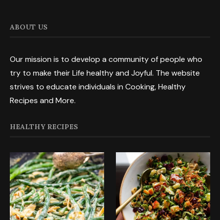
ABOUT US
Our mission is to develop a community of people who
try to make their Life healthy and Joyful. The website
strives to educate individuals in Cooking, Healthy
Recipes and More.
HEALTHY RECIPES