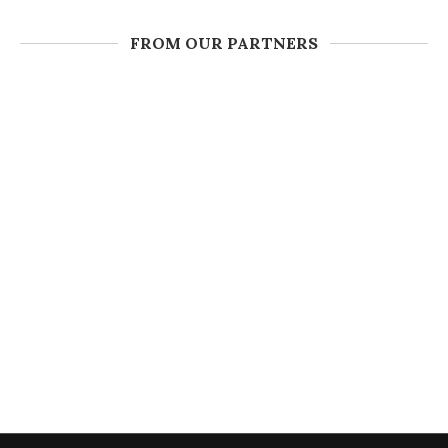
FROM OUR PARTNERS