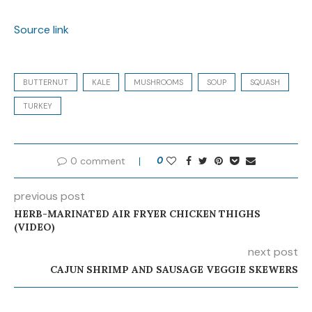
Source link
BUTTERNUT
KALE
MUSHROOMS
SOUP
SQUASH
TURKEY
0 comment
0
previous post
HERB-MARINATED AIR FRYER CHICKEN THIGHS
(VIDEO)
next post
CAJUN SHRIMP AND SAUSAGE VEGGIE SKEWERS