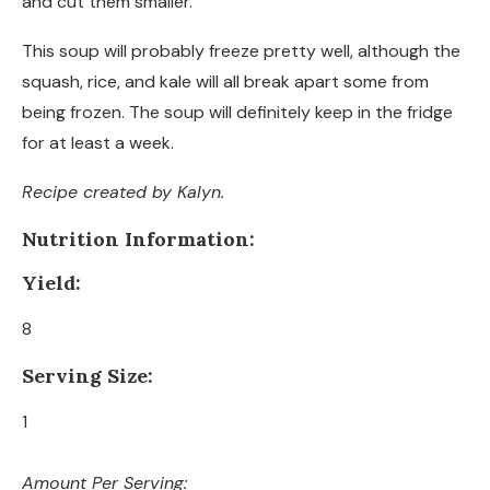
and cut them smaller.
This soup will probably freeze pretty well, although the
squash, rice, and kale will all break apart some from
being frozen. The soup will definitely keep in the fridge
for at least a week.
Recipe created by Kalyn.
Nutrition Information:
Yield:
8
Serving Size:
1
Amount Per Serving: