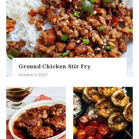
Ground Chicken Stir Fry
October 3, 2023