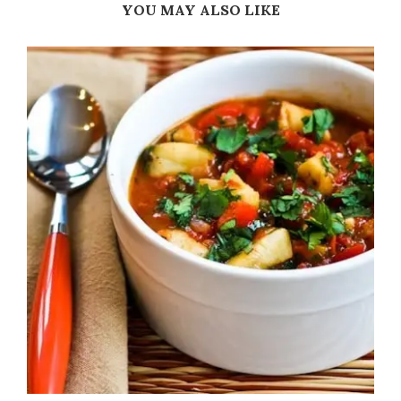
YOU MAY ALSO LIKE