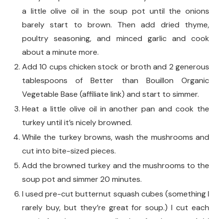
a little olive oil in the soup pot until the onions
barely start to brown. Then add dried thyme,
poultry seasoning, and minced garlic and cook
about a minute more.
Add 10 cups chicken stock or broth and 2 generous
tablespoons of Better than Bouillon Organic
Vegetable Base (affiliate link) and start to simmer.
Heat a little olive oil in another pan and cook the
turkey until it’s nicely browned.
While the turkey browns, wash the mushrooms and
cut into bite-sized pieces.
Add the browned turkey and the mushrooms to the
soup pot and simmer 20 minutes.
I used pre-cut butternut squash cubes (something I
rarely buy, but they’re great for soup.) I cut each