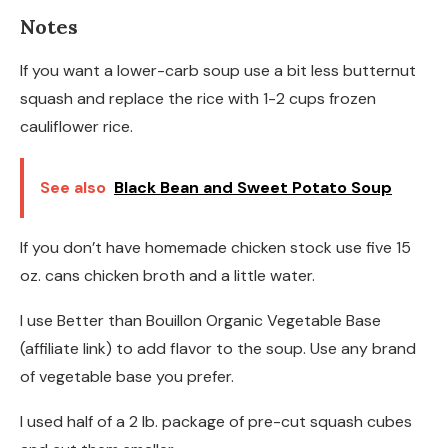
Notes
If you want a lower-carb soup use a bit less butternut
squash and replace the rice with 1-2 cups frozen
cauliflower rice.
See also
Black Bean and Sweet Potato Soup
If you don’t have homemade chicken stock use five 15
oz. cans chicken broth and a little water.
I use Better than Bouillon Organic Vegetable Base
(affiliate link) to add flavor to the soup. Use any brand
of vegetable base you prefer.
I used half of a 2 lb. package of pre-cut squash cubes