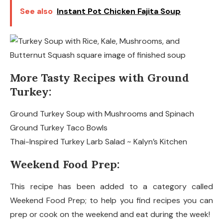
See also
Instant Pot Chicken Fajita Soup
More Tasty Recipes with Ground
Turkey:
Ground Turkey Soup with Mushrooms and Spinach
Ground Turkey Taco Bowls
Thai-Inspired Turkey Larb Salad ~ Kalyn’s Kitchen
Weekend Food Prep:
This recipe has been added to a category called
Weekend Food Prep; to help you find recipes you can
prep or cook on the weekend and eat during the week!