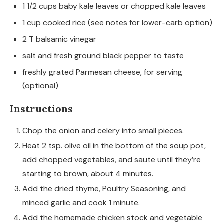
1 1/2 cups baby kale leaves or chopped kale leaves
1 cup cooked rice (see notes for lower-carb option)
2 T balsamic vinegar
salt and fresh ground black pepper to taste
freshly grated Parmesan cheese, for serving
(optional)
Instructions
Chop the onion and celery into small pieces.
Heat 2 tsp. olive oil in the bottom of the soup pot,
add chopped vegetables, and saute until they’re
starting to brown, about 4 minutes.
Add the dried thyme, Poultry Seasoning, and
minced garlic and cook 1 minute.
Add the homemade chicken stock and vegetable