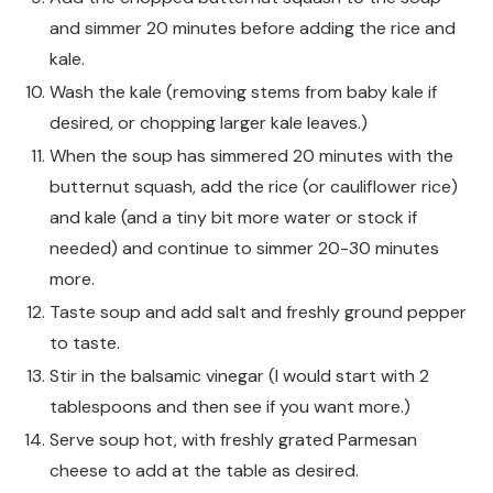
and simmer 20 minutes before adding the rice and
kale.
Wash the kale (removing stems from baby kale if
desired, or chopping larger kale leaves.)
When the soup has simmered 20 minutes with the
butternut squash, add the rice (or cauliflower rice)
and kale (and a tiny bit more water or stock if
needed) and continue to simmer 20-30 minutes
more.
Taste soup and add salt and freshly ground pepper
to taste.
Stir in the balsamic vinegar (I would start with 2
tablespoons and then see if you want more.)
Serve soup hot, with freshly grated Parmesan
cheese to add at the table as desired.