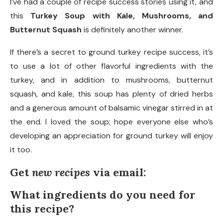
I’ve had a couple of recipe success stories using it, and
this
Turkey Soup with Kale, Mushrooms, and
Butternut Squash
is definitely another winner.
If there’s a secret to ground turkey recipe success, it’s
to use a lot of other flavorful ingredients with the
turkey, and in addition to mushrooms, butternut
squash, and kale, this soup has plenty of dried herbs
and a generous amount of balsamic vinegar stirred in at
the end. I loved the soup; hope everyone else who’s
developing an appreciation for ground turkey will enjoy
it too.
Get
new recipes
via email:
What ingredients do you need for
this recipe?