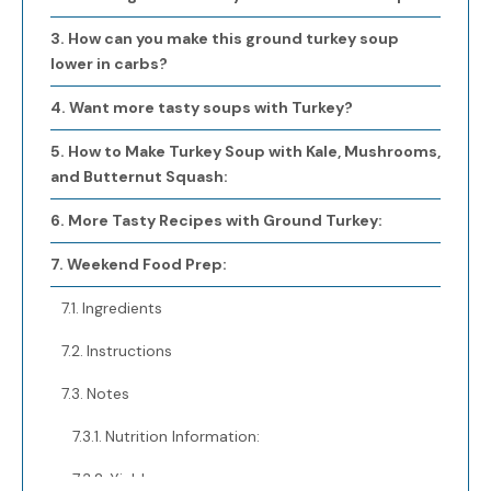
How can you make this ground turkey soup
lower in carbs?
Want more tasty soups with Turkey?
How to Make Turkey Soup with Kale, Mushrooms,
and Butternut Squash:
More Tasty Recipes with Ground Turkey:
Weekend Food Prep:
Ingredients
Instructions
Notes
Nutrition Information:
Yield: