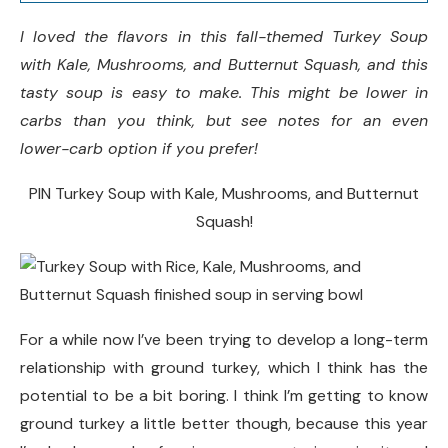
Serving Size:
I loved the flavors in this fall-themed Turkey Soup
with Kale, Mushrooms, and Butternut Squash, and this
Did you make this recipe?
tasty soup is easy to make. This might be lower in
carbs than you think, but see notes for an even
lower-carb option if you prefer!
PIN Turkey Soup with Kale, Mushrooms, and Butternut
Squash!
For a while now I’ve been trying to develop a long-term
relationship with ground turkey, which I think has the
potential to be a bit boring. I think I’m getting to know
ground turkey a little better though, because this year