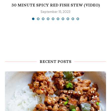
30 MINUTE SPICY RED FISH STEW (VIDEO)
September 15, 2023
RECENT POSTS