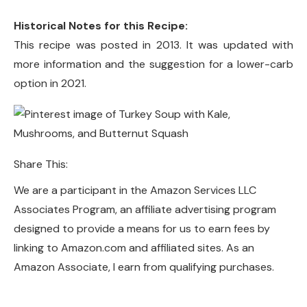
Historical Notes for this Recipe:
This recipe was posted in 2013. It was updated with
more information and the suggestion for a lower-carb
option in 2021.
Share This:
We are a participant in the Amazon Services LLC
Associates Program, an affiliate advertising program
designed to provide a means for us to earn fees by
linking to Amazon.com and affiliated sites. As an
Amazon Associate, I earn from qualifying purchases.