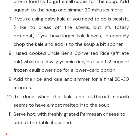
one in fourths to get small cubes for the soup. Add
squash to the soup and simmer 20 minutes more.
If you’re using baby kale all you need to do is wash it.
(I like to break off the stems, but it’s totally
optional.) If you have larger kale leaves, I’d coarsely
chop the kale and add it to the soup a bit sooner.
I used cooked Uncle Ben’s Converted Rice (affiliate
link) which is a low-glycemic rice, but use 1-2 cups of
frozen cauliflower rice for a lower-carb option.
Add the rice and kale and simmer for a final 20-30
minutes.
It’s done when the kale and butternut squash
seems to have almost melted into the soup.
Serve hot, with freshly grated Parmesan cheese to
add at the table if desired.