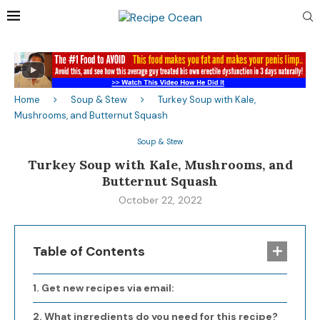
Home
Soup & Stew
Turkey Soup with Kale,
Mushrooms, and Butternut Squash
Soup & Stew
Turkey Soup with Kale, Mushrooms, and
Butternut Squash
October 22, 2022
Table of Contents
Get new recipes via email:
What ingredients do you need for this recipe?