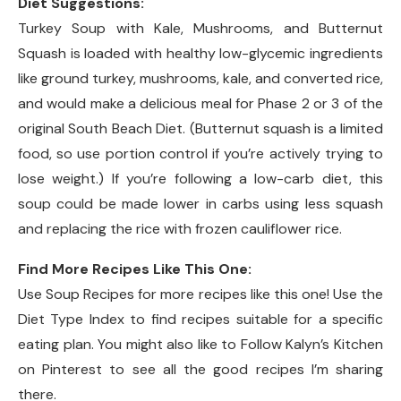
Diet Suggestions:
Turkey Soup with Kale, Mushrooms, and Butternut
Squash is loaded with healthy low-glycemic ingredients
like ground turkey, mushrooms, kale, and converted rice,
and would make a delicious meal for Phase 2 or 3 of the
original South Beach Diet. (Butternut squash is a limited
food, so use portion control if you’re actively trying to
lose weight.) If you’re following a low-carb diet, this
soup could be made lower in carbs using less squash
and replacing the rice with frozen cauliflower rice.
Find More Recipes Like This One:
Use Soup Recipes for more recipes like this one! Use the
Diet Type Index to find recipes suitable for a specific
eating plan. You might also like to Follow Kalyn’s Kitchen
on Pinterest to see all the good recipes I’m sharing
there.