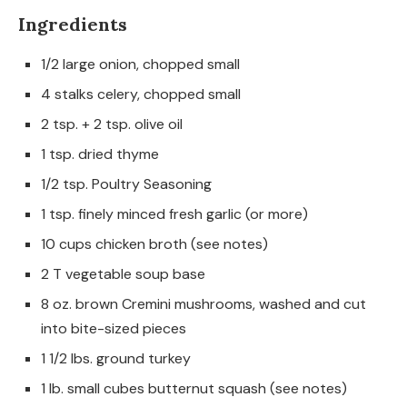
Ingredients
1/2 large onion, chopped small
4 stalks celery, chopped small
2 tsp. + 2 tsp. olive oil
1 tsp. dried thyme
1/2 tsp. Poultry Seasoning
1 tsp. finely minced fresh garlic (or more)
10 cups chicken broth (see notes)
2 T vegetable soup base
8 oz. brown Cremini mushrooms, washed and cut
into bite-sized pieces
1 1/2 lbs. ground turkey
1 lb. small cubes butternut squash (see notes)