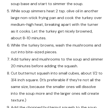
soup base and start to simmer the soup.
While soup simmers heat 2 tsp. olive oil in another
large non-stick frying pan and cook the turkey over
medium-high heat, breaking apart with the turner
as it cooks. Let the turkey get nicely browned,
about 8-10 minutes.
While the turkey browns, wash the mushrooms and
cut into bite-sized pieces.
Add turkey and mushrooms to the soup and simmer
20 minutes before adding the squash.
Cut butternut squash into small cubes, about 1/2 to
3/4 inch square. (It’s preferable if they’re not all the
same size, because the smaller ones will dissolve
into the soup more and the larger ones will create
texture.)
Add the chopped butternut squash to the soup