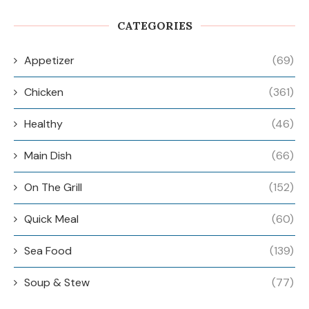
CATEGORIES
Appetizer
(69)
Chicken
(361)
Healthy
(46)
Main Dish
(66)
On The Grill
(152)
Quick Meal
(60)
Sea Food
(139)
Soup & Stew
(77)