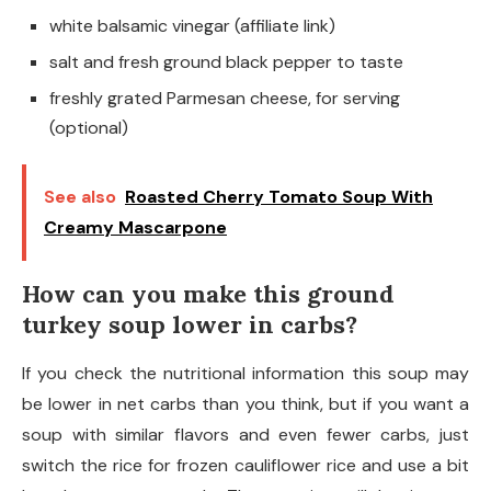
white balsamic vinegar (affiliate link)
salt and fresh ground black pepper to taste
freshly grated Parmesan cheese, for serving
(optional)
See also
Roasted Cherry Tomato Soup With
Creamy Mascarpone
How can you make this ground
turkey soup lower in carbs?
If you check the nutritional information this soup may
be lower in net carbs than you think, but if you want a
soup with similar flavors and even fewer carbs, just
switch the rice for frozen cauliflower rice and use a bit