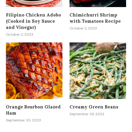
Filipino Chicken Adobo
Chimichurri Shrimp
(Cooked in Soy Sauce
with Tomatoes Recipe
and Vinegar)
October 2, 2023
October 2, 2023
Orange Bourbon Glazed
Creamy Green Beans
Ham
September 29, 2023
September 30, 2023