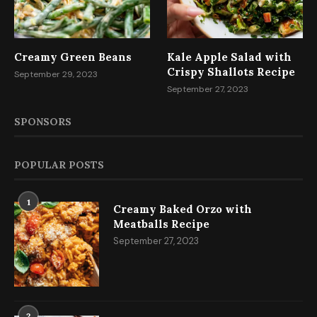
Creamy Green Beans
Kale Apple Salad with
Crispy Shallots Recipe
September 29, 2023
September 27, 2023
SPONSORS
POPULAR POSTS
1
Creamy Baked Orzo with
Meatballs Recipe
September 27, 2023
2