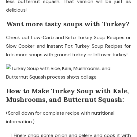
less butternut squash. That version will be just as
delicious!
Want more tasty soups with Turkey?
Check out Low-Carb and Keto Turkey Soup Recipes or
Slow Cooker and Instant Pot Turkey Soup Recipes for
lots more soups with ground turkey or leftover turkey!
How to Make Turkey Soup with Kale,
Mushrooms, and Butternut Squash:
(Scroll down for complete recipe with nutritional
information.)
Finely chop some onion and celery and cook it with