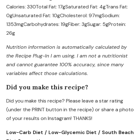
Calories:
330
Total Fat:
17g
Saturated Fat:
4g
Trans Fat:
0g
Unsaturated Fat:
10g
Cholesterol:
97mg
Sodium:
1353mg
Carbohydrates:
19g
Fiber:
3g
Sugar:
5g
Protein:
26g
Nutrition information is automatically calculated by
the Recipe Plug-In I am using. I am not a nutritionist
and cannot guarantee 100% accuracy, since many
variables affect those calculations.
Did you make this recipe?
Did you make this recipe? Please leave a star rating
(under the PRINT button in the recipe) or share a photo
of your results on Instagram! THANKS!
Low-Carb Diet / Low-Glycemic Diet / South Beach