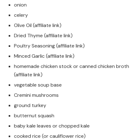
onion
celery
Olive Oil (affiliate link)
Dried Thyme (affiliate link)
Poultry Seasoning (affiliate link)
Minced Garlic (affiliate link)
homemade chicken stock or canned chicken broth
(affiliate link)
vegetable soup base
Cremini mushrooms
ground turkey
butternut squash
baby kale leaves or chopped kale
cooked rice (or cauliflower rice)