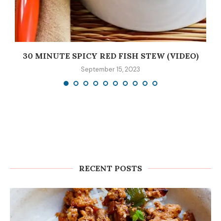
30 MINUTE SPICY RED FISH STEW (VIDEO)
September 15, 2023
RECENT POSTS