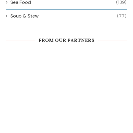
Sea Food
(139)
Soup & Stew
(77)
FROM OUR PARTNERS