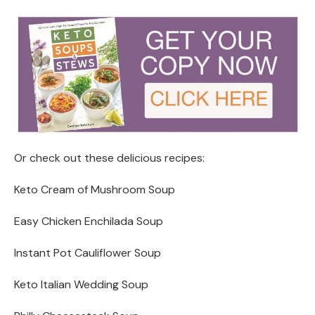
Or check out these delicious recipes:
Keto Cream of Mushroom Soup
Easy Chicken Enchilada Soup
Instant Pot Cauliflower Soup
Keto Italian Wedding Soup