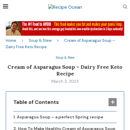
Home
Soup & Stew
Cream of Asparagus Soup –
Dairy Free Keto Recipe
Soup & Stew
Cream of Asparagus Soup – Dairy Free Keto
Recipe
March 3, 2023
Table of Contents
Asparagus Soup – a perfect Spring recipe
How To Make Healthy Cream of Asparagus Soup