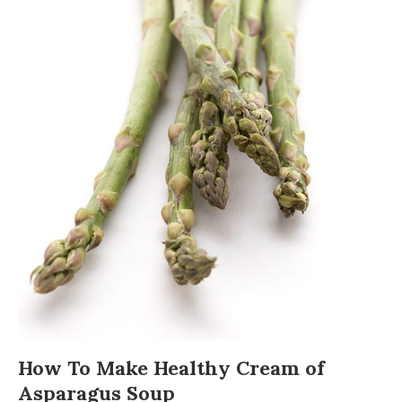
How To Make Healthy Cream of
Asparagus Soup