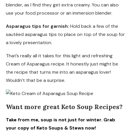
blender, as I find they get extra creamy. You can also
use your food processor or an immersion blender.
Asparagus tips for garnish:
Hold back a few of the
sautéed asparagus tips to place on top of the soup for
a lovely presentation.
That’s really all it takes for this light and refreshing
Cream of Asparagus recipe. It honestly just might be
the recipe that turns me into an asparagus lover!
Wouldn’t that be a surprise.
Want more great Keto Soup Recipes?
Take from me, soup is not just for winter. Grab
your copy of Keto Soups & Stews now!