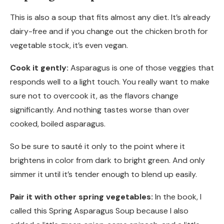
This is also a soup that fits almost any diet. It’s already
dairy-free and if you change out the chicken broth for
vegetable stock, it’s even vegan.
Cook it gently:
Asparagus is one of those veggies that
responds well to a light touch. You really want to make
sure not to overcook it, as the flavors change
significantly. And nothing tastes worse than over
cooked, boiled asparagus.
So be sure to sauté it only to the point where it
brightens in color from dark to bright green. And only
simmer it until it’s tender enough to blend up easily.
Pair it with other spring vegetables:
In the book, I
called this Spring Asparagus Soup because I also