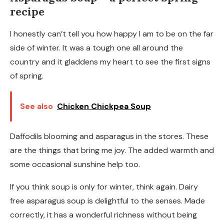
recipe
I honestly can’t tell you how happy I am to be on the far
side of winter. It was a tough one all around the
country and it gladdens my heart to see the first signs
of spring.
See also
Chicken Chickpea Soup
Daffodils blooming and asparagus in the stores. These
are the things that bring me joy. The added warmth and
some occasional sunshine help too.
If you think soup is only for winter, think again. Dairy
free asparagus soup is delightful to the senses. Made
correctly, it has a wonderful richness without being