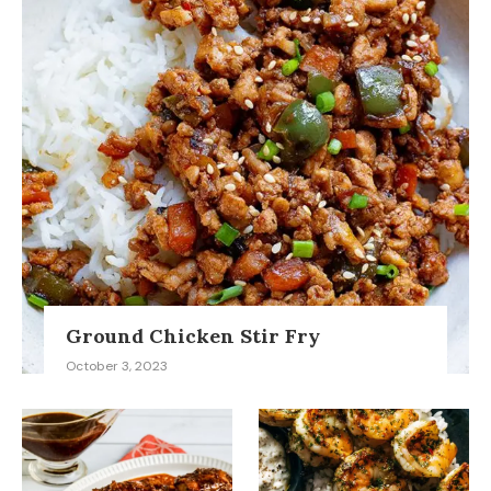
Ground Chicken Stir Fry
October 3, 2023