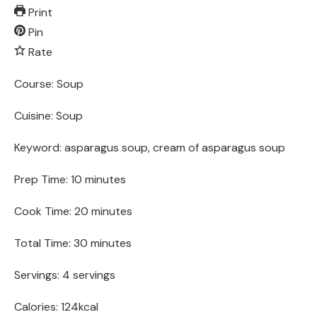
Print
Pin
Rate
Course:
Soup
Cuisine:
Soup
Keyword:
asparagus soup, cream of asparagus soup
Prep Time:
10
minutes
Cook Time:
20
minutes
Total Time:
30
minutes
Servings:
4
servings
Calories:
124
kcal