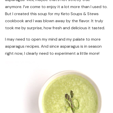
anymore. I’ve come to enjoy it a lot more than I used to.
But I created this soup for my Keto Soups & Stews
cookbook and I was blown away by the flavor. It truly
took me by surprise, how fresh and delicious it tasted.
I may need to open my mind and my palate to more
asparagus recipes. And since asparagus is in season
right now, I clearly need to experiment a little more!