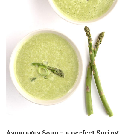
Asparagus Soup – a perfect Spring