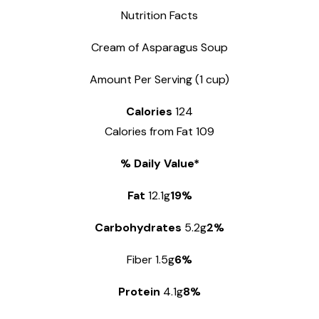
Nutrition Facts
Cream of Asparagus Soup
Amount Per Serving (1 cup)
Calories
124
Calories from Fat 109
% Daily Value*
Fat
12.1g
19%
Carbohydrates
5.2g
2%
Fiber 1.5g
6%
Protein
4.1g
8%