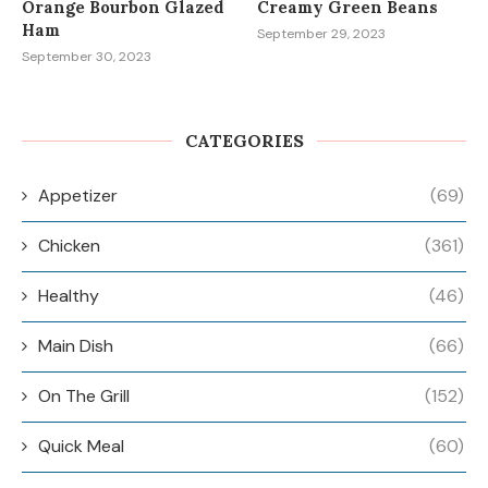
Orange Bourbon Glazed
Creamy Green Beans
Ham
September 29, 2023
September 30, 2023
CATEGORIES
Appetizer
(69)
Chicken
(361)
Healthy
(46)
Main Dish
(66)
On The Grill
(152)
Quick Meal
(60)