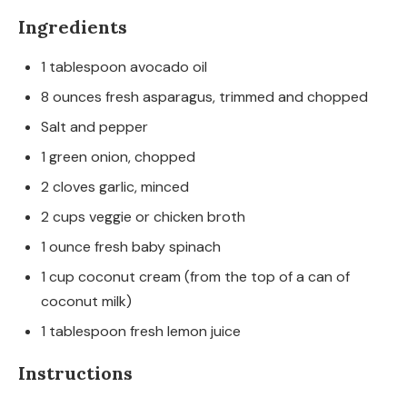
Ingredients
1
tablespoon
avocado oil
8
ounces
fresh asparagus, trimmed and chopped
Salt and pepper
1
green onion, chopped
2
cloves
garlic, minced
2
cups
veggie or chicken broth
1
ounce
fresh baby spinach
1
cup
coconut cream
(from the top of a can of
coconut milk)
1
tablespoon
fresh lemon juice
Instructions