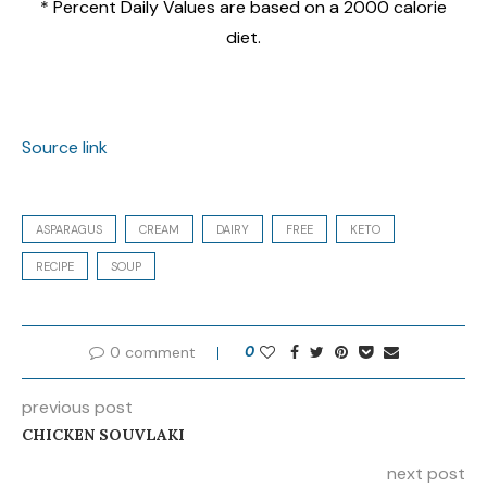
* Percent Daily Values are based on a 2000 calorie
diet.
Source link
ASPARAGUS
CREAM
DAIRY
FREE
KETO
RECIPE
SOUP
0 comment
0
previous post
CHICKEN SOUVLAKI
next post