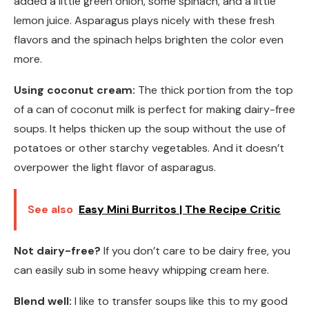
added a little green onion, some spinach, and a little
lemon juice. Asparagus plays nicely with these fresh
flavors and the spinach helps brighten the color even
more.
Using coconut cream:
The thick portion from the top
of a can of coconut milk is perfect for making dairy-free
soups. It helps thicken up the soup without the use of
potatoes or other starchy vegetables. And it doesn’t
overpower the light flavor of asparagus.
See also
Easy Mini Burritos | The Recipe Critic
Not dairy-free?
If you don’t care to be dairy free, you
can easily sub in some heavy whipping cream here.
Blend well:
I like to transfer soups like this to my good