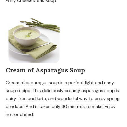
Philly Cheesesteak Soup
Cream of Asparagus Soup
Cream of asparagus soup is a perfect light and easy
soup recipe. This deliciously creamy asparagus soup is
dairy-free and keto, and wonderful way to enjoy spring
produce. And it takes only 30 minutes to make! Enjoy
hot or chilled.