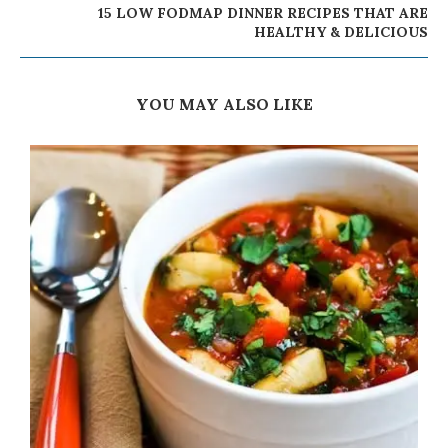
15 LOW FODMAP DINNER RECIPES THAT ARE
HEALTHY & DELICIOUS
YOU MAY ALSO LIKE