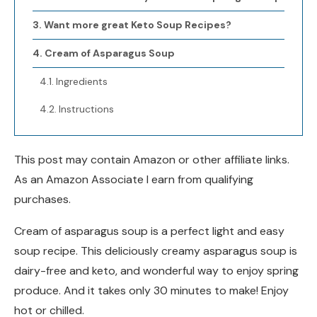
Want more great Keto Soup Recipes?
Cream of Asparagus Soup
Ingredients
Instructions
This post may contain Amazon or other affiliate links.
As an Amazon Associate I earn from qualifying
purchases.
Cream of asparagus soup is a perfect light and easy
soup recipe. This deliciously creamy asparagus soup is
dairy-free and keto, and wonderful way to enjoy spring
produce. And it takes only 30 minutes to make! Enjoy
hot or chilled.