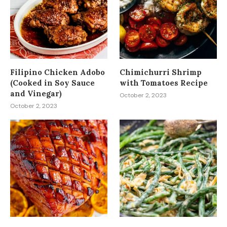
Filipino Chicken Adobo
Chimichurri Shrimp
(Cooked in Soy Sauce
with Tomatoes Recipe
and Vinegar)
October 2, 2023
October 2, 2023