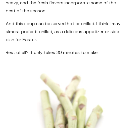
heavy, and the fresh flavors incorporate some of the
best of the season.
And this soup can be served hot or chilled. I think I may
almost prefer it chilled, as a delicious appetizer or side
dish for Easter.
Best of all? It only takes 30 minutes to make.