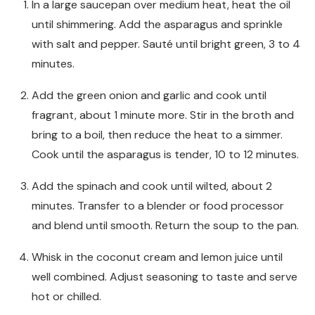
In a large saucepan over medium heat, heat the oil
until shimmering. Add the asparagus and sprinkle
with salt and pepper. Sauté until bright green, 3 to 4
minutes.
Add the green onion and garlic and cook until
fragrant, about 1 minute more. Stir in the broth and
bring to a boil, then reduce the heat to a simmer.
Cook until the asparagus is tender, 10 to 12 minutes.
Add the spinach and cook until wilted, about 2
minutes. Transfer to a blender or food processor
and blend until smooth. Return the soup to the pan.
Whisk in the coconut cream and lemon juice until
well combined. Adjust seasoning to taste and serve
hot or chilled.