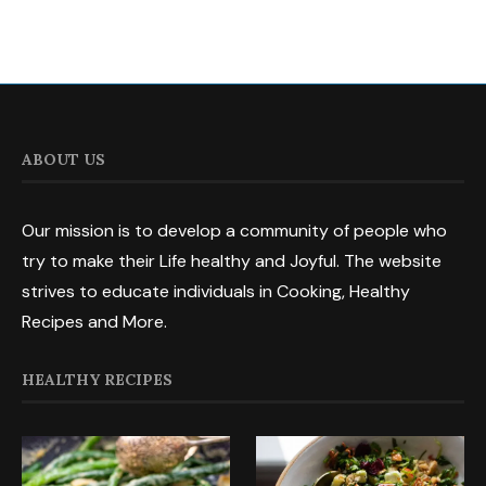
ABOUT US
Our mission is to develop a community of people who
try to make their Life healthy and Joyful. The website
strives to educate individuals in Cooking, Healthy
Recipes and More.
HEALTHY RECIPES