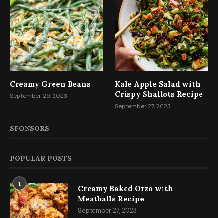
Creamy Green Beans
Kale Apple Salad with
Crispy Shallots Recipe
September 29, 2023
September 27, 2023
SPONSORS
POPULAR POSTS
1
Creamy Baked Orzo with
Meatballs Recipe
September 27, 2023