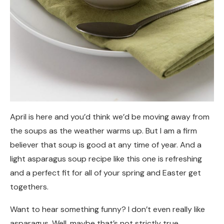
April is here and you’d think we’d be moving away from
the soups as the weather warms up. But I am a firm
believer that soup is good at any time of year. And a
light asparagus soup recipe like this one is refreshing
and a perfect fit for all of your spring and Easter get
togethers.
Want to hear something funny? I don’t even really like
asparagus. Well, maybe that’s not strictly true