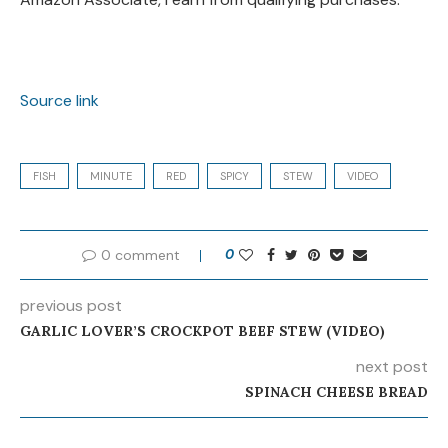
Source link
FISH
MINUTE
RED
SPICY
STEW
VIDEO
0 comment
0
previous post
GARLIC LOVER’S CROCKPOT BEEF STEW (VIDEO)
next post
SPINACH CHEESE BREAD