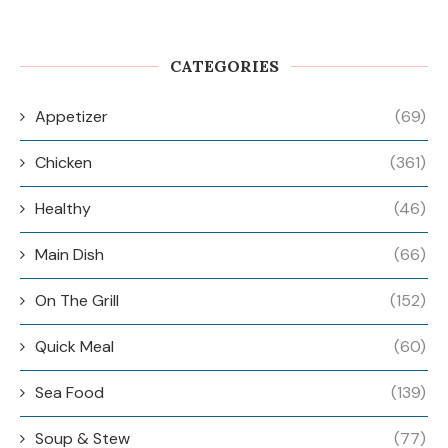
CATEGORIES
Appetizer
(69)
Chicken
(361)
Healthy
(46)
Main Dish
(66)
On The Grill
(152)
Quick Meal
(60)
Sea Food
(139)
Soup & Stew
(77)