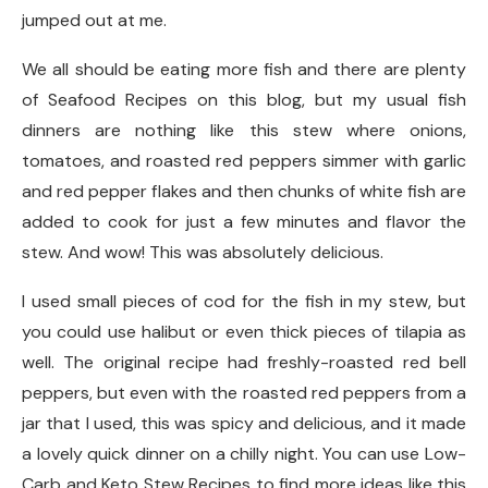
jumped out at me.
We all should be eating more fish and there are plenty
of Seafood Recipes on this blog, but my usual fish
dinners are nothing like this stew where onions,
tomatoes, and roasted red peppers simmer with garlic
and red pepper flakes and then chunks of white fish are
added to cook for just a few minutes and flavor the
stew. And wow! This was absolutely delicious.
I used small pieces of cod for the fish in my stew, but
you could use halibut or even thick pieces of tilapia as
well. The original recipe had freshly-roasted red bell
peppers, but even with the roasted red peppers from a
jar that I used, this was spicy and delicious, and it made
a lovely quick dinner on a chilly night. You can use Low-
Carb and Keto Stew Recipes to find more ideas like this