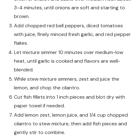
3-4 minutes, until onions are soft and starting to
brown.
Add chopped red bell peppers, diced tomatoes
with juice, finely minced fresh garlic, and red pepper
flakes.
Let mixture simmer 10 minutes over medium-low
heat, until garlic is cooked and flavors are well-
blended.
While stew mixture simmers, zest and juice the
lemon, and chop the cilantro.
Cut fish fillets into 1 inch pieces and blot dry with
paper towel if needed.
Add lemon zest, lemon juice, and 1/4 cup chopped
cilantro to stew mixture, then add fish pieces and
gently stir to combine.