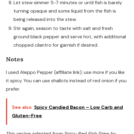
Let stew simmer 5-7 minutes or until fish is barely
turning opaque and some liquid from the fish is
being released into the stew.
Stir again, season to taste with salt and fresh
ground black pepper and serve hot, with additional
chopped cilantro for garnish if desired.
Notes
I used Aleppo Pepper (affiliate link); use more if you like
it spicy. You can use shallots instead of red onion if you
prefer.
See also
Spicy Candied Bacon – Low Carb and
Gluten-Free
This recipe adapted from
Spicy Red Fish Stew
by