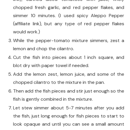
chopped fresh garlic, and red pepper flakes, and
simmer 10 minutes. (I used spicy Aleppo Pepper
(affiliate link), but any type of red pepper flakes
would work.)
While the pepper-tomato mixture simmers, zest a
lemon and chop the cilantro.
Cut the fish into pieces about 1 inch square, and
blot dry with paper towel if needed.
Add the lemon zest, lemon juice, and some of the
chopped cilantro to the mixture in the pan.
Then add the fish pieces and stir just enough so the
fish is gently combined in the mixture.
Let stew simmer about 5-7 minutes after you add
the fish, just long enough for fish pieces to start to
look opaque and until you can see a small amount