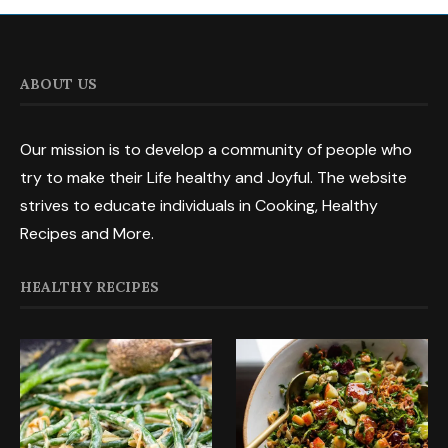
ABOUT US
Our mission is to develop a community of people who
try to make their Life healthy and Joyful. The website
strives to educate individuals in Cooking, Healthy
Recipes and More.
HEALTHY RECIPES