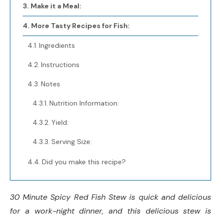
Make it a Meal:
More Tasty Recipes for Fish:
Ingredients
Instructions
Notes
Nutrition Information:
Yield:
Serving Size:
Did you make this recipe?
30 Minute Spicy Red Fish Stew is quick and delicious
for a work-night dinner, and this delicious stew is