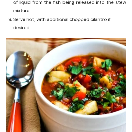
of liquid from the fish being released into the stew
mixture.
Serve hot, with additional chopped cilantro if
desired.