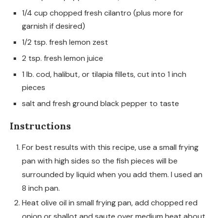
1/4 cup chopped fresh cilantro (plus more for
garnish if desired)
1/2 tsp. fresh lemon zest
2 tsp. fresh lemon juice
1 lb. cod, halibut, or tilapia fillets, cut into 1 inch
pieces
salt and fresh ground black pepper to taste
Instructions
For best results with this recipe, use a small frying
pan with high sides so the fish pieces will be
surrounded by liquid when you add them. I used an
8 inch pan.
Heat olive oil in small frying pan, add chopped red
onion or shallot and saute over medium heat about