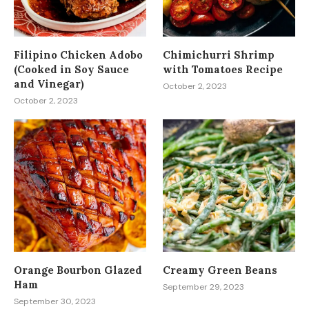
Filipino Chicken Adobo
Chimichurri Shrimp
(Cooked in Soy Sauce
with Tomatoes Recipe
and Vinegar)
October 2, 2023
October 2, 2023
Orange Bourbon Glazed
Creamy Green Beans
Ham
September 29, 2023
September 30, 2023