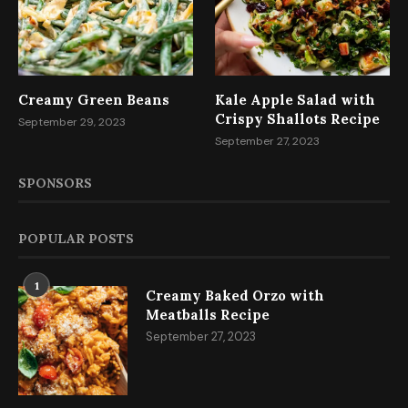
Creamy Green Beans
Kale Apple Salad with
Crispy Shallots Recipe
September 29, 2023
September 27, 2023
SPONSORS
POPULAR POSTS
1
Creamy Baked Orzo with
Meatballs Recipe
September 27, 2023