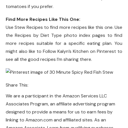
tomatoes if you prefer.
Find More Recipes Like This One:
Use Stew Recipes to find more recipes like this one. Use
the Recipes by Diet Type photo index pages to find
more recipes suitable for a specific eating plan. You
might also like to Follow Kalyn’s Kitchen on Pinterest to
see all the good recipes I’m sharing there.
Share This:
We are a participant in the Amazon Services LLC
Associates Program, an affiliate advertising program
designed to provide a means for us to earn fees by
linking to Amazon.com and affiliated sites. As an
Amazon Associate, I earn from qualifying purchases.