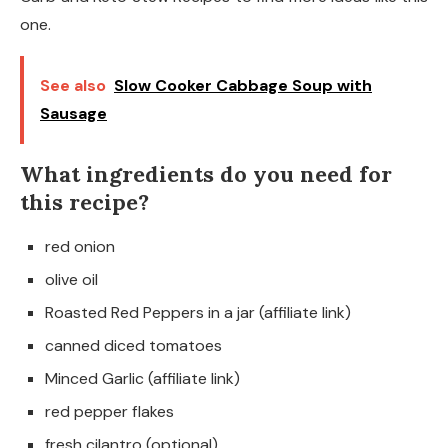
one.
See also
Slow Cooker Cabbage Soup with
Sausage
What ingredients do you need for
this recipe?
red onion
olive oil
Roasted Red Peppers in a jar (affiliate link)
canned diced tomatoes
Minced Garlic (affiliate link)
red pepper flakes
fresh cilantro (optional)