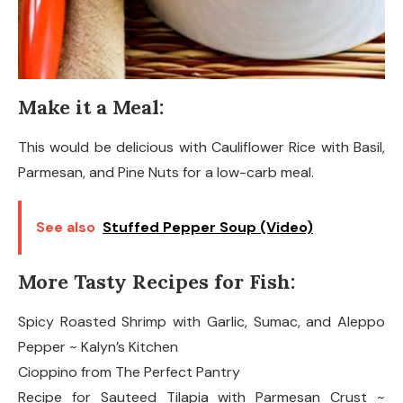
Make it a Meal:
This would be delicious with Cauliflower Rice with Basil,
Parmesan, and Pine Nuts for a low-carb meal.
See also
Stuffed Pepper Soup (Video)
More Tasty Recipes for Fish:
Spicy Roasted Shrimp with Garlic, Sumac, and Aleppo
Pepper ~ Kalyn’s Kitchen
Cioppino from The Perfect Pantry
Recipe for Sauteed Tilapia with Parmesan Crust ~