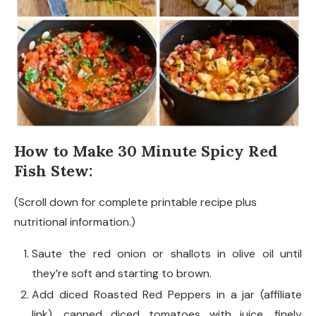
How to Make 30 Minute Spicy Red
Fish Stew:
(Scroll down for complete printable recipe plus
nutritional information.)
Saute the red onion or shallots in olive oil until
they’re soft and starting to brown.
Add diced Roasted Red Peppers in a jar (affiliate
link), canned diced tomatoes with juice, finely