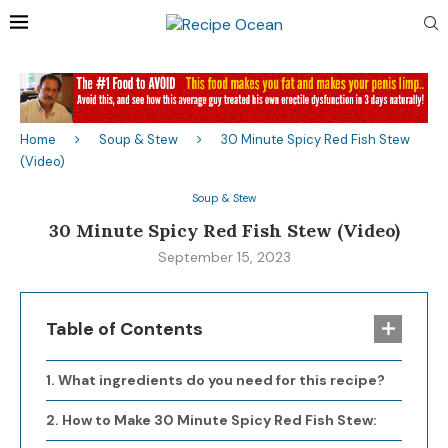
Home
Soup & Stew
30 Minute Spicy Red Fish Stew
(Video)
Soup & Stew
30 Minute Spicy Red Fish Stew (Video)
September 15, 2023
Table of Contents
What ingredients do you need for this recipe?
How to Make 30 Minute Spicy Red Fish Stew: