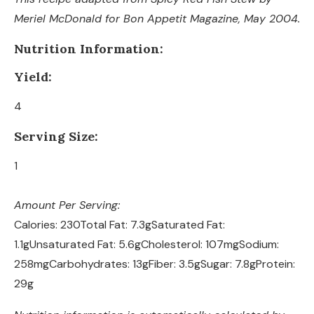
Meriel McDonald for Bon Appetit Magazine, May 2004.
Nutrition Information:
Yield:
4
Serving Size:
1
Amount Per Serving:
Calories:
230
Total Fat:
7.3g
Saturated Fat:
1.1g
Unsaturated Fat:
5.6g
Cholesterol:
107mg
Sodium:
258mg
Carbohydrates:
13g
Fiber:
3.5g
Sugar:
7.8g
Protein:
29g