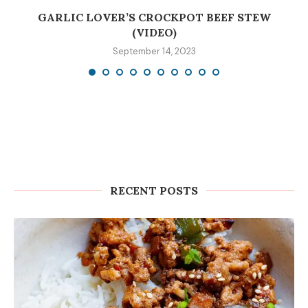
GARLIC LOVER’S CROCKPOT BEEF STEW
(VIDEO)
September 14, 2023
RECENT POSTS