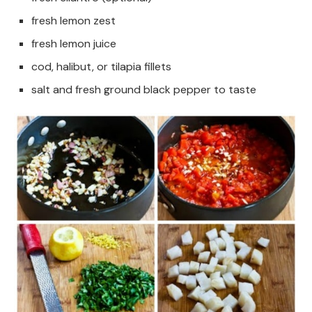
fresh lemon zest
fresh lemon juice
cod, halibut, or tilapia fillets
salt and fresh ground black pepper to taste