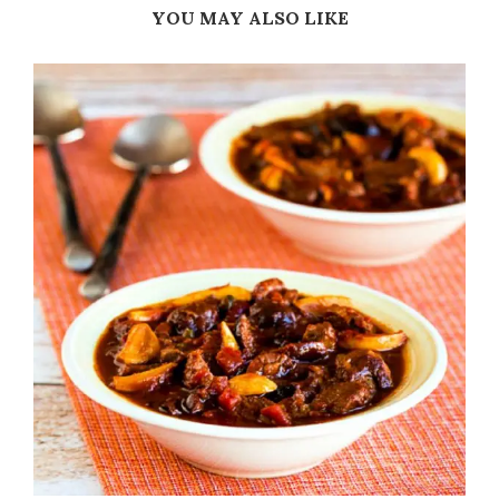
YOU MAY ALSO LIKE