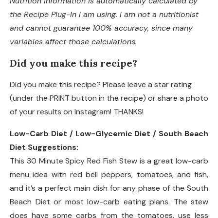
Nutrition information is automatically calculated by
the Recipe Plug-In I am using. I am not a nutritionist
and cannot guarantee 100% accuracy, since many
variables affect those calculations.
Did you make this recipe?
Did you make this recipe? Please leave a star rating
(under the PRINT button in the recipe) or share a photo
of your results on Instagram! THANKS!
Low-Carb Diet / Low-Glycemic Diet / South Beach
Diet Suggestions:
This 30 Minute Spicy Red Fish Stew is a great low-carb
menu idea with red bell peppers, tomatoes, and fish,
and it’s a perfect main dish for any phase of the South
Beach Diet or most low-carb eating plans. The stew
does have some carbs from the tomatoes, use less