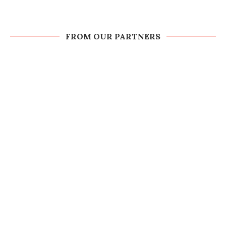
FROM OUR PARTNERS