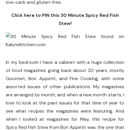
low-carb and gluten-free.
Click here to PIN this 30 Minute Spicy Red Fish
Stew!
In my bedroom I have a cabinet with a huge collection
of food magazines going back about 20 years, mostly
Gourmet, Bon Appetit, and Fine Cooking, with some
assorted issues of other publications. My magazines
are arranged by month, and when a new month starts, I
love to look at the past issues for that time of year to
see what recipes the magazines were featuring. And
when I looked at magazines for May, this recipe for
Spicy Red Fish Stew from Bon Appetit was the one that