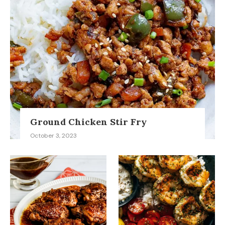
Ground Chicken Stir Fry
October 3, 2023