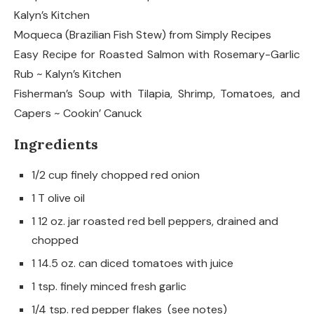
Kalyn’s Kitchen
Moqueca (Brazilian Fish Stew) from Simply Recipes
Easy Recipe for Roasted Salmon with Rosemary-Garlic
Rub ~ Kalyn’s Kitchen
Fisherman’s Soup with Tilapia, Shrimp, Tomatoes, and
Capers ~ Cookin’ Canuck
Ingredients
1/2 cup finely chopped red onion
1 T olive oil
1 12 oz. jar roasted red bell peppers, drained and
chopped
1 14.5 oz. can diced tomatoes with juice
1 tsp. finely minced fresh garlic
1/4 tsp. red pepper flakes (see notes)