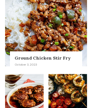
Ground Chicken Stir Fry
October 3, 2023