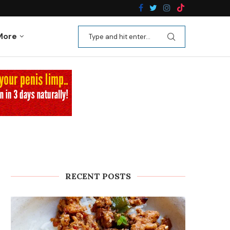
n Recipes
Kale Apple Salad with Crispy Shallots
More
RECENT POSTS