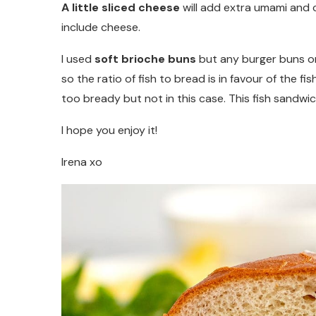
A little sliced cheese
will add extra umami and c
include cheese.
I used
soft brioche buns
but any burger buns or 
so the ratio of fish to bread is in favour of the f
too bready but not in this case. This fish sandwich 
I hope you enjoy it!
Irena xo