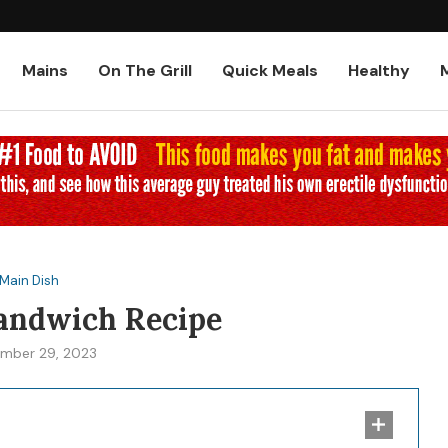
Low-Carb and Keto Baked Chicke
Mains
On The Grill
Quick Meals
Healthy
Main Dish
Sandwich Recipe
mber 29, 2023