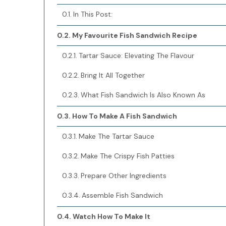
In This Post:
My Favourite Fish Sandwich Recipe
Tartar Sauce: Elevating The Flavour
Bring It All Together
What Fish Sandwich Is Also Known As
How To Make A Fish Sandwich
Make The Tartar Sauce
Make The Crispy Fish Patties
Prepare Other Ingredients
Assemble Fish Sandwich
Watch How To Make It