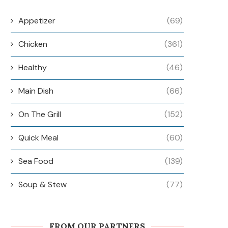
Appetizer
(69)
Chicken
(361)
Healthy
(46)
Main Dish
(66)
On The Grill
(152)
Quick Meal
(60)
Sea Food
(139)
Soup & Stew
(77)
FROM OUR PARTNERS