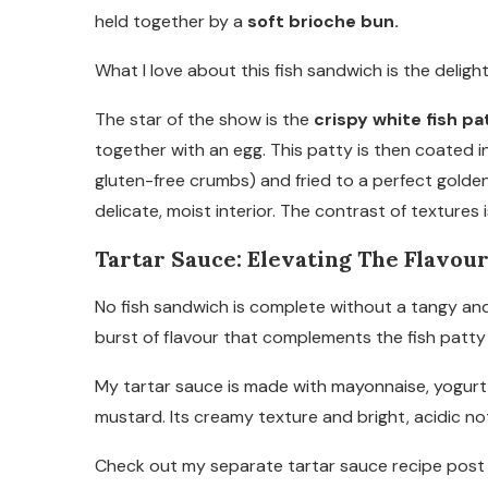
held together by a
soft brioche bun.
What I love about this fish sandwich is the deligh
The star of the show is the
crispy white fish pa
together with an egg. This patty is then coated 
gluten-free crumbs) and fried to a perfect golden
delicate, moist interior. The contrast of textures is
Tartar Sauce: Elevating The Flavou
No fish sandwich is complete without a tangy an
burst of flavour that complements the fish patty 
My tartar sauce is made with mayonnaise, yogurt (t
mustard. Its creamy texture and bright, acidic no
Check out my separate tartar sauce recipe post f