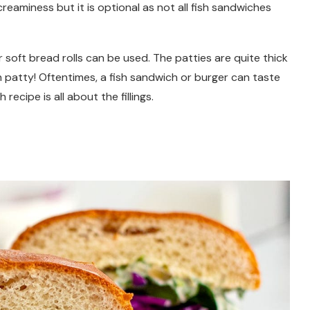
reaminess but it is optional as not all fish sandwiches
soft bread rolls can be used. The patties are quite thick
ish patty! Oftentimes, a fish sandwich or burger can taste
recipe is all about the fillings.