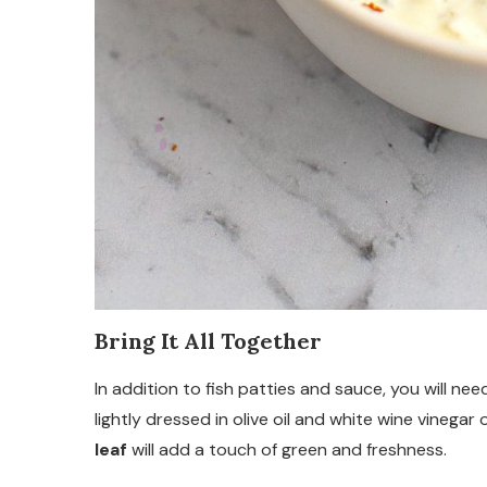
Bring It All Together
In addition to fish patties and sauce, you will ne
lightly dressed in olive oil and white wine vinegar 
leaf
will add a touch of green and freshness.