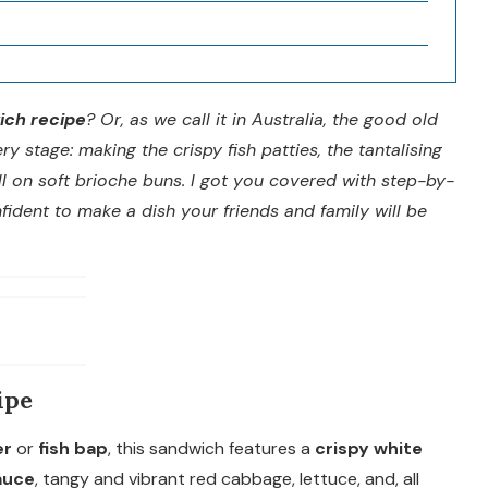
ich recipe
? Or, as we call it in Australia, the good old
ry stage: making the crispy fish patties, the tantalising
ll on soft brioche buns. I got you covered with step-by-
nfident to make a dish your friends and family will be
ipe
er
or
fish bap
, this sandwich features a
crispy white
auce
, tangy and vibrant red cabbage, lettuce, and, all