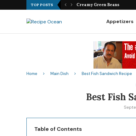
Best Fish Sandwich Recipe
TOP POSTS
Appetizers
Home
Main Dish
Best Fish Sandwich Recipe
Best Fish 
Septe
Table of Contents