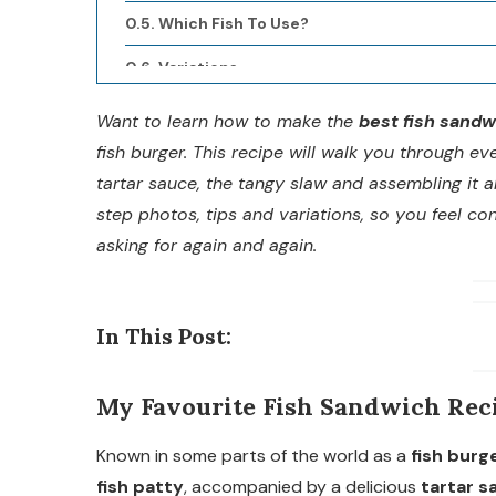
Which Fish To Use?
Variations
Make Ahead Tips
Want to learn how to make the
best fish sandw
fish burger. This recipe will walk you through eve
Recommended Sides
tartar sauce, the tangy slaw and assembling it a
Full Recipe
step photos, tips and variations, so you feel co
asking for again and again.
Description
Nutrition
In This Post:
My Favourite Fish Sandwich Rec
Known in some parts of the world as a
fish burg
fish patty
, accompanied by a delicious
tartar s