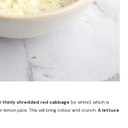
ed
thinly shredded red cabbage
(or white), which is
or lemon juice. This will bring colour and crunch.
A lettuce