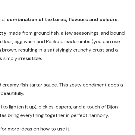
tful
combination of textures, flavours and colours.
tty
, made from ground fish, a few seasonings, and bound
in flour, egg wash and Panko breadcrumbs (you can use
 brown, resulting in a satisfyingly crunchy crust and a
 simply irresistible.
r
d creamy fish tartar sauce. This zesty condiment adds a
beautifully.
o lighten it up), pickles, capers, and a touch of Dijon
tes bring everything together in perfect harmony.
or more ideas on how to use it.