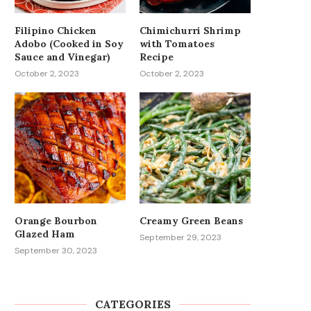
Filipino Chicken
Chimichurri Shrimp
Adobo (Cooked in Soy
with Tomatoes
Sauce and Vinegar)
Recipe
October 2, 2023
October 2, 2023
Orange Bourbon
Creamy Green Beans
Glazed Ham
September 29, 2023
September 30, 2023
CATEGORIES