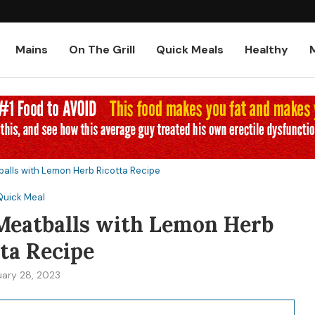
Low-Carb and Keto Baked Chicke
Mains
On The Grill
Quick Meals
Healthy
balls with Lemon Herb Ricotta Recipe
Quick Meal
 Meatballs with Lemon Herb
ta Recipe
uary 28, 2023