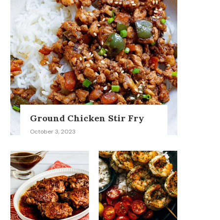
Ground Chicken Stir Fry
October 3, 2023