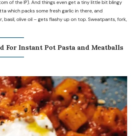
 of the IP). And things even get a tiny little bit blingy
ta which packs some fresh garlic in there, and
 basil, olive oil – gets flashy up on top. Sweatpants, fork,
d For Instant Pot Pasta and Meatballs