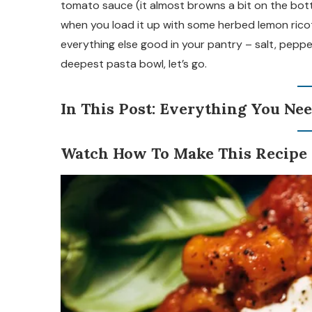
tomato sauce (it almost browns a bit on the bottom
when you load it up with some herbed lemon ricot
everything else good in your pantry – salt, pepper,
deepest pasta bowl, let’s go.
In This Post: Everything You Nee
Watch How To Make This Recipe