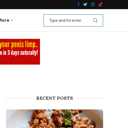
n Recipes
Kale Apple Salad with Crispy Shallots
More
RECENT POSTS