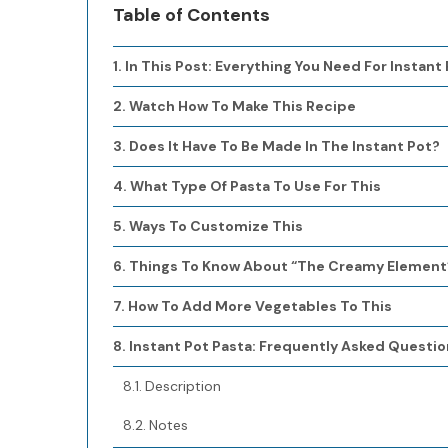
Table of Contents
In This Post: Everything You Need For Instant
Watch How To Make This Recipe
Does It Have To Be Made In The Instant Pot?
What Type Of Pasta To Use For This
Ways To Customize This
Things To Know About “The Creamy Element
How To Add More Vegetables To This
Instant Pot Pasta: Frequently Asked Questio
Description
Notes