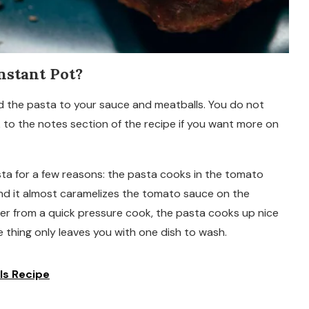
nstant Pot?
dd the pasta to your sauce and meatballs. You do not
 to the notes section of the recipe if you want more on
pasta for a few reasons: the pasta cooks in the tomato
, and it almost caramelizes the tomato sauce on the
er from a quick pressure cook, the pasta cooks up nice
 thing only leaves you with one dish to wash.
ls Recipe