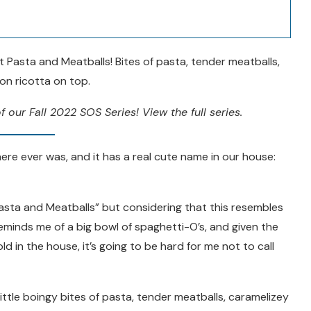
 Pasta and Meatballs! Bites of pasta, tender meatballs,
n ricotta on top.
f our Fall 2022 SOS Series! View the full series.
ere ever was, and it has a real cute name in our house:
asta and Meatballs” but considering that this resembles
reminds me of a big bowl of spaghetti-O’s, and given the
d in the house, it’s going to be hard for me not to call
little boingy bites of pasta, tender meatballs, caramelizey