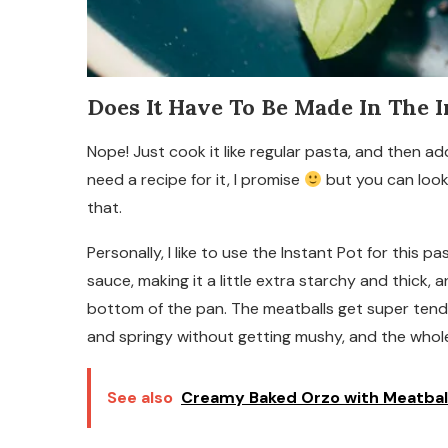
Does It Have To Be Made In The I
Nope! Just cook it like regular pasta, and then a
need a recipe for it, I promise
but you can look
that.
Personally, I like to use the Instant Pot for this 
sauce, making it a little extra starchy and thick
bottom of the pan. The meatballs get super tend
and springy without getting mushy, and the whole
See also
Creamy Baked Orzo with Meatbal