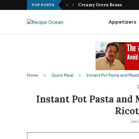
Best Fish Sandwich Recipe
TOP POSTS
Appetizers
Home
Quick Meal
Instant Pot Pasta and Meat
Instant Pot Pasta and
Ricot
Jan