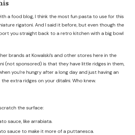
his
h a food blog, I think the most fun pasta to use for this
 miniature rigatoni. And I said it before, but even though the
port you straight back to a retro kitchen with a big bowl
other brands at Kowalski’s and other stores here in the
ni (not sponsored) is that they have little ridges in them,
 when you’re hungry after a long day and just having an
 the extra ridges on your ditalini. Who knew.
 scratch the surface:
 sauce, like arrabiata.
ato sauce to make it more of a puttanesca.