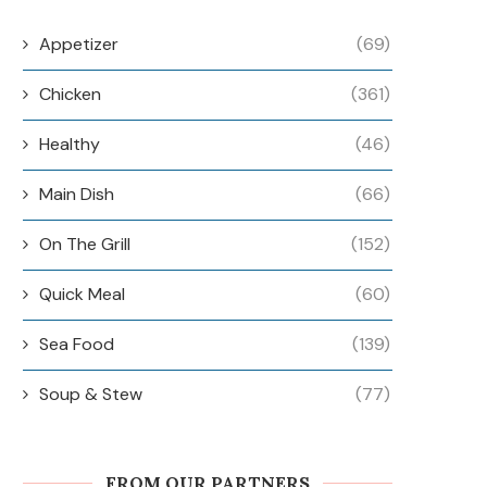
Appetizer
(69)
Chicken
(361)
Healthy
(46)
Main Dish
(66)
On The Grill
(152)
Quick Meal
(60)
Sea Food
(139)
Soup & Stew
(77)
FROM OUR PARTNERS