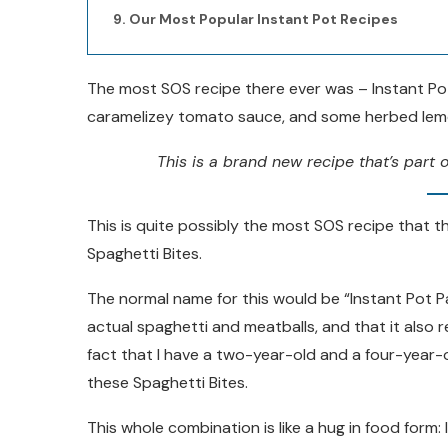
Our Most Popular Instant Pot Recipes
The most SOS recipe there ever was – Instant Pot
caramelizey tomato sauce, and some herbed lemo
This is a brand new recipe that’s part o
This is quite possibly the most SOS recipe that th
Spaghetti Bites.
The normal name for this would be “Instant Pot P
actual spaghetti and meatballs, and that it also 
fact that I have a two-year-old and a four-year-ol
these Spaghetti Bites.
This whole combination is like a hug in food form: 