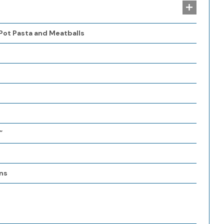
 Pot Pasta and Meatballs
”
ns