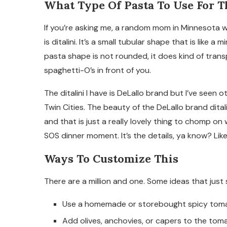
What Type Of Pasta To Use For T
If you’re asking me, a random mom in Minnesota wit
is ditalini. It’s a small tubular shape that is like a
pasta shape is not rounded, it does kind of trans
spaghetti-O’s in front of you.
The ditalini I have is DeLallo brand but I’ve seen 
Twin Cities. The beauty of the DeLallo brand ditali
and that is just a really lovely thing to chomp on
SOS dinner moment. It’s the details, ya know? Like
Ways To Customize This
There are a million and one. Some ideas that just
Use a homemade or storebought spicy tomato
Add olives, anchovies, or capers to the tom