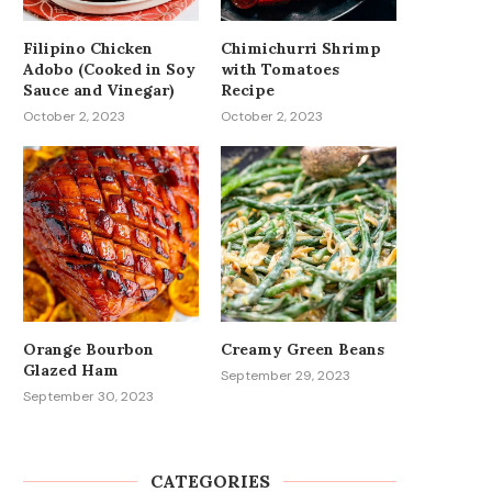
Filipino Chicken
Chimichurri Shrimp
Adobo (Cooked in Soy
with Tomatoes
Sauce and Vinegar)
Recipe
October 2, 2023
October 2, 2023
Orange Bourbon
Creamy Green Beans
Glazed Ham
September 29, 2023
September 30, 2023
CATEGORIES