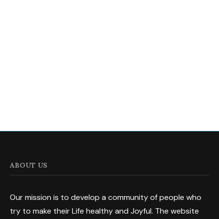
ABOUT US
Our mission is to develop a community of people who
try to make their Life healthy and Joyful. The website