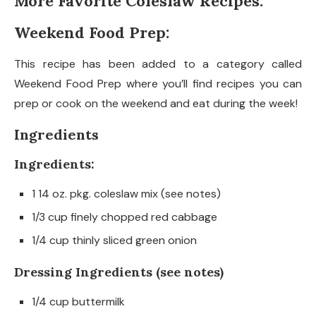
More Favorite Coleslaw Recipes:
Weekend Food Prep:
This recipe has been added to a category called
Weekend Food Prep where you’ll find recipes you can
prep or cook on the weekend and eat during the week!
Ingredients
Ingredients:
1 14 oz. pkg. coleslaw mix (see notes)
1/3 cup finely chopped red cabbage
1/4 cup thinly sliced green onion
Dressing Ingredients (see notes)
1/4 cup buttermilk