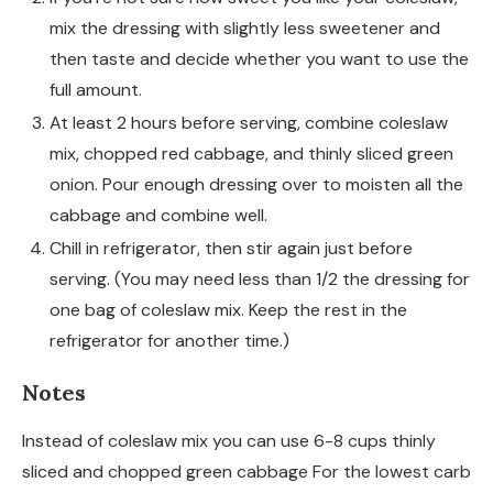
mix the dressing with slightly less sweetener and
then taste and decide whether you want to use the
full amount.
At least 2 hours before serving, combine coleslaw
mix, chopped red cabbage, and thinly sliced green
onion. Pour enough dressing over to moisten all the
cabbage and combine well.
Chill in refrigerator, then stir again just before
serving. (You may need less than 1/2 the dressing for
one bag of coleslaw mix. Keep the rest in the
refrigerator for another time.)
Notes
Instead of coleslaw mix you can use 6-8 cups thinly
sliced and chopped green cabbage For the lowest carb