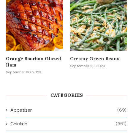
Orange Bourbon Glazed
Creamy Green Beans
Ham
September 29, 2023
September 30, 2023
CATEGORIES
Appetizer
(69)
Chicken
(361)