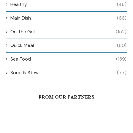
Healthy
(46)
Main Dish
(66)
On The Grill
(152)
Quick Meal
(60)
Sea Food
(139)
Soup & Stew
(77)
FROM OUR PARTNERS