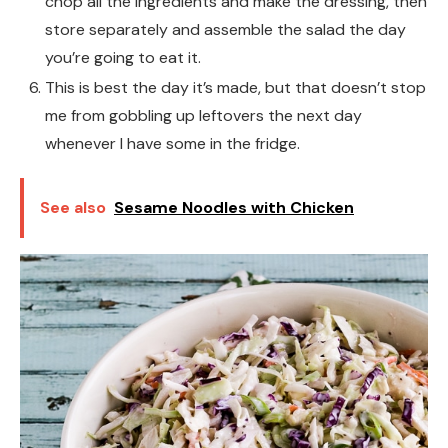
chop all the ingredients and make the dressing, then
store separately and assemble the salad the day
you’re going to eat it.
This is best the day it’s made, but that doesn’t stop
me from gobbling up leftovers the next day
whenever I have some in the fridge.
See also
Sesame Noodles with Chicken