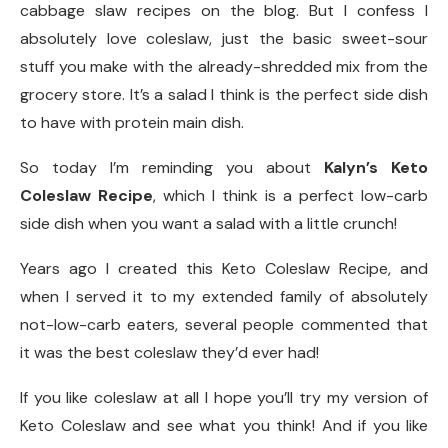
cabbage slaw recipes on the blog. But I confess I
absolutely love coleslaw, just the basic sweet-sour
stuff you make with the already-shredded mix from the
grocery store. It’s a salad I think is the perfect side dish
to have with protein main dish.
So today I’m reminding you about
Kalyn’s Keto
Coleslaw Recipe
, which I think is a perfect low-carb
side dish when you want a salad with a little crunch!
Years ago I created this Keto Coleslaw Recipe, and
when I served it to my extended family of absolutely
not-low-carb eaters, several people commented that
it was the best coleslaw they’d ever had!
If you like coleslaw at all I hope you’ll try my version of
Keto Coleslaw and see what you think! And if you like