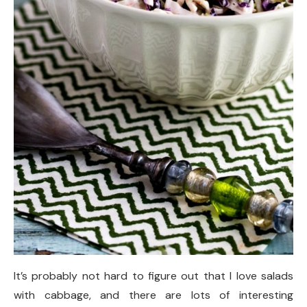
It’s probably not hard to figure out that I love salads
with cabbage, and there are lots of interesting