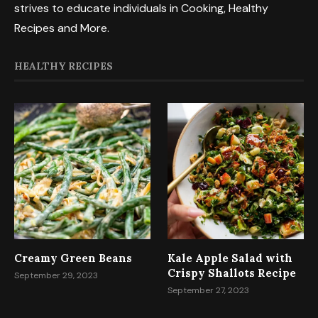
strives to educate individuals in Cooking, Healthy
Recipes and More.
HEALTHY RECIPES
Creamy Green Beans
Kale Apple Salad with
Crispy Shallots Recipe
September 29, 2023
September 27, 2023