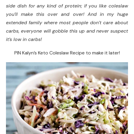
side dish for any kind of protein; if you like coleslaw
Yield:
you’ll make this over and over! And in my huge
Serving Size:
extended family where most people don’t care about
carbs, everyone will gobble this up and never suspect
Did you make this recipe?
it’s low in carbs!
PIN Kalyn’s Keto Coleslaw Recipe to make it later!