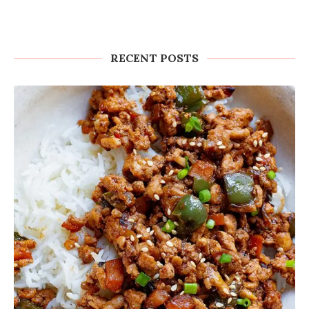
RECENT POSTS