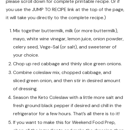
please scroll down for complete printable recipe. Or if
you use the JUMP TO RECIPE link at the top of the page,
it will take you directly to the complete recipe.)
Mix together buttermilk, milk (or more buttermilk),
mayo, white wine vinegar, lemon juice, onion powder,
celery seed, Vege-Sal (or salt), and sweetener of
your choice.
Chop up red cabbage and thinly slice green onions.
Combine coleslaw mix, chopped cabbage, and
sliced green onion, and then stir in desired amount
of dressing.
Season the Keto Coleslaw with a little more salt and
fresh ground black pepper if desired and chill in the
refrigerator for a few hours. That’s all there is to it!
If you want to make this for Weekend Food Prep,