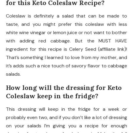
for this Keto Coleslaw Recipe?
Coleslaw is definitely a salad that can be made to
taste, and you might prefer this coleslaw with less
white wine vinegar or lemon juice or not want to bother
with adding red cabbage. But the MUST HAVE
ingredient for this recipe is Celery Seed (affiliate link)!
That’s something I learned to love from my mother, and
it’s adds such a nice touch of savory flavor to cabbage
salads.
How long will the dressing for Keto
Coleslaw keep in the fridge?
This dressing will keep in the fridge for a week or
probably even two, and if you don’t like a lot of dressing
on your salads I’m giving you a recipe for enough