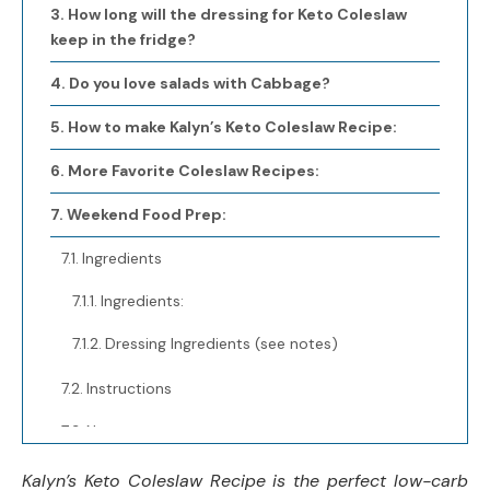
How long will the dressing for Keto Coleslaw
keep in the fridge?
Do you love salads with Cabbage?
How to make Kalyn’s Keto Coleslaw Recipe:
More Favorite Coleslaw Recipes:
Weekend Food Prep:
Ingredients
Ingredients:
Dressing Ingredients (see notes)
Instructions
Notes
Nutrition Information:
Kalyn’s Keto Coleslaw Recipe is the perfect low-carb