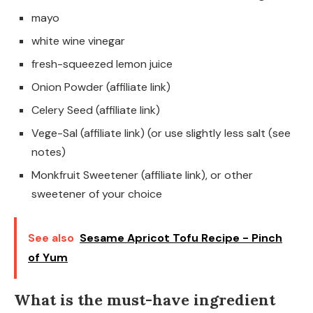
mayo
white wine vinegar
fresh-squeezed lemon juice
Onion Powder (affiliate link)
Celery Seed (affiliate link)
Vege-Sal (affiliate link) (or use slightly less salt (see
notes)
Monkfruit Sweetener (affiliate link), or other
sweetener of your choice
See also
Sesame Apricot Tofu Recipe - Pinch
of Yum
What is the must-have ingredient