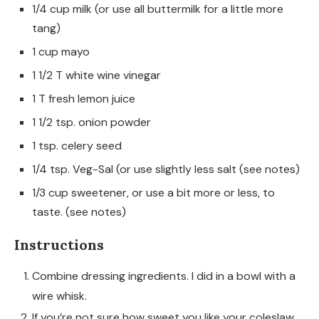
1/4 cup milk (or use all buttermilk for a little more
tang)
1 cup mayo
1 1/2 T white wine vinegar
1 T fresh lemon juice
1 1/2 tsp. onion powder
1 tsp. celery seed
1/4 tsp. Veg-Sal (or use slightly less salt (see notes)
1/3 cup sweetener, or use a bit more or less, to
taste. (see notes)
Instructions
Combine dressing ingredients. I did in a bowl with a
wire whisk.
If you’re not sure how sweet you like your coleslaw,