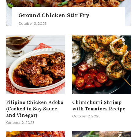
Ground Chicken Stir Fry
October 3, 2023
Filipino Chicken Adobo
Chimichurri Shrimp
(Cooked in Soy Sauce
with Tomatoes Recipe
and Vinegar)
October 2, 2023
October 2, 2023