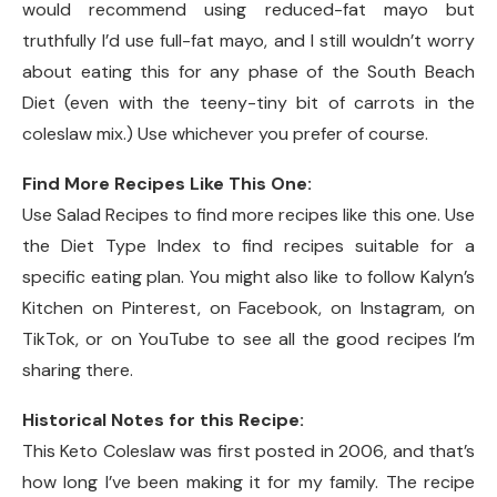
would recommend using reduced-fat mayo but
truthfully I’d use full-fat mayo, and I still wouldn’t worry
about eating this for any phase of the South Beach
Diet (even with the teeny-tiny bit of carrots in the
coleslaw mix.) Use whichever you prefer of course.
Find More Recipes Like This One:
Use Salad Recipes to find more recipes like this one. Use
the Diet Type Index to find recipes suitable for a
specific eating plan. You might also like to follow Kalyn’s
Kitchen on Pinterest, on Facebook, on Instagram, on
TikTok, or on YouTube to see all the good recipes I’m
sharing there.
Historical Notes for this Recipe:
This Keto Coleslaw was first posted in 2006, and that’s
how long I’ve been making it for my family. The recipe