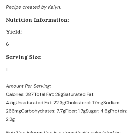
Recipe created by Kalyn.
Nutrition Information:
Yield:
6
Serving Size:
1
Amount Per Serving:
Calories:
287
Total Fat:
28g
Saturated Fat:
4.5g
Unsaturated Fat:
22.3g
Cholesterol:
17mg
Sodium:
266mg
Carbohydrates:
7.7g
Fiber:
1.7g
Sugar:
4.6g
Protein:
2.2g
Nutrition information is automatically calculated by