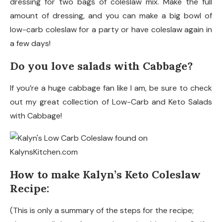
dressing for two bags of coleslaw mix. Make the full
amount of dressing, and you can make a big bowl of
low-carb coleslaw for a party or have coleslaw again in
a few days!
Do you love salads with Cabbage?
If you’re a huge cabbage fan like I am, be sure to check
out my great collection of Low-Carb and Keto Salads
with Cabbage!
How to make Kalyn’s Keto Coleslaw
Recipe:
(This is only a summary of the steps for the recipe;