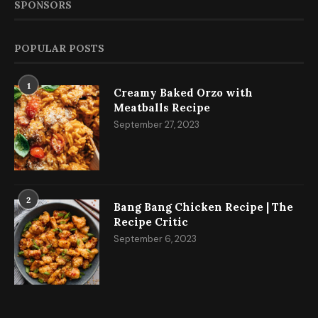
SPONSORS
POPULAR POSTS
1
Creamy Baked Orzo with
Meatballs Recipe
September 27, 2023
2
Bang Bang Chicken Recipe | The
Recipe Critic
September 6, 2023