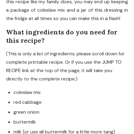
this recipe like my family does, you may end up keeping
a package of coleslaw mix and a jar of this dressing in
the fridge at all times so you can make this in a flash!
What ingredients do you need for
this recipe?
(This is only a list of ingredients; please scroll down for
complete printable recipe. Or if you use the JUMP TO
RECIPE link at the top of the page, it will take you
directly to the complete recipe.)
coleslaw mix
red cabbage
green onion
buttermilk
milk (or use all buttermilk for a little more tang)