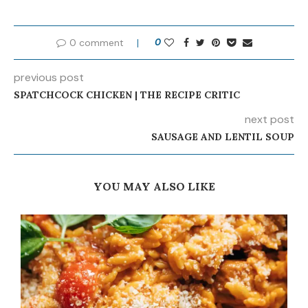
0 comment
0
previous post
SPATCHCOCK CHICKEN | THE RECIPE CRITIC
next post
SAUSAGE AND LENTIL SOUP
YOU MAY ALSO LIKE