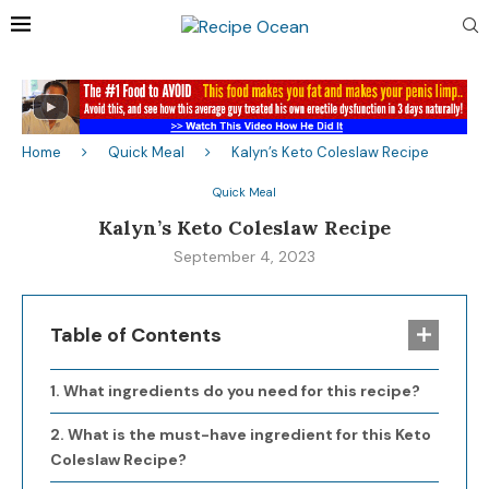
Home
Quick Meal
Kalyn’s Keto Coleslaw Recipe
Quick Meal
Kalyn’s Keto Coleslaw Recipe
September 4, 2023
Table of Contents
What ingredients do you need for this recipe?
What is the must-have ingredient for this Keto
Coleslaw Recipe?