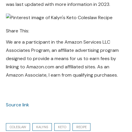
was last updated with more information in 2023.
Share This:
We are a participant in the Amazon Services LLC
Associates Program, an affiliate advertising program
designed to provide a means for us to earn fees by
linking to Amazon.com and affiliated sites. As an
Amazon Associate, I earn from qualifying purchases.
Source link
COLESLAW
KALYNS
KETO
RECIPE