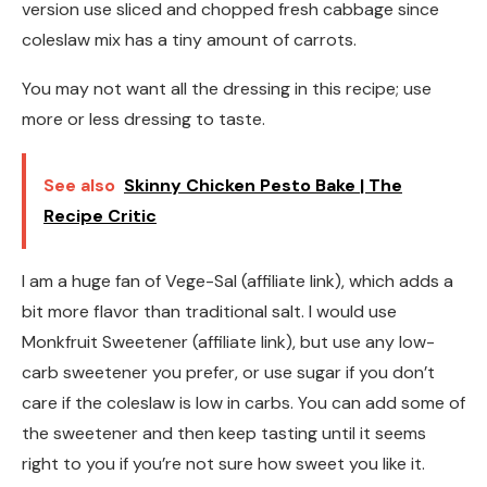
version use sliced and chopped fresh cabbage since
coleslaw mix has a tiny amount of carrots.
You may not want all the dressing in this recipe; use
more or less dressing to taste.
See also
Skinny Chicken Pesto Bake | The
Recipe Critic
I am a huge fan of Vege-Sal (affiliate link), which adds a
bit more flavor than traditional salt. I would use
Monkfruit Sweetener (affiliate link), but use any low-
carb sweetener you prefer, or use sugar if you don’t
care if the coleslaw is low in carbs. You can add some of
the sweetener and then keep tasting until it seems
right to you if you’re not sure how sweet you like it.