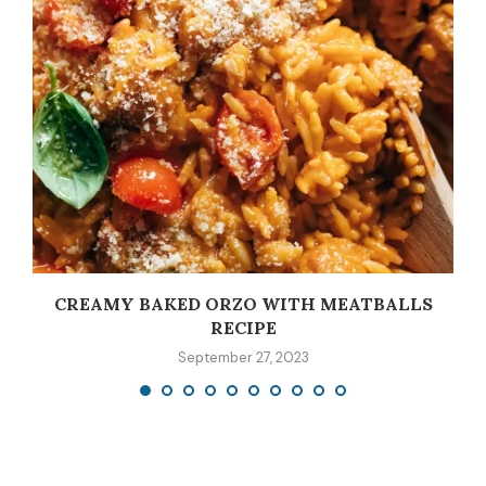
CREAMY BAKED ORZO WITH MEATBALLS
RECIPE
September 27, 2023