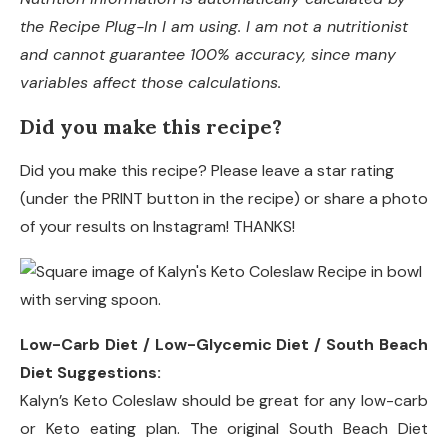
the Recipe Plug-In I am using. I am not a nutritionist
and cannot guarantee 100% accuracy, since many
variables affect those calculations.
Did you make this recipe?
Did you make this recipe? Please leave a star rating
(under the PRINT button in the recipe) or share a photo
of your results on Instagram! THANKS!
Low-Carb Diet / Low-Glycemic Diet / South Beach
Diet Suggestions:
Kalyn’s Keto Coleslaw should be great for any low-carb
or Keto eating plan. The original South Beach Diet