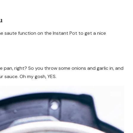
u
the saute function on the Instant Pot to get a nice
e pan, right? So you throw some onions and garlic in, and
ur sauce. Oh my gosh, YES.