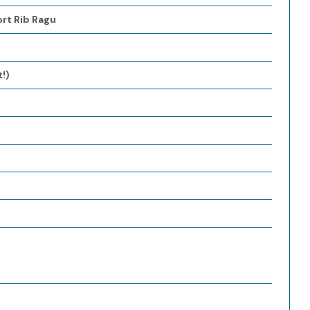
ort Rib Ragu
!)