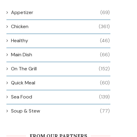
Appetizer
(69)
Chicken
(361)
Healthy
(46)
Main Dish
(66)
On The Grill
(152)
Quick Meal
(60)
Sea Food
(139)
Soup & Stew
(77)
FROM OUR PARTNERS