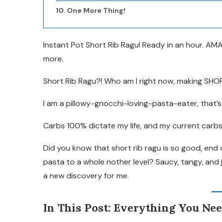
One More Thing!
Instant Pot Short Rib Ragu! Ready in an hour. AMA
more.
Short Rib Ragu?! Who am I right now, making SHO
I am a pillowy-gnocchi-loving-pasta-eater, that’
Carbs 100% dictate my life, and my current carbs
Did you know that short rib ragu is so good, end o
pasta to a whole nother level? Saucy, tangy, and 
a new discovery for me.
In This Post: Everything You Ne