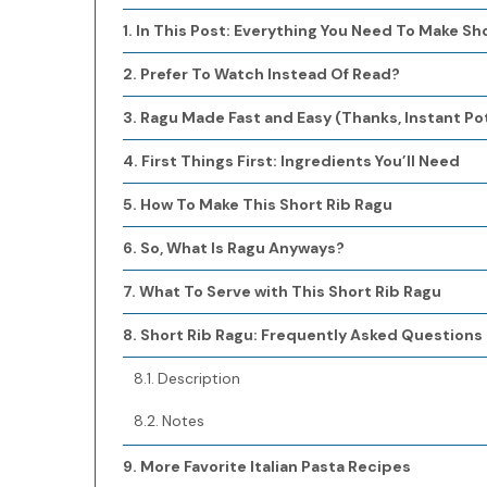
In This Post: Everything You Need To Make Sh
Prefer To Watch Instead Of Read?
Ragu Made Fast and Easy (Thanks, Instant Pot
First Things First: Ingredients You’ll Need
How To Make This Short Rib Ragu
So, What Is Ragu Anyways?
What To Serve with This Short Rib Ragu
Short Rib Ragu: Frequently Asked Questions
Description
Notes
More Favorite Italian Pasta Recipes