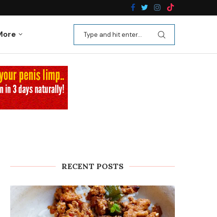
n Recipes
Kale Apple Salad with Crispy Shallots
More
RECENT POSTS