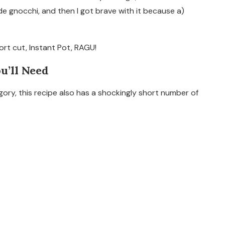
e gnocchi, and then I got brave with it because a)
ort cut, Instant Pot, RAGU!
ou’ll Need
egory, this recipe also has a shockingly short number of