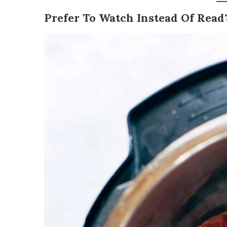
Prefer To Watch Instead Of Read