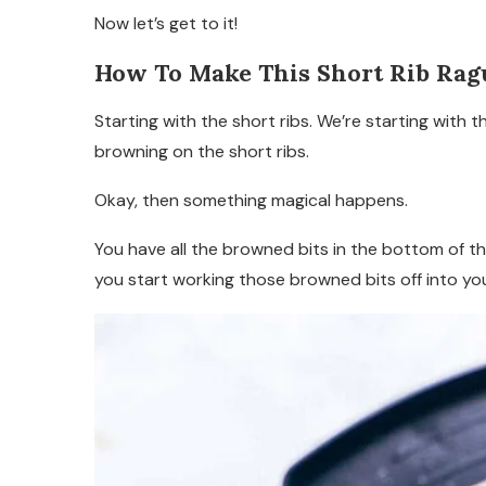
Now let’s get to it!
How To Make This Short Rib Rag
Starting with the short ribs. We’re starting with 
browning on the short ribs.
Okay, then something magical happens.
You have all the browned bits in the bottom of th
you start working those browned bits off into yo