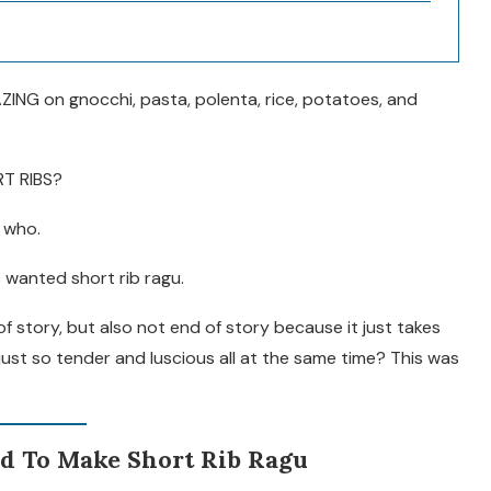
ZING on gnocchi, pasta, polenta, rice, potatoes, and
RT RIBS?
s who.
 wanted short rib ragu.
f story, but also not end of story because it just takes
just so tender and luscious all at the same time? This was
ed To Make Short Rib Ragu