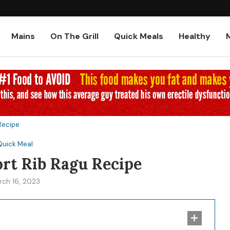
Low-Carb and Keto Baked Chicke
Mains
On The Grill
Quick Meals
Healthy
 Recipe
Quick Meal
ort Rib Ragu Recipe
rch 16, 2023