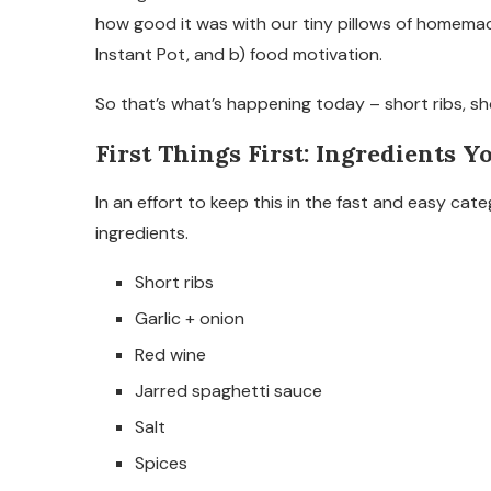
how good it was with our tiny pillows of homemad
Instant Pot, and b) food motivation.
So that’s what’s happening today – short ribs, sh
First Things First: Ingredients Y
In an effort to keep this in the fast and easy cat
ingredients.
Short ribs
Garlic + onion
Red wine
Jarred spaghetti sauce
Salt
Spices