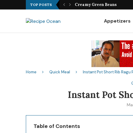
Best Fish Sandwich Recipe
TOP POSTS
Appetizers
Home
Quick Meal
Instant Pot Short Rib Ragu
Instant Pot Sh
Ma
Table of Contents