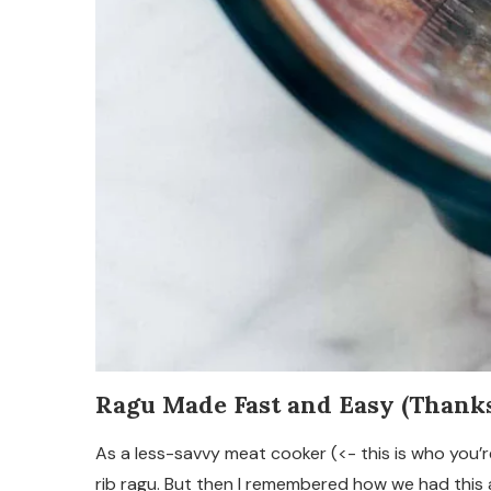
Ragu Made Fast and Easy (Thanks,
As a less-savvy meat cooker (<- this is who you’re
rib ragu. But then I remembered how we had this 