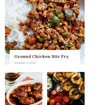
Ground Chicken Stir Fry
October 3, 2023