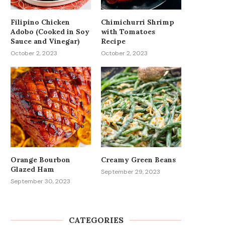
Filipino Chicken
Chimichurri Shrimp
Adobo (Cooked in Soy
with Tomatoes
Sauce and Vinegar)
Recipe
October 2, 2023
October 2, 2023
Orange Bourbon
Creamy Green Beans
Glazed Ham
September 29, 2023
September 30, 2023
CATEGORIES