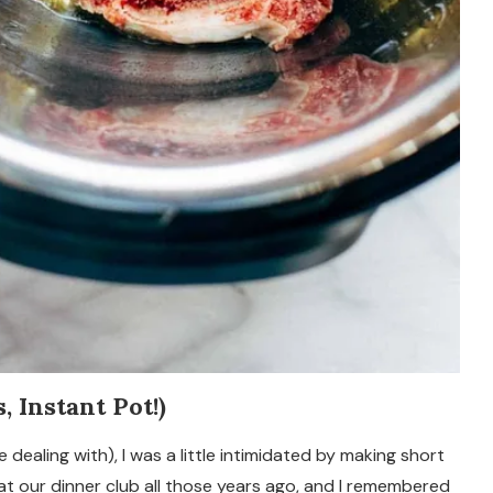
 Instant Pot!)
 dealing with), I was a little intimidated by making short
at our dinner club all those years ago, and I remembered