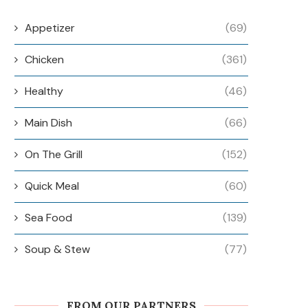
Appetizer
(69)
Chicken
(361)
Healthy
(46)
Main Dish
(66)
On The Grill
(152)
Quick Meal
(60)
Sea Food
(139)
Soup & Stew
(77)
FROM OUR PARTNERS