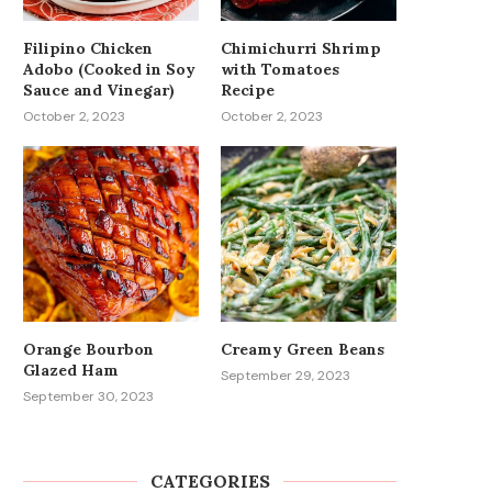
Filipino Chicken
Chimichurri Shrimp
Adobo (Cooked in Soy
with Tomatoes
Sauce and Vinegar)
Recipe
October 2, 2023
October 2, 2023
Orange Bourbon
Creamy Green Beans
Glazed Ham
September 29, 2023
September 30, 2023
CATEGORIES