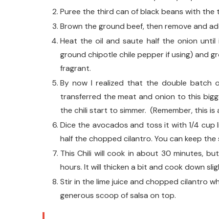
Puree the third can of black beans with the t
Brown the ground beef, then remove and ad
Heat the oil and saute half the onion until
ground chipotle chile pepper if using) and g
fragrant.
By now I realized that the double batch of
transferred the meat and onion to this big
the chili start to simmer. (Remember, this is
Dice the avocados and toss it with 1/4 cup l
half the chopped cilantro. You can keep the sa
This Chili will cook in about 30 minutes, but
hours. It will thicken a bit and cook down slig
Stir in the lime juice and chopped cilantro whe
generous scoop of salsa on top.