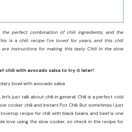
 the perfect combination of chili ingredients, and the
is is a chili recipe I’ve loved for years, and this chili
are instructions for making this tasty Chili in the slow
 chili with avocado salsa to try it later!
, let’s just talk about chili in general. Chili is a perfect cold
low cooker chili and Instant Pot Chili. But sometimes I just
 stovetop recipe for chili with black beans and beef is one
le love using the slow cooker, so check in the recipe for