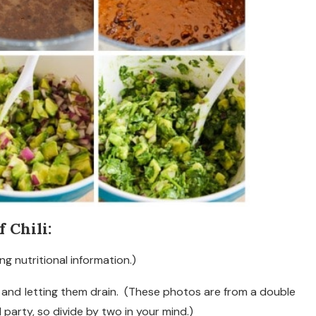
 Chili:
ng nutritional information.)
s and letting them drain. (These photos are from a double
 party, so divide by two in your mind.)