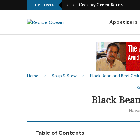
Best Fish Sandwich Recipe
TOP POSTS
Appetizers
Home
Soup & Stew
Black Bean and Beef Chili
S
Black Bean
Nove
Table of Contents