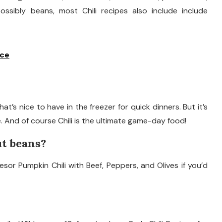
ssibly beans, most Chili recipes also include include
ice
hat’s nice to have in the freezer for quick dinners. But it’s
. And of course Chili is the ultimate game-day food!
ut beans?
or Pumpkin Chili with Beef, Peppers, and Olives if you’d