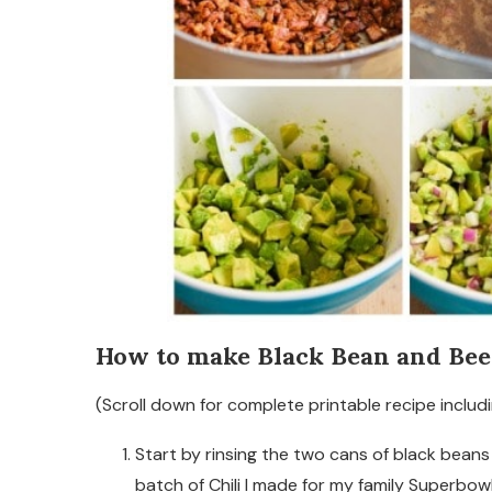
How to make Black Bean and Beef
(Scroll down for complete printable recipe includi
Start by rinsing the two cans of black bean
batch of Chili I made for my family Superbowl