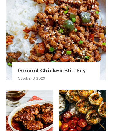
Ground Chicken Stir Fry
October 3, 2023