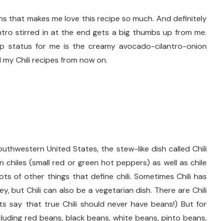
ns that makes me love this recipe so much. And definitely
tro stirred in at the end gets a big thumbs up from me.
top status for me is the creamy avocado-cilantro-onion
l my Chili recipes from now on.
outhwestern United States, the stew-like dish called Chili
in chiles (small red or green hot peppers) as well as chile
ts of other things that define chili. Sometimes Chili has
ey, but Chili can also be a vegetarian dish. There are Chili
s say that true Chili should never have beans!) But for
cluding red beans, black beans, white beans, pinto beans,