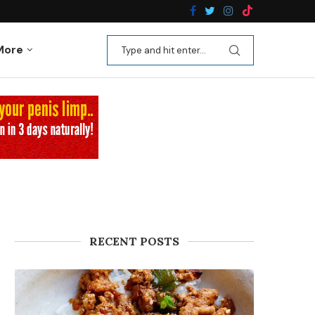
n Recipes
Kale Apple Salad with Crispy Shallots
More
RECENT POSTS