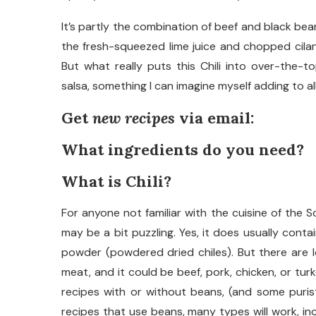
It’s partly the combination of beef and black bea
the fresh-squeezed lime juice and chopped cilan
But what really puts this Chili into over-the-
salsa, something I can imagine myself adding to al
Get
new recipes
via email:
What ingredients do you need?
What is Chili?
For anyone not familiar with the cuisine of the S
may be a bit puzzling. Yes, it does usually conta
powder (powdered dried chiles). But there are lo
meat, and it could be beef, pork, chicken, or turk
recipes with or without beans, (and some purist
recipes that use beans, many types will work, in