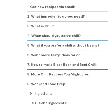
Get new recipes via email:
What ingredients do you need?
What is Chili?
When should you serve chili?
What if you prefer a chili without beans?
Want more tasty ideas for chili?
How to make Black Bean and Beef Chili:
More Chili Recipes You Might Like:
Weekend Food Prep:
Ingredients
Salsa Ingredients: