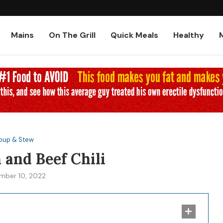
Low-Carb and Keto Baked Chicke
Mains
On The Grill
Quick Meals
Healthy
oup & Stew
 and Beef Chili
mber 10, 2022