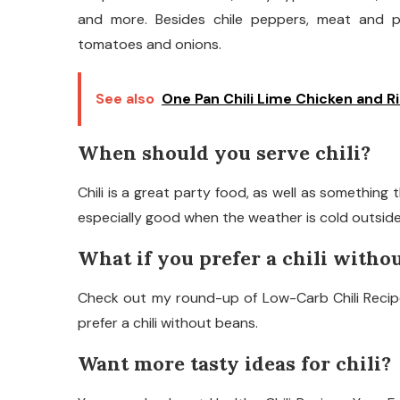
and more. Besides chile peppers, meat and po
tomatoes and onions.
See also
One Pan Chili Lime Chicken and R
When should you serve chili?
Chili is a great party food, as well as something t
especially good when the weather is cold outside
What if you prefer a chili witho
Check out my round-up of Low-Carb Chili Recipes
prefer a chili without beans.
Want more tasty ideas for chili?