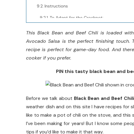
Instructions
To Adapt for the Crockpot:
Notes
This Black Bean and Beef Chili is loaded with
Avocado Salsa is the perfect finishing touch. Th
Nutrition Information:
recipe is perfect for game-day food. And there 
Yield:
cooker if you prefer.
Serving Size:
PIN this tasty black bean and beef
Did you make this recipe?
Before we talk about
Black Bean and Beef Chili
weather dish and on this site I have recipes for s
like to make a pot of chili on the stove, and this
I’ve been making for years! But I know some peop
tips if you’d like to make it that way.