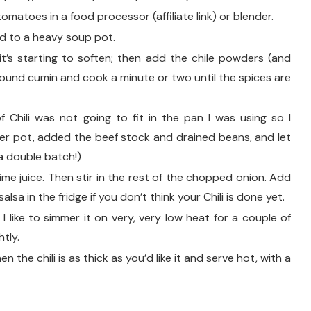
omatoes in a food processor (affiliate link) or blender.
d to a heavy soup pot.
 it’s starting to soften; then add the chile powders (and
round cumin and cook a minute or two until the spices are
 Chili was not going to fit in the pan I was using so I
ger pot, added the beef stock and drained beans, and let
 a double batch!)
ime juice. Then stir in the rest of the chopped onion. Add
lsa in the fridge if you don’t think your Chili is done yet.
 I like to simmer it on very, very low heat for a couple of
htly.
n the chili is as thick as you’d like it and serve hot, with a