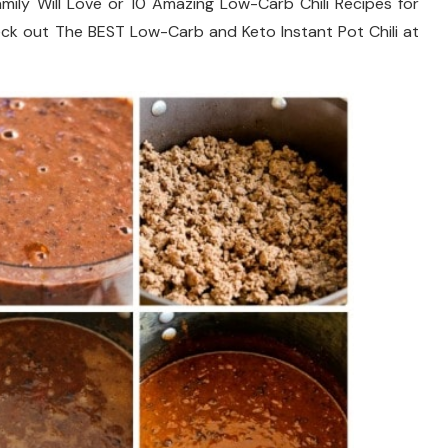
mily Will Love or 10 Amazing Low-Carb Chili Recipes for
check out The BEST Low-Carb and Keto Instant Pot Chili at