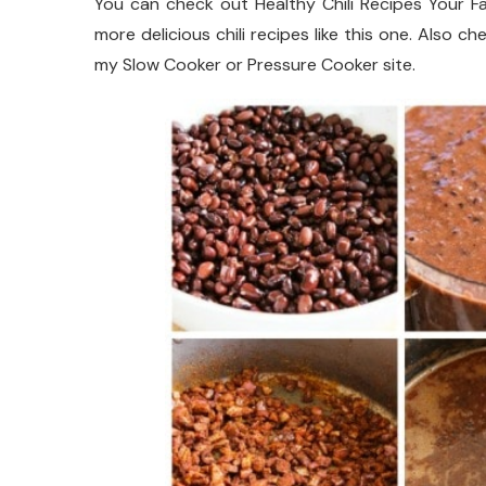
You can check out Healthy Chili Recipes Your Fa
more delicious chili recipes like this one. Also 
my Slow Cooker or Pressure Cooker site.