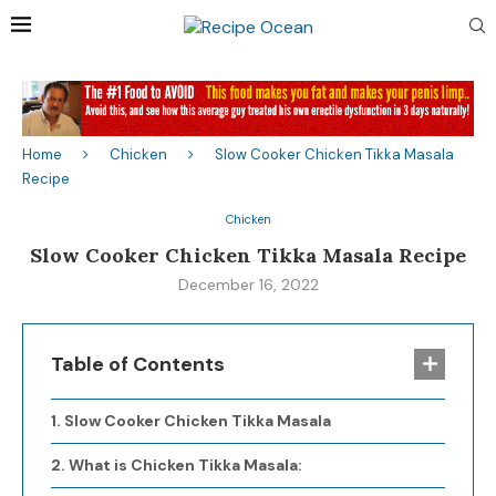
Home
Chicken
Slow Cooker Chicken Tikka Masala
Recipe
Chicken
Slow Cooker Chicken Tikka Masala Recipe
December 16, 2022
Table of Contents
Slow Cooker Chicken Tikka Masala
What is Chicken Tikka Masala: