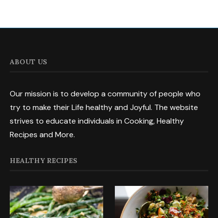
ABOUT US
Our mission is to develop a community of people who
try to make their Life healthy and Joyful. The website
strives to educate individuals in Cooking, Healthy
Recipes and More.
HEALTHY RECIPES