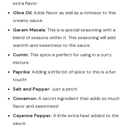
extra flavor.
Olive Oil:
Adds flavor as well as a richness to this
creamy sauce.
Garam Masala:
This is a special seasoning with a
blend of seasons within it. This seasoning will add
warmth and sweetness to the sauce.
Cumin:
This spice is perfect for using in a curry
mixture.
Paprika:
Adding a little bit of spice to this is a fun
touch!
Salt and Pepper:
Just a pinch.
Cinnamon:
A secret ingredient that adds so much
flavor and sweetness!
Cayenne Pepper:
A little extra heat added to the
sauce.