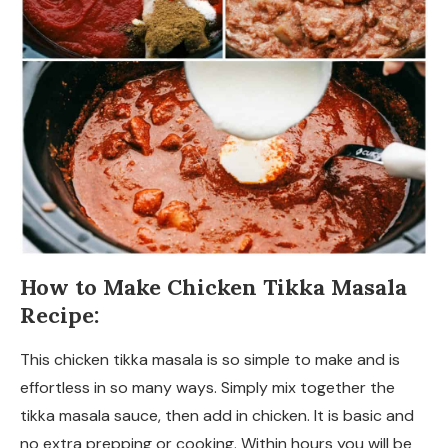
How to Make Chicken Tikka Masala
Recipe:
This chicken tikka masala is so simple to make and is
effortless in so many ways. Simply mix together the
tikka masala sauce, then add in chicken. It is basic and
no extra prepping or cooking. Within hours you will be