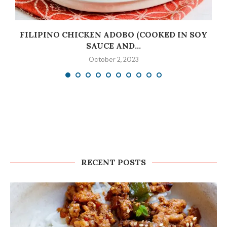
C
FILIPINO CHICKEN ADOBO (COOKED IN SOY
SAUCE AND...
October 2, 2023
RECENT POSTS