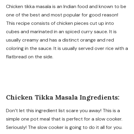
Chicken tikka masala is an Indian food and known to be
one of the best and most popular for good reason!
This recipe consists of chicken pieces cut up into
cubes and marinated in an spiced curry sauce. It is
usually creamy and has a distinct orange and red
coloring in the sauce. It is usually served over rice with a
flatbread on the side.
Chicken Tikka Masala Ingredients:
Don’t let this ingredient list scare you away! This is a
simple one pot meal that is perfect for a slow cooker.
Seriously! The slow cooker is going to do it all for you.