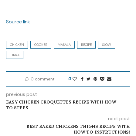
Source link
CHICKEN
COOKER
MASALA
RECIPE
SLOW
TIKKA
0 comment
0
previous post
EASY CHICKEN CROQUETTES RECIPE WITH HOW
TO STEPS
next post
BEST BAKED CHICKENS THIGHS RECIPE WITH
HOW TO INSTRUCTIONS!