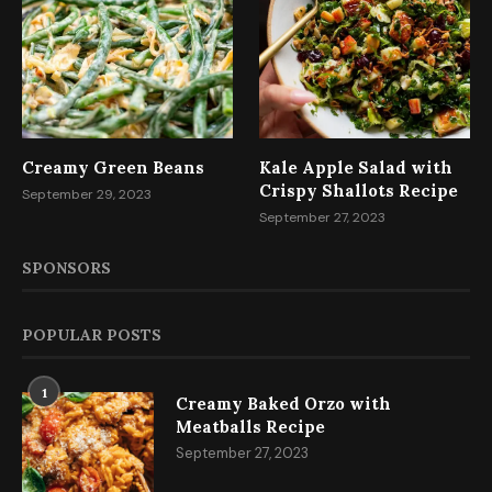
Creamy Green Beans
Kale Apple Salad with
Crispy Shallots Recipe
September 29, 2023
September 27, 2023
SPONSORS
POPULAR POSTS
1
Creamy Baked Orzo with
Meatballs Recipe
September 27, 2023