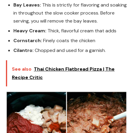
Bay Leaves:
This is strictly for flavoring and soaking
in throughout the slow cooker process. Before
serving, you will remove the bay leaves.
Heavy Cream:
Thick, flavorful cream that adds
Cornstarch:
Finely coats the chicken
Cilantro:
Chopped and used for a garnish.
See also
Thai Chicken Flatbread Pizza | The
Recipe Critic