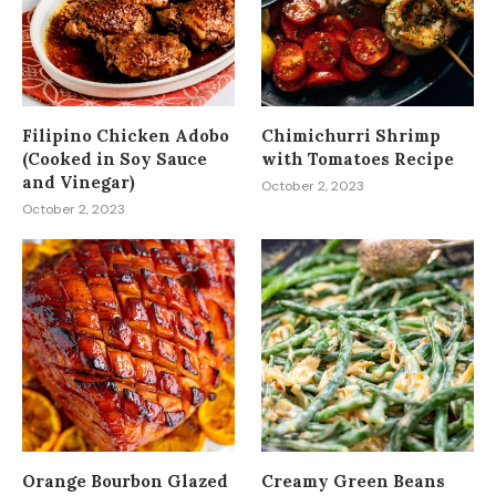
Filipino Chicken Adobo
Chimichurri Shrimp
(Cooked in Soy Sauce
with Tomatoes Recipe
and Vinegar)
October 2, 2023
October 2, 2023
Orange Bourbon Glazed
Creamy Green Beans