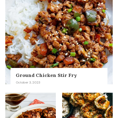
Ground Chicken Stir Fry
October 3, 2023