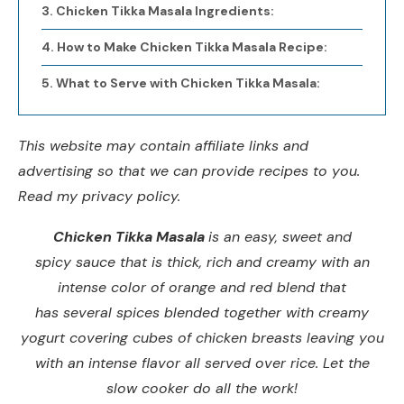
Chicken Tikka Masala Ingredients:
How to Make Chicken Tikka Masala Recipe:
What to Serve with Chicken Tikka Masala:
This website may contain affiliate links and
advertising so that we can provide recipes to you.
Read my privacy policy.
Chicken Tikka Masala
is an easy, sweet and
spicy sauce that is thick, rich and creamy with an
intense color of orange and red blend that
has several spices blended together with creamy
yogurt covering cubes of chicken breasts leaving you
with an intense flavor all served over rice. Let the
slow cooker do all the work!