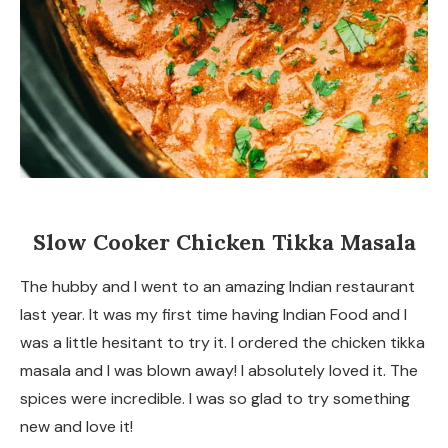
Slow Cooker Chicken Tikka Masala
The hubby and I went to an amazing Indian restaurant
last year. It was my first time having Indian Food and I
was a little hesitant to try it. I ordered the chicken tikka
masala and I was blown away! I absolutely loved it. The
spices were incredible. I was so glad to try something
new and love it!