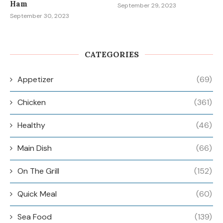
Ham
September 29, 2023
September 30, 2023
CATEGORIES
Appetizer
(69)
Chicken
(361)
Healthy
(46)
Main Dish
(66)
On The Grill
(152)
Quick Meal
(60)
Sea Food
(139)