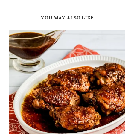
YOU MAY ALSO LIKE