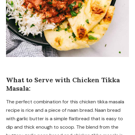
What to Serve with Chicken Tikka
Masala:
The perfect combination for this chicken tikka masala
recipe is rice and a piece of naan bread. Naan bread
with garlic butter is a simple flatbread that is easy to
dip and thick enough to scoop. The blend from the