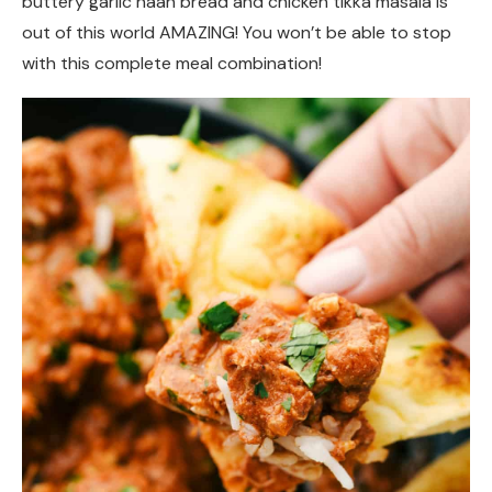
buttery garlic naan bread and chicken tikka masala is
out of this world AMAZING! You won’t be able to stop
with this complete meal combination!