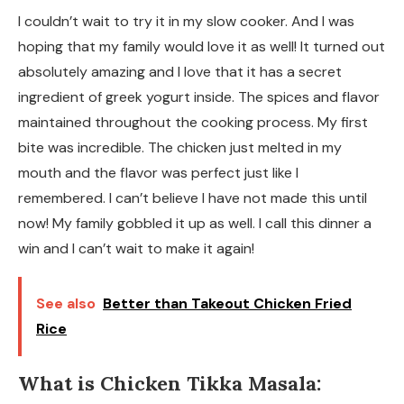
I couldn’t wait to try it in my slow cooker. And I was
hoping that my family would love it as well! It turned out
absolutely amazing and I love that it has a secret
ingredient of greek yogurt inside. The spices and flavor
maintained throughout the cooking process. My first
bite was incredible. The chicken just melted in my
mouth and the flavor was perfect just like I
remembered. I can’t believe I have not made this until
now! My family gobbled it up as well. I call this dinner a
win and I can’t wait to make it again!
See also
Better than Takeout Chicken Fried
Rice
What is Chicken Tikka Masala: