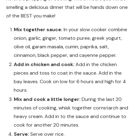
smelling a delicious dinner that will be hands down one
of the BEST you make!
Mix together sauce:
In your slow cooker combine
onion, garlic, ginger, tomato puree, greek yogurt,
olive oil, garam masala, cumin, paprika, salt,
cinnamon, black pepper, and cayenne pepper.
Add in chicken and cook:
Add in the chicken
pieces and toss to coat in the sauce. Add in the
bay leaves. Cook on low for 6 hours and high for 4
hours.
Mix and cook a little longer:
During the last 20
minutes of cooking, whisk together cornstarch and
heavy cream. Add in to the sauce and continue to
cook for another 20 minutes.
Serve:
Serve over rice.