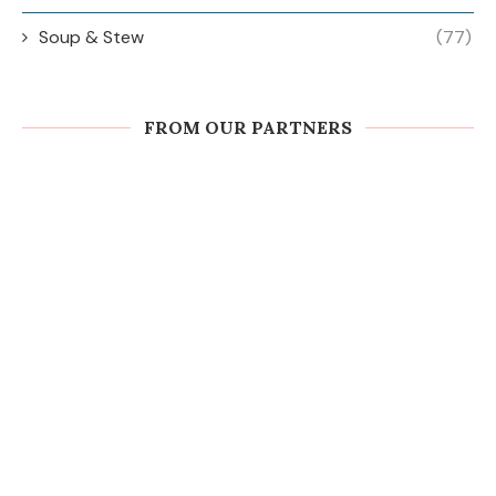
Soup & Stew
(77)
FROM OUR PARTNERS