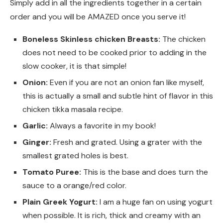
Simply add in all the ingredients together in a certain
order and you will be AMAZED once you serve it!
Boneless Skinless chicken Breasts:
The chicken
does not need to be cooked prior to adding in the
slow cooker, it is that simple!
Onion:
Even if you are not an onion fan like myself,
this is actually a small and subtle hint of flavor in this
chicken tikka masala recipe.
Garlic:
Always a favorite in my book!
Ginger:
Fresh and grated. Using a grater with the
smallest grated holes is best.
Tomato Puree:
This is the base and does turn the
sauce to a orange/red color.
Plain Greek Yogurt:
I am a huge fan on using yogurt
when possible. It is rich, thick and creamy with an