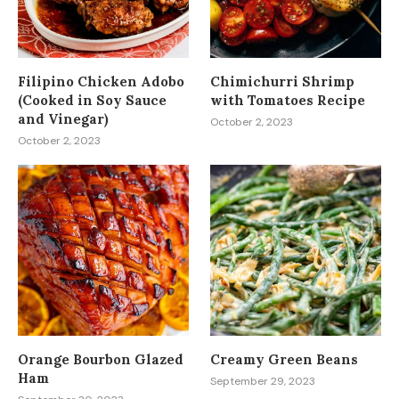
Filipino Chicken Adobo
Chimichurri Shrimp
(Cooked in Soy Sauce
with Tomatoes Recipe
and Vinegar)
October 2, 2023
October 2, 2023
Orange Bourbon Glazed
Creamy Green Beans
Ham
September 29, 2023