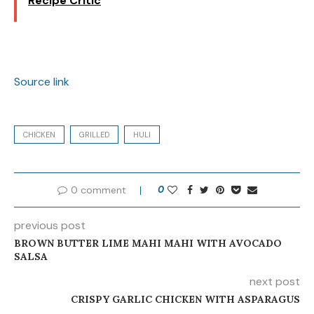
Recipe Critic
Source link
CHICKEN
GRILLED
HULI
0 comment
0
previous post
BROWN BUTTER LIME MAHI MAHI WITH AVOCADO
SALSA
next post
CRISPY GARLIC CHICKEN WITH ASPARAGUS