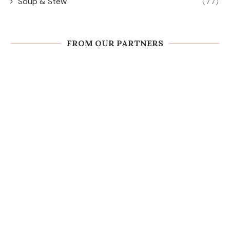
Soup & Stew
(77)
FROM OUR PARTNERS