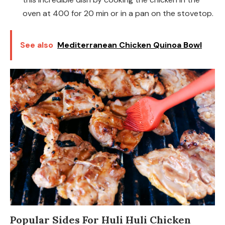
oven at 400 for 20 min or in a pan on the stovetop.
See also
Mediterranean Chicken Quinoa Bowl
Popular Sides For Huli Huli Chicken