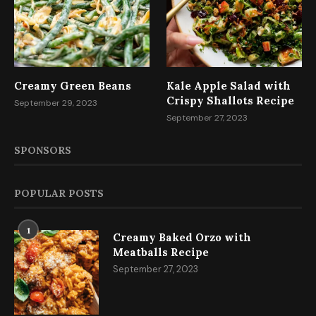
Creamy Green Beans
Kale Apple Salad with
Crispy Shallots Recipe
September 29, 2023
September 27, 2023
SPONSORS
POPULAR POSTS
1
Creamy Baked Orzo with
Meatballs Recipe
September 27, 2023