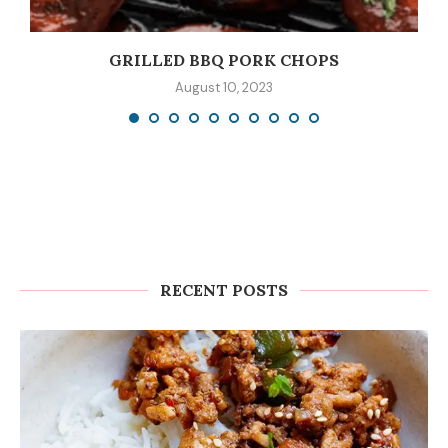
GRILLED BBQ PORK CHOPS
August 10, 2023
RECENT POSTS