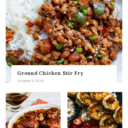
Ground Chicken Stir Fry
October 3, 2023