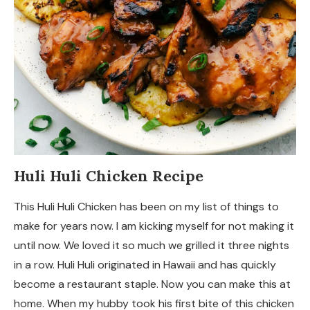
Huli Huli Chicken Recipe
This Huli Huli Chicken has been on my list of things to
make for years now. I am kicking myself for not making it
until now. We loved it so much we grilled it three nights
in a row. Huli Huli originated in Hawaii and has quickly
become a restaurant staple. Now you can make this at
home. When my hubby took his first bite of this chicken