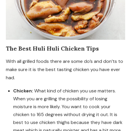
The Best Huli Huli Chicken Tips
With all grilled foods there are some do’s and don’ts to
make sure it is the best tasting chicken you have ever
had.
Chicken:
What kind of chicken you use matters.
When you are grilling the possibility of losing
moisture is more likely. You want to cook your
chicken to 165 degrees without drying it out. It is
best to use chicken thighs because they have dark
meat which is naturally moister and has a bit more