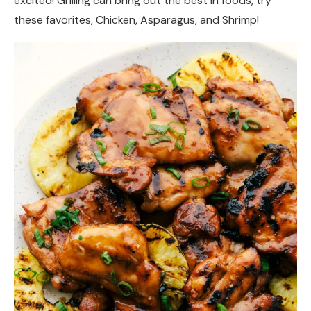
excited! Grilling can bring out the best in foods, try
these favorites, Chicken, Asparagus, and Shrimp!