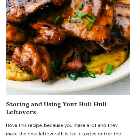
Storing and Using Your Huli Huli
Leftovers
I love this recipe, because you make a lot and they
make the best leftovers! It is like it tastes better the