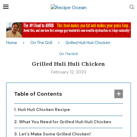
Home
On The Grill
Grilled Huli Huli Chicken
On The Grill
Grilled Huli Huli Chicken
February 12, 2023
Table of Contents
Huli Huli Chicken Recipe
What You Need for Grilled Huli Huli Chicken
Let’s Make Some Grilled Chicken!