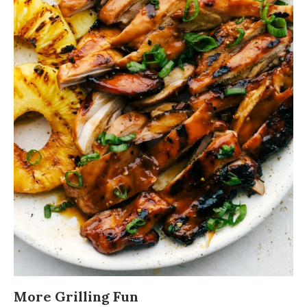
More Grilling Fun