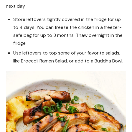
next day.
Store leftovers tightly covered in the fridge for up
to 4 days. You can freeze the chicken in a freezer-
safe bag for up to 3 months. Thaw overnight in the
fridge.
Use leftovers to top some of your favorite salads,
like Broccoli Ramen Salad, or add to a Buddha Bowl.