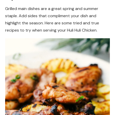
Grilled main dishes are a great spring and summer
staple. Add sides that compliment your dish and
highlight the season. Here are some tried and true
recipes to try when serving your Huli Huli Chicken.