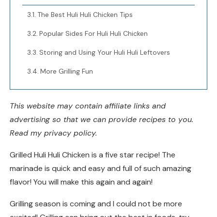
The Best Huli Huli Chicken Tips
Popular Sides For Huli Huli Chicken
Storing and Using Your Huli Huli Leftovers
More Grilling Fun
This website may contain affiliate links and
advertising so that we can provide recipes to you.
Read my privacy policy.
Grilled Huli Huli Chicken is a five star recipe! The
marinade is quick and easy and full of such amazing
flavor! You will make this again and again!
Grilling season is coming and I could not be more