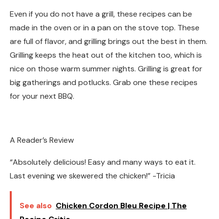
Even if you do not have a grill, these recipes can be
made in the oven or in a pan on the stove top. These
are full of flavor, and grilling brings out the best in them.
Grilling keeps the heat out of the kitchen too, which is
nice on those warm summer nights. Grilling is great for
big gatherings and potlucks. Grab one these recipes
for your next BBQ.
A Reader’s Review
“Absolutely delicious! Easy and many ways to eat it.
Last evening we skewered the chicken!” -Tricia
See also
Chicken Cordon Bleu Recipe | The