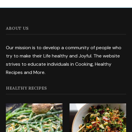
ABOUT US
Our mission is to develop a community of people who
try to make their Life healthy and Joyful. The website
strives to educate individuals in Cooking, Healthy
Recipes and More.
HEALTHY RECIPES