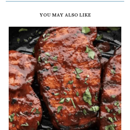
YOU MAY ALSO LIKE