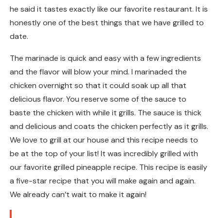
he said it tastes exactly like our favorite restaurant. It is
honestly one of the best things that we have grilled to
date.
The marinade is quick and easy with a few ingredients
and the flavor will blow your mind. I marinaded the
chicken overnight so that it could soak up all that
delicious flavor. You reserve some of the sauce to
baste the chicken with while it grills. The sauce is thick
and delicious and coats the chicken perfectly as it grills.
We love to grill at our house and this recipe needs to
be at the top of your list! It was incredibly grilled with
our favorite grilled pineapple recipe. This recipe is easily
a five-star recipe that you will make again and again.
We already can’t wait to make it again!