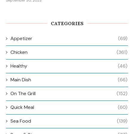
September 30, 2023
CATEGORIES
Appetizer
(69)
Chicken
(361)
Healthy
(46)
Main Dish
(66)
On The Grill
(152)
Quick Meal
(60)
Sea Food
(139)