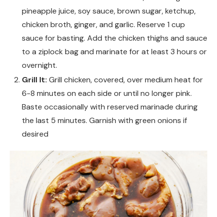
pineapple juice, soy sauce, brown sugar, ketchup,
chicken broth, ginger, and garlic. Reserve 1 cup
sauce for basting. Add the chicken thighs and sauce
to a ziplock bag and marinate for at least 3 hours or
overnight.
Grill It:
Grill chicken, covered, over medium heat for
6-8 minutes on each side or until no longer pink.
Baste occasionally with reserved marinade during
the last 5 minutes. Garnish with green onions if
desired