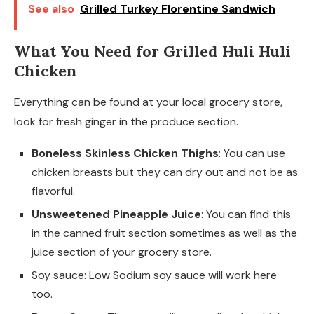
See also
Grilled Turkey Florentine Sandwich
What You Need for Grilled Huli Huli
Chicken
Everything can be found at your local grocery store,
look for fresh ginger in the produce section.
Boneless Skinless Chicken Thighs
: You can use
chicken breasts but they can dry out and not be as
flavorful.
Unsweetened Pineapple Juice
: You can find this
in the canned fruit section sometimes as well as the
juice section of your grocery store.
Soy sauce: Low Sodium soy sauce will work here
too.