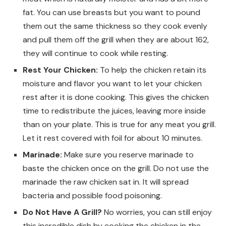
fat. You can use breasts but you want to pound
them out the same thickness so they cook evenly
and pull them off the grill when they are about 162,
they will continue to cook while resting.
Rest Your Chicken:
To help the chicken retain its
moisture and flavor you want to let your chicken
rest after it is done cooking. This gives the chicken
time to redistribute the juices, leaving more inside
than on your plate. This is true for any meat you grill.
Let it rest covered with foil for about 10 minutes.
Marinade:
Make sure you reserve marinade to
baste the chicken once on the grill. Do not use the
marinade the raw chicken sat in. It will spread
bacteria and possible food poisoning.
Do Not Have A Grill?
No worries, you can still enjoy
this incredible dish by cooking the chicken in the