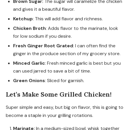
Brown Sugar:
The sugar will caramelize the chicken
and gives it a beautiful flavor.
Ketchup
: This will add flavor and richness.
Chicken Broth
: Adds flavor to the marinate, look
for low sodium if you desire.
Fresh Ginger Root Grated
: I can often find the
ginger in the produce section of my grocery store.
Minced Garlic
: Fresh minced garlic is best but you
can used jarred to save a bit of time.
Green Onions
: Sliced for garnish.
Let’s Make Some Grilled Chicken!
Super simple and easy, but big on flavor, this is going to
become a staple in your grilling rotations.
Marinate:
In a medium-sized bowl, whisk together