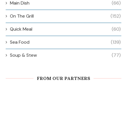
Main Dish
(66)
On The Grill
(152)
Quick Meal
(60)
Sea Food
(139)
Soup & Stew
(77)
FROM OUR PARTNERS