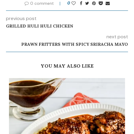
0 comment
0
previous post
GRILLED HULI HULI CHICKEN
next post
PRAWN FRITTERS WITH SPICY SRIRACHA MAYO
YOU MAY ALSO LIKE