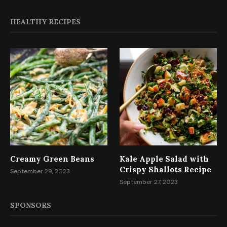
HEALTHY RECIPES
Creamy Green Beans
Kale Apple Salad with
Crispy Shallots Recipe
September 29, 2023
September 27, 2023
SPONSORS