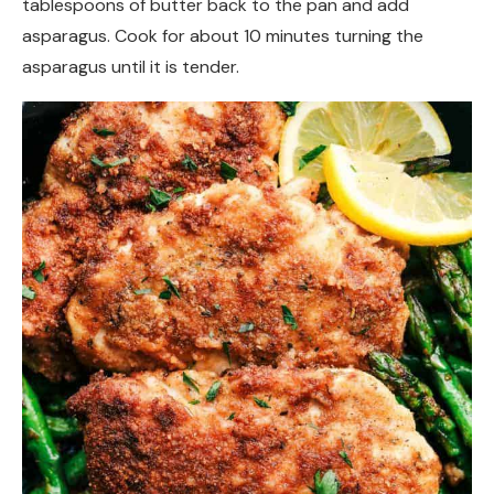
tablespoons of butter back to the pan and add
asparagus. Cook for about 10 minutes turning the
asparagus until it is tender.