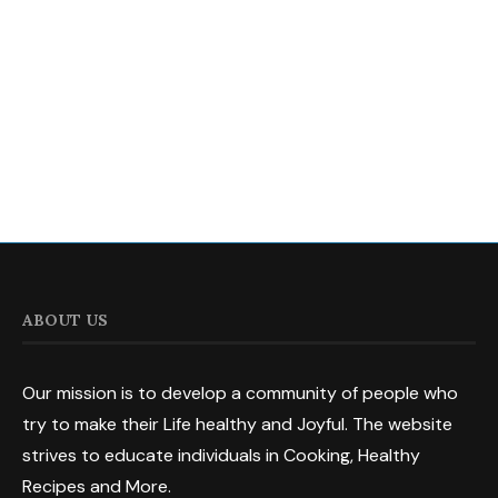
ABOUT US
Our mission is to develop a community of people who
try to make their Life healthy and Joyful. The website
strives to educate individuals in Cooking, Healthy
Recipes and More.