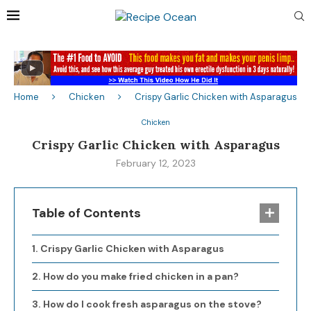
Home
Chicken
Crispy Garlic Chicken with Asparagus
Chicken
Crispy Garlic Chicken with Asparagus
February 12, 2023
Table of Contents
Crispy Garlic Chicken with Asparagus
How do you make fried chicken in a pan?
How do I cook fresh asparagus on the stove?