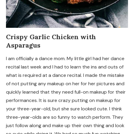
Crispy Garlic Chicken with
Asparagus
I am officially a dance mom. My little girl had her dance
recital last week and I had to learn the ins and outs of
what is required at a dance recital. I made the mistake
of not putting any makeup on her for her pictures and
quickly learned that they need full-on makeup for their
performances. It is sure crazy putting on makeup for
your three-year-old, but she sure looked cute. I think
three-year-olds are so funny to watch perform. They
just follow along and make up their own thing and look
so cute while doing it. We had so much fun watching