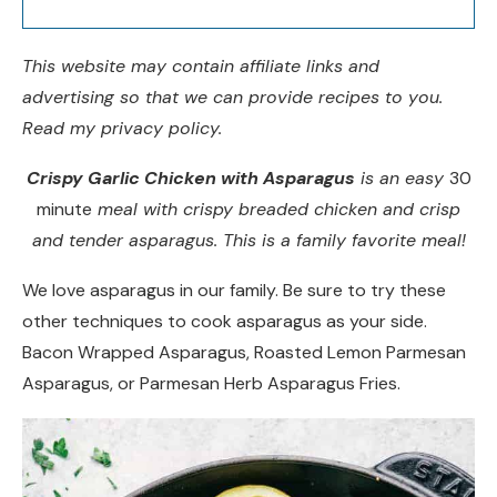
This website may contain affiliate links and
advertising so that we can provide recipes to you.
Read my privacy policy.
Crispy Garlic Chicken with Asparagus
is an easy
30
minute
meal with crispy breaded chicken and crisp
and tender asparagus. This is a family favorite meal!
We love asparagus in our family. Be sure to try these
other techniques to cook asparagus as your side.
Bacon Wrapped Asparagus, Roasted Lemon Parmesan
Asparagus, or Parmesan Herb Asparagus Fries.