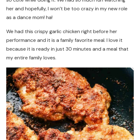
her and hopefully, I won’t be too crazy in my new role
as a dance mom! ha!
We had this crispy garlic chicken right before her
performance and it is a family favorite meal. I love it
because it is ready in just 30 minutes and a meal that
my entire family loves.