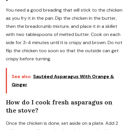
You need a good breading that will stick to the chicken
as you fry it in the pan. Dip the chicken in the butter,
then the breadcrumb mixture, and place it in a skillet
with two tablespoons of melted butter. Cook on each
side for 3-4 minutes until it is crispy and brown. Do not
flip the chicken too soon so that the outside can get
crispy before turning.
See also
Sautéed Asparagus With Orange &
Ginger
How do I cook fresh asparagus on
the stove?
Once the chicken is done, set aside on a plate. Add 2