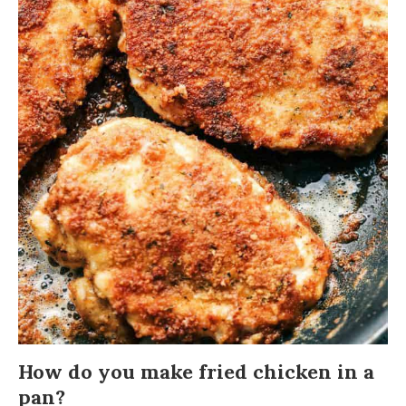
How do you make fried chicken in a
pan?