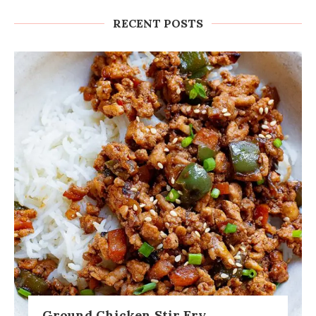
RECENT POSTS
Ground Chicken Stir Fry