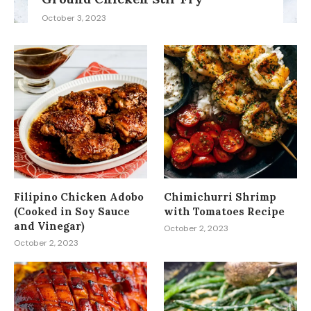
October 3, 2023
Filipino Chicken Adobo
Chimichurri Shrimp
(Cooked in Soy Sauce
with Tomatoes Recipe
and Vinegar)
October 2, 2023
October 2, 2023