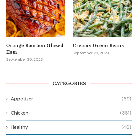
Orange Bourbon Glazed
Creamy Green Beans
Ham
September 29, 2023
September 30, 2023
CATEGORIES
Appetizer
(69)
Chicken
(361)
Healthy
(46)