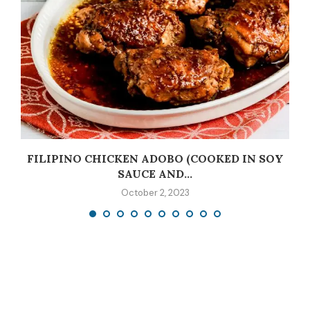
C
FILIPINO CHICKEN ADOBO (COOKED IN SOY
SAUCE AND...
October 2, 2023