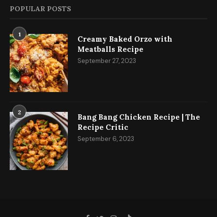
POPULAR POSTS
1
Creamy Baked Orzo with
Meatballs Recipe
September 27, 2023
2
Bang Bang Chicken Recipe | The
Recipe Critic
September 6, 2023