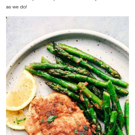
as we do!