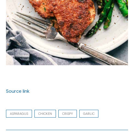
Source link
ASPARAGUS
CHICKEN
CRISPY
GARLIC