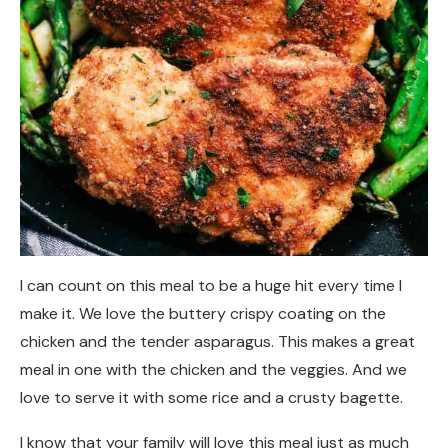
I can count on this meal to be a huge hit every time I
make it. We love the buttery crispy coating on the
chicken and the tender asparagus. This makes a great
meal in one with the chicken and the veggies. And we
love to serve it with some rice and a crusty bagette.
I know that your family will love this meal just as much