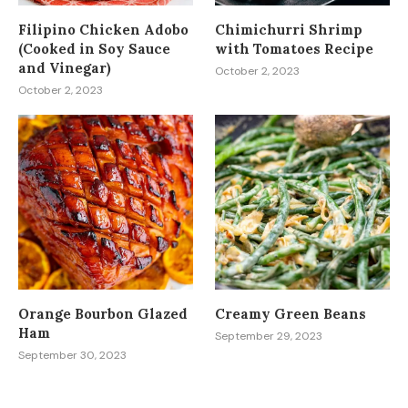
Filipino Chicken Adobo
Chimichurri Shrimp
(Cooked in Soy Sauce
with Tomatoes Recipe
and Vinegar)
October 2, 2023
October 2, 2023
Orange Bourbon Glazed
Creamy Green Beans
Ham
September 29, 2023
September 30, 2023