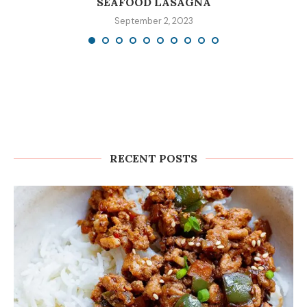
SEAFOOD LASAGNA
September 2, 2023
RECENT POSTS