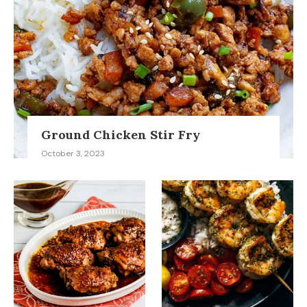
Ground Chicken Stir Fry
October 3, 2023