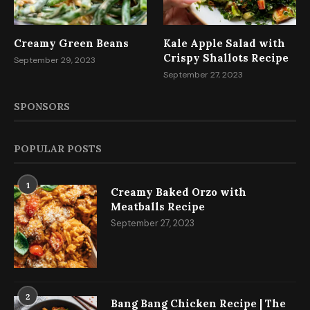
Creamy Green Beans
Kale Apple Salad with
Crispy Shallots Recipe
September 29, 2023
September 27, 2023
SPONSORS
POPULAR POSTS
1
Creamy Baked Orzo with
Meatballs Recipe
September 27, 2023
2
Bang Bang Chicken Recipe | The