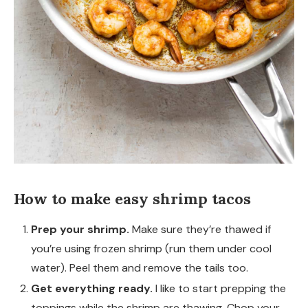
How to make easy shrimp tacos
Prep your shrimp.
Make sure they’re thawed if
you’re using frozen shrimp (run them under cool
water). Peel them and remove the tails too.
Get everything ready.
I like to start prepping the
toppings while the shrimp are thawing. Chop your