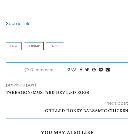
Source link
EASY
SHRIMP
TACOS
0 comment
0
previous post
TARRAGON-MUSTARD DEVILED EGGS
next post
GRILLED HONEY BALSAMIC CHICKEN
YOU MAY ALSO LIKE