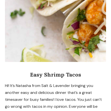
Easy Shrimp Tacos
Hi! It’s Natasha from Salt & Lavender bringing you
another easy and delicious dinner that’s a great
timesaver for busy families! I love tacos. You just can’t
go wrong with tacos in my opinion. Everyone will be