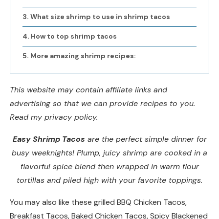
What size shrimp to use in shrimp tacos
How to top shrimp tacos
More amazing shrimp recipes:
This website may contain affiliate links and
advertising so that we can provide recipes to you.
Read my privacy policy.
Easy Shrimp Tacos
are the perfect simple dinner for
busy weeknights! Plump, juicy shrimp are cooked in a
flavorful spice blend then wrapped in warm flour
tortillas and piled high with your favorite toppings.
You may also like these grilled BBQ Chicken Tacos,
Breakfast Tacos, Baked Chicken Tacos, Spicy Blackened