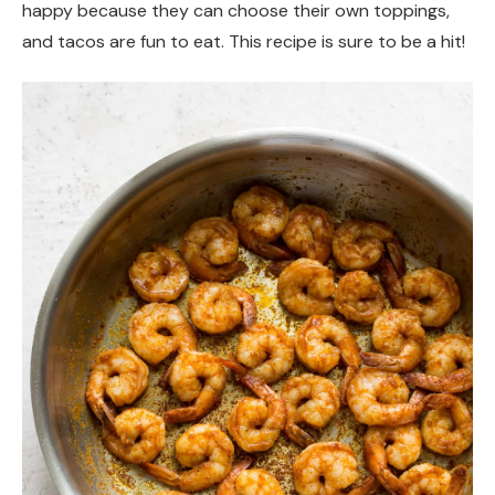
happy because they can choose their own toppings,
and tacos are fun to eat. This recipe is sure to be a hit!