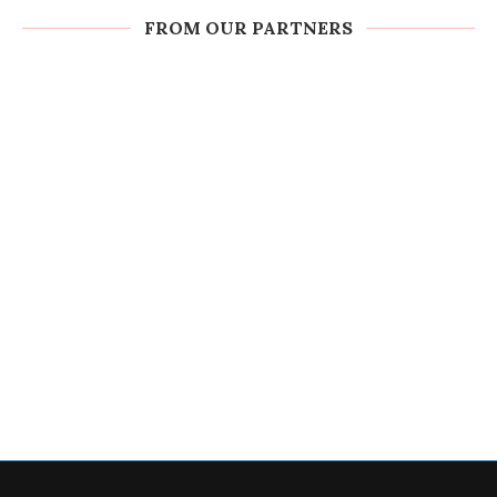
FROM OUR PARTNERS