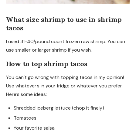
What size shrimp to use in shrimp
tacos
I used 31-40/pound count frozen raw shrimp. You can
use smaller or larger shrimp if you wish.
How to top shrimp tacos
You can’t go wrong with topping tacos in my opinion!
Use whatever’s in your fridge or whatever you prefer.
Here’s some ideas:
Shredded iceberg lettuce (chop it finely)
Tomatoes
Your favorite salsa