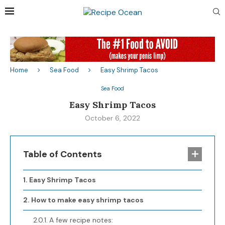
Home
Sea Food
Easy Shrimp Tacos
Sea Food
Easy Shrimp Tacos
October 6, 2022
Table of Contents
Easy Shrimp Tacos
How to make easy shrimp tacos
A few recipe notes: