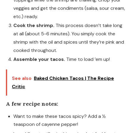
veggies and get the condiments (salsa, sour cream,
etc.) ready.
Cook the shrimp.
This process doesn’t take long
at all (about 5-6 minutes). You simply cook the
shrimp with the oil and spices until they’re pink and
cooked throughout.
Assemble your tacos.
Time to load ’em up!
See also
Baked Chicken Tacos | The Recipe
Critic
A few recipe notes:
Want to make these tacos spicy? Add a ½
teaspoon of cayenne pepper!