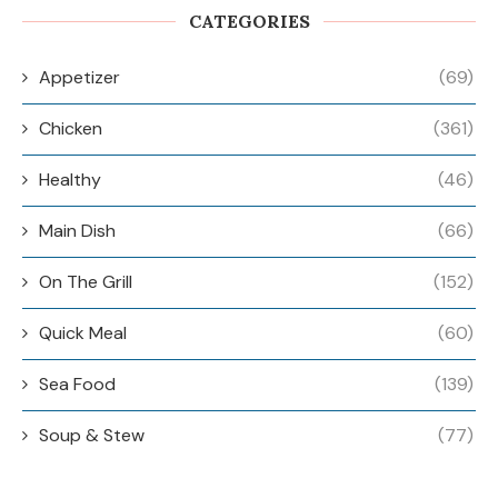
CATEGORIES
Appetizer
(69)
Chicken
(361)
Healthy
(46)
Main Dish
(66)
On The Grill
(152)
Quick Meal
(60)
Sea Food
(139)
Soup & Stew
(77)