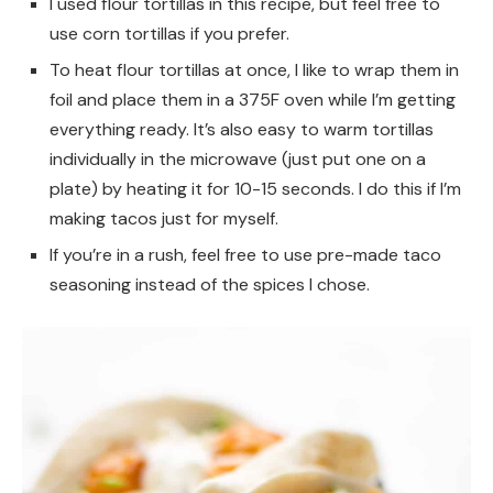
I used flour tortillas in this recipe, but feel free to
use corn tortillas if you prefer.
To heat flour tortillas at once, I like to wrap them in
foil and place them in a 375F oven while I’m getting
everything ready. It’s also easy to warm tortillas
individually in the microwave (just put one on a
plate) by heating it for 10-15 seconds. I do this if I’m
making tacos just for myself.
If you’re in a rush, feel free to use pre-made taco
seasoning instead of the spices I chose.