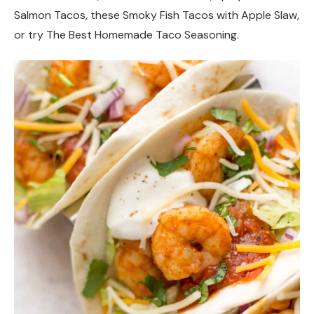
Salmon Tacos, these Smoky Fish Tacos with Apple Slaw,
or try The Best Homemade Taco Seasoning.