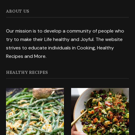
ABOUT US
Our mission is to develop a community of people who
try to make their Life healthy and Joyful. The website
strives to educate individuals in Cooking, Healthy
Recipes and More.
HEALTHY RECIPES