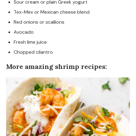
Sour cream or plain Greek yogurt
Tex-Mex or Mexican cheese blend
Red onions or scallions
Avocado
Fresh lime juice
Chopped cilantro
More amazing shrimp recipes: