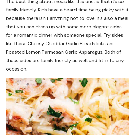
The best thing about meals like this one, is that it’s so
family friendly. Kids have a heard time being picky with it
because there isn’t anything not to love. It’s also a meal
that you can dress up with some more elegant sides
for a romantic dinner with someone special. Try sides
like these Cheesy Cheddar Garlic Breadsticks and
Roasted Lemon Parmesan Garlic Asparagus. Both of
these sides are family friendly as well, and fit in to any
occasion.