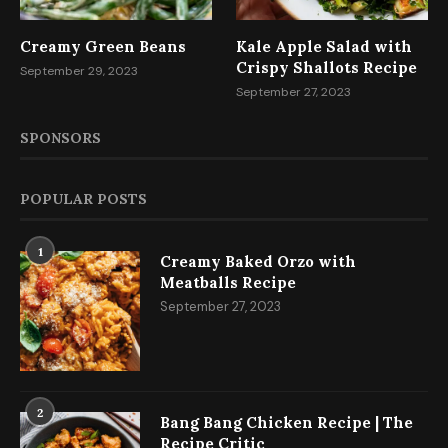
Creamy Green Beans
Kale Apple Salad with
Crispy Shallots Recipe
September 29, 2023
September 27, 2023
SPONSORS
POPULAR POSTS
1
Creamy Baked Orzo with
Meatballs Recipe
September 27, 2023
2
Bang Bang Chicken Recipe | The
Recipe Critic