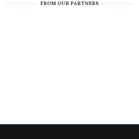
FROM OUR PARTNERS