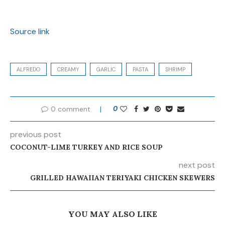
Source link
ALFREDO
CREAMY
GARLIC
PASTA
SHRIMP
0 comment
0
previous post
COCONUT-LIME TURKEY AND RICE SOUP
next post
GRILLED HAWAIIAN TERIYAKI CHICKEN SKEWERS
YOU MAY ALSO LIKE