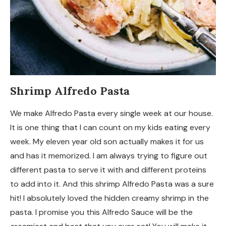
Shrimp Alfredo Pasta
We make Alfredo Pasta every single week at our house.
It is one thing that I can count on my kids eating every
week. My eleven year old son actually makes it for us
and has it memorized. I am always trying to figure out
different pasta to serve it with and different proteins
to add into it. And this shrimp Alfredo Pasta was a sure
hit! I absolutely loved the hidden creamy shrimp in the
pasta. I promise you this Alfredo Sauce will be the