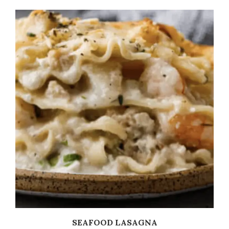
SEAFOOD LASAGNA