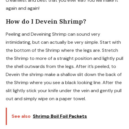
creamiest and best that you ever eat! You will make it
again and again!
How do I Devein Shrimp?
Peeling and Deveining Shrimp can sound very
intimidating, but can actually be very simple. Start with
the bottom of the Shrimp where the legs are. Stretch
the Shrimp to more of a straight position and lightly pull
the shell outwards from the legs. After it’s peeled, to
Devein the shrimp make a shallow slit down the back of
the Shrimp where you see a black looking line. After the
slit lightly stick your knife under the vein and gently pull
out and simply wipe on a paper towel.
See also
Shrimp Boil Foil Packets