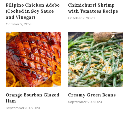
Filipino Chicken Adobo
Chimichurri Shrimp
(Cooked in Soy Sauce
with Tomatoes Recipe
and Vinegar)
October 2, 2023
October 2, 2023
Orange Bourbon Glazed
Creamy Green Beans
Ham
September 29, 2023
September 30, 2023