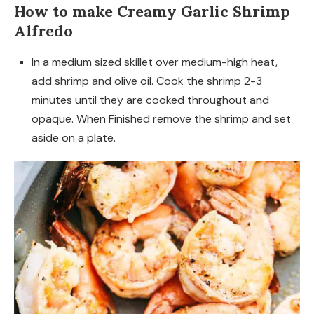
How to make Creamy Garlic Shrimp
Alfredo
In a medium sized skillet over medium-high heat,
add shrimp and olive oil. Cook the shrimp 2-3
minutes until they are cooked throughout and
opaque. When Finished remove the shrimp and set
aside on a plate.