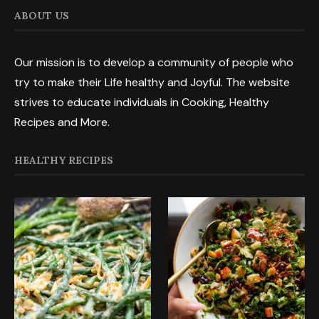
ABOUT US
Our mission is to develop a community of people who
try to make their Life healthy and Joyful. The website
strives to educate individuals in Cooking, Healthy
Recipes and More.
HEALTHY RECIPES