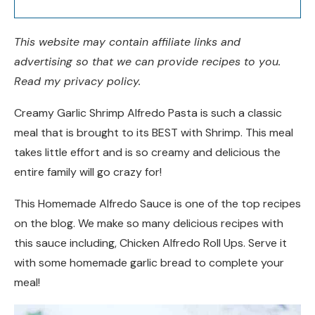
This website may contain affiliate links and
advertising so that we can provide recipes to you.
Read my privacy policy.
Creamy Garlic Shrimp Alfredo Pasta is such a classic
meal that is brought to its BEST with Shrimp. This meal
takes little effort and is so creamy and delicious the
entire family will go crazy for!
This Homemade Alfredo Sauce is one of the top recipes
on the blog. We make so many delicious recipes with
this sauce including, Chicken Alfredo Roll Ups. Serve it
with some homemade garlic bread to complete your
meal!