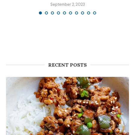
September 2, 2023
RECENT POSTS