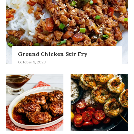
Ground Chicken Stir Fry
October 3, 2023