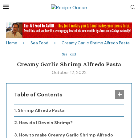
Home
Sea Food
Creamy Garlic Shrimp Alfredo Pasta
Sea Food
Creamy Garlic Shrimp Alfredo Pasta
October 12, 2022
Table of Contents
Shrimp Alfredo Pasta
How do I Devein Shrimp?
How to make Creamy Garlic Shrimp Alfredo