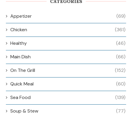
CATEGORIES
Appetizer
(69)
Chicken
(361)
Healthy
(46)
Main Dish
(66)
On The Grill
(152)
Quick Meal
(60)
Sea Food
(139)
Soup & Stew
(77)