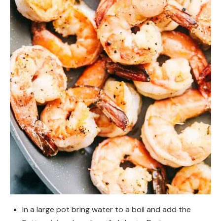
In a large pot bring water to a boil and add the