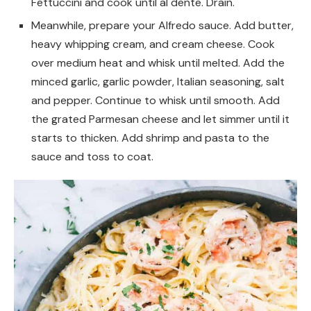
Fettuccini and cook until al dente. Drain.
Meanwhile, prepare your Alfredo sauce. Add butter,
heavy whipping cream, and cream cheese. Cook
over medium heat and whisk until melted. Add the
minced garlic, garlic powder, Italian seasoning, salt
and pepper. Continue to whisk until smooth. Add
the grated Parmesan cheese and let simmer until it
starts to thicken. Add shrimp and pasta to the
sauce and toss to coat.