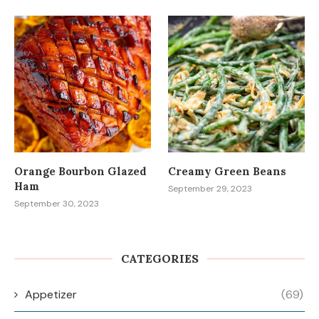
Orange Bourbon Glazed
Creamy Green Beans
Ham
September 29, 2023
September 30, 2023
CATEGORIES
Appetizer
(69)