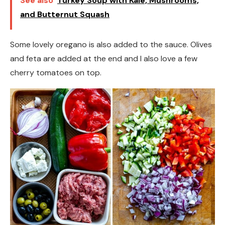
See also
Turkey Soup with Kale, Mushrooms,
and Butternut Squash
Some lovely oregano is also added to the sauce. Olives
and feta are added at the end and I also love a few
cherry tomatoes on top.