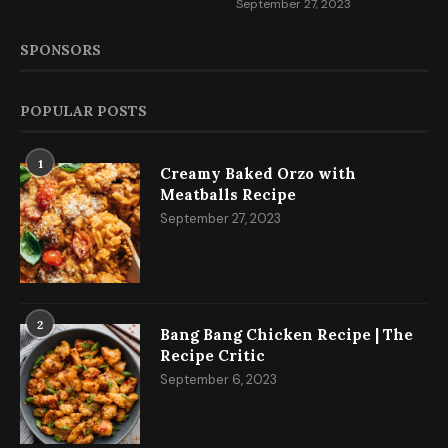
September 27, 2023
SPONSORS
POPULAR POSTS
1
Creamy Baked Orzo with
Meatballs Recipe
September 27, 2023
2
Bang Bang Chicken Recipe | The
Recipe Critic
September 6, 2023