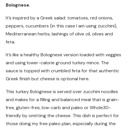
Bolognese.
It’s inspired by a Greek salad: tomatoes, red onions,
peppers, cucumbers (in this case I am using zucchini),
Mediterranean herbs, lashings of olive oil, olives and
feta.
It’s like a healthy Bolognese version loaded with veggies
and using lower-calorie ground turkey mince. The
sauce is topped with crumbled feta for that authentic
Greek finish but cheese is optional here.
This turkey Bolognese is served over zucchini noodles
and makes for a filling and balanced meal that is grain-
free, gluten-free, low-carb and paleo or Whole30-
friendly by omitting the cheese. This dish is perfect for
those doing my free paleo plan, especially during the