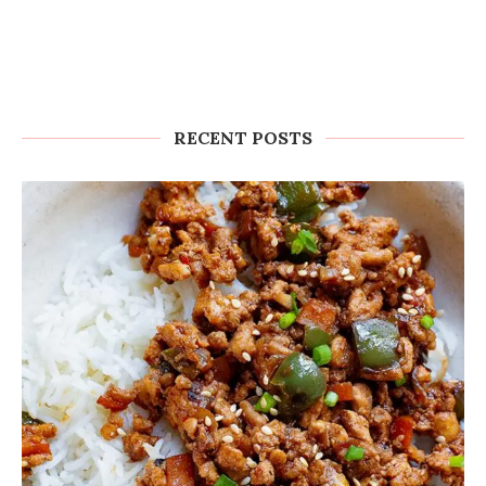
RECENT POSTS