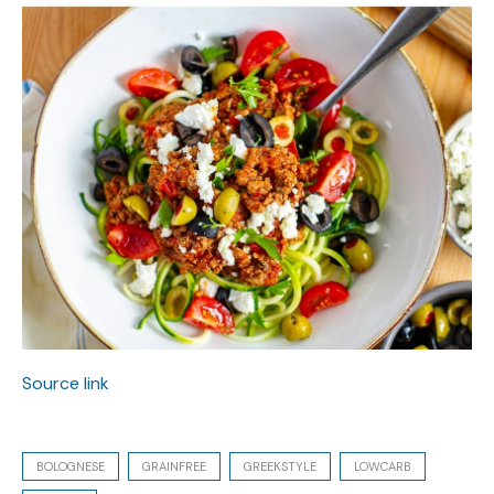
Source link
BOLOGNESE
GRAINFREE
GREEKSTYLE
LOWCARB