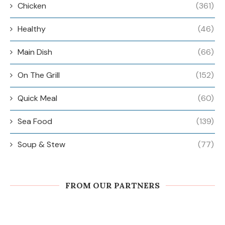
Chicken
(361)
Healthy
(46)
Main Dish
(66)
On The Grill
(152)
Quick Meal
(60)
Sea Food
(139)
Soup & Stew
(77)
FROM OUR PARTNERS