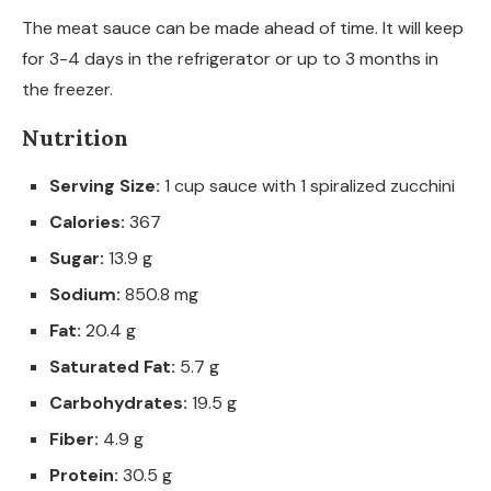
The meat sauce can be made ahead of time. It will keep
for 3-4 days in the refrigerator or up to 3 months in
the freezer.
Nutrition
Serving Size:
1 cup sauce with 1 spiralized zucchini
Calories:
367
Sugar:
13.9 g
Sodium:
850.8 mg
Fat:
20.4 g
Saturated Fat:
5.7 g
Carbohydrates:
19.5 g
Fiber:
4.9 g
Protein:
30.5 g