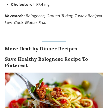
Cholesterol:
97.4 mg
Keywords:
Bolognese, Ground Turkey, Turkey Recipes,
Low-Carb, Gluten-Free
More Healthy Dinner Recipes
Save Healthy Bolognese Recipe To
Pinterest