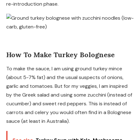
re-introduction phase.
How To Make Turkey Bolognese
To make the sauce, I am using ground turkey mince
(about 5-7% fat) and the usual suspects of onions,
garlic and tomatoes. But for my veggies, I am inspired
by the Greek salad and using some zucchini (instead of
cucumber) and sweet red peppers. This is instead of
carrots and celery you would often find in a Bolognese
sauce (at least in Australia).