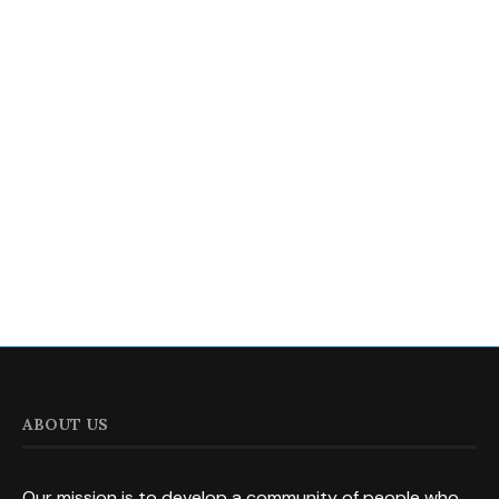
ABOUT US
Our mission is to develop a community of people who