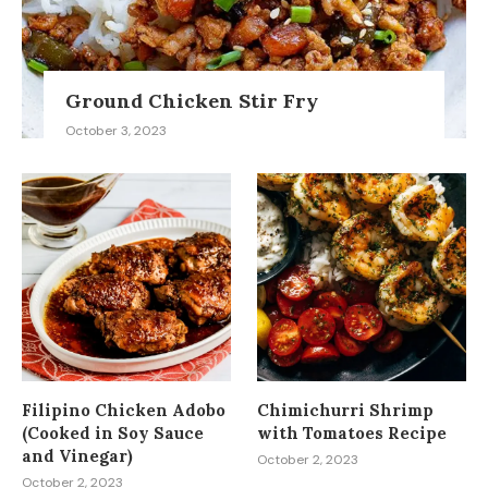
Ground Chicken Stir Fry
October 3, 2023
Filipino Chicken Adobo
Chimichurri Shrimp
(Cooked in Soy Sauce
with Tomatoes Recipe
and Vinegar)
October 2, 2023
October 2, 2023