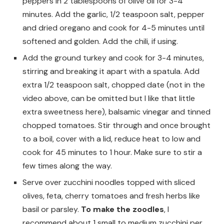
peppers in 2 tablespoons of olive oil for 3-4
minutes. Add the garlic, 1/2 teaspoon salt, pepper
and dried oregano and cook for 4-5 minutes until
softened and golden. Add the chili, if using.
Add the ground turkey and cook for 3-4 minutes,
stirring and breaking it apart with a spatula. Add
extra 1/2 teaspoon salt, chopped date (not in the
video above, can be omitted but I like that little
extra sweetness here), balsamic vinegar and tinned
chopped tomatoes. Stir through and once brought
to a boil, cover with a lid, reduce heat to low and
cook for 45 minutes to 1 hour. Make sure to stir a
few times along the way.
Serve over zucchini noodles topped with sliced
olives, feta, cherry tomatoes and fresh herbs like
basil or parsley.
To make the zoodles
, I
recommend about 1 small to medium zucchini per