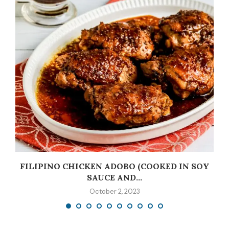
C
FILIPINO CHICKEN ADOBO (COOKED IN SOY
SAUCE AND...
October 2, 2023