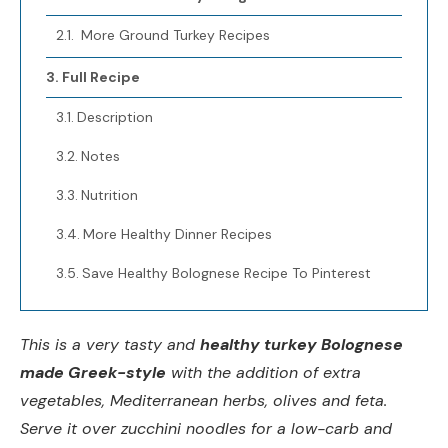
More Ground Turkey Recipes
Full Recipe
Description
Notes
Nutrition
More Healthy Dinner Recipes
Save Healthy Bolognese Recipe To Pinterest
This is a very tasty and
healthy turkey Bolognese
made Greek-style
with the addition of extra
vegetables, Mediterranean herbs, olives and feta.
Serve it over zucchini noodles for a low-carb and