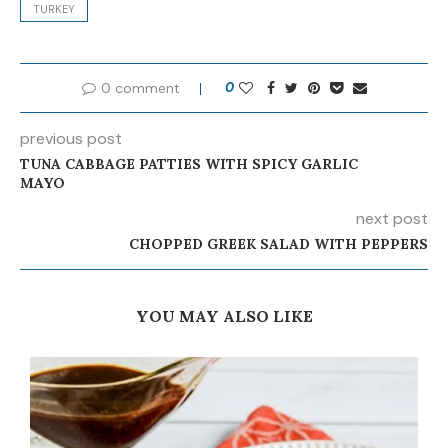
TURKEY
0 comment
0
previous post
TUNA CABBAGE PATTIES WITH SPICY GARLIC
MAYO
next post
CHOPPED GREEK SALAD WITH PEPPERS
YOU MAY ALSO LIKE