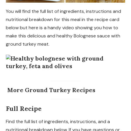
You will find the full list of ingredients, instructions and
nutritional breakdown for this meal in the recipe card
below but here is a handy video showing you how to
make this delicious and healthy Bolognese sauce with
ground turkey meat.
More Ground Turkey Recipes
Full Recipe
Find the full list of ingredients, instructions, and a
nutritional breakdown below. If you have questions or