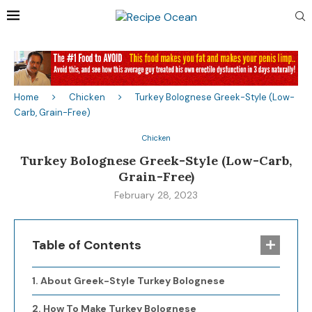
Home
Chicken
Turkey Bolognese Greek-Style (Low-
Carb, Grain-Free)
Chicken
Turkey Bolognese Greek-Style (Low-Carb,
Grain-Free)
February 28, 2023
Table of Contents
About Greek-Style Turkey Bolognese
How To Make Turkey Bolognese