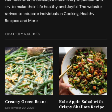
try to make their Life healthy and Joyful. The website
strives to educate individuals in Cooking, Healthy
Recipes and More.
HEALTHY RECIPES
Creamy Green Beans
Kale Apple Salad with
Crispy Shallots Recipe
September 29, 2023