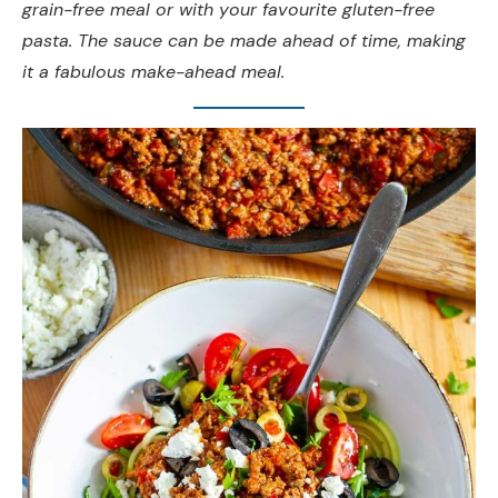
grain-free meal or with your favourite gluten-free
pasta. The sauce can be made ahead of time, making
it a fabulous make-ahead meal.