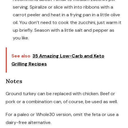
serving. Spiralize or slice with into ribbons with a
carrot peeler and heat in a frying pan in a little olive
oil. You don’t need to cook the zucchini, just warm it
up briefly. Season with a little salt and pepper as
you like.
See also
35 Amazing Low-Carb and Keto
Grilling Recipes
Notes
Ground turkey can be replaced with chicken. Beef or
pork or a combination can, of course, be used as well.
For a paleo or Whole30 version, omit the feta or use a
dairy-free alternative.