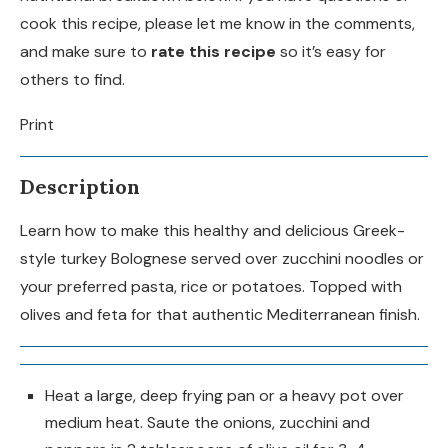
cook this recipe, please let me know in the comments,
and make sure to
rate this recipe
so it’s easy for
others to find.
Print
Description
Learn how to make this healthy and delicious Greek-
style turkey Bolognese served over zucchini noodles or
your preferred pasta, rice or potatoes. Topped with
olives and feta for that authentic Mediterranean finish.
Heat a large, deep frying pan or a heavy pot over
medium heat. Saute the onions, zucchini and