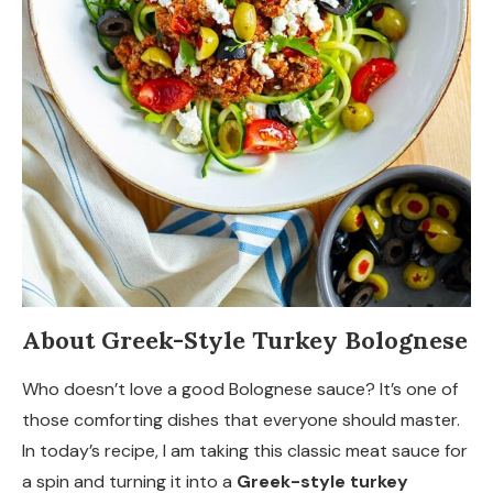
About Greek-Style Turkey Bolognese
Who doesn’t love a good Bolognese sauce? It’s one of
those comforting dishes that everyone should master.
In today’s recipe, I am taking this classic meat sauce for
a spin and turning it into a
Greek-style turkey