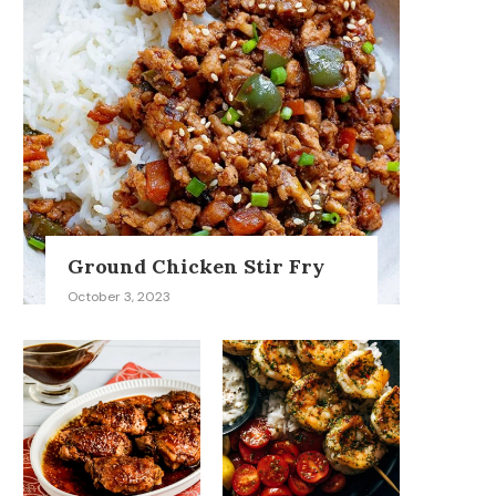
Ground Chicken Stir Fry
October 3, 2023