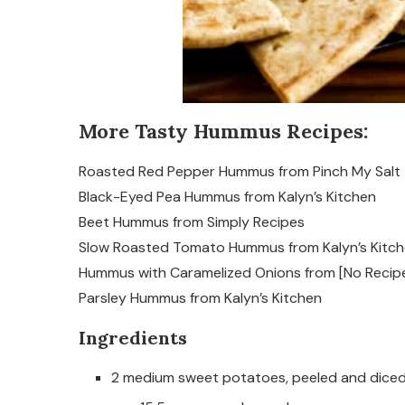
More Tasty Hummus Recipes:
Roasted Red Pepper Hummus from Pinch My Salt
Black-Eyed Pea Hummus from Kalyn’s Kitchen
Beet Hummus from Simply Recipes
Slow Roasted Tomato Hummus from Kalyn’s Kitc
Hummus with Caramelized Onions from [No Recip
Parsley Hummus from Kalyn’s Kitchen
Ingredients
2 medium sweet potatoes, peeled and diced