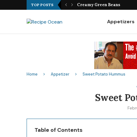
Best Fish Sandwich Recipe
TOP POSTS
Appetizers
Home
Appetizer
Sweet Potato Hummus
Sweet P
Febr
Table of Contents