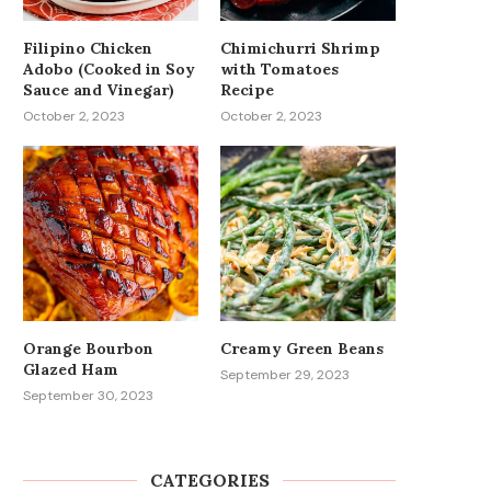
Filipino Chicken
Chimichurri Shrimp
Adobo (Cooked in Soy
with Tomatoes
Sauce and Vinegar)
Recipe
October 2, 2023
October 2, 2023
Orange Bourbon
Creamy Green Beans
Glazed Ham
September 29, 2023
September 30, 2023
CATEGORIES