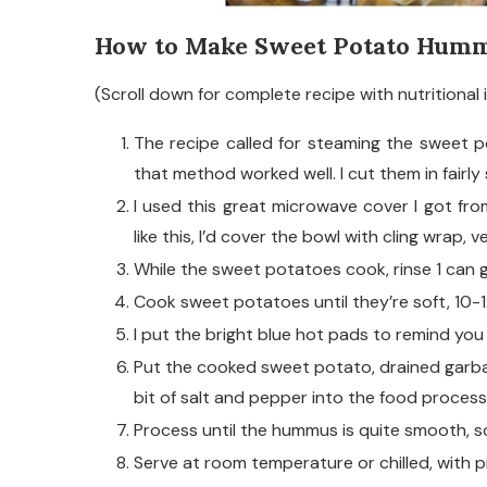
How to Make Sweet Potato Humm
(Scroll down for complete recipe with nutritional 
The recipe called for steaming the sweet 
that method worked well. I cut them in fairly
I used this great microwave cover I got fr
like this, I’d cover the bowl with cling wrap, ven
While the sweet potatoes cook, rinse 1 can 
Cook sweet potatoes until they’re soft, 10-
I put the bright blue hot pads to remind you
Put the cooked sweet potato, drained garbanzo
bit of salt and pepper into the food process
Process until the hummus is quite smooth, s
Serve at room temperature or chilled, with pi