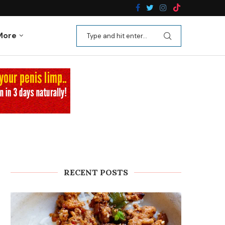
n Recipes
Kale Apple Salad with Crispy Shallots
More
RECENT POSTS