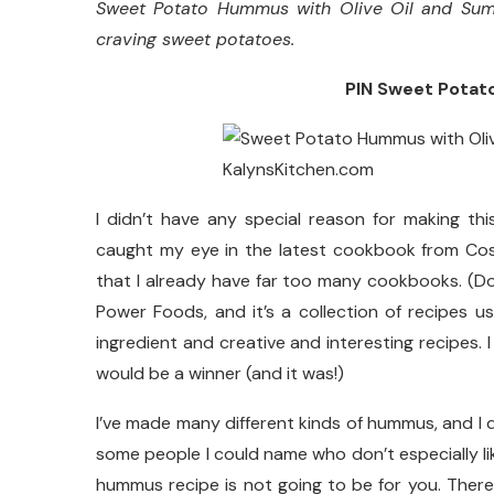
Sweet Potato Hummus with Olive Oil and Sumac
craving sweet potatoes.
PIN Sweet Potato
I didn’t have any special reason for making th
caught my eye in the latest cookbook from Cost
that I already have far too many cookbooks. (
Power Foods, and it’s a collection of recipes u
ingredient and creative and interesting recipes. 
would be a winner (and it was!)
I’ve made many different kinds of hummus, and I don
some people I could name who don’t especially li
hummus recipe is not going to be for you. There’