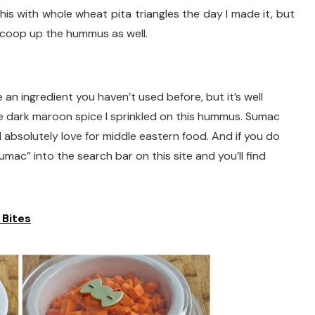
this with whole wheat pita triangles the day I made it, but
scoop up the hummus as well.
an ingredient you haven’t used before, but it’s well
e dark maroon spice I sprinkled on this hummus. Sumac
t I absolutely love for middle eastern food. And if you do
mac” into the search bar on this site and you’ll find
Bites