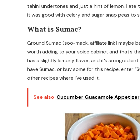
tahini undertones and just a hint of lemon. I ate 
it was good with celery and sugar snap peas to 
What is Sumac?
Ground Sumac (soo-mack, affiliate link) maybe be 
worth adding to your spice cabinet and that’s th
has a slightly lemony flavor, and it’s an ingredien
have Sumac, or buy some for this recipe, enter “Su
other recipes where I’ve used it.
See also
Cucumber Guacamole Appetizer 