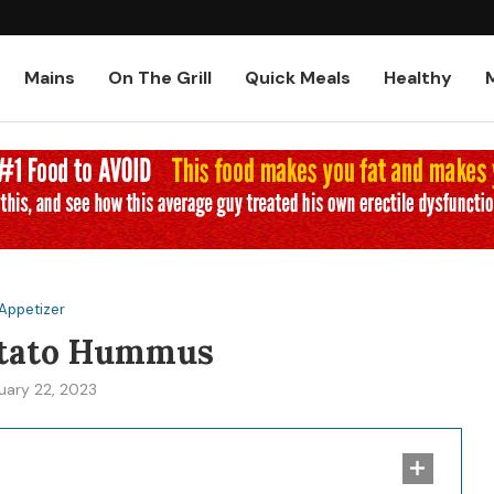
Low-Carb and Keto Baked Chicke
Mains
On The Grill
Quick Meals
Healthy
Appetizer
otato Hummus
uary 22, 2023