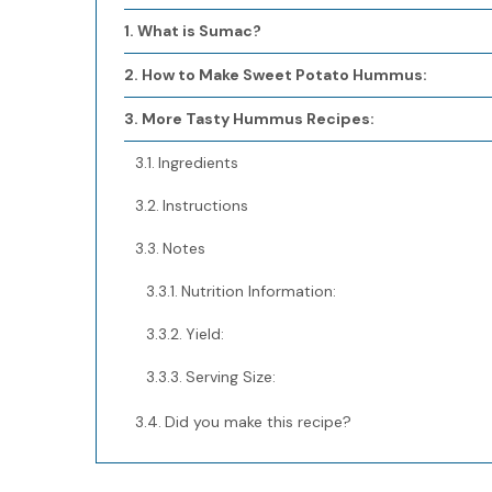
What is Sumac?
How to Make Sweet Potato Hummus:
More Tasty Hummus Recipes:
Ingredients
Instructions
Notes
Nutrition Information:
Yield:
Serving Size:
Did you make this recipe?