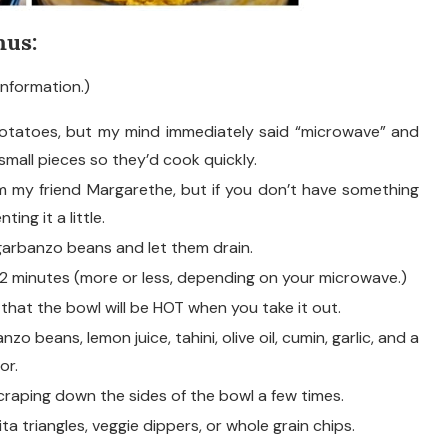
us:
information.)
potatoes, but my mind immediately said “microwave” and
 small pieces so they’d cook quickly.
om my friend Margarethe, but if you don’t have something
ting it a little.
garbanzo beans and let them drain.
12 minutes (more or less, depending on your microwave.)
 that the bowl will be HOT when you take it out.
 beans, lemon juice, tahini, olive oil, cumin, garlic, and a
or.
craping down the sides of the bowl a few times.
ta triangles, veggie dippers, or whole grain chips.