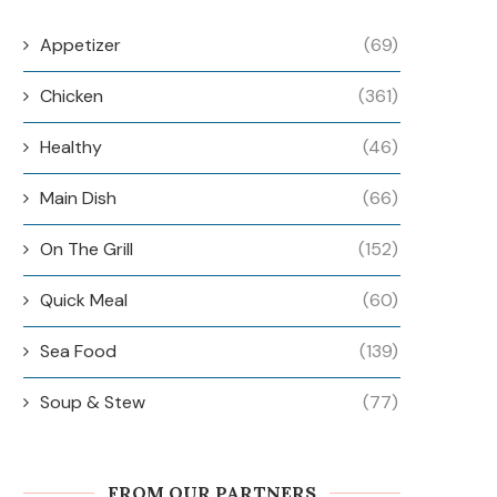
Appetizer
(69)
Chicken
(361)
Healthy
(46)
Main Dish
(66)
On The Grill
(152)
Quick Meal
(60)
Sea Food
(139)
Soup & Stew
(77)
FROM OUR PARTNERS