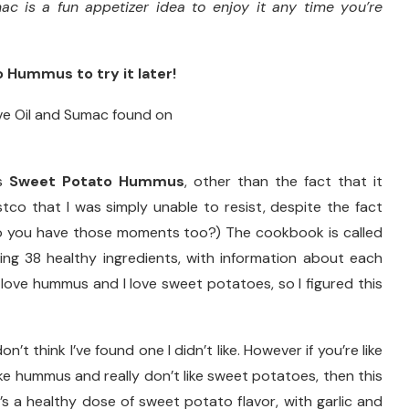
 is a fun appetizer idea to enjoy it any time you’re
 Hummus to try it later!
is
Sweet Potato Hummus
, other than the fact that it
co that I was simply unable to resist, despite the fact
Do you have those moments too?) The cookbook is called
sing 38 healthy ingredients, with information about each
I love hummus and I love sweet potatoes, so I figured this
’t think I’ve found one I didn’t like. However if you’re like
ke hummus and really don’t like sweet potatoes, then this
s a healthy dose of sweet potato flavor, with garlic and