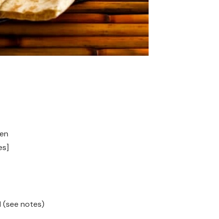
hen
es]
 (see notes)