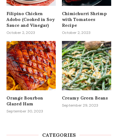
Filipino Chicken
Chimichurri Shrimp
Adobo (Cooked in Soy
with Tomatoes
Sauce and Vinegar)
Recipe
October 2, 2023
October 2, 2023
Orange Bourbon
Creamy Green Beans
Glazed Ham
September 29, 2023
September 30, 2023
CATEGORIES