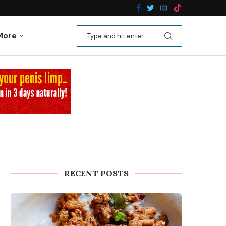
n Recipes
Kale Apple Salad with Crispy Shallots
More
RECENT POSTS