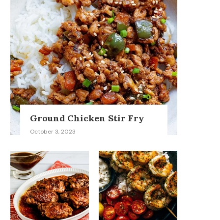
Ground Chicken Stir Fry
October 3, 2023