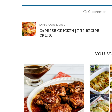
0 comment
previous post
CAPRESE CHICKEN | THE RECIPE
CRITIC
YOU M