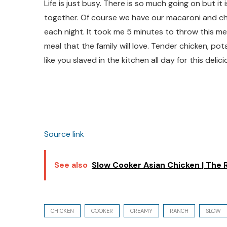
Life is just busy. There is so much going on but it
together. Of course we have our macaroni and chee
each night. It took me 5 minutes to throw this meal i
meal that the family will love. Tender chicken, po
like you slaved in the kitchen all day for this delic
Source link
See also
Slow Cooker Asian Chicken | The R
CHICKEN
COOKER
CREAMY
RANCH
SLOW