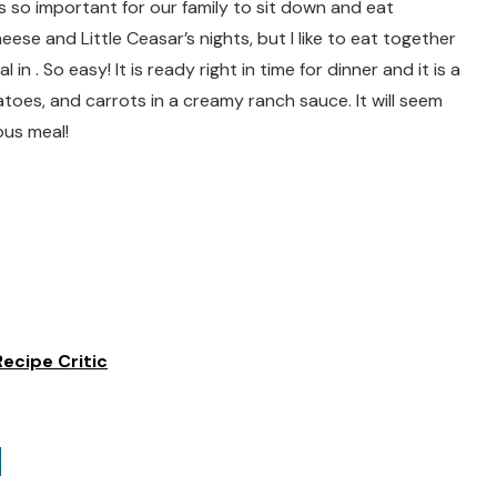
 is so important for our family to sit down and eat
se and Little Ceasar’s nights, but I like to eat together
n . So easy! It is ready right in time for dinner and it is a
tatoes, and carrots in a creamy ranch sauce. It will seem
ious meal!
ecipe Critic