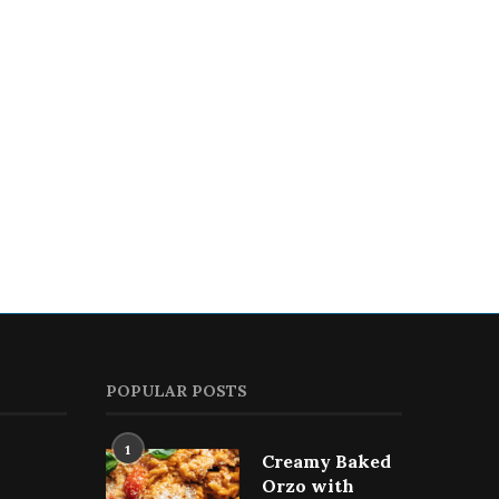
PECAN-CRUSTED CHICKEN
CHICKEN BROCCOLI SAL
WITH HONEY & GARLIC
September 12, 2023
September 26, 2023
POPULAR POSTS
1
Creamy Baked
Orzo with