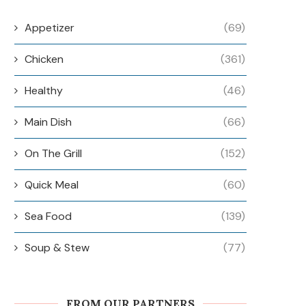
Appetizer
(69)
Chicken
(361)
Healthy
(46)
Main Dish
(66)
On The Grill
(152)
Quick Meal
(60)
Sea Food
(139)
Soup & Stew
(77)
FROM OUR PARTNERS