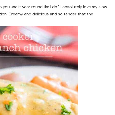
you use it year round like I do? I absolutely love my slow
tion. Creamy and delicious and so tender that the