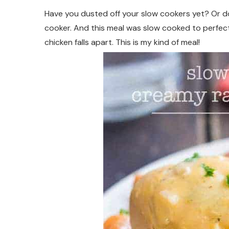
Have you dusted off your slow cookers yet? Or do 
cooker. And this meal was slow cooked to perfec
chicken falls apart. This is my kind of meal!