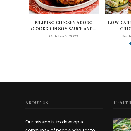
EN | THE
FILIPINO CHICKEN ADOBO
LOW-CARB
IC
(COOKED IN SOY SAUCE AND...
CHIC
023
October 2, 2023
Sept
ABOUT US
HEALTH
Our mission is to develop a
community of people who try to