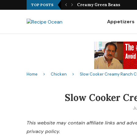
Best Fish Sandwich Recipe
Creamy Green Beans
TOP POSTS
Appetizers
Home
Chicken
Slow Cooker Creamy Ranch C
Slow Cooker Cr
Ju
This website may contain affiliate links and ad
privacy policy.