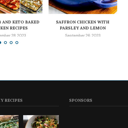
 AND KETO BAKED
SAFFRON CHICKEN WITH
KEN RECIPES
PARSLEY AND LEMON
ember 28, 2023
September 26, 2023
Y RECIPES
SPONSORS