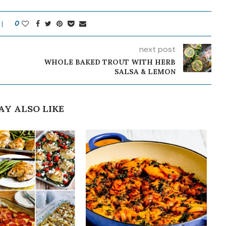
0
next post
WHOLE BAKED TROUT WITH HERB
SALSA & LEMON
AY ALSO LIKE