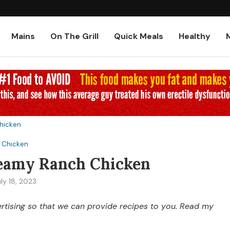
Low-Carb and Keto Baked Chicke
Mains
On The Grill
Quick Meals
Healthy
hicken
Chicken
eamy Ranch Chicken
ly 18, 2023
vertising so that we can provide recipes to you. Read my