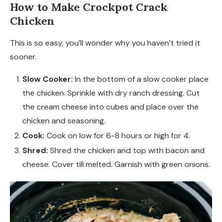
How to Make Crockpot Crack
Chicken
This is so easy, you’ll wonder why you haven’t tried it
sooner.
Slow Cooker:
In the bottom of a slow cooker place
the chicken. Sprinkle with dry ranch dressing. Cut
the cream cheese into cubes and place over the
chicken and seasoning.
Cook:
Cook on low for 6-8 hours or high for 4.
Shred:
Shred the chicken and top with bacon and
cheese. Cover till melted. Garnish with green onions.