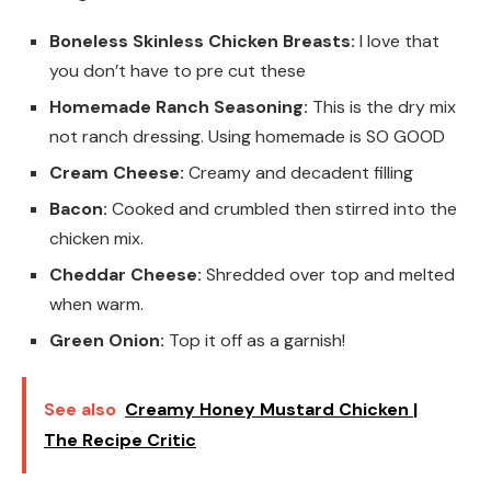
Boneless Skinless Chicken Breasts:
I love that
you don’t have to pre cut these
Homemade Ranch Seasoning:
This is the dry mix
not ranch dressing. Using homemade is SO GOOD
Cream Cheese:
Creamy and decadent filling
Bacon:
Cooked and crumbled then stirred into the
chicken mix.
Cheddar Cheese:
Shredded over top and melted
when warm.
Green Onion:
Top it off as a garnish!
See also
Creamy Honey Mustard Chicken |
The Recipe Critic