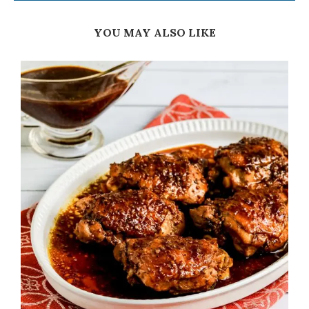
YOU MAY ALSO LIKE