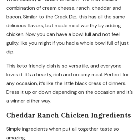
combination of cream cheese, ranch, cheddar and
bacon. Similar to the Crack Dip, this has all the same
delicious flavors, but made meal worthy by adding
chicken. Now you can have a bowl full and not feel
guilty, like you might if you had a whole bowl full of just
dip.
This keto friendly dish is so versatile, and everyone
loves it. It’s a hearty, rich and creamy meal. Perfect for
any occasion, it’s like the little black dress of dinners.
Dress it up or down depending on the occasion and it’s
a winner either way.
Cheddar Ranch Chicken Ingredients
Simple ingredients when put all together taste so
amazing.