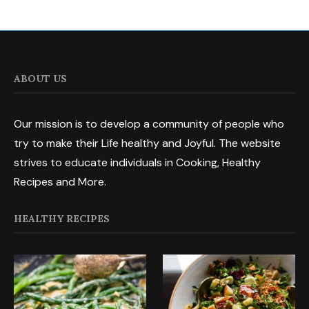
ABOUT US
Our mission is to develop a community of people who
try to make their Life healthy and Joyful. The website
strives to educate individuals in Cooking, Healthy
Recipes and More.
HEALTHY RECIPES