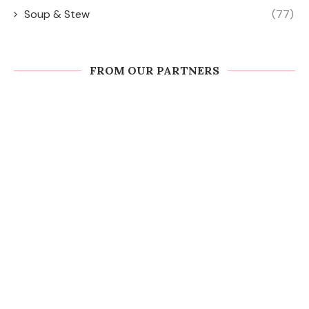
Soup & Stew
(77)
FROM OUR PARTNERS