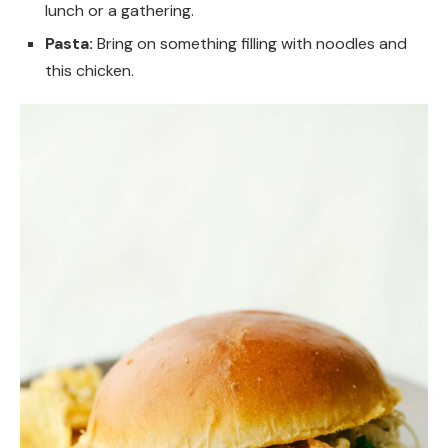
lunch or a gathering.
Pasta:
Bring on something filling with noodles and
this chicken.