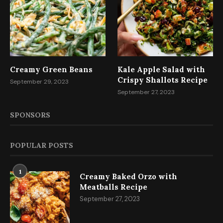
Creamy Green Beans
Kale Apple Salad with
Crispy Shallots Recipe
September 29, 2023
September 27, 2023
SPONSORS
POPULAR POSTS
1
Creamy Baked Orzo with
Meatballs Recipe
September 27, 2023