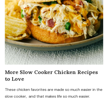
More Slow Cooker Chicken Recipes
to Love
These chicken favorites are made so much easier in the
slow cooker, and that makes life so much easier.