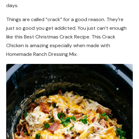
days.
Things are called “crack” for a good reason. They’re
just so good you get addicted. You just can’t enough
like this Best Christmas Crack Recipe. This Crack
Chicken is amazing especially when made with
Homemade Ranch Dressing Mix.