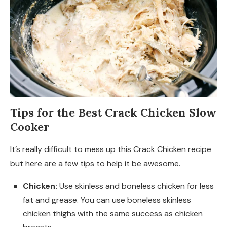
Tips for the Best Crack Chicken Slow
Cooker
It’s really difficult to mess up this Crack Chicken recipe
but here are a few tips to help it be awesome.
Chicken:
Use skinless and boneless chicken for less
fat and grease. You can use boneless skinless
chicken thighs with the same success as chicken