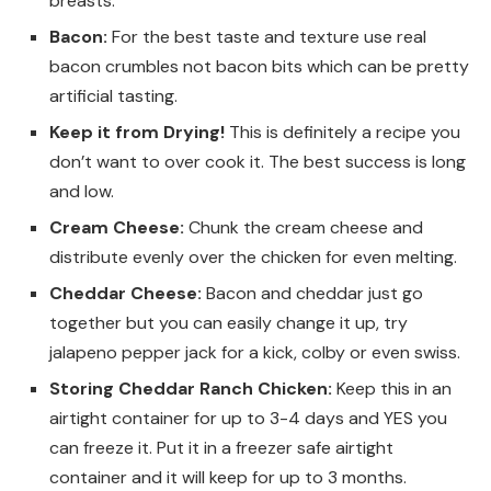
breasts.
Bacon:
For the best taste and texture use real
bacon crumbles not bacon bits which can be pretty
artificial tasting.
Keep it from Drying!
This is definitely a recipe you
don’t want to over cook it. The best success is long
and low.
Cream Cheese:
Chunk the cream cheese and
distribute evenly over the chicken for even melting.
Cheddar Cheese:
Bacon and cheddar just go
together but you can easily change it up, try
jalapeno pepper jack for a kick, colby or even swiss.
Storing Cheddar Ranch Chicken:
Keep this in an
airtight container for up to 3-4 days and YES you
can freeze it. Put it in a freezer safe airtight
container and it will keep for up to 3 months.