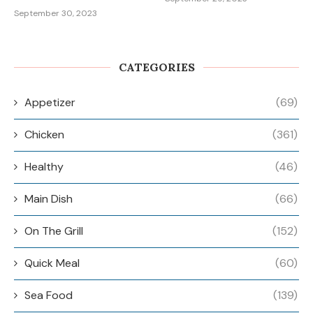
September 30, 2023
CATEGORIES
Appetizer
(69)
Chicken
(361)
Healthy
(46)
Main Dish
(66)
On The Grill
(152)
Quick Meal
(60)
Sea Food
(139)