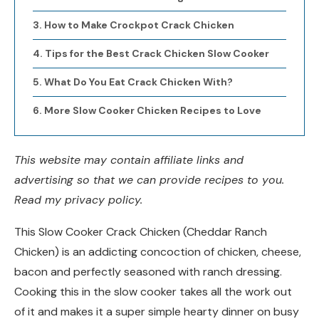
How to Make Crockpot Crack Chicken
Tips for the Best Crack Chicken Slow Cooker
What Do You Eat Crack Chicken With?
More Slow Cooker Chicken Recipes to Love
This website may contain affiliate links and
advertising so that we can provide recipes to you.
Read my privacy policy.
This Slow Cooker Crack Chicken (Cheddar Ranch
Chicken) is an addicting concoction of chicken, cheese,
bacon and perfectly seasoned with ranch dressing.
Cooking this in the slow cooker takes all the work out
of it and makes it a super simple hearty dinner on busy