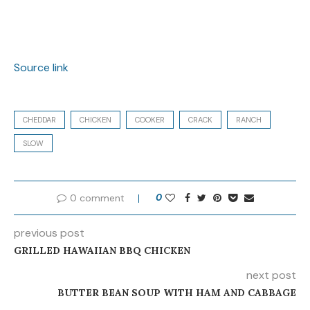
Source link
CHEDDAR
CHICKEN
COOKER
CRACK
RANCH
SLOW
0 comment
0
previous post
GRILLED HAWAIIAN BBQ CHICKEN
next post
BUTTER BEAN SOUP WITH HAM AND CABBAGE