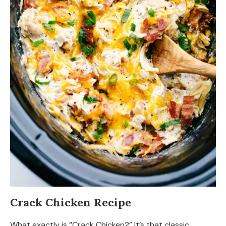
Crack Chicken Recipe
What exactly is “Crack Chicken?” It’s that classic