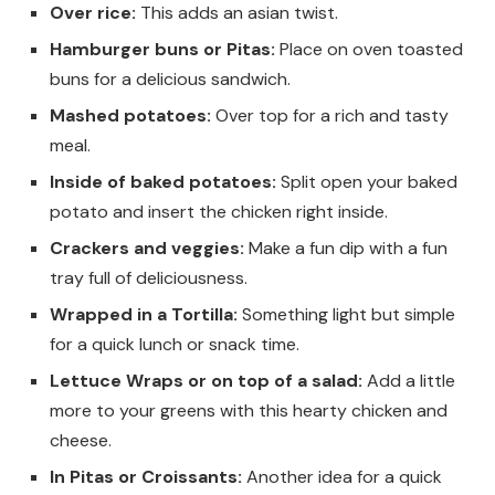
Over rice:
This adds an asian twist.
Hamburger buns or Pitas:
Place on oven toasted
buns for a delicious sandwich.
Mashed potatoes:
Over top for a rich and tasty
meal.
Inside of baked potatoes:
Split open your baked
potato and insert the chicken right inside.
Crackers and veggies:
Make a fun dip with a fun
tray
full of deliciousness.
Wrapped in a Tortilla:
Something light but simple
for a quick lunch or snack time.
Lettuce Wraps or on top of a salad:
Add a little
more to your greens with this hearty chicken and
cheese.
In Pitas or
Croissants:
Another idea for a quick