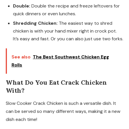
Double:
Double the recipe and freeze leftovers for
quick dinners or even lunches.
Shredding Chicken:
The easiest way to shred
chicken is with your hand mixer right in crock pot.
It’s easy and fast. Or you can also just use two forks.
See also
The Best Southwest Chicken Egg
Rolls
What Do You Eat Crack Chicken
With?
Slow Cooker Crack Chicken is such a versatile dish. It
can be served so many different ways, making it a new
dish each time!