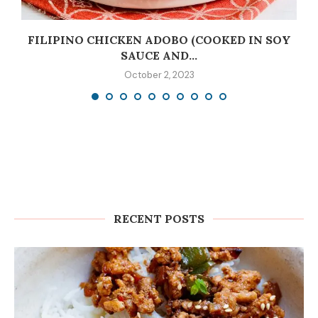
C
FILIPINO CHICKEN ADOBO (COOKED IN SOY
SAUCE AND...
October 2, 2023
RECENT POSTS