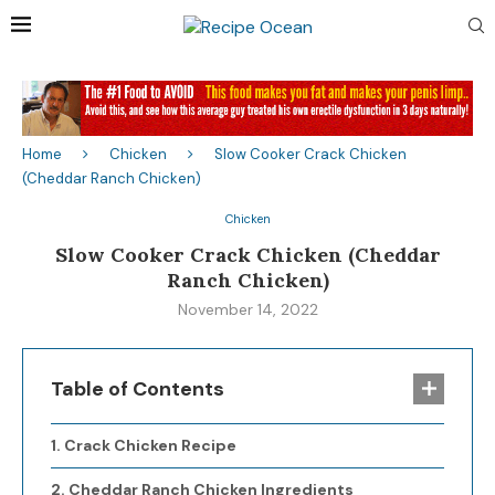
Home
Chicken
Slow Cooker Crack Chicken
(Cheddar Ranch Chicken)
Chicken
Slow Cooker Crack Chicken (Cheddar
Ranch Chicken)
November 14, 2022
Table of Contents
Crack Chicken Recipe
Cheddar Ranch Chicken Ingredients