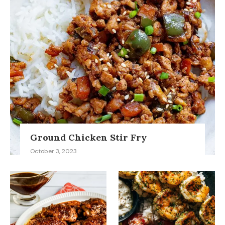
Ground Chicken Stir Fry
October 3, 2023