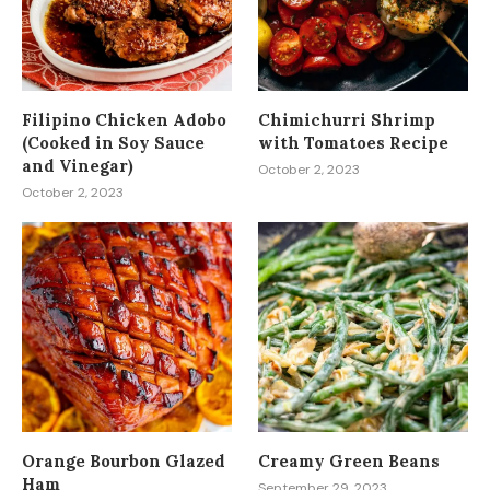
Filipino Chicken Adobo
Chimichurri Shrimp
(Cooked in Soy Sauce
with Tomatoes Recipe
and Vinegar)
October 2, 2023
October 2, 2023
Orange Bourbon Glazed
Creamy Green Beans
Ham
September 29, 2023