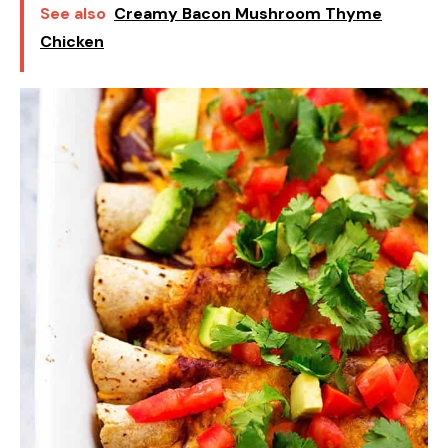
See also
Creamy Bacon Mushroom Thyme
Chicken