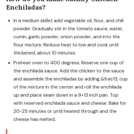
Enchiladas?
In a medium skillet add vegetable oil, flour, and chili
powder. Gradually stir in the tomato sauce, water,
cumin, garlic powder, onion powder, and into the
flour mixture. Reduce heat to low and cook until
thickened, about 10 minutes.
Preheat oven to 400 degrees. Reserve one cup of
the enchilada sauce. Add the chicken to the sauce
and assemble the enchiladas by adding &frac13; cup
of the mixture in the center and roll the enchilada
up and place seam down in a 9×13 inch pan. Top
with reserved enchilada sauce and cheese. Bake for
20-25 minutes or until heated through and the
cheese has melted.