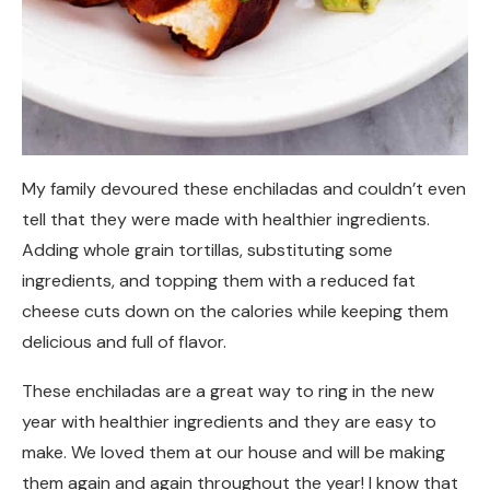
My family devoured these enchiladas and couldn’t even
tell that they were made with healthier ingredients.
Adding whole grain tortillas, substituting some
ingredients, and topping them with a reduced fat
cheese cuts down on the calories while keeping them
delicious and full of flavor.
These enchiladas are a great way to ring in the new
year with healthier ingredients and they are easy to
make. We loved them at our house and will be making
them again and again throughout the year! I know that