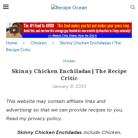
Home
Chicken
Skinny Chicken Enchiladas | The
Recipe Critic
Chicken
Skinny Chicken Enchiladas | The Recipe
Critic
January 31, 2023
This website may contain affiliate links and
advertising so that we can provide recipes to you.
Read my privacy policy.
Skinny Chicken Enchiladas
include Chicken,