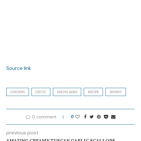
Source link
CHICKEN
CRITIC
ENCHILADAS
RECIPE
SKINNY
0 comment
0
previous post
AMAZING CREAMY TUSCAN GARLIC SCALLOPS