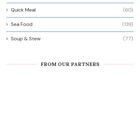
Quick Meal
(60)
Sea Food
(139)
Soup & Stew
(77)
FROM OUR PARTNERS