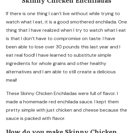
Skinny Chicken Enchiladas
If there is one thing I can’t live without while trying to
watch what I eat, it is a good smothered enchilada. One
thing that I have realized when I try to watch what I eat
is that I don’t have to compromise on taste. I have
been able to lose over 30 pounds this last year and I
eat real food! I have learned to substitute simple
ingredients for whole grains and other healthy
alternatives and I am able to still create a delicious
meal!
These Skinny Chicken Enchiladas were full of flavor. I
made a homemade red enchilada sauce. I kept them
pretty simple with just chicken and cheese because the
sauce is packed with flavor.
How do you make Skinny Chicken