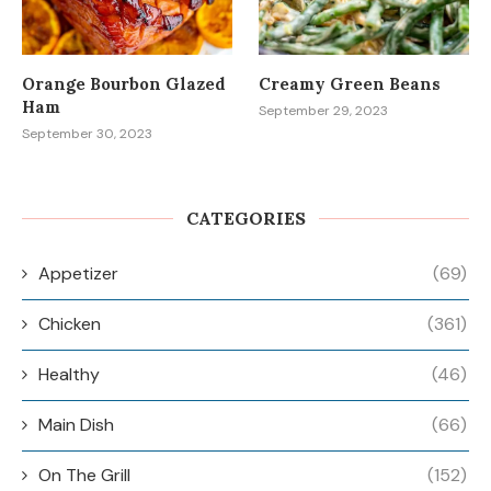
Orange Bourbon Glazed
Creamy Green Beans
Ham
September 29, 2023
September 30, 2023
CATEGORIES
Appetizer
(69)
Chicken
(361)
Healthy
(46)
Main Dish
(66)
On The Grill
(152)