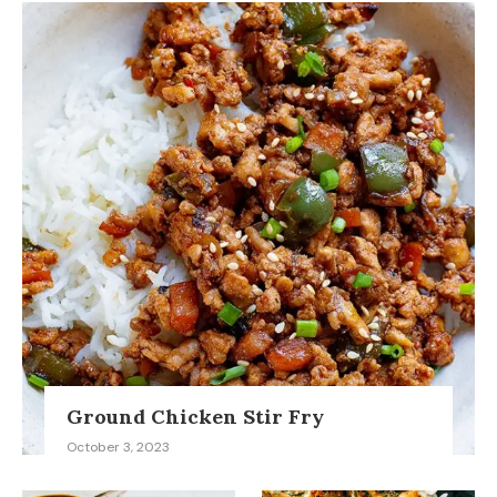
Ground Chicken Stir Fry
October 3, 2023