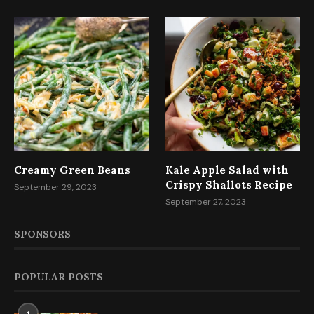
Creamy Green Beans
Kale Apple Salad with
Crispy Shallots Recipe
September 29, 2023
September 27, 2023
SPONSORS
POPULAR POSTS
1