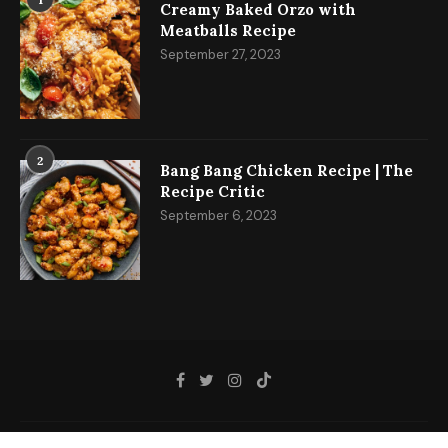
Creamy Baked Orzo with
Meatballs Recipe
September 27, 2023
2
Bang Bang Chicken Recipe | The
Recipe Critic
September 6, 2023