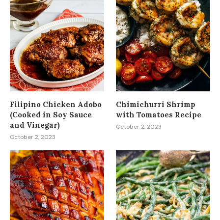
Filipino Chicken Adobo
Chimichurri Shrimp
(Cooked in Soy Sauce
with Tomatoes Recipe
and Vinegar)
October 2, 2023
October 2, 2023