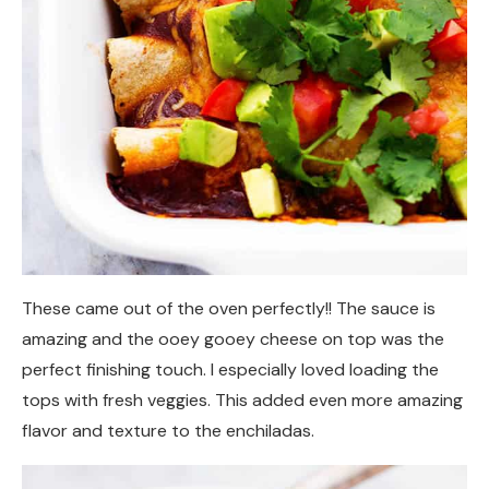
These came out of the oven perfectly!! The sauce is
amazing and the ooey gooey cheese on top was the
perfect finishing touch. I especially loved loading the
tops with fresh veggies. This added even more amazing
flavor and texture to the enchiladas.