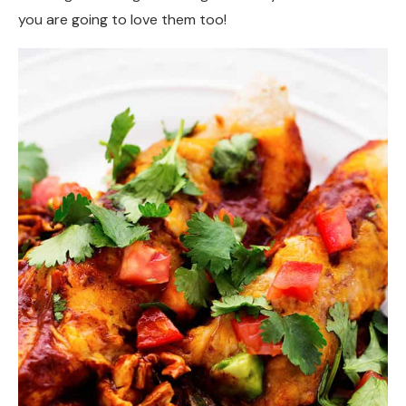
you are going to love them too!