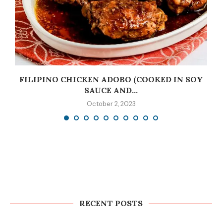
C
FILIPINO CHICKEN ADOBO (COOKED IN SOY
SAUCE AND...
October 2, 2023
RECENT POSTS