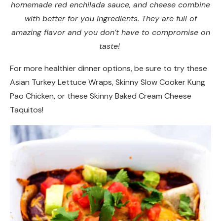
homemade red enchilada sauce, and cheese combine
with better for you ingredients. They are full of
amazing flavor and you don’t have to compromise on
taste!
For more healthier dinner options, be sure to try these
Asian Turkey Lettuce Wraps, Skinny Slow Cooker Kung
Pao Chicken, or these Skinny Baked Cream Cheese
Taquitos!