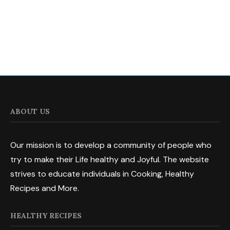
ABOUT US
Our mission is to develop a community of people who
try to make their Life healthy and Joyful. The website
strives to educate individuals in Cooking, Healthy
Recipes and More.
HEALTHY RECIPES