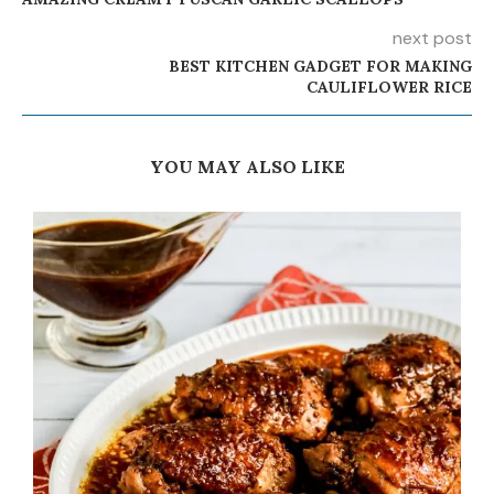
next post
BEST KITCHEN GADGET FOR MAKING
CAULIFLOWER RICE
YOU MAY ALSO LIKE