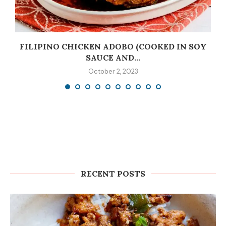
C
FILIPINO CHICKEN ADOBO (COOKED IN SOY
SAUCE AND...
October 2, 2023
RECENT POSTS