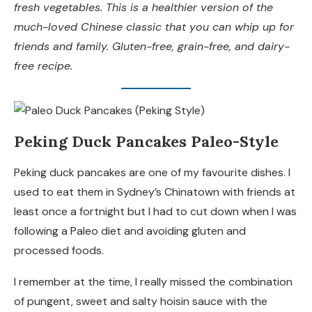
fresh vegetables. This is a healthier version of the
much-loved Chinese classic that you can whip up for
friends and family. Gluten-free, grain-free, and dairy-
free recipe.
Peking Duck Pancakes Paleo-Style
Peking duck pancakes are one of my favourite dishes. I
used to eat them in Sydney’s Chinatown with friends at
least once a fortnight but I had to cut down when I was
following a Paleo diet and avoiding gluten and
processed foods.
I remember at the time, I really missed the combination
of pungent, sweet and salty hoisin sauce with the