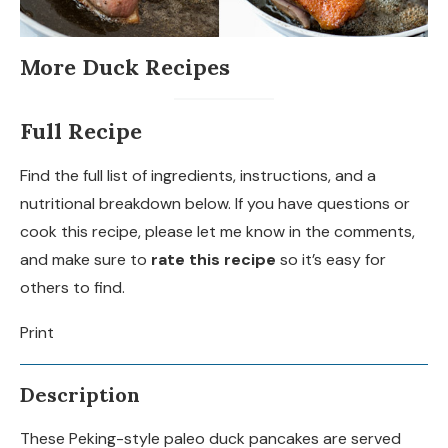
More Duck Recipes
Full Recipe
Find the full list of ingredients, instructions, and a
nutritional breakdown below. If you have questions or
cook this recipe, please let me know in the comments,
and make sure to
rate this recipe
so it’s easy for
others to find.
Print
Description
These Peking-style paleo duck pancakes are served