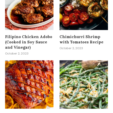
Filipino Chicken Adobo
Chimichurri Shrimp
(Cooked in Soy Sauce
with Tomatoes Recipe
and Vinegar)
October 2, 2023
October 2, 2023