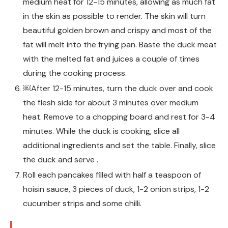
medium heat for 12-15 minutes, allowing as much fat
in the skin as possible to render. The skin will turn
beautiful golden brown and crispy and most of the
fat will melt into the frying pan. Baste the duck meat
with the melted fat and juices a couple of times
during the cooking process.
￼After 12-15 minutes, turn the duck over and cook
the flesh side for about 3 minutes over medium
heat. Remove to a chopping board and rest for 3-4
minutes. While the duck is cooking, slice all
additional ingredients and set the table. Finally, slice
the duck and serve .
Roll each pancakes filled with half a teaspoon of
hoisin sauce, 3 pieces of duck, 1-2 onion strips, 1-2
cucumber strips and some chilli.