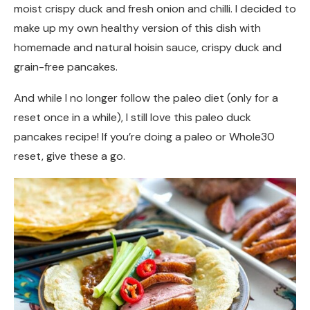
moist crispy duck and fresh onion and chilli. I decided to
make up my own healthy version of this dish with
homemade and natural hoisin sauce, crispy duck and
grain-free pancakes.
And while I no longer follow the paleo diet (only for a
reset once in a while), I still love this paleo duck
pancakes recipe! If you’re doing a paleo or Whole30
reset, give these a go.