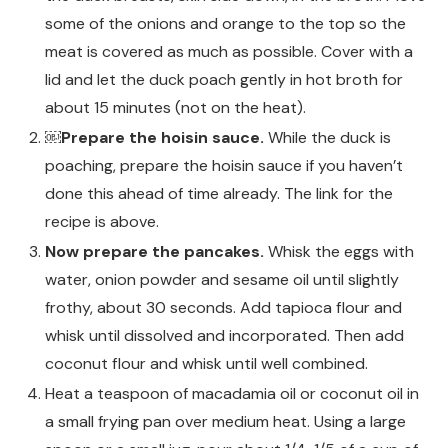
some of the onions and orange to the top so the
meat is covered as much as possible. Cover with a
lid and let the duck poach gently in hot broth for
about 15 minutes (not on the heat).
￼Prepare the hoisin sauce.
While the duck is
poaching, prepare the hoisin sauce if you haven’t
done this ahead of time already. The link for the
recipe is above.
Now prepare the pancakes.
Whisk the eggs with
water, onion powder and sesame oil until slightly
frothy, about 30 seconds. Add tapioca flour and
whisk until dissolved and incorporated. Then add
coconut flour and whisk until well combined.
Heat a teaspoon of macadamia oil or coconut oil in
a small frying pan over medium heat. Using a large