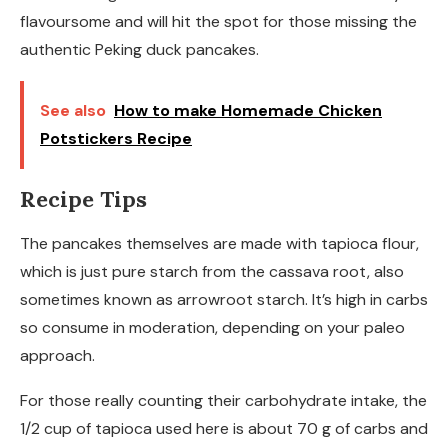
flavoursome and will hit the spot for those missing the
authentic Peking duck pancakes.
See also
How to make Homemade Chicken
Potstickers Recipe
Recipe Tips
The pancakes themselves are made with tapioca flour,
which is just pure starch from the cassava root, also
sometimes known as arrowroot starch. It’s high in carbs
so consume in moderation, depending on your paleo
approach.
For those really counting their carbohydrate intake, the
1/2 cup of tapioca used here is about 70 g of carbs and