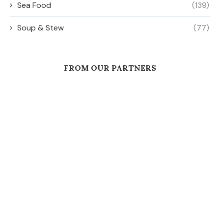
Sea Food
(139)
Soup & Stew
(77)
FROM OUR PARTNERS