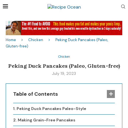
Home
Chicken
Peking Duck Pancakes (Paleo,
Gluten-free)
Chicken
Peking Duck Pancakes (Paleo, Gluten-free)
July 19, 2023
Table of Contents
Peking Duck Pancakes Paleo-Style
Making Grain-Free Pancakes