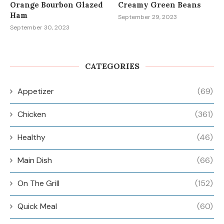
Orange Bourbon Glazed
Creamy Green Beans
Ham
September 29, 2023
September 30, 2023
CATEGORIES
Appetizer
(69)
Chicken
(361)
Healthy
(46)
Main Dish
(66)
On The Grill
(152)
Quick Meal
(60)