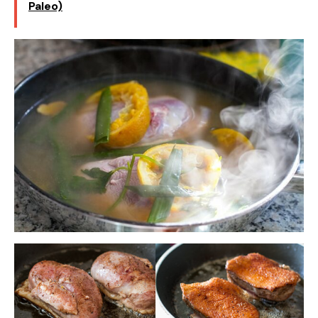
Paleo)