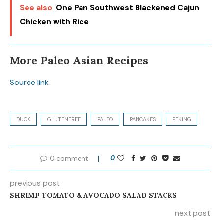
See also
One Pan Southwest Blackened Cajun
Chicken with Rice
More Paleo Asian Recipes
Source link
DUCK
GLUTENFREE
PALEO
PANCAKES
PEKING
0 comment
0
previous post
SHRIMP TOMATO & AVOCADO SALAD STACKS
next post