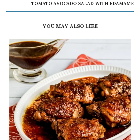
TOMATO AVOCADO SALAD WITH EDAMAME
YOU MAY ALSO LIKE