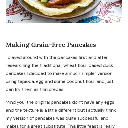
Making Grain-Free Pancakes
I played around with the pancakes first and after
researching the traditional, wheat flour based duck
pancakes I decided to make a much simpler version
using tapioca, egg and some coconut flour and just
pan fry them as thin crepes.
Mind you, the original pancakes don’t have any eggs
and the texture is a little different but I actually think
my version of pancakes was quite successful and
makes for a great substitute. This little feast is really