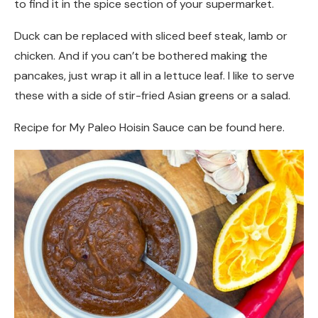
to find it in the spice section of your supermarket.
Duck can be replaced with sliced beef steak, lamb or
chicken. And if you can’t be bothered making the
pancakes, just wrap it all in a lettuce leaf. I like to serve
these with a side of stir-fried Asian greens or a salad.
Recipe for My Paleo Hoisin Sauce can be found here.