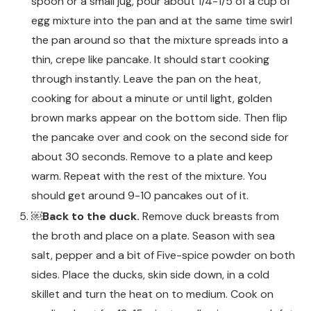
spoon or a small jug, pour about 1/4-1/5 of a cup of
egg mixture into the pan and at the same time swirl
the pan around so that the mixture spreads into a
thin, crepe like pancake. It should start cooking
through instantly. Leave the pan on the heat,
cooking for about a minute or until light, golden
brown marks appear on the bottom side. Then flip
the pancake over and cook on the second side for
about 30 seconds. Remove to a plate and keep
warm. Repeat with the rest of the mixture. You
should get around 9-10 pancakes out of it.
￼Back to the duck.
Remove duck breasts from
the broth and place on a plate. Season with sea
salt, pepper and a bit of Five-spice powder on both
sides. Place the ducks, skin side down, in a cold
skillet and turn the heat on to medium. Cook on