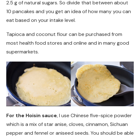
2.5 g of natural sugars. So divide that between about
10 pancakes and you get an idea of how many you can
eat based on your intake level.
Tapioca and coconut flour can be purchased from
most health food stores and online and in many good
supermarkets.
For the Hoisin sauce
, I use Chinese five-spice powder
which is a mix of star anise, cloves, cinnamon, Sichuan
pepper and fennel or aniseed seeds. You should be able