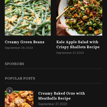
Creamy Green Beans
Kale Apple Salad with
Crispy Shallots Recipe
September 29, 2023
September 27, 2023
SPONSORS
POPULAR POSTS
1
Creamy Baked Orzo with
Meatballs Recipe
September 27, 2023