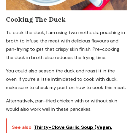
Cooking The Duck
To cook the duck, I am using two methods: poaching in
broth to infuse the meat with delicious flavours and
pan-frying to get that crispy skin finish. Pre-cooking
the duck in broth also reduces the frying time.
You could also season the duck and roast it in the
oven. If you’re a little intimidated to cook with duck,
make sure to check my post on how to cook this meat.
Alternatively, pan-fried chicken with or without skin
would also work well in these pancakes.
See also
Thirty-Clove Garlic Soup (Vegan,