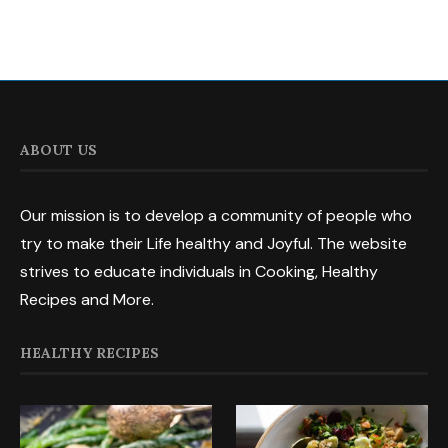
ABOUT US
Our mission is to develop a community of people who
try to make their Life healthy and Joyful. The website
strives to educate individuals in Cooking, Healthy
Recipes and More.
HEALTHY RECIPES