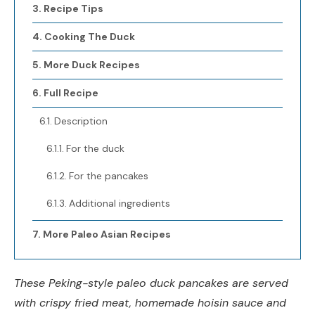
Recipe Tips
Cooking The Duck
More Duck Recipes
Full Recipe
Description
For the duck
For the pancakes
Additional ingredients
More Paleo Asian Recipes
These Peking-style paleo duck pancakes are served
with crispy fried meat, homemade hoisin sauce and