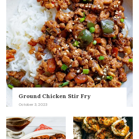
Ground Chicken Stir Fry
October 3, 2023