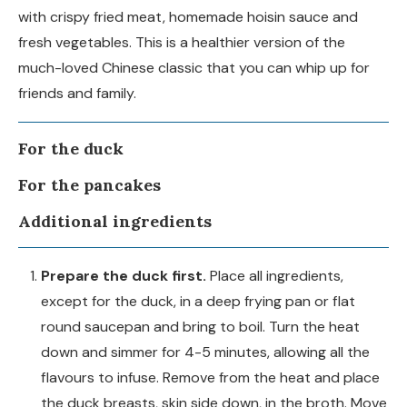
with crispy fried meat, homemade hoisin sauce and
fresh vegetables. This is a healthier version of the
much-loved Chinese classic that you can whip up for
friends and family.
For the duck
For the pancakes
Additional ingredients
Prepare the duck first.
Place all ingredients,
except for the duck, in a deep frying pan or flat
round saucepan and bring to boil. Turn the heat
down and simmer for 4-5 minutes, allowing all the
flavours to infuse. Remove from the heat and place
the duck breasts, skin side down, in the broth. Move