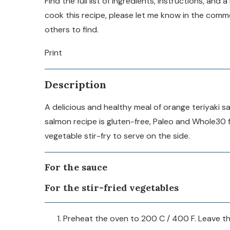
Find the full list of ingredients, instructions, an
cook this recipe, please let me know in the com
others to find.
Print
Description
A delicious and healthy meal of orange teriyaki s
salmon recipe is gluten-free, Paleo and Whole30 f
vegetable stir-fry to serve on the side.
For the sauce
For the stir-fried vegetables
Preheat the oven to 200 C / 400 F. Leave the