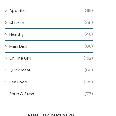
Appetizer
(69)
Chicken
(361)
Healthy
(46)
Main Dish
(66)
On The Grill
(152)
Quick Meal
(60)
Sea Food
(139)
Soup & Stew
(77)
FROM OUR PARTNERS