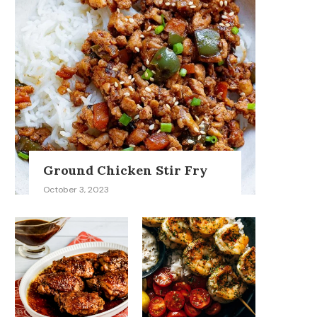
Ground Chicken Stir Fry
October 3, 2023