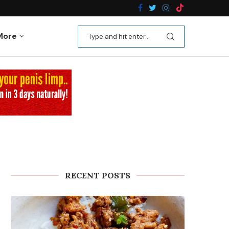
n Recipes
Kale Apple Salad with Crispy Shallots
More
RECENT POSTS