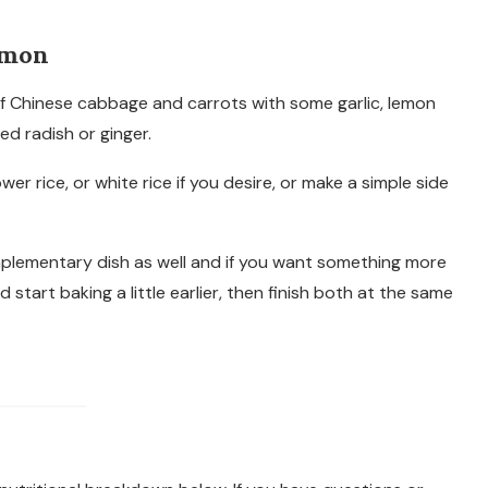
lmon
 of Chinese cabbage and carrots with some garlic, lemon
led radish or ginger.
r rice, or white rice if you desire, or make a simple side
plementary dish as well and if you want something more
start baking a little earlier, then finish both at the same