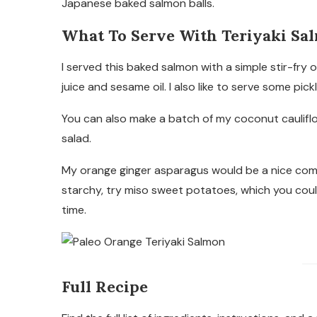
Japanese baked salmon balls.
What To Serve With Teriyaki Sa
I served this baked salmon with a simple stir-fry
juice and sesame oil. I also like to serve some pick
You can also make a batch of my coconut cauliflowe
salad.
My orange ginger asparagus would be a nice com
starchy, try miso sweet potatoes, which you could 
time.
Full Recipe