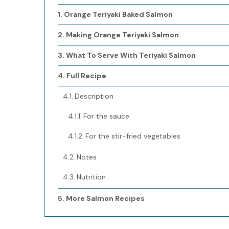
Orange Teriyaki Baked Salmon
Making Orange Teriyaki Salmon
What To Serve With Teriyaki Salmon
Full Recipe
Description
For the sauce
For the stir-fried vegetables
Notes
Nutrition
More Salmon Recipes