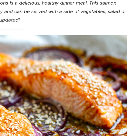
ons is a delicious, healthy dinner meal. This salmon
ly and can be served with a side of vegetables, salad or
 updated!