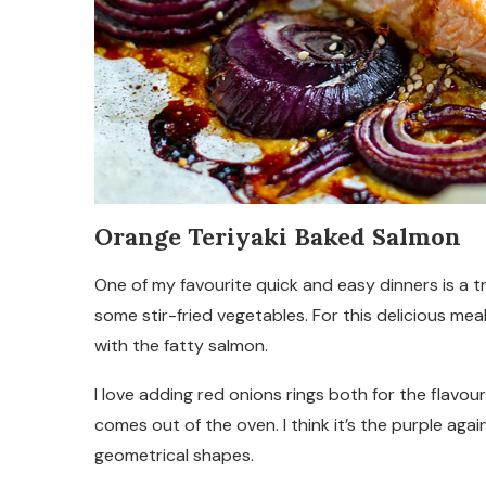
Orange Teriyaki Baked Salmon
One of my favourite quick and easy dinners is a t
some stir-fried vegetables. For this delicious mea
with the fatty salmon.
I love adding red onions rings both for the flavo
comes out of the oven. I think it’s the purple aga
geometrical shapes.