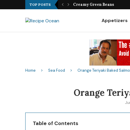
Best Fish Sandwich Recipe
TOP POSTS
Appetizers
Home
Sea Food
Orange Teriyaki Baked Salm
Orange Teriy
Ju
Table of Contents