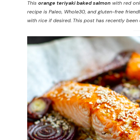
This
orange teriyaki baked salmon
with red oni
recipe is Paleo, Whole30, and gluten-free friend
with rice if desired.
This post has recently been