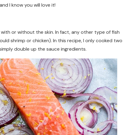
d I know you will love it!
 with or without the skin. In fact, any other type of fish
ould shrimp or chicken). In this recipe, I only cooked two
, simply double up the sauce ingredients.