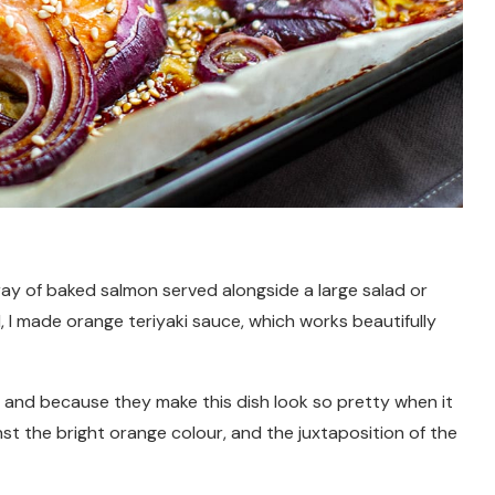
ray of baked salmon served alongside a large salad or
l, I made orange teriyaki sauce, which works beautifully
ur and because they make this dish look so pretty when it
inst the bright orange colour, and the juxtaposition of the