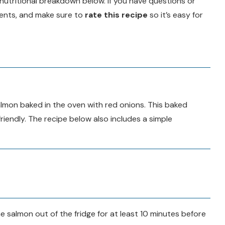
d a nutritional breakdown below. If you have questions or
ments, and make sure to
rate this recipe
so it’s easy for
almon baked in the oven with red onions. This baked
riendly. The recipe below also includes a simple
 salmon out of the fridge for at least 10 minutes before