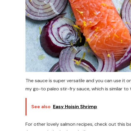
The sauce is super versatile and you can use it o
my go-to paleo stir-fry sauce, which is similar to 
See also
Easy Hoisin Shrimp
For other lovely salmon recipes, check out this b