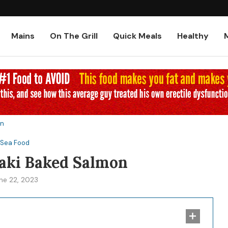
Low-Carb and Keto Baked Chicke
Mains
On The Grill
Quick Meals
Healthy
on
Sea Food
aki Baked Salmon
ne 22, 2023