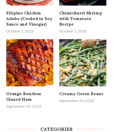
Filipino Chicken
Chimichurri Shrimp
Adobo (Cooked in Soy
with Tomatoes
Sauce and Vinegar)
Recipe
October 2, 2023
October 2, 2023
Orange Bourbon
Creamy Green Beans
Glazed Ham
September 29, 2023
September 30, 2023
CATEGORIES