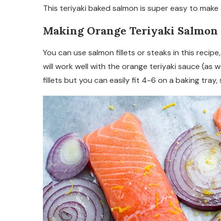
This teriyaki baked salmon is super easy to make an
Making Orange Teriyaki Salmon
You can use salmon fillets or steaks in this recipe,
will work well with the orange teriyaki sauce (as w
fillets but you can easily fit 4-6 on a baking tray