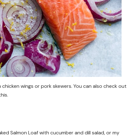
n chicken wings or pork skewers. You can also check out
this.
aked Salmon Loaf with cucumber and dill salad, or my