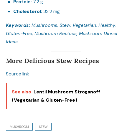
Protein:
7.2 g
Cholesterol:
32.2 mg
Keywords:
Mushrooms, Stew, Vegetarian, Healthy,
Gluten-Free, Mushroom Recipes, Mushroom Dinner
Ideas
More Delicious Stew Recipes
Source link
See also
Lentil Mushroom Stroganoff
(Vegetarian & Gluten-Free)
MUSHROOM
STEW