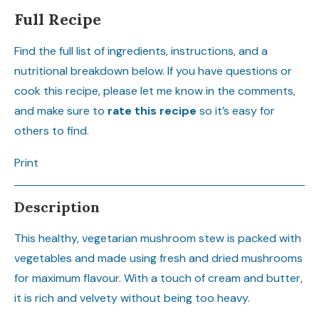
Full Recipe
Find the full list of ingredients, instructions, and a
nutritional breakdown below. If you have questions or
cook this recipe, please let me know in the comments,
and make sure to
rate this recipe
so it’s easy for
others to find.
Print
Description
This healthy, vegetarian mushroom stew is packed with
vegetables and made using fresh and dried mushrooms
for maximum flavour. With a touch of cream and butter,
it is rich and velvety without being too heavy.