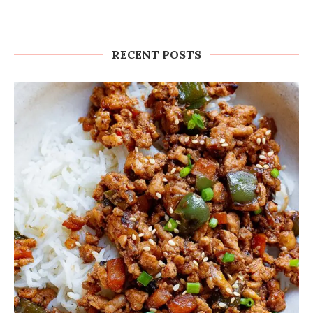
RECENT POSTS