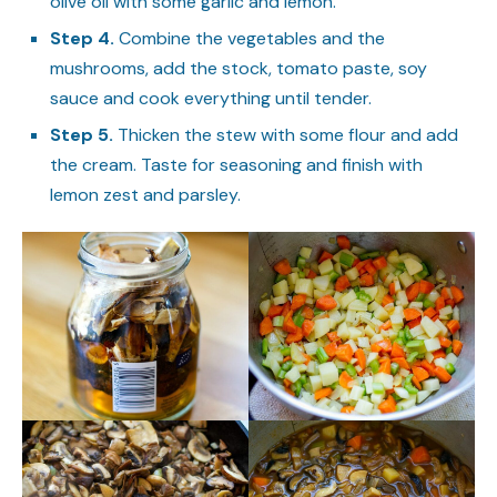
olive oil with some garlic and lemon.
Step 4.
Combine the vegetables and the
mushrooms, add the stock, tomato paste, soy
sauce and cook everything until tender.
Step 5.
Thicken the stew with some flour and add
the cream. Taste for seasoning and finish with
lemon zest and parsley.