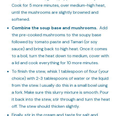
Cook for 5 more minutes, over medium-high heat,
until the mushrooms are slightly browned and
softened.
Combine the soup base and mushrooms.
Add
the pre-cooked mushrooms to the soupy base
followed by tomato paste and Tamari (or soy
sauce) and bring back to high heat. Once it comes
to a boil, turn the heat down to medium, cover with
a lid and cook everything for 10 more minutes.
To finish the stew, whisk 1 tablespoon of flour (your
choice) with 2-3 tablespoons of water or the liquid
from the stew. I usually do this in a small bowl using
a fork. Make sure this slurry mixture is smooth. Pour
it back into the stew, stir through and turn the heat
off. The stew should thicken slightly.
Finally, stir in the cream and taste for salt and