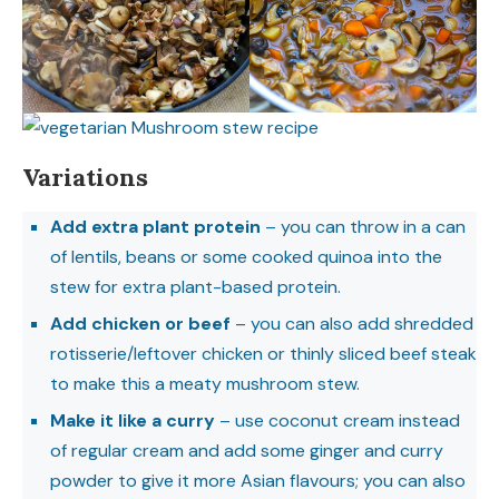
Variations
Add extra plant protein
– you can throw in a can
of lentils, beans or some cooked quinoa into the
stew for extra plant-based protein.
Add chicken or beef
– you can also add shredded
rotisserie/leftover chicken or thinly sliced beef steak
to make this a meaty mushroom stew.
Make it like a curry
– use coconut cream instead
of regular cream and add some ginger and curry
powder to give it more Asian flavours; you can also