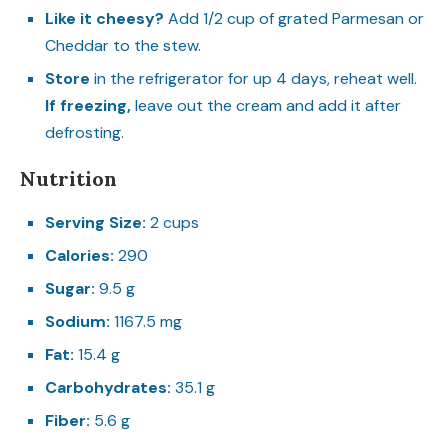
Like it cheesy?
Add 1/2 cup of grated Parmesan or
Cheddar to the stew.
Store
in the refrigerator for up 4 days, reheat well.
If freezing,
leave out the cream and add it after
defrosting.
Nutrition
Serving Size:
2 cups
Calories:
290
Sugar:
9.5 g
Sodium:
1167.5 mg
Fat:
15.4 g
Carbohydrates:
35.1 g
Fiber:
5.6 g