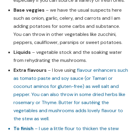
especially if you can source a variety of fresh ones.
Base veggies
– we have the usual suspects here
such as onion, garlic, celery, and carrots and I am
adding potatoes for some carbs and substance.
You can throw in other vegetables like zucchini,
peppers, cauliflower, parsnips or sweet potatoes.
Liquids
– vegetable stock and the soaking water
from rehydrating the mushrooms.
Extra flavours
– I love using
flavour enhancers such
as tomato paste and soy sauce (or Tamari or
coconut aminos for gluten-free) as well salt and
pepper. You can also throw in some dried herbs like
rosemary or Thyme. Butter for sautéing the
vegetables and mushrooms adds lovely flavour to
the stew as well.
To finish
– I use a little flour to thicken the stew