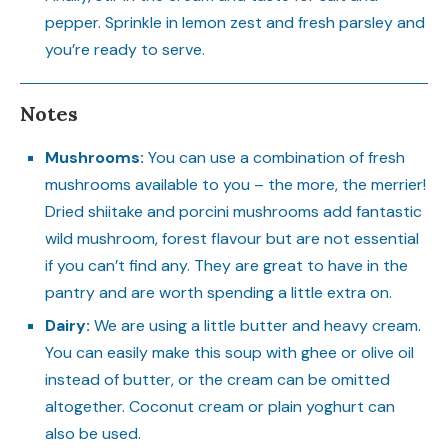
pepper. Sprinkle in lemon zest and fresh parsley and
you’re ready to serve.
Notes
Mushrooms:
You can use a combination of fresh
mushrooms available to you – the more, the merrier!
Dried shiitake and porcini mushrooms add fantastic
wild mushroom, forest flavour but are not essential
if you can’t find any. They are great to have in the
pantry and are worth spending a little extra on.
Dairy:
We are using a little butter and heavy cream.
You can easily make this soup with ghee or olive oil
instead of butter, or the cream can be omitted
altogether. Coconut cream or plain yoghurt can
also be used.