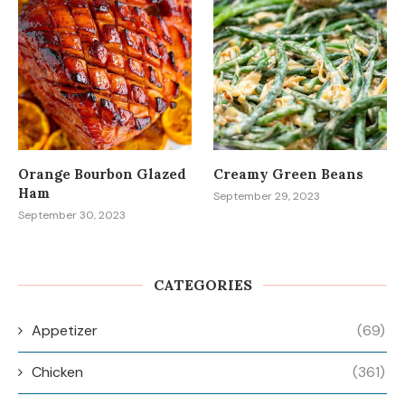
Orange Bourbon Glazed
Creamy Green Beans
Ham
September 29, 2023
September 30, 2023
CATEGORIES
Appetizer
(69)
Chicken
(361)