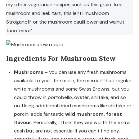
my other vegetarian recipes such as this grain-free
mushroom and leek tart, this lentil mushroom
Stroganoff, or the mushroom cauliflower and walnut
taco ‘meat’.
Ingredients For Mushroom Stew
Mushrooms
– you can use any fresh mushrooms
available to you -the more, the merrier! I had regular
white mushrooms and some Swiss Browns, but you
could throw in portobello, oyster, shiitake, and so
on. Using additional dried mushrooms like shiitake or
porcini adds fantastic
wild mushroom, forest
flavour
. Personally, I think they are worth the extra
cash but are not essential if you can’t find any,