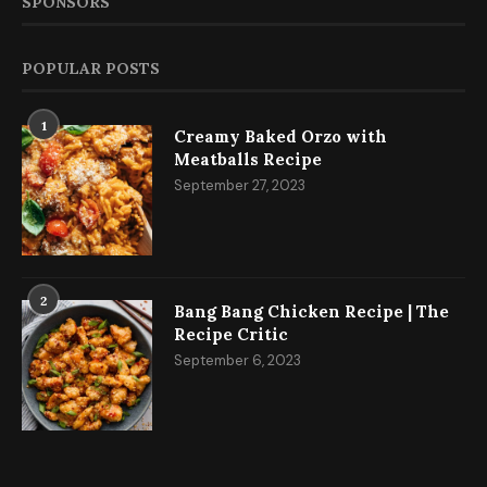
SPONSORS
POPULAR POSTS
1
Creamy Baked Orzo with
Meatballs Recipe
September 27, 2023
2
Bang Bang Chicken Recipe | The
Recipe Critic
September 6, 2023