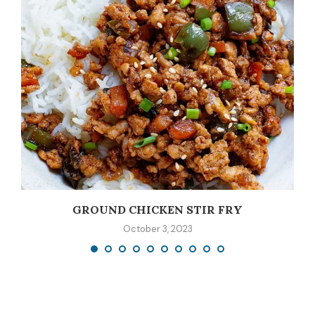
GROUND CHICKEN STIR FRY
October 3, 2023