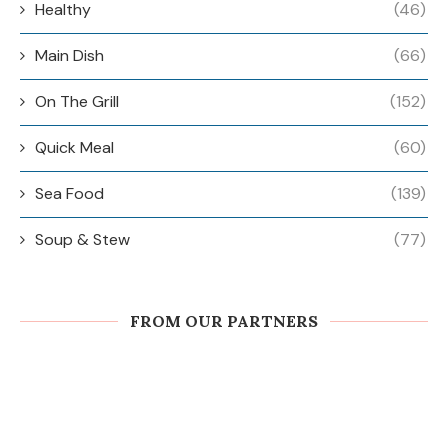
Healthy
(46)
Main Dish
(66)
On The Grill
(152)
Quick Meal
(60)
Sea Food
(139)
Soup & Stew
(77)
FROM OUR PARTNERS