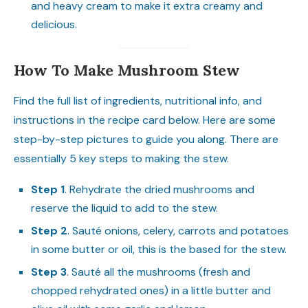
and heavy cream to make it extra creamy and
delicious.
How To Make Mushroom Stew
Find the full list of ingredients, nutritional info, and
instructions in the recipe card below. Here are some
step-by-step pictures to guide you along. There are
essentially 5 key steps to making the stew.
Step 1
. Rehydrate the dried mushrooms and
reserve the liquid to add to the stew.
Step 2
. Sauté onions, celery, carrots and potatoes
in some butter or oil, this is the based for the stew.
Step 3
. Sauté all the mushrooms (fresh and
chopped rehydrated ones) in a little butter and