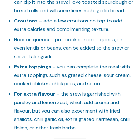
can dip it into the stew; I love toasted sourdough or
bread rolls and will sometimes make garlic bread.
Croutons
– add a few croutons on top to add
extra calories and complimenting texture.
Rice or quinoa
– pre-cooked rice or quinoa, or
even lentils or beans, can be added to the stew or
served alongside.
Extra toppings
– you can complete the meal with
extra toppings such as grated cheese, sour cream,
cooked chicken, chickpeas, and so on.
For extra flavour
– the stew is garnished with
parsley and lemon zest, which add aroma and
flavour, but you can also experiment with fried
shallots, chilli garlic oil, extra grated Parmesan, chilli
flakes, or other fresh herbs.