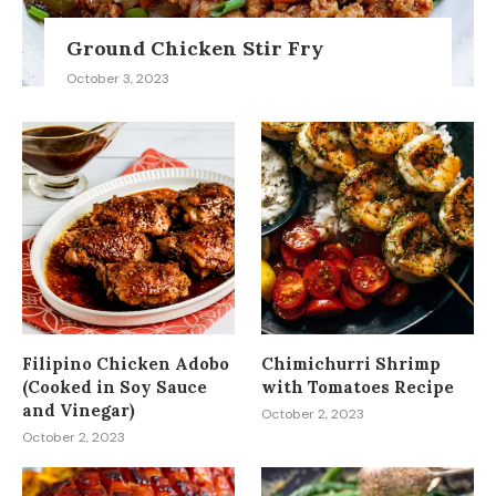
Ground Chicken Stir Fry
October 3, 2023
Filipino Chicken Adobo
Chimichurri Shrimp
(Cooked in Soy Sauce
with Tomatoes Recipe
and Vinegar)
October 2, 2023
October 2, 2023