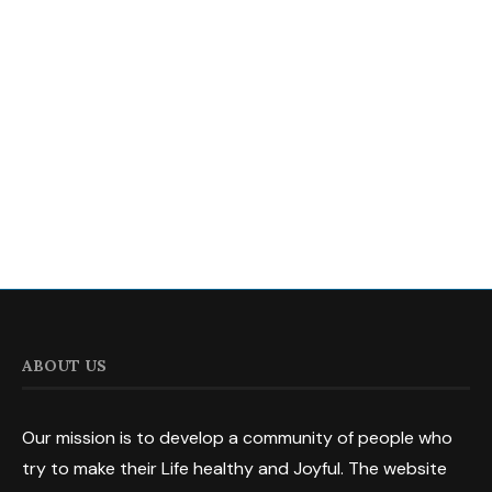
ABOUT US
Our mission is to develop a community of people who
try to make their Life healthy and Joyful. The website