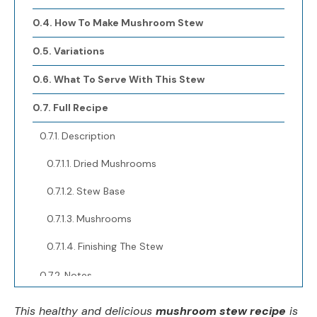
How To Make Mushroom Stew
Variations
What To Serve With This Stew
Full Recipe
Description
Dried Mushrooms
Stew Base
Mushrooms
Finishing The Stew
Notes
Nutrition
This healthy and delicious
mushroom stew recipe
is