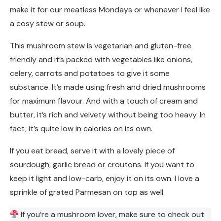
make it for our meatless Mondays or whenever I feel like
a cosy stew or soup.
This mushroom stew is vegetarian and gluten-free
friendly and it’s packed with vegetables like onions,
celery, carrots and potatoes to give it some
substance. It’s made using fresh and dried mushrooms
for maximum flavour. And with a touch of cream and
butter, it’s rich and velvety without being too heavy. In
fact, it’s quite low in calories on its own.
If you eat bread, serve it with a lovely piece of
sourdough, garlic bread or croutons. If you want to
keep it light and low-carb, enjoy it on its own. I love a
sprinkle of grated Parmesan on top as well.
If you’re a mushroom lover, make sure to check out