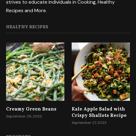
strives to educate individuals in Cooking, Healthy
Recipes and More.
HEALTHY RECIPES
Creamy Green Beans
Kale Apple Salad with
Crispy Shallots Recipe
September 29, 2023
September 27, 2023