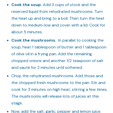
Cook the soup.
Add 3 cups of stock and the
reserved liquid from rehydrated mushrooms. Turn
the heat up and bring to a boil. Then turn the heat
down to medium-low and cover with a lid. Cook for
about 5 minutes.
Cook the mushrooms.
In parallel to cooking the
soup, heat 1 tablespoon of butter and 1 tablespoon
of olive oil in a frying pan. Add the remaining
chopped onions and another 1/2 teaspoon of salt
and sauté for 2 minutes until softened.
Chop the rehydrated mushrooms. Add those and
the chopped fresh mushrooms to the pan. Stir and
cook for 3 minutes on high heat, stirring a few times.
The mushrooms will release lots of juices at this
stage.
Now, add the salt, garlic, pepper and lemon juice.