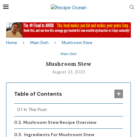
Home
Main Dish
Mushroom Stew
Main Dish
Mushroom Stew
August 23, 2023
Table of Contents
In This Post:
Mushroom Stew Recipe Overview
Ingredients For Mushroom Stew