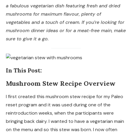
a fabulous vegetarian dish featuring fresh and dried
More Delicious Stew Recipes
mushrooms for maximum flavour, plenty of
vegetables and a touch of cream. If you’re looking for
mushroom dinner ideas or for a meat-free main, make
sure to give it a go.
In This Post:
Mushroom Stew Recipe Overview
I first created this mushroom stew recipe for my Paleo
reset program and it was used during one of the
reintroduction weeks, when the participants were
bringing back dairy. I wanted to have a vegetarian main
on the menu and so this stew was born. I now often