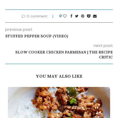
0 comment
0
previous post
STUFFED PEPPER SOUP (VIDEO)
next post
SLOW COOKER CHICKEN PARMESAN | THE RECIPE
CRITIC
YOU MAY ALSO LIKE