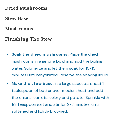
Dried Mushrooms
Stew Base
Mushrooms
Finishing The Stew
Soak the dried mushrooms.
Place the dried
mushrooms in a jar or a bowl and add the boiling
water. Submerge and let them soak for 10-15
minutes until rehydrated. Reserve the soaking liquid.
Make the stew base.
In a large saucepan, heat 1
tablespoon of butter over medium heat and add
the onions, carrots, celery and potato. Sprinkle with
1/2 teaspoon salt and stir for 2-3 minutes, until
softened and lightly browned.