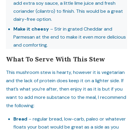
add extra soy sauce, a little lime juice and fresh
coriander (cilantro) to finish. This would be a great
dairy-free option.
Make it cheesy
– Stir in grated Cheddar and
Parmesan at the end to make it even more delicious
and comforting.
What To Serve With This Stew
This mushroom stew is hearty, however it is vegetarian
and the lack of protein does keep it on a lighter side. If
that’s what you’re after, then enjoy it as it is but if you
want to add more substance to the meal, I recommend
the following:
Bread
– regular bread, low-carb, paleo or whatever
floats your boat would be great as a side as you