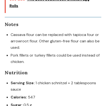
Rolls
Notes
Cassava flour can be replaced with tapioca four or
arrowroot flour. Other gluten-free flour can also be
used.
Pork fillets or turkey fillets could be used instead of
chicken.
Nutrition
Serving Size:
1 chicken schnitzel + 2 tablespoons
sauce
Calories:
547
Sugar:
0.5 g