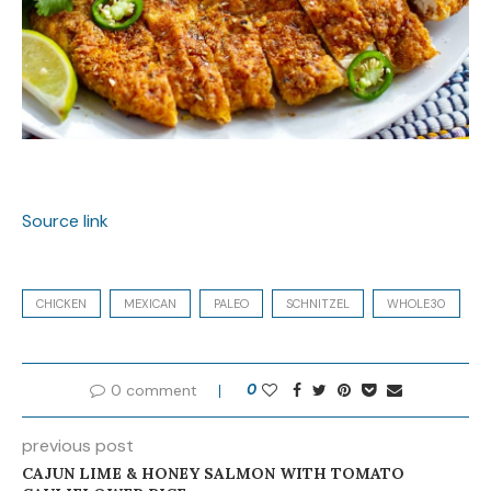
Source link
CHICKEN
MEXICAN
PALEO
SCHNITZEL
WHOLE30
0 comment
0
previous post
CAJUN LIME & HONEY SALMON WITH TOMATO