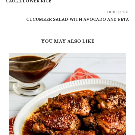
CAULIFLOWER RICE
next post
CUCUMBER SALAD WITH AVOCADO AND FETA
YOU MAY ALSO LIKE