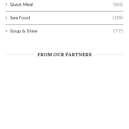
Quick Meal
(60)
Sea Food
(139)
Soup & Stew
(77)
FROM OUR PARTNERS