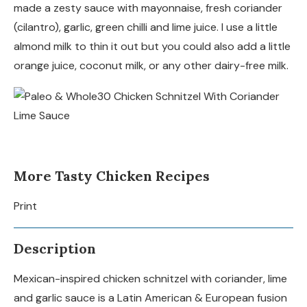
made a zesty sauce with mayonnaise, fresh coriander
(cilantro), garlic, green chilli and lime juice. I use a little
almond milk to thin it out but you could also add a little
orange juice, coconut milk, or any other dairy-free milk.
More Tasty Chicken Recipes
Print
Description
Mexican-inspired chicken schnitzel with coriander, lime
and garlic sauce is a Latin American & European fusion