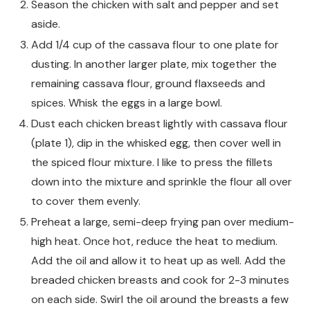
Season the chicken with salt and pepper and set
aside.
Add 1/4 cup of the cassava flour to one plate for
dusting. In another larger plate, mix together the
remaining cassava flour, ground flaxseeds and
spices. Whisk the eggs in a large bowl.
Dust each chicken breast lightly with cassava flour
(plate 1), dip in the whisked egg, then cover well in
the spiced flour mixture. I like to press the fillets
down into the mixture and sprinkle the flour all over
to cover them evenly.
Preheat a large, semi-deep frying pan over medium-
high heat. Once hot, reduce the heat to medium.
Add the oil and allow it to heat up as well. Add the
breaded chicken breasts and cook for 2-3 minutes
on each side. Swirl the oil around the breasts a few