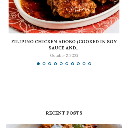
C
FILIPINO CHICKEN ADOBO (COOKED IN SOY
SAUCE AND...
October 2, 2023
RECENT POSTS