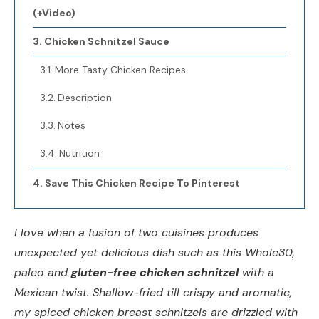
(+Video)
Chicken Schnitzel Sauce
More Tasty Chicken Recipes
Description
Notes
Nutrition
Save This Chicken Recipe To Pinterest
I love when a fusion of two cuisines produces
unexpected yet delicious dish such as this Whole30,
paleo and
gluten-free chicken schnitzel
with a
Mexican twist. Shallow-fried till crispy and aromatic,
my spiced chicken breast schnitzels are drizzled with