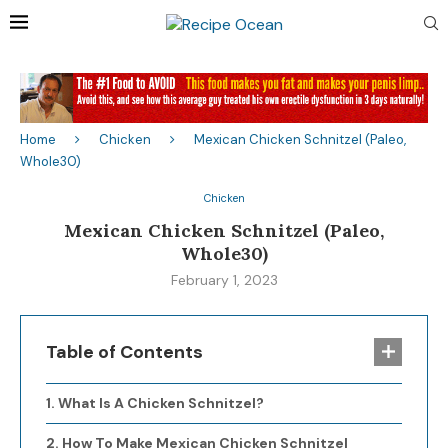
Home
Chicken
Mexican Chicken Schnitzel (Paleo,
Whole30)
Chicken
Mexican Chicken Schnitzel (Paleo,
Whole30)
February 1, 2023
Table of Contents
What Is A Chicken Schnitzel?
How To Make Mexican Chicken Schnitzel