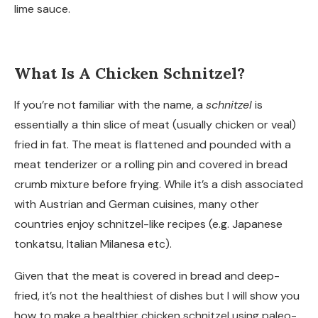
lime sauce.
What Is A Chicken Schnitzel?
If you’re not familiar with the name, a
schnitzel
is
essentially a thin slice of meat (usually chicken or veal)
fried in fat. The meat is flattened and pounded with a
meat tenderizer or a rolling pin and covered in bread
crumb mixture before frying. While it’s a dish associated
with Austrian and German cuisines, many other
countries enjoy schnitzel-like recipes (e.g. Japanese
tonkatsu, Italian Milanesa etc).
Given that the meat is covered in bread and deep-
fried, it’s not the healthiest of dishes but I will show you
how to make a healthier chicken schnitzel using paleo-