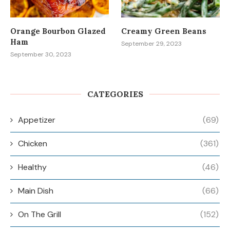
Orange Bourbon Glazed
Creamy Green Beans
Ham
September 29, 2023
September 30, 2023
CATEGORIES
Appetizer
(69)
Chicken
(361)
Healthy
(46)
Main Dish
(66)
On The Grill
(152)