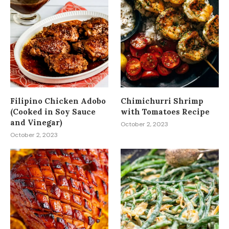
Filipino Chicken Adobo
Chimichurri Shrimp
(Cooked in Soy Sauce
with Tomatoes Recipe
and Vinegar)
October 2, 2023
October 2, 2023