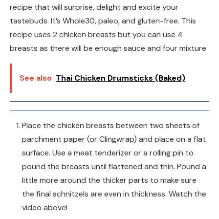
recipe that will surprise, delight and excite your
tastebuds. It’s Whole30, paleo, and gluten-free. This
recipe uses 2 chicken breasts but you can use 4
breasts as there will be enough sauce and four mixture.
See also
Thai Chicken Drumsticks (Baked)
Place the chicken breasts between two sheets of
parchment paper (or Clingwrap) and place on a flat
surface. Use a meat tenderizer or a rolling pin to
pound the breasts until flattened and thin. Pound a
little more around the thicker parts to make sure
the final schnitzels are even in thickness. Watch the
video above!