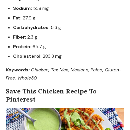
Sodium:
538 mg
Fat:
27.9 g
Carbohydrates:
5.3 g
Fiber:
2.3 g
Protein:
65.7 g
Cholesterol:
283.3 mg
Keywords:
Chicken, Tex Mex, Mexican, Paleo, Gluten-
Free, Whole30
Save This Chicken Recipe To
Pinterest