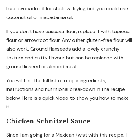
I use avocado oil for shallow-frying but you could use
coconut oil or macadamia oil.
If you don’t have cassava flour, replace it with tapioca
flour or arrowroot flour. Any other gluten-free flour will
also work. Ground flaxseeds add a lovely crunchy
texture and nutty flavour but can be replaced with
ground linseed or almond meal.
You will find the full list of recipe ingredients,
instructions and nutritional breakdown in the recipe
below. Here is a quick video to show you how to make
it.
Chicken Schnitzel Sauce
Since I am going for a Mexican twist with this recipe, I