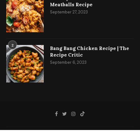
Meatballs Recipe
September 27, 2023
2
Bang Bang Chicken Recipe | The
Recipe Critic
September 6, 2023
@2023 - All Right Reserved.