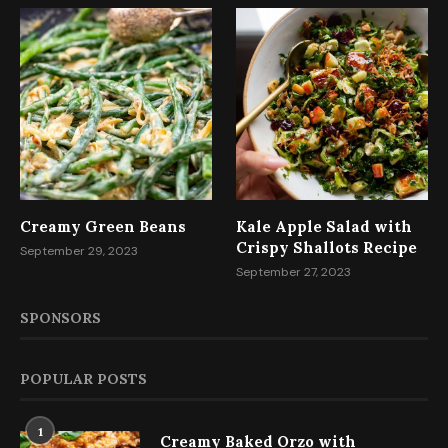
Creamy Green Beans
Kale Apple Salad with
Crispy Shallots Recipe
September 29, 2023
September 27, 2023
SPONSORS
POPULAR POSTS
1
Creamy Baked Orzo with