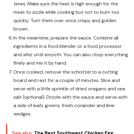
times. Make sure the heat is high enough for the
meat to sizzle while cooking but not to burn too
quickly. Turn them over once crispy and golden
brown.
In the meantime, prepare the sauce. Combine all
ingredients in a food blender or a food processor
and whiz until smooth. You can also chop everything
finely and mix it by hand.
Once cooked, remove the schnitzel to a cutting
board and rest for a couple of minutes. Slice and
serve with a little sprinkle of dried oregano and sea
salt (optional). Drizzle with the sauce and serve with
a side of leafy greens, fresh coriander and lime
wedges.
See also
The Best Southwest Chicken Egg