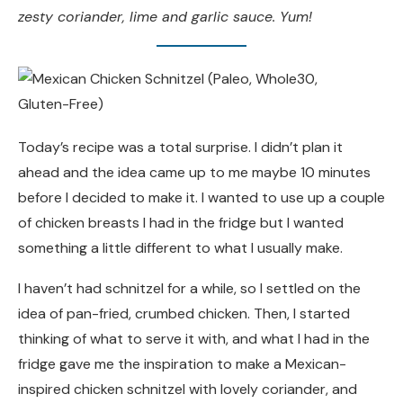
zesty coriander, lime and garlic sauce. Yum!
Today’s recipe was a total surprise. I didn’t plan it
ahead and the idea came up to me maybe 10 minutes
before I decided to make it. I wanted to use up a couple
of chicken breasts I had in the fridge but I wanted
something a little different to what I usually make.
I haven’t had schnitzel for a while, so I settled on the
idea of pan-fried, crumbed chicken. Then, I started
thinking of what to serve it with, and what I had in the
fridge gave me the inspiration to make a Mexican-
inspired chicken schnitzel with lovely coriander, and