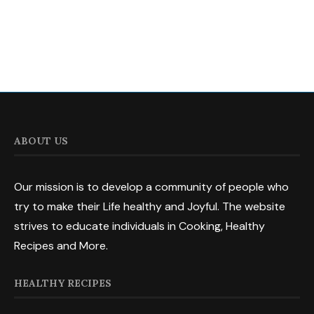
ABOUT US
Our mission is to develop a community of people who
try to make their Life healthy and Joyful. The website
strives to educate individuals in Cooking, Healthy
Recipes and More.
HEALTHY RECIPES