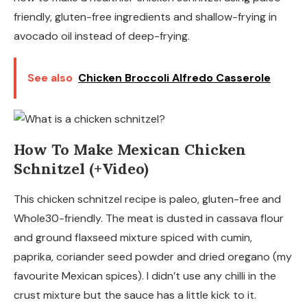
friendly, gluten-free ingredients and shallow-frying in
avocado oil instead of deep-frying.
See also
Chicken Broccoli Alfredo Casserole
How To Make Mexican Chicken
Schnitzel (+Video)
This chicken schnitzel recipe is paleo, gluten-free and
Whole30-friendly. The meat is dusted in cassava flour
and ground flaxseed mixture spiced with cumin,
paprika, coriander seed powder and dried oregano (my
favourite Mexican spices). I didn’t use any chilli in the
crust mixture but the sauce has a little kick to it.