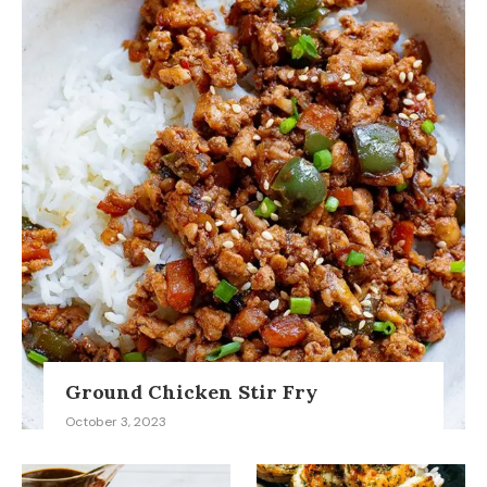
Ground Chicken Stir Fry
October 3, 2023