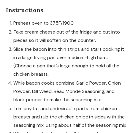
Instructions
Preheat oven to 375F/190C.
Take cream cheese out of the fridge and cut into
pieces so it will soften on the counter.
Slice the bacon into thin strips and start cooking it
in a large frying pan over medium-high heat.
(Choose a pan that’s large enough to hold all the
chicken breasts.
While bacon cooks combine Garlic Powder, Onion
Powder, Dill Weed, Beau Monde Seasoning, and
black pepper to make the seasoning mix
Trim any fat and undesirable parts from chicken
breasts and rub the chicken on both sides with the
seasoning mix, using about half of the seasoning mix