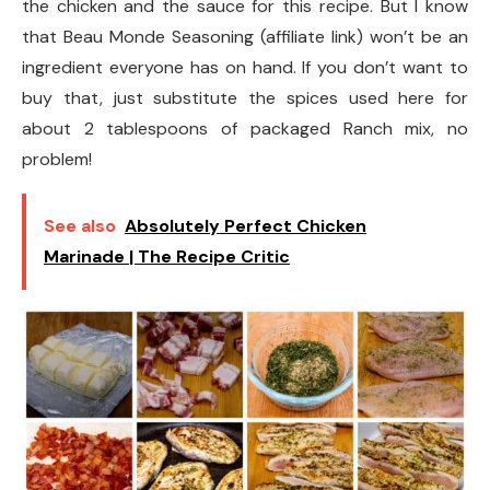
the chicken and the sauce for this recipe. But I know
that Beau Monde Seasoning (affiliate link) won’t be an
ingredient everyone has on hand. If you don’t want to
buy that, just substitute the spices used here for
about 2 tablespoons of packaged Ranch mix, no
problem!
See also
Absolutely Perfect Chicken
Marinade | The Recipe Critic