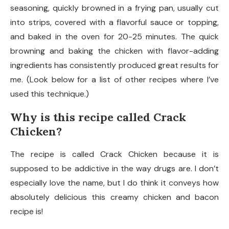
seasoning, quickly browned in a frying pan, usually cut
into strips, covered with a flavorful sauce or topping,
and baked in the oven for 20-25 minutes. The quick
browning and baking the chicken with flavor-adding
ingredients has consistently produced great results for
me. (Look below for a list of other recipes where I’ve
used this technique.)
Why is this recipe called Crack
Chicken?
The recipe is called Crack Chicken because it is
supposed to be addictive in the way drugs are. I don’t
especially love the name, but I do think it conveys how
absolutely delicious this creamy chicken and bacon
recipe is!