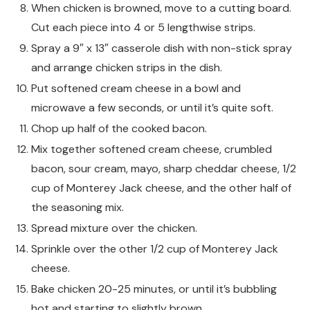
When chicken is browned, move to a cutting board.
Cut each piece into 4 or 5 lengthwise strips.
Spray a 9″ x 13″ casserole dish with non-stick spray
and arrange chicken strips in the dish.
Put softened cream cheese in a bowl and
microwave a few seconds, or until it’s quite soft.
Chop up half of the cooked bacon.
Mix together softened cream cheese, crumbled
bacon, sour cream, mayo, sharp cheddar cheese, 1/2
cup of Monterey Jack cheese, and the other half of
the seasoning mix.
Spread mixture over the chicken.
Sprinkle over the other 1/2 cup of Monterey Jack
cheese.
Bake chicken 20-25 minutes, or until it’s bubbling
hot and starting to slightly brown.