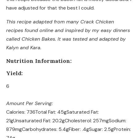
have adjusted for that the best I could.
This recipe adapted from many Crack Chicken
recipes found online and inspired by my easy dinners
called Chicken Bakes. It was tested and adapted by
Kalyn and Kara.
Nutrition Information:
Yield:
6
Amount Per Serving:
Calories:
736
Total Fat:
45g
Saturated Fat:
21g
Unsaturated Fat:
20.2g
Cholesterol:
257mg
Sodium:
879mg
Carbohydrates:
5.4g
Fiber:
.4g
Sugar:
2.5g
Protein:
74g