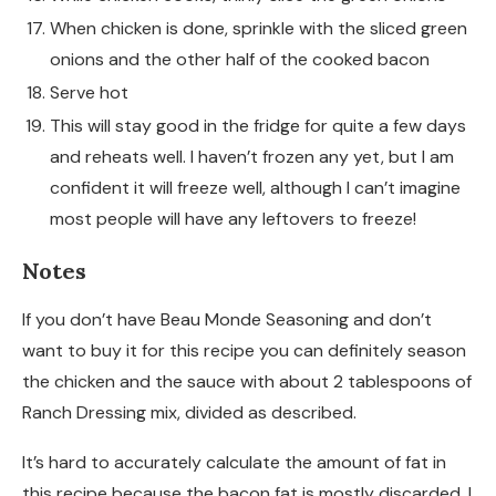
When chicken is done, sprinkle with the sliced green
onions and the other half of the cooked bacon
Serve hot
This will stay good in the fridge for quite a few days
and reheats well. I haven’t frozen any yet, but I am
confident it will freeze well, although I can’t imagine
most people will have any leftovers to freeze!
Notes
If you don’t have Beau Monde Seasoning and don’t
want to buy it for this recipe you can definitely season
the chicken and the sauce with about 2 tablespoons of
Ranch Dressing mix, divided as described.
It’s hard to accurately calculate the amount of fat in
this recipe because the bacon fat is mostly discarded. I