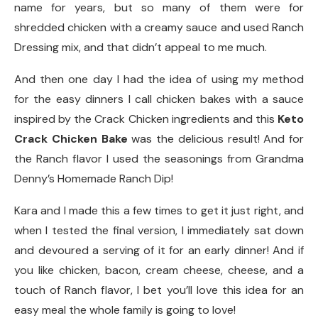
name for years, but so many of them were for
shredded chicken with a creamy sauce and used Ranch
Dressing mix, and that didn’t appeal to me much.
And then one day I had the idea of using my method
for the easy dinners I call chicken bakes with a sauce
inspired by the Crack Chicken ingredients and this
Keto
Crack Chicken Bake
was the delicious result! And for
the Ranch flavor I used the seasonings from Grandma
Denny’s Homemade Ranch Dip!
Kara and I made this a few times to get it just right, and
when I tested the final version, I immediately sat down
and devoured a serving of it for an early dinner! And if
you like chicken, bacon, cream cheese, cheese, and a
touch of Ranch flavor, I bet you’ll love this idea for an
easy meal the whole family is going to love!