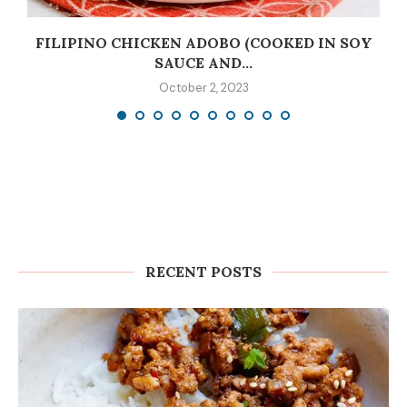
C
FILIPINO CHICKEN ADOBO (COOKED IN SOY
SAUCE AND...
October 2, 2023
RECENT POSTS