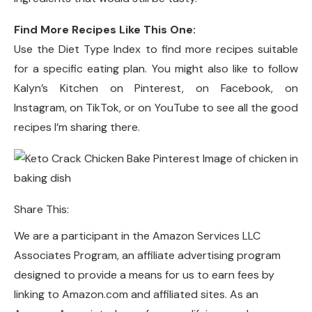
Find More Recipes Like This One:
Use the Diet Type Index to find more recipes suitable
for a specific eating plan. You might also like to follow
Kalyn’s Kitchen on Pinterest, on Facebook, on
Instagram, on TikTok, or on YouTube to see all the good
recipes I’m sharing there.
Share This:
We are a participant in the Amazon Services LLC
Associates Program, an affiliate advertising program
designed to provide a means for us to earn fees by
linking to Amazon.com and affiliated sites. As an