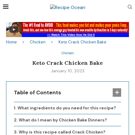
Home
Chicken
Keto Crack Chicken Bake
Chicken
Keto Crack Chicken Bake
January 10, 2023
Table of Contents
What ingredients do you need for this recipe?
What do I mean by Chicken Bake Dinners?
Why is this recipe called Crack Chicken?