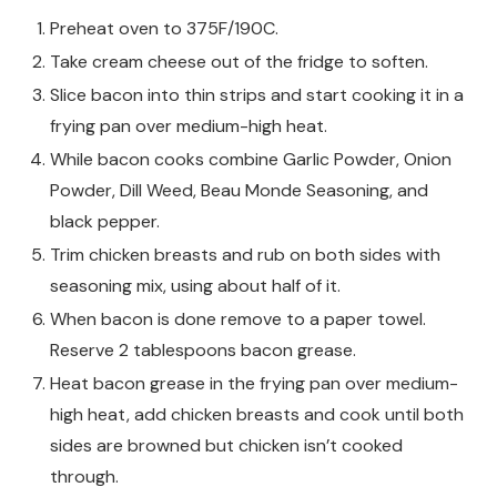
Preheat oven to 375F/190C.
Take cream cheese out of the fridge to soften.
Slice bacon into thin strips and start cooking it in a
frying pan over medium-high heat.
While bacon cooks combine Garlic Powder, Onion
Powder, Dill Weed, Beau Monde Seasoning, and
black pepper.
Trim chicken breasts and rub on both sides with
seasoning mix, using about half of it.
When bacon is done remove to a paper towel.
Reserve 2 tablespoons bacon grease.
Heat bacon grease in the frying pan over medium-
high heat, add chicken breasts and cook until both
sides are browned but chicken isn’t cooked
through.