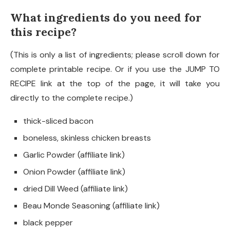
What ingredients do you need for
this recipe?
(This is only a list of ingredients; please scroll down for
complete printable recipe. Or if you use the JUMP TO
RECIPE link at the top of the page, it will take you
directly to the complete recipe.)
thick-sliced bacon
boneless, skinless chicken breasts
Garlic Powder (affiliate link)
Onion Powder (affiliate link)
dried Dill Weed (affiliate link)
Beau Monde Seasoning (affiliate link)
black pepper