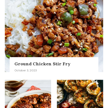
Ground Chicken Stir Fry
October 3, 2023