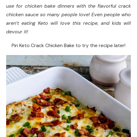
use for chicken bake dinners with the flavorful crack
Did you make this recipe?
chicken sauce so many people love! Even people who
aren’t eating Keto will love this recipe, and kids will
devour it!
Pin Keto Crack Chicken Bake to try the recipe later!