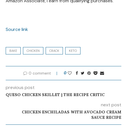
Amazon Associate, I earn from qualifying purchases.
Source link
BAKE
CHICKEN
CRACK
KETO
0 comment
0
previous post
QUESO CHICKEN SKILLET | THE RECIPE CRITIC
next post
CHICKEN ENCHILADAS WITH AVOCADO CREAM
SAUCE RECIPE