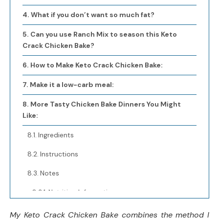
What if you don’t want so much fat?
Can you use Ranch Mix to season this Keto
Crack Chicken Bake?
How to Make Keto Crack Chicken Bake:
Make it a low-carb meal:
More Tasty Chicken Bake Dinners You Might
Like:
Ingredients
Instructions
Notes
Nutrition Information:
Yield:
My Keto Crack Chicken Bake combines the method I