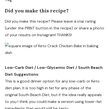
Did you make this recipe?
Did you make this recipe? Please leave a star rating
(under the PRINT button in the recipe) or share a photo
of your results on Instagram! THANKS!
Low-Carb Diet / Low-Glycemic Diet / South Beach
Diet Suggestions:
This is a good dinner option for any low-carb or Keto
diet plan. It is too high in fat for any phase of the
original South Beach Diet, but if the idea really appeals
to you I think you could make a version using lower-fat
ingredients that would still be tasty.