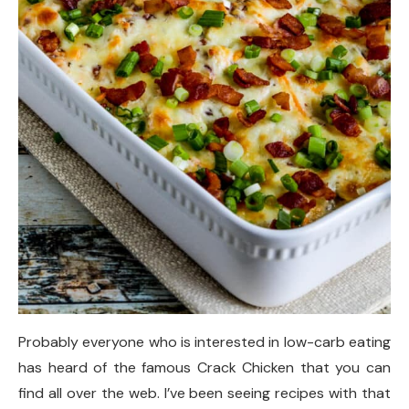
Probably everyone who is interested in low-carb eating
has heard of the famous Crack Chicken that you can
find all over the web. I’ve been seeing recipes with that