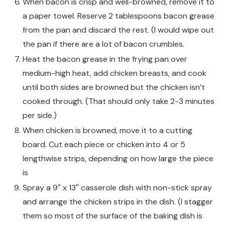
When bacon is crisp and well-browned, remove it to
a paper towel. Reserve 2 tablespoons bacon grease
from the pan and discard the rest. (I would wipe out
the pan if there are a lot of bacon crumbles.
Heat the bacon grease in the frying pan over
medium-high heat, add chicken breasts, and cook
until both sides are browned but the chicken isn’t
cooked through. (That should only take 2-3 minutes
per side.)
When chicken is browned, move it to a cutting
board. Cut each piece or chicken into 4 or 5
lengthwise strips, depending on how large the piece
is
Spray a 9″ x 13″ casserole dish with non-stick spray
and arrange the chicken strips in the dish. (I stagger
them so most of the surface of the baking dish is