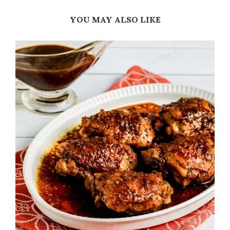
YOU MAY ALSO LIKE