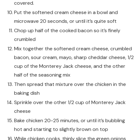
covered.
Put the softened cream cheese in a bowl and
microwave 20 seconds, or until it’s quite soft
Chop up half of the cooked bacon so it’s finely
crumbled
Mix together the softened cream cheese, crumbled
bacon, sour cream, mayo, sharp cheddar cheese, 1/2
cup of the Monterey Jack cheese, and the other
half of the seasoning mix
Then spread that mixture over the chicken in the
baking dish
Sprinkle over the other 1/2 cup of Monterey Jack
cheese
Bake chicken 20-25 minutes, or until it’s bubbling
hot and starting to slightly brown on top
While chicken cooks, thinly slice the green onions