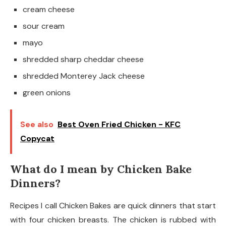
cream cheese
sour cream
mayo
shredded sharp cheddar cheese
shredded Monterey Jack cheese
green onions
See also
Best Oven Fried Chicken - KFC
Copycat
What do I mean by Chicken Bake
Dinners?
Recipes I call Chicken Bakes are quick dinners that start
with four chicken breasts. The chicken is rubbed with