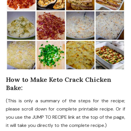
How to Make Keto Crack Chicken
Bake:
(This is only a summary of the steps for the recipe;
please scroll down for complete printable recipe. Or if
you use the JUMP TO RECIPE link at the top of the page,
it will take you directly to the complete recipe.)