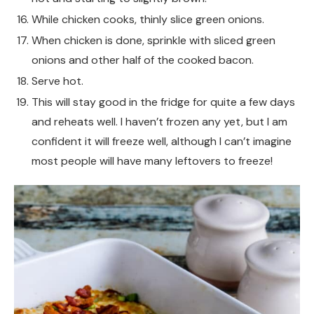
While chicken cooks, thinly slice green onions.
When chicken is done, sprinkle with sliced green
onions and other half of the cooked bacon.
Serve hot.
This will stay good in the fridge for quite a few days
and reheats well. I haven’t frozen any yet, but I am
confident it will freeze well, although I can’t imagine
most people will have many leftovers to freeze!