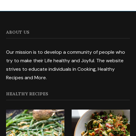
ABOUT US
Our mission is to develop a community of people who
try to make their Life healthy and Joyful. The website
strives to educate individuals in Cooking, Healthy
Recipes and More.
HEALTHY RECIPES