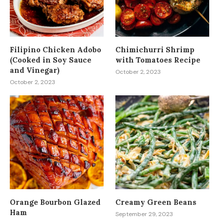
Filipino Chicken Adobo
Chimichurri Shrimp
(Cooked in Soy Sauce
with Tomatoes Recipe
and Vinegar)
October 2, 2023
October 2, 2023
Orange Bourbon Glazed
Creamy Green Beans
Ham
September 29, 2023