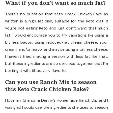
What if you don’t want so much fat?
There’s no question that Keto Crack Chicken Bake as
written is a high fat dish, suitable for the Keto diet. If
you’re not eating Keto and just don’t want that much
fat, I would encourage you to try variations like using a
bit less bacon, using reduced-fat cream cheese, sour
cream, and/or mayo, and maybe using a bit less cheese.
I haven’t tried making a version with less fat like that,
but these ingredients are so delicious together that I’m
betting it will still be very flavorful.
Can you use Ranch Mix to season
this Keto Crack Chicken Bake?
I love my Grandma Denny’s Homemade Ranch Dip and I
was glad I could use the ingredients she uses to season