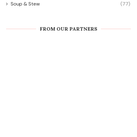
Soup & Stew
(77)
FROM OUR PARTNERS