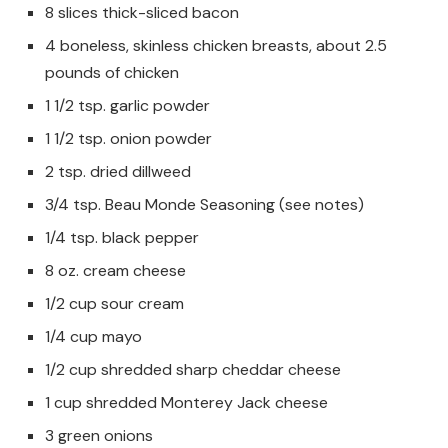
8 slices thick-sliced bacon
4 boneless, skinless chicken breasts, about 2.5
pounds of chicken
1 1/2 tsp. garlic powder
1 1/2 tsp. onion powder
2 tsp. dried dillweed
3/4 tsp. Beau Monde Seasoning (see notes)
1/4 tsp. black pepper
8 oz. cream cheese
1/2 cup sour cream
1/4 cup mayo
1/2 cup shredded sharp cheddar cheese
1 cup shredded Monterey Jack cheese
3 green onions