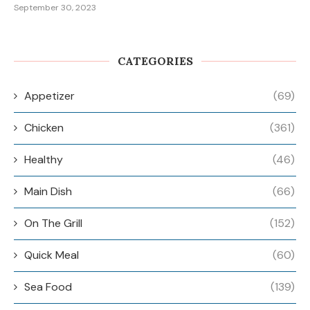
September 30, 2023
CATEGORIES
Appetizer
(69)
Chicken
(361)
Healthy
(46)
Main Dish
(66)
On The Grill
(152)
Quick Meal
(60)
Sea Food
(139)