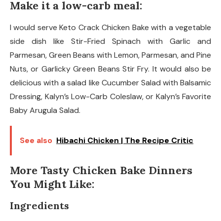
Make it a low-carb meal:
I would serve Keto Crack Chicken Bake with a vegetable
side dish like Stir-Fried Spinach with Garlic and
Parmesan, Green Beans with Lemon, Parmesan, and Pine
Nuts, or Garlicky Green Beans Stir Fry. It would also be
delicious with a salad like Cucumber Salad with Balsamic
Dressing, Kalyn’s Low-Carb Coleslaw, or Kalyn’s Favorite
Baby Arugula Salad.
See also
Hibachi Chicken | The Recipe Critic
More Tasty Chicken Bake Dinners
You Might Like:
Ingredients