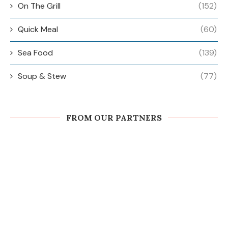
On The Grill
(152)
Quick Meal
(60)
Sea Food
(139)
Soup & Stew
(77)
FROM OUR PARTNERS