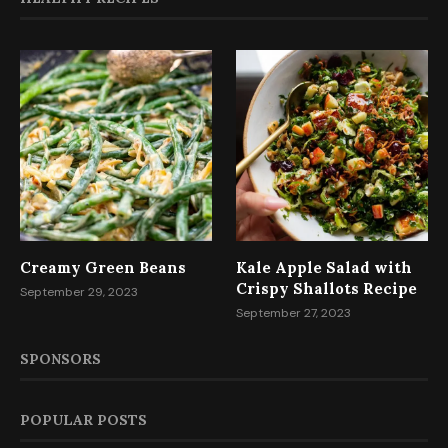
Creamy Green Beans
Kale Apple Salad with
Crispy Shallots Recipe
September 29, 2023
September 27, 2023
SPONSORS
POPULAR POSTS