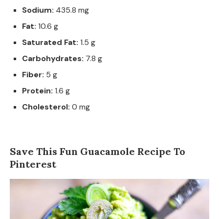
Sodium:
435.8 mg
Fat:
10.6 g
Saturated Fat:
1.5 g
Carbohydrates:
7.8 g
Fiber:
5 g
Protein:
1.6 g
Cholesterol:
0 mg
Save This Fun Guacamole Recipe To
Pinterest