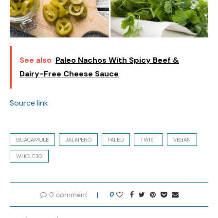
See also
Paleo Nachos With Spicy Beef &
Dairy-Free Cheese Sauce
Source link
GUACAMOLE
JALAPENO
PALEO
TWIST
VEGAN
WHOLE30
0 comment
0