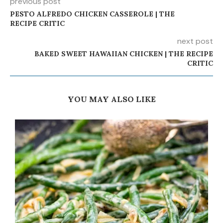
previous post
PESTO ALFREDO CHICKEN CASSEROLE | THE
RECIPE CRITIC
next post
BAKED SWEET HAWAIIAN CHICKEN | THE RECIPE
CRITIC
YOU MAY ALSO LIKE