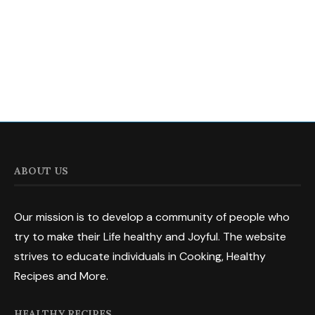
ABOUT US
Our mission is to develop a community of people who
try to make their Life healthy and Joyful. The website
strives to educate individuals in Cooking, Healthy
Recipes and More.
HEALTHY RECIPES