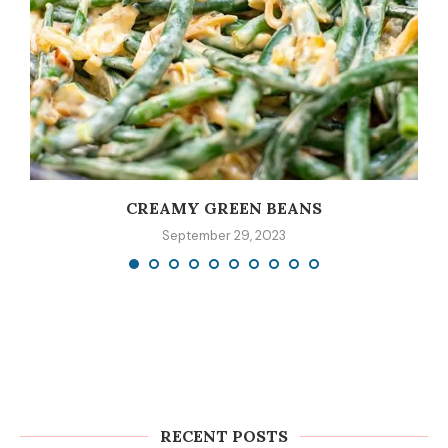
CREAMY GREEN BEANS
September 29, 2023
RECENT POSTS