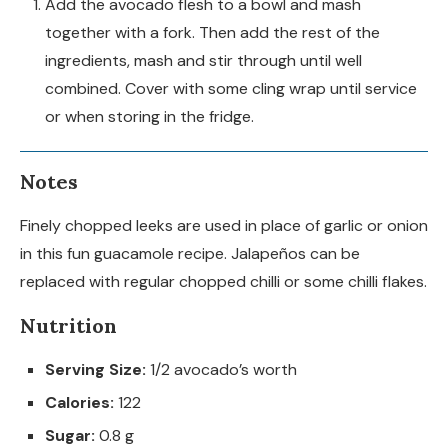
Add the avocado flesh to a bowl and mash
together with a fork. Then add the rest of the
ingredients, mash and stir through until well
combined. Cover with some cling wrap until service
or when storing in the fridge.
Notes
Finely chopped leeks are used in place of garlic or onion
in this fun guacamole recipe. Jalapeños can be
replaced with regular chopped chilli or some chilli flakes.
Nutrition
Serving Size:
1/2 avocado’s worth
Calories:
122
Sugar:
0.8 g