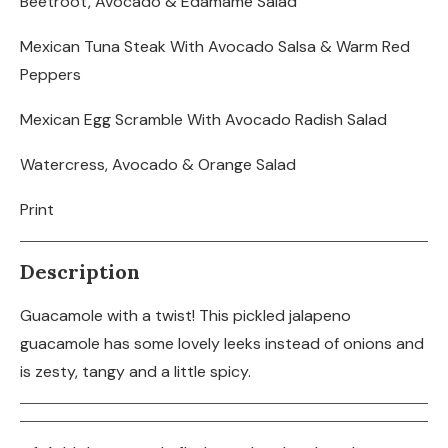
Beetroot, Avocado & Edamame Salad
Mexican Tuna Steak With Avocado Salsa & Warm Red
Peppers
Mexican Egg Scramble With Avocado Radish Salad
Watercress, Avocado & Orange Salad
Print
Description
Guacamole with a twist! This pickled jalapeno
guacamole has some lovely leeks instead of onions and
is zesty, tangy and a little spicy.