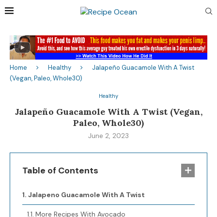
Home
Healthy
Jalapeño Guacamole With A Twist
(Vegan, Paleo, Whole30)
Healthy
Jalapeño Guacamole With A Twist (Vegan,
Paleo, Whole30)
June 2, 2023
Table of Contents
Jalapeno Guacamole With A Twist
More Recipes With Avocado