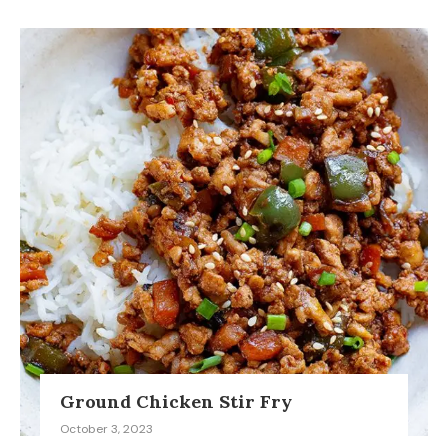
Ground Chicken Stir Fry
October 3, 2023