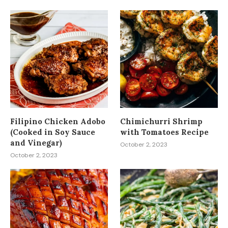
Filipino Chicken Adobo
Chimichurri Shrimp
(Cooked in Soy Sauce
with Tomatoes Recipe
and Vinegar)
October 2, 2023
October 2, 2023