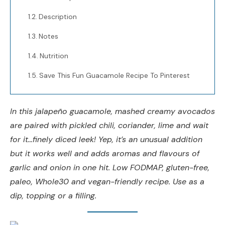
Description
Notes
Nutrition
Save This Fun Guacamole Recipe To Pinterest
In this jalapeño guacamole, mashed creamy avocados
are paired with pickled chili, coriander, lime and wait
for it…finely diced leek! Yep, it’s an unusual addition
but it works well and adds aromas and flavours of
garlic and onion in one hit. Low FODMAP, gluten-free,
paleo, Whole30 and vegan-friendly recipe. Use as a
dip, topping or a filling.