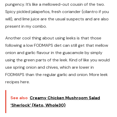
pungency. It’s like a mellowed-out cousin of the two.
Spicy pickled jalapeños, fresh coriander (cilantro if you
will), and lime juice are the usual suspects and are also
present in my combo.
Another cool thing about using leeks is that those
following a low FODMAPS diet can still get that mellow
onion and garlic flavour in the guacamole by simply
using the green parts of the leek. Kind of like you would
use spring onion and chives, which are lower in
FODMAPS than the regular garlic and onion. More leek
recipes here.
See also
Creamy Chicken Mushroom Salad
‘Sherlock’ (Keto, Whole30)