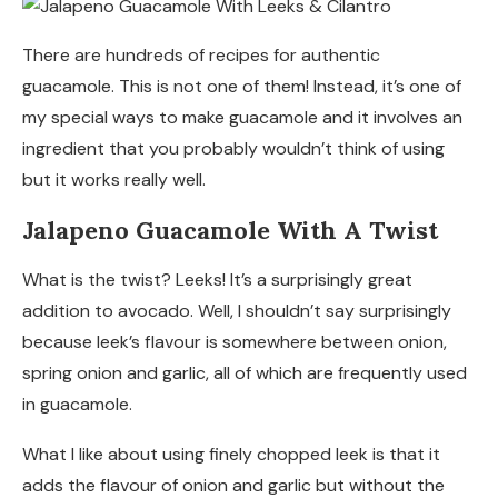
There are hundreds of recipes for authentic
guacamole. This is not one of them! Instead, it’s one of
my special ways to make guacamole and it involves an
ingredient that you probably wouldn’t think of using
but it works really well.
Jalapeno Guacamole With A Twist
What is the twist? Leeks! It’s a surprisingly great
addition to avocado. Well, I shouldn’t say surprisingly
because leek’s flavour is somewhere between onion,
spring onion and garlic, all of which are frequently used
in guacamole.
What I like about using finely chopped leek is that it
adds the flavour of onion and garlic but without the