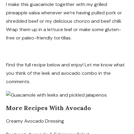
I make this guacamole together with my grilled
pineapple salsa whenever we’re having pulled pork or
shredded beef or my delicious chorizo and beef chilli.
Wrap them up in a lettuce leaf or make some gluten-
free or paleo-friendly tortillas.
Find the full recipe below and enjoy! Let me know what
you think of the leek and avocado combo in the
comments.
More Recipes With Avocado
Creamy Avocado Dressing