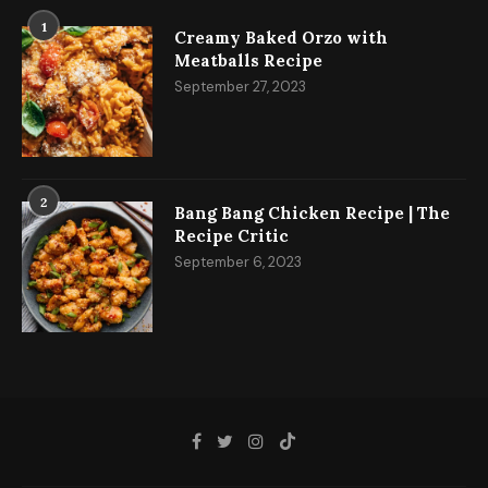
1
Creamy Baked Orzo with
Meatballs Recipe
September 27, 2023
2
Bang Bang Chicken Recipe | The
Recipe Critic
September 6, 2023