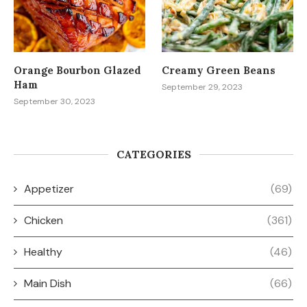
Orange Bourbon Glazed
Creamy Green Beans
Ham
September 29, 2023
September 30, 2023
CATEGORIES
Appetizer
(69)
Chicken
(361)
Healthy
(46)
Main Dish
(66)