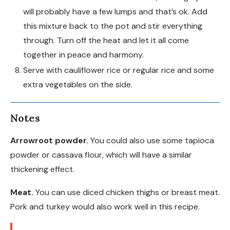
will probably have a few lumps and that’s ok. Add
this mixture back to the pot and stir everything
through. Turn off the heat and let it all come
together in peace and harmony.
Serve with cauliflower rice or regular rice and some
extra vegetables on the side.
Notes
Arrowroot powder.
You could also use some tapioca
powder or cassava flour, which will have a similar
thickening effect.
Meat.
You can use diced chicken thighs or breast meat.
Pork and turkey would also work well in this recipe.