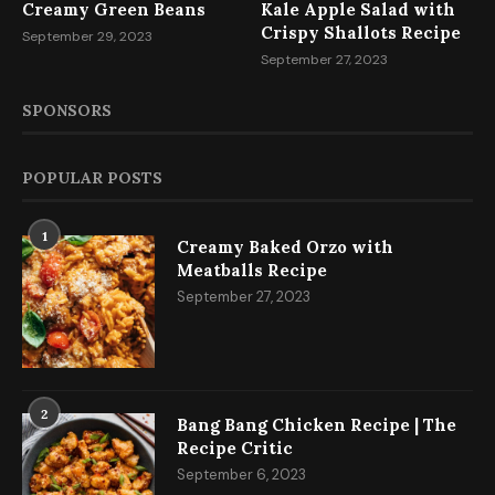
Creamy Green Beans
Kale Apple Salad with
Crispy Shallots Recipe
September 29, 2023
September 27, 2023
SPONSORS
POPULAR POSTS
1
Creamy Baked Orzo with
Meatballs Recipe
September 27, 2023
2
Bang Bang Chicken Recipe | The
Recipe Critic
September 6, 2023