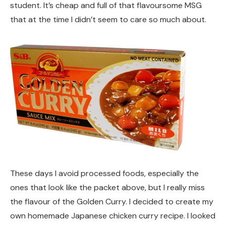
student. It’s cheap and full of that flavoursome MSG
that at the time I didn’t seem to care so much about.
These days I avoid processed foods, especially the
ones that look like the packet above, but I really miss
the flavour of the Golden Curry. I decided to create my
own homemade Japanese chicken curry recipe. I looked