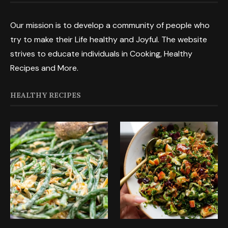
Our mission is to develop a community of people who
try to make their Life healthy and Joyful. The website
strives to educate individuals in Cooking, Healthy
Recipes and More.
HEALTHY RECIPES