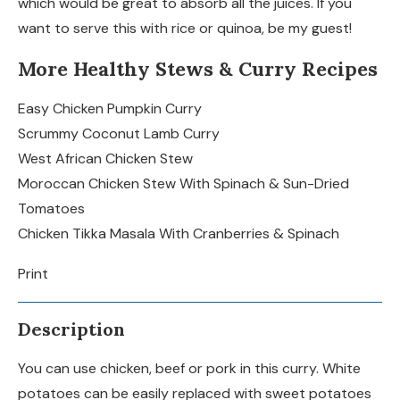
which would be great to absorb all the juices. If you
want to serve this with rice or quinoa, be my guest!
More Healthy Stews & Curry Recipes
Easy Chicken Pumpkin Curry
Scrummy Coconut Lamb Curry
West African Chicken Stew
Moroccan Chicken Stew With Spinach & Sun-Dried
Tomatoes
Chicken Tikka Masala With Cranberries & Spinach
Print
Description
You can use chicken, beef or pork in this curry. White
potatoes can be easily replaced with sweet potatoes