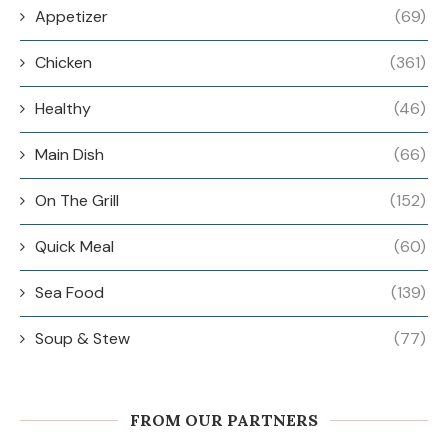
Appetizer
(69)
Chicken
(361)
Healthy
(46)
Main Dish
(66)
On The Grill
(152)
Quick Meal
(60)
Sea Food
(139)
Soup & Stew
(77)
FROM OUR PARTNERS