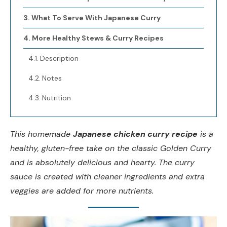
What To Serve With Japanese Curry
More Healthy Stews & Curry Recipes
Description
Notes
Nutrition
This homemade
Japanese chicken curry recipe
is a
healthy, gluten-free take on the classic Golden Curry
and is absolutely delicious and hearty. The curry
sauce is created with cleaner ingredients and extra
veggies are added for more nutrients.