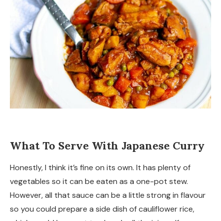
What To Serve With Japanese Curry
Honestly, I think it’s fine on its own. It has plenty of
vegetables so it can be eaten as a one-pot stew.
However, all that sauce can be a little strong in flavour
so you could prepare a side dish of cauliflower rice,