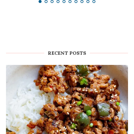
RECENT POSTS