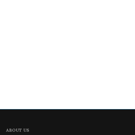
ABOUT US