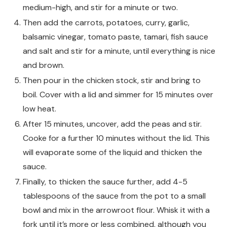
medium-high, and stir for a minute or two.
Then add the carrots, potatoes, curry, garlic,
balsamic vinegar, tomato paste, tamari, fish sauce
and salt and stir for a minute, until everything is nice
and brown.
Then pour in the chicken stock, stir and bring to
boil. Cover with a lid and simmer for 15 minutes over
low heat.
After 15 minutes, uncover, add the peas and stir.
Cooke for a further 10 minutes without the lid. This
will evaporate some of the liquid and thicken the
sauce.
Finally, to thicken the sauce further, add 4-5
tablespoons of the sauce from the pot to a small
bowl and mix in the arrowroot flour. Whisk it with a
fork until it’s more or less combined, although you