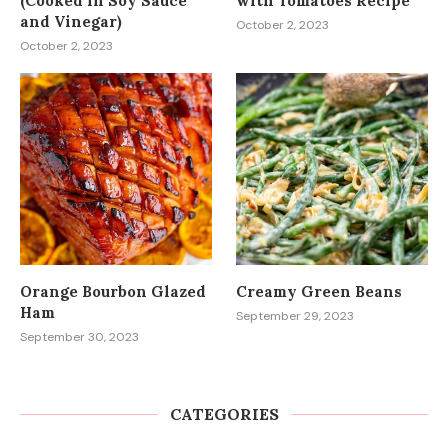
(Cooked in Soy Sauce
with Tomatoes Recipe
and Vinegar)
October 2, 2023
October 2, 2023
Orange Bourbon Glazed
Creamy Green Beans
Ham
September 29, 2023
September 30, 2023
CATEGORIES