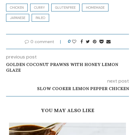
CHICKEN
CURRY
GLUTENFREE
HOMEMADE
JAPANESE
PALEO
0 comment
0
previous post
GOLDEN COCONUT PRAWNS WITH HONEY LEMON
GLAZE
next post
SLOW COOKER LEMON PEPPER CHICKEN
YOU MAY ALSO LIKE