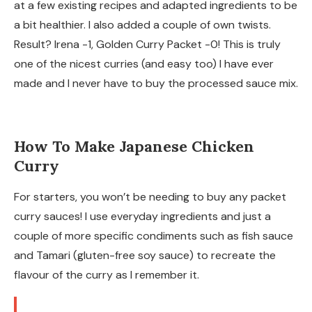
at a few existing recipes and adapted ingredients to be
a bit healthier. I also added a couple of own twists.
Result? Irena -1, Golden Curry Packet -0! This is truly
one of the nicest curries (and easy too) I have ever
made and I never have to buy the processed sauce mix.
How To Make Japanese Chicken
Curry
For starters, you won’t be needing to buy any packet
curry sauces! I use everyday ingredients and just a
couple of more specific condiments such as fish sauce
and Tamari (gluten-free soy sauce) to recreate the
flavour of the curry as I remember it.