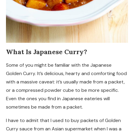
What Is Japanese Curry?
Some of you might be familiar with the Japanese
Golden Curry. It’s delicious, hearty and comforting food
with a massive caveat: it’s usually made from a packet,
or a compressed powder cube to be more specific.
Even the ones you find in Japanese eateries will
sometimes be made from a packet.
I have to admit that I used to buy packets of Golden
Curry sauce from an Asian supermarket when I was a