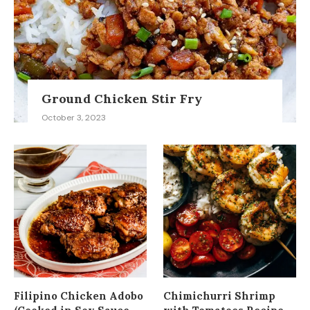
Ground Chicken Stir Fry
October 3, 2023
Filipino Chicken Adobo
Chimichurri Shrimp