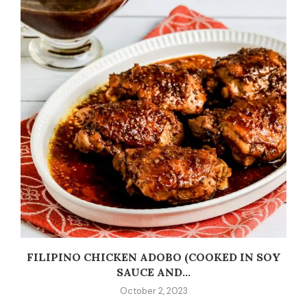
C
FILIPINO CHICKEN ADOBO (COOKED IN SOY
SAUCE AND...
October 2, 2023