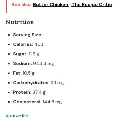
See also
Butter Chicken | The Recipe Critic
Nutrition
Serving Size:
Calories:
403
Sugar:
11.6 g
Sodium:
944.4 mg
Fat:
10.5 g
Carbohydrates:
39.5 g
Protein:
37.4 g
Cholesterol:
144.6 mg
Source link