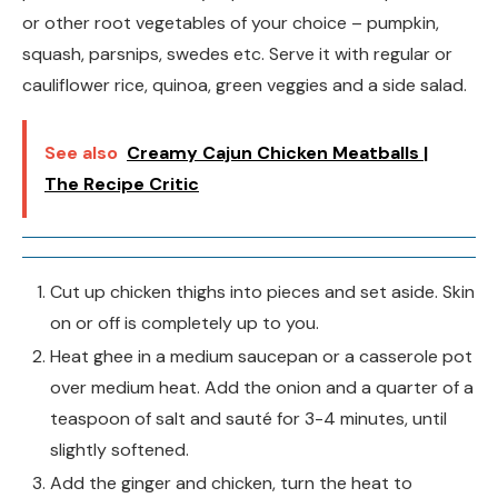
or other root vegetables of your choice – pumpkin,
squash, parsnips, swedes etc. Serve it with regular or
cauliflower rice, quinoa, green veggies and a side salad.
See also
Creamy Cajun Chicken Meatballs |
The Recipe Critic
Cut up chicken thighs into pieces and set aside. Skin
on or off is completely up to you.
Heat ghee in a medium saucepan or a casserole pot
over medium heat. Add the onion and a quarter of a
teaspoon of salt and sauté for 3-4 minutes, until
slightly softened.
Add the ginger and chicken, turn the heat to