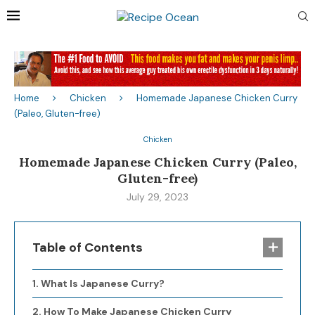
Home
Chicken
Homemade Japanese Chicken Curry
(Paleo, Gluten-free)
Chicken
Homemade Japanese Chicken Curry (Paleo,
Gluten-free)
July 29, 2023
Table of Contents
What Is Japanese Curry?
How To Make Japanese Chicken Curry