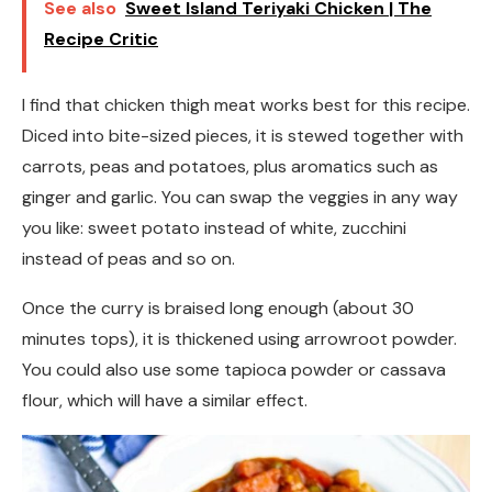
See also
Sweet Island Teriyaki Chicken | The
Recipe Critic
I find that chicken thigh meat works best for this recipe.
Diced into bite-sized pieces, it is stewed together with
carrots, peas and potatoes, plus aromatics such as
ginger and garlic. You can swap the veggies in any way
you like: sweet potato instead of white, zucchini
instead of peas and so on.
Once the curry is braised long enough (about 30
minutes tops), it is thickened using arrowroot powder.
You could also use some tapioca powder or cassava
flour, which will have a similar effect.