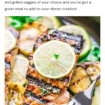
and grilled veggies of your choice and you’ve got a
great meal to add to your dinner rotation!