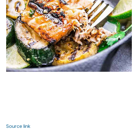
Source link