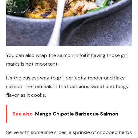
You can also wrap the salmon in foil if having those grill
marks is not important.
It’s the easiest way to grill perfectly tender and flaky
salmon The foil seals in that delicious sweet and tangy
flavor as it cooks.
See also
Mango Chipotle Barbecue Salmon
Serve with some lime slices, a sprinkle of chopped herbs