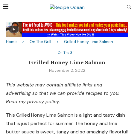
Home
On The Grill
Grilled Honey Lime Salmon
On The Grill
Grilled Honey Lime Salmon
November 2, 2022
This website may contain affiliate links and
advertising so that we can provide recipes to you.
Read my privacy policy.
This Grilled Honey Lime Salmon is a light and tasty dish
that is just perfect for summer. The honey and lime
butter sauce is sweet, tangy and so amazingly flavorful!