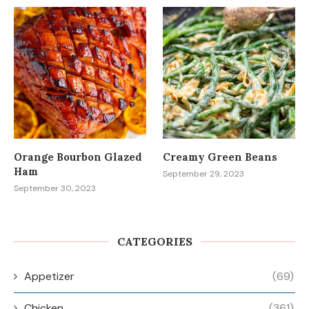
Orange Bourbon Glazed
Creamy Green Beans
Ham
September 29, 2023
September 30, 2023
CATEGORIES
Appetizer
(69)
Chicken
(361)