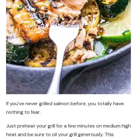
If you’ve never grilled salmon before, you totally have
nothing to fear.
Just preheat your grill for a few minutes on medium high
heat and be sure to oil your grill generously. This