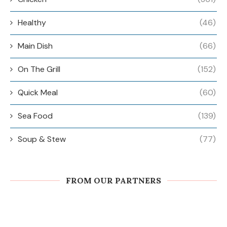
Healthy
(46)
Main Dish
(66)
On The Grill
(152)
Quick Meal
(60)
Sea Food
(139)
Soup & Stew
(77)
FROM OUR PARTNERS