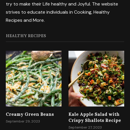
try to make their Life healthy and Joyful. The website
strives to educate individuals in Cooking, Healthy
Recipes and More.
HEALTHY RECIPES
Creamy Green Beans
Kale Apple Salad with
Crispy Shallots Recipe
September 29, 2023
September 27, 2023