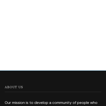
ABOUT US
Our mission is to develop a community of people who