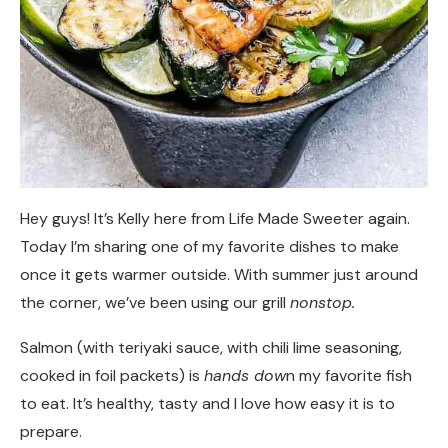
Hey guys! It’s Kelly here from Life Made Sweeter again.
Today I’m sharing one of my favorite dishes to make
once it gets warmer outside. With summer just around
the corner, we’ve been using our grill
nonstop.
Salmon (with teriyaki sauce, with chili lime seasoning,
cooked in foil packets) is
hands dow
n my favorite fish
to eat. It’s healthy, tasty and I love how easy it is to
prepare.