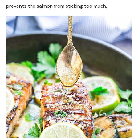
prevents the salmon from sticking too much.