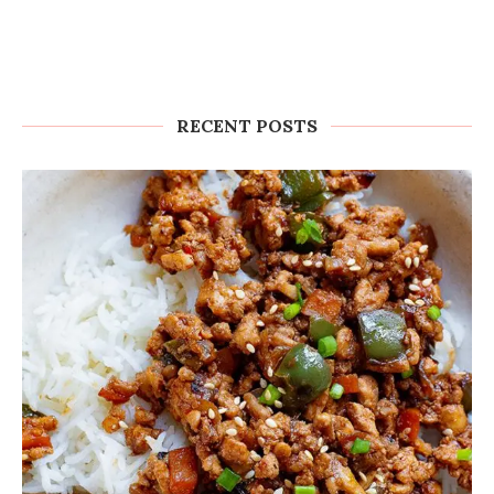
RECENT POSTS