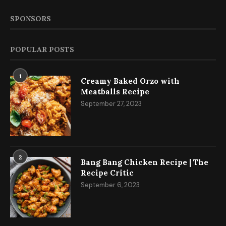
SPONSORS
POPULAR POSTS
1
Creamy Baked Orzo with
Meatballs Recipe
September 27, 2023
2
Bang Bang Chicken Recipe | The
Recipe Critic
September 6, 2023