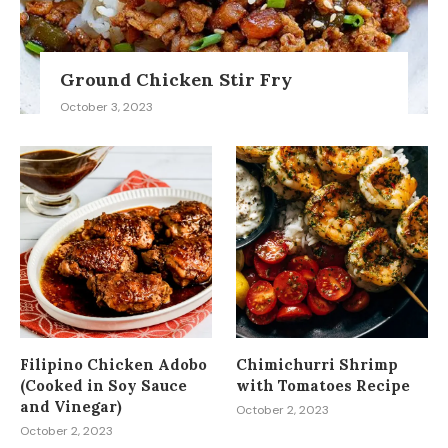
Ground Chicken Stir Fry
October 3, 2023
Filipino Chicken Adobo
Chimichurri Shrimp
(Cooked in Soy Sauce
with Tomatoes Recipe
and Vinegar)
October 2, 2023
October 2, 2023