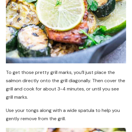
To get those pretty grill marks, you’ll just place the
salmon directly onto the grill diagonally. Then cover the
grill and cook for about 3-4 minutes, or until you see
grill marks.
Use your tongs along with a wide spatula to help you
gently remove from the grill.