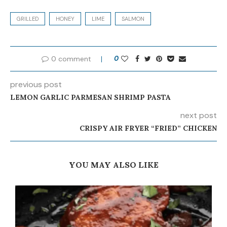
GRILLED
HONEY
LIME
SALMON
0 comment
0
previous post
LEMON GARLIC PARMESAN SHRIMP PASTA
next post
CRISPY AIR FRYER “FRIED” CHICKEN
YOU MAY ALSO LIKE