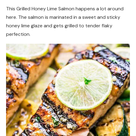
This Grilled Honey Lime Salmon happens a lot around
here. The salmon is marinated in a sweet and sticky
honey lime glaze and gets grilled to tender flaky
perfection.