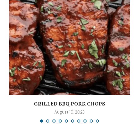
GRILLED BBQ PORK CHOPS
August 10, 2023