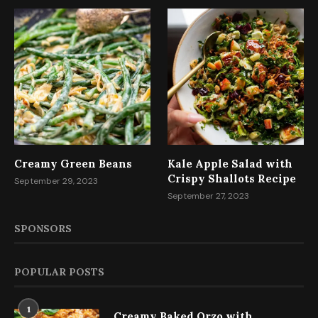
Creamy Green Beans
Kale Apple Salad with
Crispy Shallots Recipe
September 29, 2023
September 27, 2023
SPONSORS
POPULAR POSTS
1
Creamy Baked Orzo with