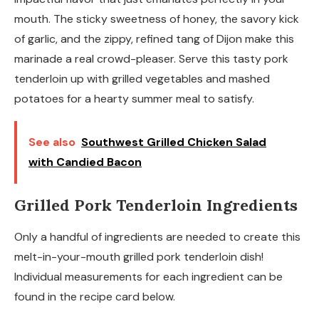
mouth. The sticky sweetness of honey, the savory kick
of garlic, and the zippy, refined tang of Dijon make this
marinade a real crowd-pleaser. Serve this tasty pork
tenderloin up with grilled vegetables and mashed
potatoes for a hearty summer meal to satisfy.
See also
Southwest Grilled Chicken Salad
with Candied Bacon
Grilled Pork Tenderloin Ingredients
Only a handful of ingredients are needed to create this
melt-in-your-mouth grilled pork tenderloin dish!
Individual measurements for each ingredient can be
found in the recipe card below.