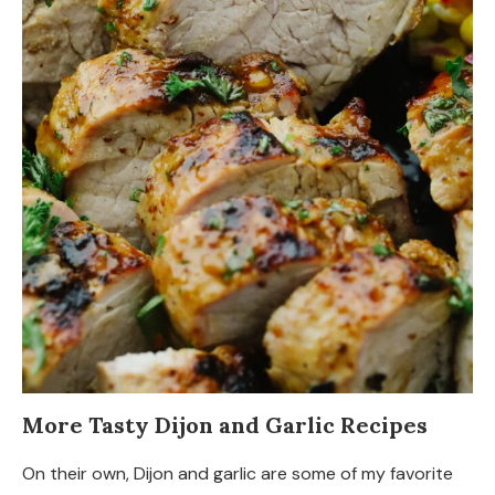
More Tasty Dijon and Garlic Recipes
On their own, Dijon and garlic are some of my favorite