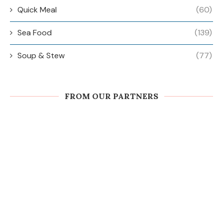
Quick Meal
(60)
Sea Food
(139)
Soup & Stew
(77)
FROM OUR PARTNERS