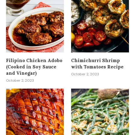
Filipino Chicken Adobo
Chimichurri Shrimp
(Cooked in Soy Sauce
with Tomatoes Recipe
and Vinegar)
October 2, 2023
October 2, 2023