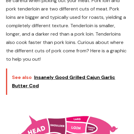
Be careful when picking out your meat. Pork loin and
pork tenderloin are two different cuts of meat. Pork
loins are bigger and typically used for roasts, yielding a
completely different texture. Tenderloin is smaller,
longer, and a darker red than a pork loin. Tenderloins
also cook faster than pork loins. Curious about where
the different cuts of pork come from? Here is a graphic
to help you out!
See also
Insanely Good Grilled Cajun Garlic
Butter Cod