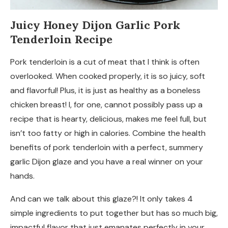
Juicy Honey Dijon Garlic Pork
Tenderloin Recipe
Pork tenderloin is a cut of meat that I think is often
overlooked. When cooked properly, it is so juicy, soft
and flavorful! Plus, it is just as healthy as a boneless
chicken breast! I, for one, cannot possibly pass up a
recipe that is hearty, delicious, makes me feel full, but
isn’t too fatty or high in calories. Combine the health
benefits of pork tenderloin with a perfect, summery
garlic Dijon glaze and you have a real winner on your
hands.
And can we talk about this glaze?! It only takes 4
simple ingredients to put together but has so much big,
impactful flavor that just emanates perfectly in your