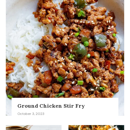
Ground Chicken Stir Fry
October 3, 2023