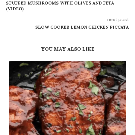
STUFFED MUSHROOMS WITH OLIVES AND FETA
(VIDEO)
next post
SLOW COOKER LEMON CHICKEN PICCATA
YOU MAY ALSO LIKE