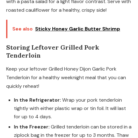
with a pasta salad for a light flavor contrast. Serve with
roasted cauliflower for a healthy, crispy side!
See also
Sticky Honey Garlic Butter Shrimp
Storing Leftover Grilled Pork
Tenderloin
Keep your leftover Grilled Honey Dijon Garlic Pork
Tenderloin for a healthy weeknight meal that you can
quickly reheat!
In the Refrigerator:
Wrap your pork tenderloin
tightly with either plastic wrap or tin foil. It will last
for up to 4 days.
In the Freezer:
Grilled tenderloin can be stored in a
ziplock bag in the freezer for up to 3 months. Thaw