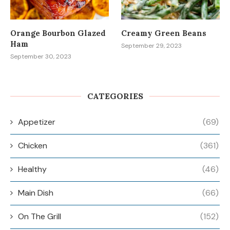
Orange Bourbon Glazed
Creamy Green Beans
Ham
September 29, 2023
September 30, 2023
CATEGORIES
Appetizer
(69)
Chicken
(361)
Healthy
(46)
Main Dish
(66)
On The Grill
(152)