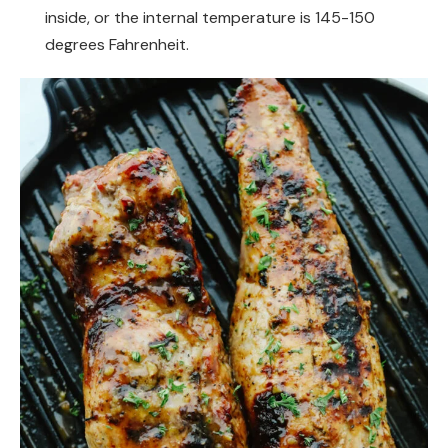
inside, or the internal temperature is 145-150
degrees Fahrenheit.