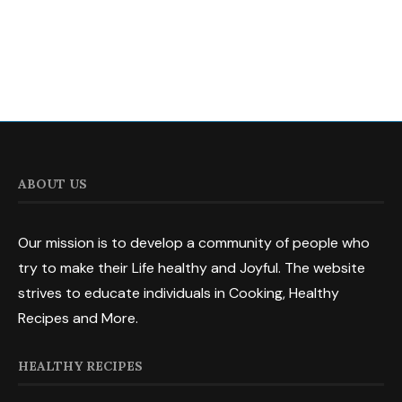
ABOUT US
Our mission is to develop a community of people who
try to make their Life healthy and Joyful. The website
strives to educate individuals in Cooking, Healthy
Recipes and More.
HEALTHY RECIPES