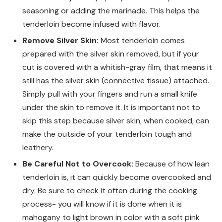
seasoning or adding the marinade. This helps the
tenderloin become infused with flavor.
Remove Silver Skin:
Most tenderloin comes
prepared with the silver skin removed, but if your
cut is covered with a whitish-gray film, that means it
still has the silver skin (connective tissue) attached.
Simply pull with your fingers and run a small knife
under the skin to remove it. It is important not to
skip this step because silver skin, when cooked, can
make the outside of your tenderloin tough and
leathery.
Be Careful Not to Overcook:
Because of how lean
tenderloin is, it can quickly become overcooked and
dry. Be sure to check it often during the cooking
process- you will know if it is done when it is
mahogany to light brown in color with a soft pink