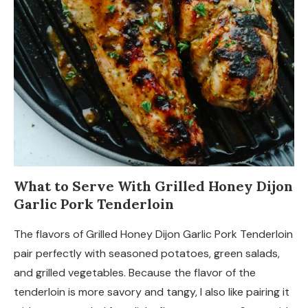
What to Serve With Grilled Honey Dijon
Garlic Pork Tenderloin
The flavors of Grilled Honey Dijon Garlic Pork Tenderloin
pair perfectly with seasoned potatoes, green salads,
and grilled vegetables. Because the flavor of the
tenderloin is more savory and tangy, I also like pairing it