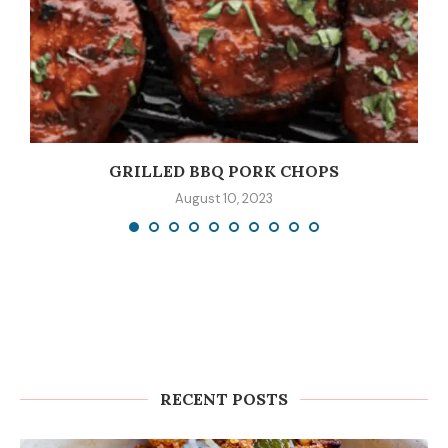
GRILLED BBQ PORK CHOPS
August 10, 2023
RECENT POSTS