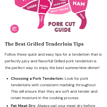
The Best Grilled Tenderloin Tips
Follow these quick and easy tips for a tenderloin that is
perfectly juicy and flavorful! Grilled pork tenderloin is
the perfect way to enjoy the best summertime dinner!
Choosing a Pork Tenderloin:
Look for pork
tenderloins with consistent marbling throughout.
This will ensure that they are soft and tender and
retain moisture in the cooking process.
Pat Meat Dry:
Always pat your meat dry before