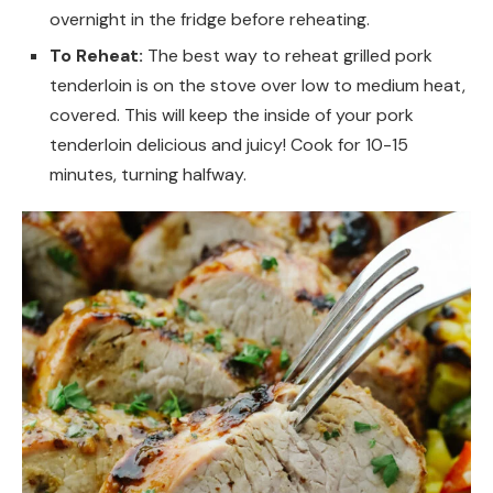
overnight in the fridge before reheating.
To Reheat:
The best way to reheat grilled pork
tenderloin is on the stove over low to medium heat,
covered. This will keep the inside of your pork
tenderloin delicious and juicy! Cook for 10-15
minutes, turning halfway.