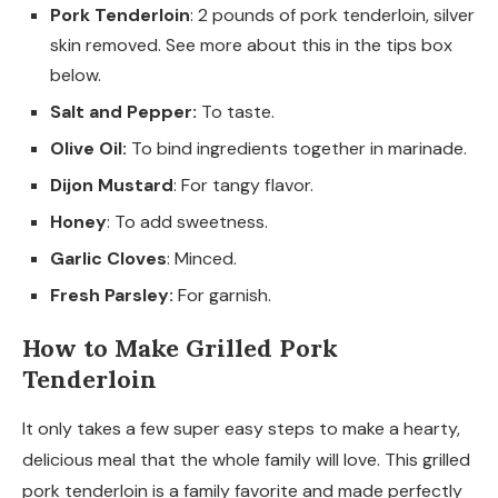
Pork Tenderloin
: 2 pounds of pork tenderloin, silver
skin removed. See more about this in the tips box
below.
Salt and Pepper:
To taste.
Olive Oil:
To bind ingredients together in marinade.
Dijon Mustard
: For tangy flavor.
Honey
: To add sweetness.
Garlic Cloves
: Minced.
Fresh Parsley:
For garnish.
How to Make Grilled Pork
Tenderloin
It only takes a few super easy steps to make a hearty,
delicious meal that the whole family will love. This grilled
pork tenderloin is a family favorite and made perfectly