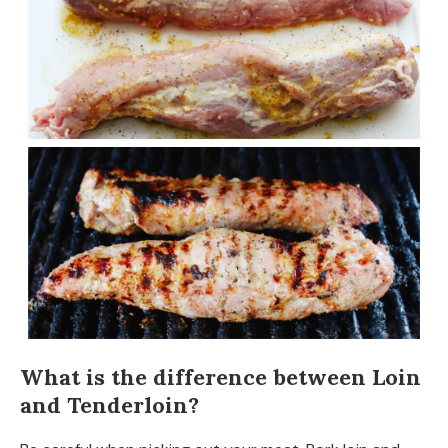
What is the difference between Loin
and Tenderloin?