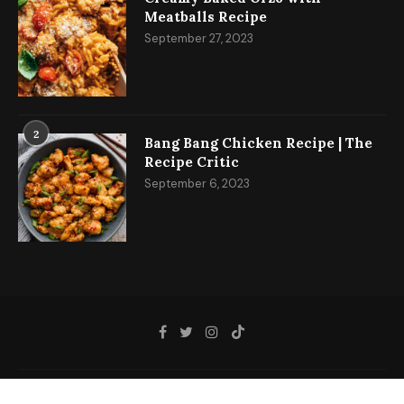
Meatballs Recipe
September 27, 2023
2
Bang Bang Chicken Recipe | The
Recipe Critic
September 6, 2023
@2023 - All Right Reserved.