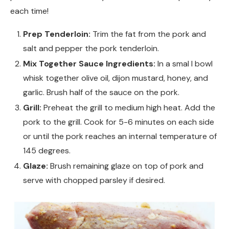
each time!
Prep Tenderloin:
Trim the fat from the pork and
salt and pepper the pork tenderloin.
Mix Together Sauce Ingredients:
In a smal l bowl
whisk together olive oil, dijon mustard, honey, and
garlic. Brush half of the sauce on the pork.
Grill:
Preheat the grill to medium high heat. Add the
pork to the grill. Cook for 5-6 minutes on each side
or until the pork reaches an internal temperature of
145 degrees.
Glaze:
Brush remaining glaze on top of pork and
serve with chopped parsley if desired.