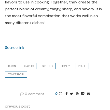
flavors to use in cooking. Together, they create the
perfect blend of creamy, tangy, sharp, and savory. It is
the most flavorful combination that works well in so
many different dishes!
Source link
DIJON
GARLIC
GRILLED
HONEY
PORK
TENDERLOIN
0 comment
0
previous post