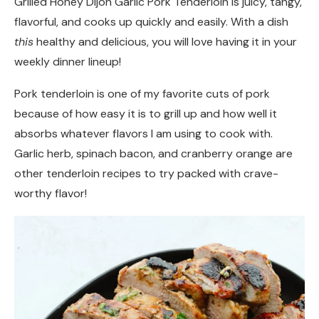
Grilled Honey Dijon Garlic Pork Tenderloin is juicy, tangy,
flavorful, and cooks up quickly and easily. With a dish
this
healthy and delicious, you will love having it in your
weekly dinner lineup!
Pork tenderloin is one of my favorite cuts of pork
because of how easy it is to grill up and how well it
absorbs whatever flavors I am using to cook with.
Garlic herb, spinach bacon, and cranberry orange are
other tenderloin recipes to try packed with crave-
worthy flavor!