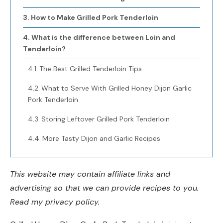
How to Make Grilled Pork Tenderloin
What is the difference between Loin and
Tenderloin?
The Best Grilled Tenderloin Tips
What to Serve With Grilled Honey Dijon Garlic
Pork Tenderloin
Storing Leftover Grilled Pork Tenderloin
More Tasty Dijon and Garlic Recipes
This website may contain affiliate links and
advertising so that we can provide recipes to you.
Read my privacy policy.