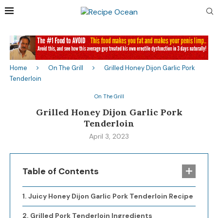
Home
On The Grill
Grilled Honey Dijon Garlic Pork
Tenderloin
On The Grill
Grilled Honey Dijon Garlic Pork
Tenderloin
April 3, 2023
Table of Contents
Juicy Honey Dijon Garlic Pork Tenderloin Recipe
Grilled Pork Tenderloin Ingredients