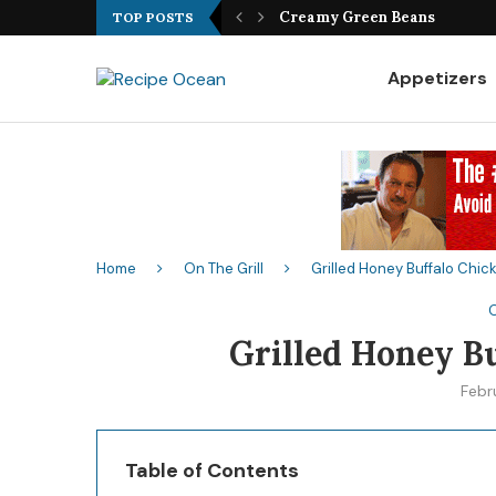
Best Fish Sandwich Recipe
TOP POSTS
Appetizers
Home
On The Grill
Grilled Honey Buffalo Chi
O
Grilled Honey B
Febr
Table of Contents