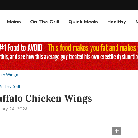
Low-Carb and Keto Baked Chicke
Mains
On The Grill
Quick Meals
Healthy
cken Wings
n The Grill
uffalo Chicken Wings
uary 24, 2023