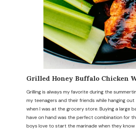
Grilled Honey Buffalo Chicken 
Grilling is always my favorite during the summert
my teenagers and their friends while hanging out
when I was at the grocery store. Buying a large b
have on hand was the perfect combination for the
boys love to start the marinade when they know th