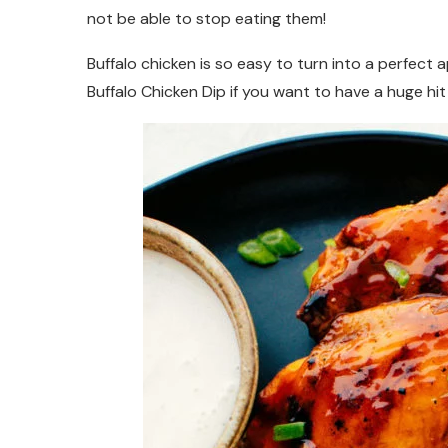
not be able to stop eating them!
Buffalo chicken is so easy to turn into a perfect 
Buffalo Chicken Dip if you want to have a huge hit