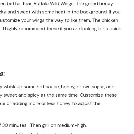
ven better than Buffalo Wild Wings. The grilled honey
icky and sweet with some heat in the background. If you
 customize your wings the way to like them. The chicken
 I highly recommend these if you are looking for a quick
s:
ly whisk up some hot sauce, honey, brown sugar, and
ly sweet and spicy at the same time. Customize these
uce or adding more or less honey to adjust the
 30 minutes. Then grill on medium-high.