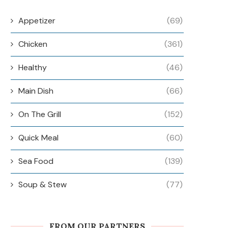
Appetizer
(69)
Chicken
(361)
Healthy
(46)
Main Dish
(66)
On The Grill
(152)
Quick Meal
(60)
Sea Food
(139)
Soup & Stew
(77)
FROM OUR PARTNERS