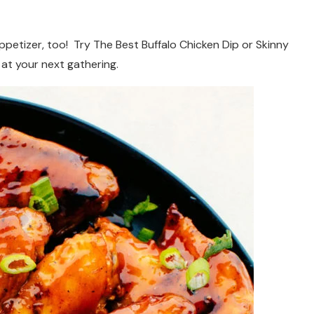
appetizer, too! Try The Best Buffalo Chicken Dip or Skinny
 at your next gathering.