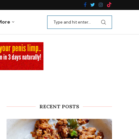
n Recipes
Kale Apple Salad with Crispy Shallots
More
RECENT POSTS