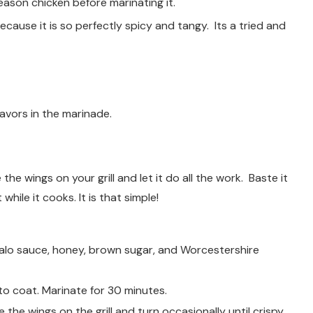
ason chicken before marinating it.
ecause it is so perfectly spicy and tangy. Its a tried and
avors in the marinade.
he wings on your grill and let it do all the work. Baste it
hile it cooks. It is that simple!
alo sauce, honey, brown sugar, and Worcestershire
o coat. Marinate for 30 minutes.
e the wings on the grill and turn occasionally until crispy.