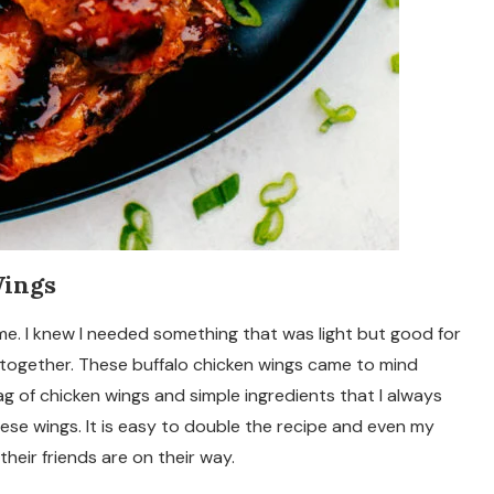
Wings
ime. I knew I needed something that was light but good for
 together. These buffalo chicken wings came to mind
ag of chicken wings and simple ingredients that I always
se wings. It is easy to double the recipe and even my
eir friends are on their way.