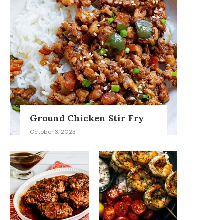
Ground Chicken Stir Fry
October 3, 2023