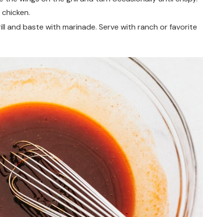
 chicken.
ll and baste with marinade. Serve with ranch or favorite