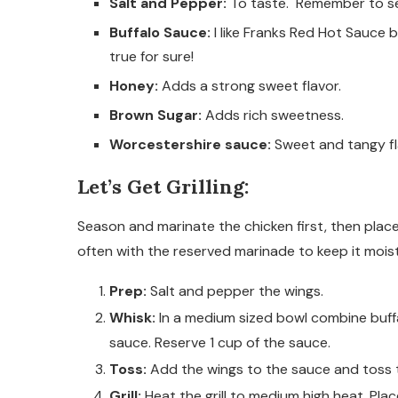
Salt and Pepper:
To taste. Remember to se
Buffalo Sauce:
I like Franks Red Hot Sauce b
true for sure!
Honey:
Adds a strong sweet flavor.
Brown Sugar:
Adds rich sweetness.
Worcestershire sauce:
Sweet and tangy fl
Let’s Get Grilling:
Season and marinate the chicken first, then place t
often with the reserved marinade to keep it moist w
Prep:
Salt and pepper the wings.
Whisk:
In a medium sized bowl combine buff
sauce. Reserve 1 cup of the sauce.
Toss:
Add the wings to the sauce and toss t
Grill:
Heat the grill to medium high heat. Plac