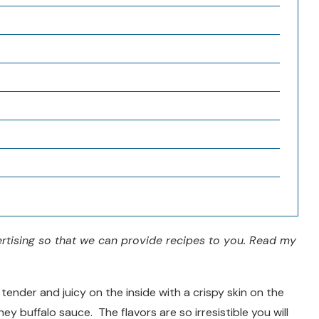
vertising so that we can provide recipes to you. Read my
tender and juicy on the inside with a crispy skin on the
y buffalo sauce. The flavors are so irresistible you will