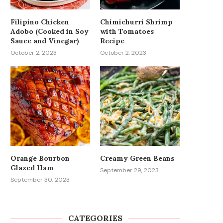
Filipino Chicken
Chimichurri Shrimp
Adobo (Cooked in Soy
with Tomatoes
Sauce and Vinegar)
Recipe
October 2, 2023
October 2, 2023
Orange Bourbon
Creamy Green Beans
Glazed Ham
September 29, 2023
September 30, 2023
CATEGORIES