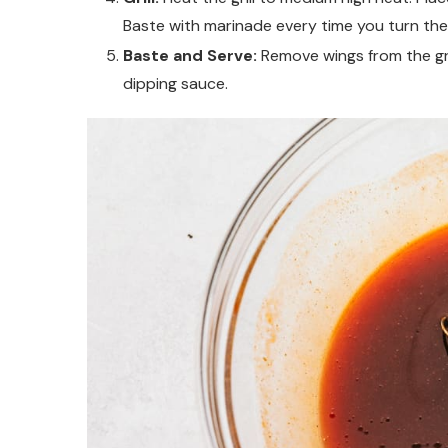
Baste with marinade every time you turn the
Baste and Serve:
Remove wings from the gri
dipping sauce.