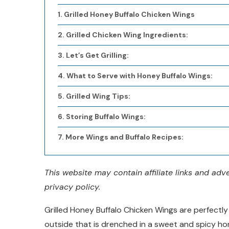
Grilled Honey Buffalo Chicken Wings
Grilled Chicken Wing Ingredients:
Let’s Get Grilling:
What to Serve with Honey Buffalo Wings:
Grilled Wing Tips:
Storing Buffalo Wings:
More Wings and Buffalo Recipes:
This website may contain affiliate links and ad
privacy policy.
Grilled Honey Buffalo Chicken Wings are perfectly 
outside that is drenched in a sweet and spicy hone