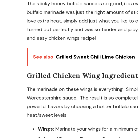
The sticky honey buffalo sauce is so good, it is e
buffalo marinade was just the right amount of st
love extra heat, simply add just what you like to
turned out perfectly and was so tender and juicy.
and easy chicken wings recipe!
See also
Grilled Sweet Chili Lime Chicken
Grilled Chicken Wing Ingredient
The marinade on these wings is everything! Simp
Worcestershire sauce. The result is so complete
powerful flavors by choosing a hotter buffalo sa
heat/sweet levels.
Wings:
Marinate your wings for a minimum of