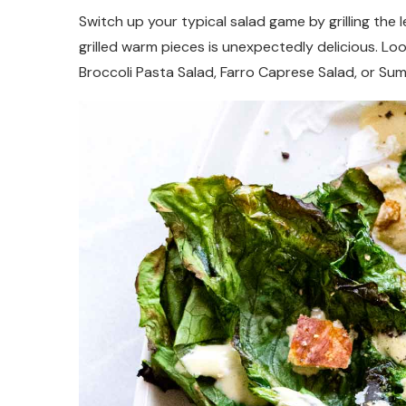
Switch up your typical salad game by grilling the 
grilled warm pieces is unexpectedly delicious. Lo
Broccoli Pasta Salad, Farro Caprese Salad, or Su