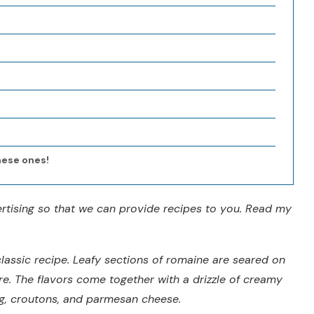
hese ones!
vertising so that we can provide recipes to you. Read my
lassic recipe. Leafy sections of romaine are seared on
re. The flavors come together with a drizzle of creamy
, croutons, and parmesan cheese.