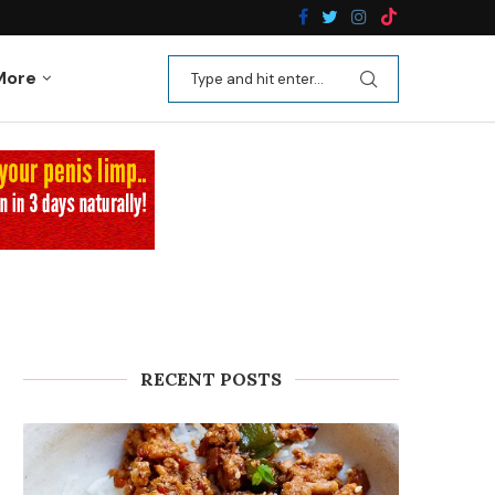
n Recipes
Kale Apple Salad with Crispy Shallots
More
RECENT POSTS