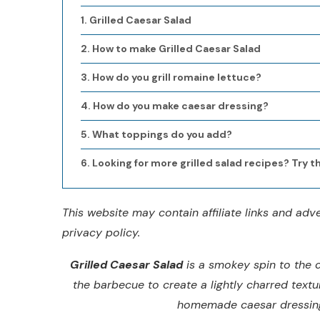
Grilled Caesar Salad
How to make Grilled Caesar Salad
How do you grill romaine lettuce?
How do you make caesar dressing?
What toppings do you add?
Looking for more grilled salad recipes? Try t
This website may contain affiliate links and ad
privacy policy.
Grilled Caesar Salad
is a smokey spin to the c
the barbecue to create a lightly charred textu
homemade caesar dressing