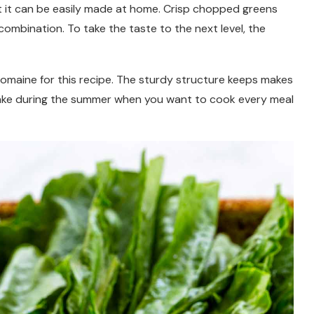
t it can be easily made at home. Crisp chopped greens
combination. To take the taste to the next level, the
 romaine for this recipe. The sturdy structure keeps makes
to make during the summer when you want to cook every meal