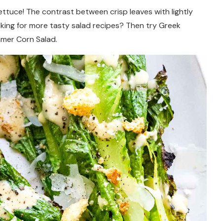
lettuce! The contrast between crisp leaves with lightly
oking for more tasty salad recipes? Then try Greek
mmer Corn Salad.