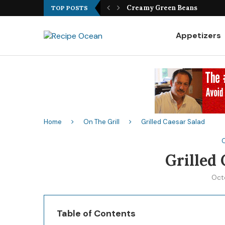
Best Fish Sandwich Recipe
TOP POSTS
Appetizers
Home
On The Grill
Grilled Caesar Salad
O
Grilled 
Oct
Table of Contents