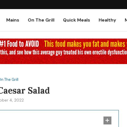
Low-Carb and Keto Baked Chicke
Mains
On The Grill
Quick Meals
Healthy
n The Grill
Caesar Salad
ober 4, 2022