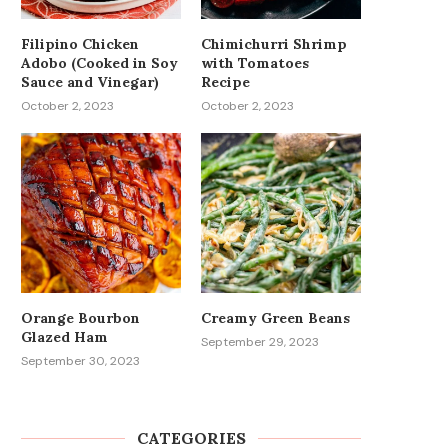
Filipino Chicken
Chimichurri Shrimp
Adobo (Cooked in Soy
with Tomatoes
Sauce and Vinegar)
Recipe
October 2, 2023
October 2, 2023
Orange Bourbon
Creamy Green Beans
Glazed Ham
September 29, 2023
September 30, 2023
CATEGORIES