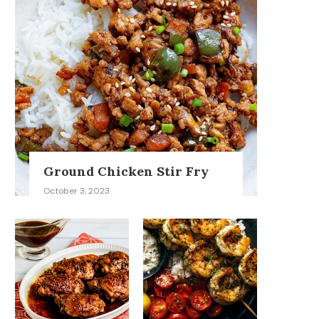
Ground Chicken Stir Fry
October 3, 2023