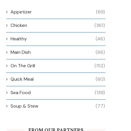
Appetizer
(69)
Chicken
(361)
Healthy
(46)
Main Dish
(66)
On The Grill
(152)
Quick Meal
(60)
Sea Food
(139)
Soup & Stew
(77)
FROM OUR PARTNERS