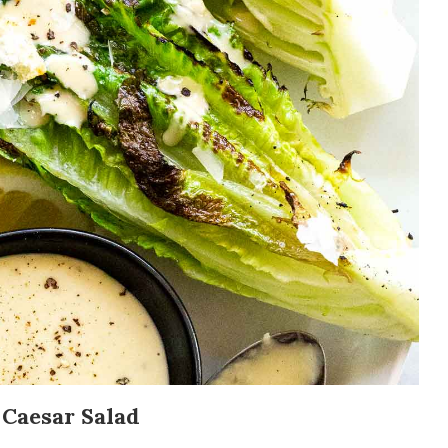
 Caesar Salad