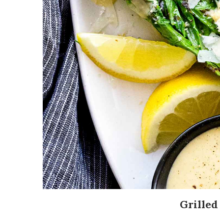
Grilled