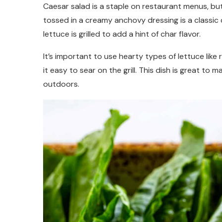
Caesar salad is a staple on restaurant menus, bu
tossed in a creamy anchovy dressing is a classic 
lettuce is grilled to add a hint of char flavor.
It’s important to use hearty types of lettuce like
it easy to sear on the grill. This dish is great 
outdoors.