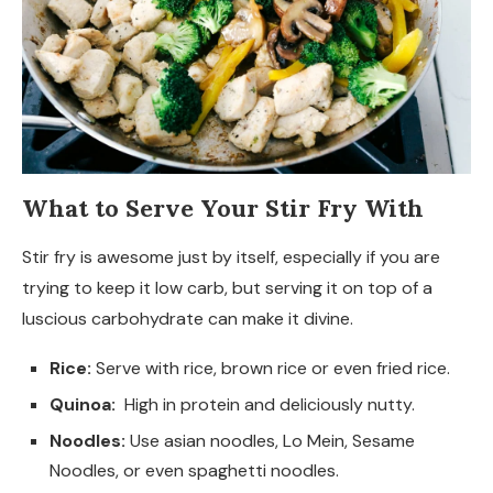
What to Serve Your Stir Fry With
Stir fry is awesome just by itself, especially if you are
trying to keep it low carb, but serving it on top of a
luscious carbohydrate can make it divine.
Rice:
Serve with rice, brown rice or even fried rice.
Quinoa:
High in protein and deliciously nutty.
Noodles:
Use asian noodles, Lo Mein, Sesame
Noodles, or even spaghetti noodles.