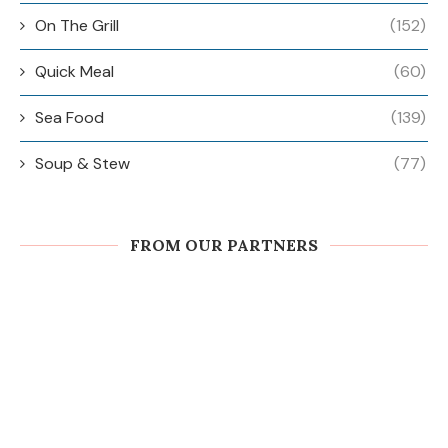
On The Grill
(152)
Quick Meal
(60)
Sea Food
(139)
Soup & Stew
(77)
FROM OUR PARTNERS