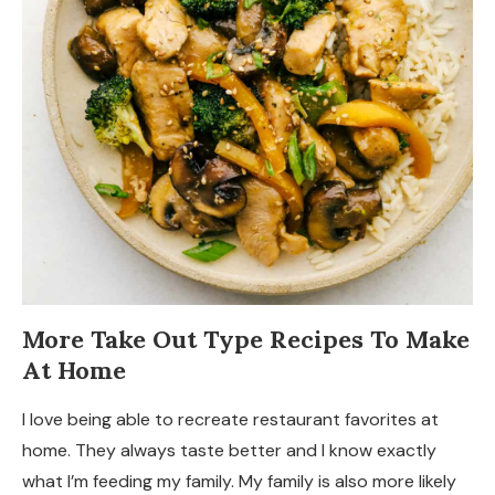
More Take Out Type Recipes To Make
At Home
I love being able to recreate restaurant favorites at
home. They always taste better and I know exactly
what I’m feeding my family. My family is also more likely