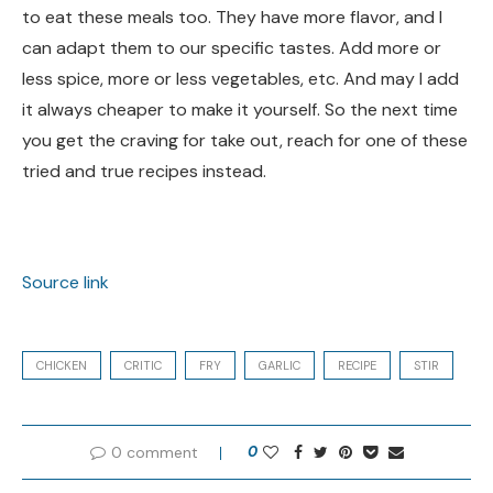
to eat these meals too. They have more flavor, and I
can adapt them to our specific tastes. Add more or
less spice, more or less vegetables, etc. And may I add
it always cheaper to make it yourself. So the next time
you get the craving for take out, reach for one of these
tried and true recipes instead.
Source link
CHICKEN
CRITIC
FRY
GARLIC
RECIPE
STIR
0 comment
0