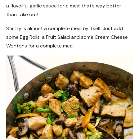
a flavorful garlic sauce for a meal that’s way better
than take out!
Stir fry is almost a complete meal by itself. Just add
some Egg Rolls, a Fruit Salad and some Cream Cheese
Wontons for a complete meal!