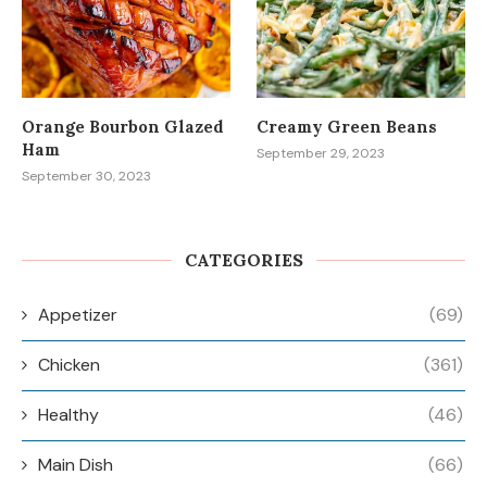
Orange Bourbon Glazed
Creamy Green Beans
Ham
September 29, 2023
September 30, 2023
CATEGORIES
Appetizer
(69)
Chicken
(361)
Healthy
(46)
Main Dish
(66)