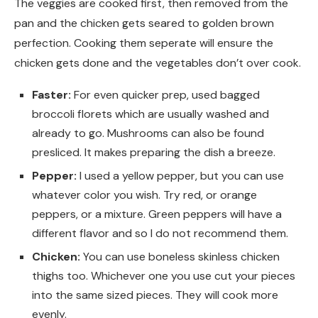
The veggies are cooked first, then removed from the
pan and the chicken gets seared to golden brown
perfection. Cooking them seperate will ensure the
chicken gets done and the vegetables don’t over cook.
Faster:
For even quicker prep, used bagged
broccoli florets which are usually washed and
already to go. Mushrooms can also be found
presliced. It makes preparing the dish a breeze.
Pepper:
I used a yellow pepper, but you can use
whatever color you wish. Try red, or orange
peppers, or a mixture. Green peppers will have a
different flavor and so I do not recommend them.
Chicken:
You can use boneless skinless chicken
thighs too. Whichever one you use cut your pieces
into the same sized pieces. They will cook more
evenly.