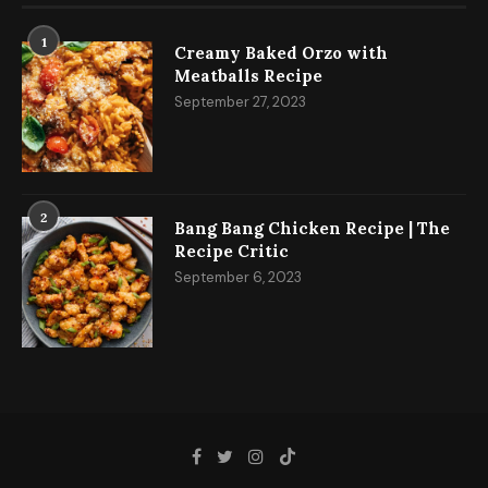
1
Creamy Baked Orzo with
Meatballs Recipe
September 27, 2023
2
Bang Bang Chicken Recipe | The
Recipe Critic
September 6, 2023