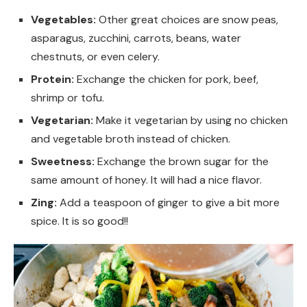
Vegetables:
Other great choices are snow peas,
asparagus, zucchini, carrots, beans, water
chestnuts, or even celery.
Protein:
Exchange the chicken for pork, beef,
shrimp or tofu.
Vegetarian:
Make it vegetarian by using no chicken
and vegetable broth instead of chicken.
Sweetness:
Exchange the brown sugar for the
same amount of honey. It will had a nice flavor.
Zing:
Add a teaspoon of ginger to give a bit more
spice. It is so good!!