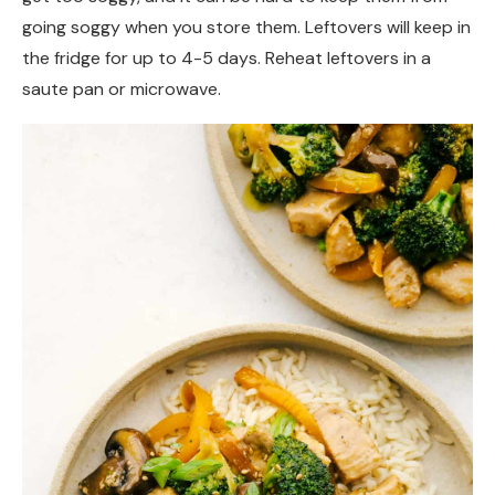
going soggy when you store them. Leftovers will keep in
the fridge for up to 4-5 days. Reheat leftovers in a
saute pan or microwave.