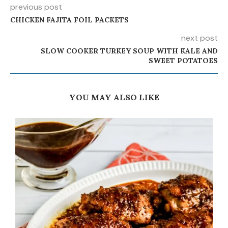
previous post
CHICKEN FAJITA FOIL PACKETS
next post
SLOW COOKER TURKEY SOUP WITH KALE AND
SWEET POTATOES
YOU MAY ALSO LIKE