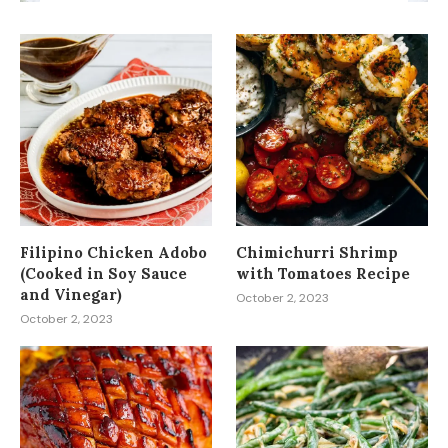
Filipino Chicken Adobo
Chimichurri Shrimp
(Cooked in Soy Sauce
with Tomatoes Recipe
and Vinegar)
October 2, 2023
October 2, 2023