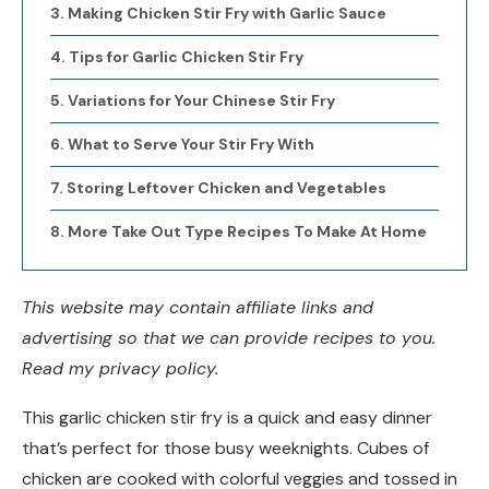
Making Chicken Stir Fry with Garlic Sauce
Tips for Garlic Chicken Stir Fry
Variations for Your Chinese Stir Fry
What to Serve Your Stir Fry With
Storing Leftover Chicken and Vegetables
More Take Out Type Recipes To Make At Home
This website may contain affiliate links and
advertising so that we can provide recipes to you.
Read my privacy policy.
This garlic chicken stir fry is a quick and easy dinner
that’s perfect for those busy weeknights. Cubes of
chicken are cooked with colorful veggies and tossed in