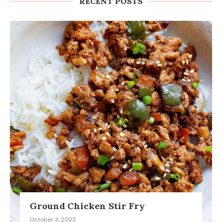
RECENT POSTS
Ground Chicken Stir Fry
October 3, 2023