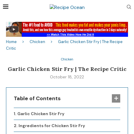
Home
Chicken
Garlic Chicken Stir Fry | The Recipe
Critic
Chicken
Garlic Chicken Stir Fry | The Recipe Critic
October 18, 2022
Table of Contents
Garlic Chicken Stir Fry
Ingredients for Chicken Stir Fry