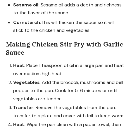
Sesame oil:
Sesame oil adds a depth and richness
to the flavor of the sauce.
Cornstarch:
This will thicken the sauce so it will
stick to the chicken and vegetables.
Making Chicken Stir Fry with Garlic
Sauce
Heat
: Place 1 teaspoon of oil in a large pan and heat
over medium high heat.
Vegetables
: Add the broccoli, mushrooms and bell
pepper to the pan. Cook for 5-6 minutes or until
vegetables are tender.
Transfer:
Remove the vegetables from the pan;
transfer to a plate and cover with foil to keep warm.
Heat:
Wipe the pan clean with a paper towel, then