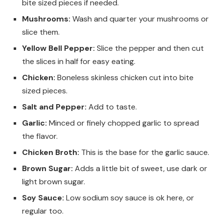
bite sized pieces if needed.
Mushrooms:
Wash and quarter your mushrooms or
slice them.
Yellow Bell Pepper:
Slice the pepper and then cut
the slices in half for easy eating.
Chicken:
Boneless skinless chicken cut into bite
sized pieces.
Salt and Pepper:
Add to taste.
Garlic:
Minced or finely chopped garlic to spread
the flavor.
Chicken Broth:
This is the base for the garlic sauce.
Brown Sugar:
Adds a little bit of sweet, use dark or
light brown sugar.
Soy Sauce:
Low sodium soy sauce is ok here, or
regular too.