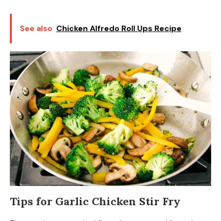
See also
Chicken Alfredo Roll Ups Recipe
Tips for Garlic Chicken Stir Fry