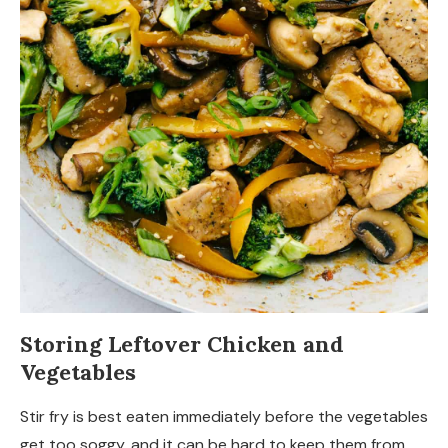
Storing Leftover Chicken and
Vegetables
Stir fry is best eaten immediately before the vegetables
get too soggy, and it can be hard to keep them from