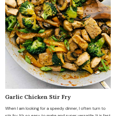
Garlic Chicken Stir Fry
When I am looking for a speedy dinner, I often turn to
stir fry. It’s so easy to make and super versatile. It is fast