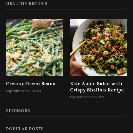
HEALTHY RECIPES
Creamy Green Beans
Kale Apple Salad with
Crispy Shallots Recipe
September 29, 2023
September 27, 2023
SPONSORS
POPULAR POSTS