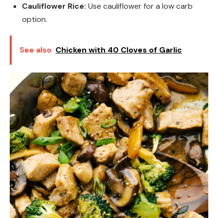
Cauliflower Rice:
Use cauliflower for a low carb
option.
See also
Chicken with 40 Cloves of Garlic