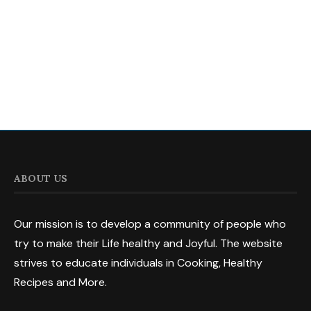
ABOUT US
Our mission is to develop a community of people who
try to make their Life healthy and Joyful. The website
strives to educate individuals in Cooking, Healthy
Recipes and More.