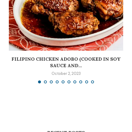
C
FILIPINO CHICKEN ADOBO (COOKED IN SOY
SAUCE AND...
October 2, 2023