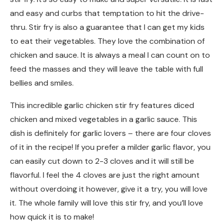
and easy and curbs that temptation to hit the drive-
thru. Stir fry is also a guarantee that I can get my kids
to eat their vegetables. They love the combination of
chicken and sauce. It is always a meal I can count on to
feed the masses and they will leave the table with full
bellies and smiles.
This incredible garlic chicken stir fry features diced
chicken and mixed vegetables in a garlic sauce. This
dish is definitely for garlic lovers – there are four cloves
of it in the recipe! If you prefer a milder garlic flavor, you
can easily cut down to 2-3 cloves and it will still be
flavorful. I feel the 4 cloves are just the right amount
without overdoing it however, give it a try, you will love
it. The whole family will love this stir fry, and you’ll love
how quick it is to make!