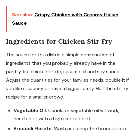
See also
Crispy Chicken with Creamy Italian
Sauce
Ingredients for Chicken Stir Fry
The sauce for this dish is a simple combination of
ingredients that you probably already have in the
pantry, like chicken broth, sesame oil and soy sauce.
Adjust the quantities for your families needs, double it if
you like it saucey or have a bigger family. Half the stir fry
recipe for a smaller crowd.
Vegetable Oil:
Canola or vegetable oil will work,
need an oil with a high smoke point.
Broccoli Florets:
Wash and chop the broccoli into