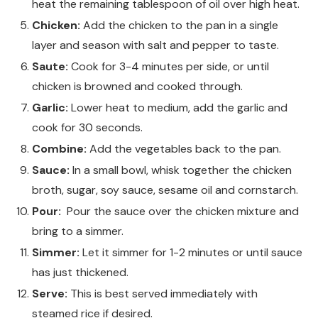
heat the remaining tablespoon of oil over high heat.
Chicken:
Add the chicken to the pan in a single
layer and season with salt and pepper to taste.
Saute:
Cook for 3-4 minutes per side, or until
chicken is browned and cooked through.
Garlic:
Lower heat to medium, add the garlic and
cook for 30 seconds.
Combine:
Add the vegetables back to the pan.
Sauce:
In a small bowl, whisk together the chicken
broth, sugar, soy sauce, sesame oil and cornstarch.
Pour:
Pour the sauce over the chicken mixture and
bring to a simmer.
Simmer:
Let it simmer for 1-2 minutes or until sauce
has just thickened.
Serve:
This is best served immediately with
steamed rice if desired.