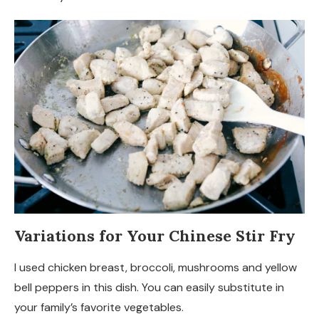
Variations for Your Chinese Stir Fry
I used chicken breast, broccoli, mushrooms and yellow
bell peppers in this dish. You can easily substitute in
your family’s favorite vegetables.