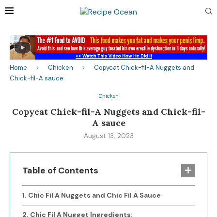
Home
Chicken
Copycat Chick-fil-A Nuggets and
Chick-fil-A sauce
Chicken
Copycat Chick-fil-A Nuggets and Chick-fil-
A sauce
August 13, 2023
Table of Contents
Chic Fil A Nuggets and Chic Fil A Sauce
Chic Fil A Nugget Ingredients: