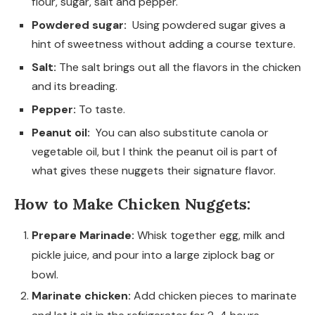
flour, sugar, salt and pepper.
Powdered sugar:
Using powdered sugar gives a
hint of sweetness without adding a course texture.
Salt:
The salt brings out all the flavors in the chicken
and its breading.
Pepper:
To taste.
Peanut oil:
You can also substitute canola or
vegetable oil, but I think the peanut oil is part of
what gives these nuggets their signature flavor.
How to Make Chicken Nuggets:
Prepare Marinade:
Whisk together egg, milk and
pickle juice, and pour into a large ziplock bag or
bowl.
Marinate chicken:
Add chicken pieces to marinate