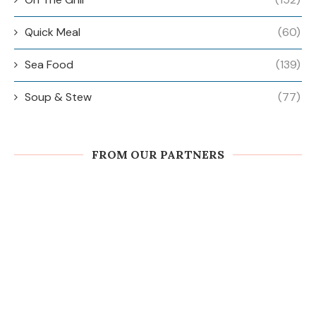
Quick Meal
(60)
Sea Food
(139)
Soup & Stew
(77)
FROM OUR PARTNERS