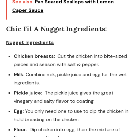
See also
Pan Seared Scallops with Lemon
Caper Sauce
Chic Fil A Nugget Ingredients:
Nugget Ingredients
Chicken breasts:
Cut the chicken into bite-sized
pieces and season with salt & pepper.
Milk:
Combine milk, pickle juice and egg for the wet
ingredients.
Pickle juice:
The pickle juice gives the great
vinegary and salty flavor to coating.
Egg:
You only need one to use to dip the chicken in
hold breading on the chicken.
Flour:
Dip chicken into egg, then the mixture of