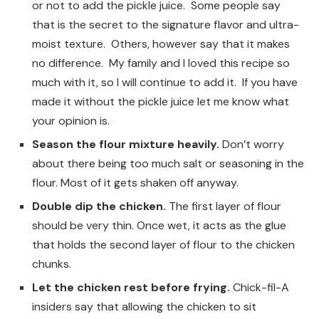
or not to add the pickle juice. Some people say
that is the secret to the signature flavor and ultra-
moist texture. Others, however say that it makes
no difference. My family and I loved this recipe so
much with it, so I will continue to add it. If you have
made it without the pickle juice let me know what
your opinion is.
Season the flour mixture heavily.
Don’t worry
about there being too much salt or seasoning in the
flour. Most of it gets shaken off anyway.
Double dip the chicken.
The first layer of flour
should be very thin. Once wet, it acts as the glue
that holds the second layer of flour to the chicken
chunks.
Let the chicken rest before frying.
Chick-fil-A
insiders say that allowing the chicken to sit