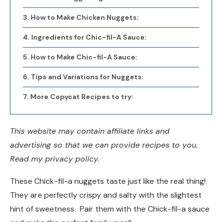
How to Make Chicken Nuggets:
Ingredients for Chic-fil-A Sauce:
How to Make Chic-fil-A Sauce:
Tips and Variations for Nuggets:
More Copycat Recipes to try:
This website may contain affiliate links and
advertising so that we can provide recipes to you.
Read my privacy policy.
These Chick-fil-a nuggets taste just like the real thing!
They are perfectly crispy and salty with the slightest
hint of sweetness. Pair them with the Chick-fil-a sauce