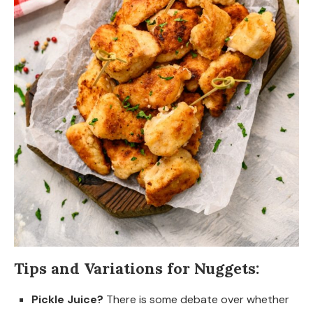
Tips and Variations for Nuggets:
Pickle Juice?
There is some debate over whether