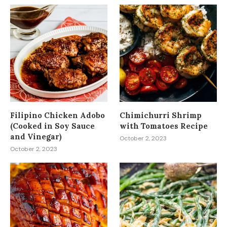
Filipino Chicken Adobo
Chimichurri Shrimp
(Cooked in Soy Sauce
with Tomatoes Recipe
and Vinegar)
October 2, 2023
October 2, 2023