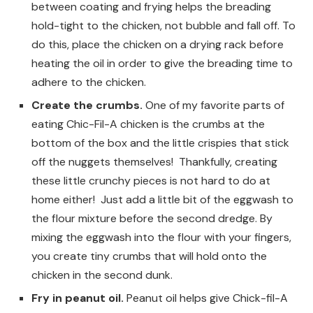
between coating and frying helps the breading
hold-tight to the chicken, not bubble and fall off. To
do this, place the chicken on a drying rack before
heating the oil in order to give the breading time to
adhere to the chicken.
Create the crumbs.
One of my favorite parts of
eating Chic-Fil-A chicken is the crumbs at the
bottom of the box and the little crispies that stick
off the nuggets themselves! Thankfully, creating
these little crunchy pieces is not hard to do at
home either! Just add a little bit of the eggwash to
the flour mixture before the second dredge. By
mixing the eggwash into the flour with your fingers,
you create tiny crumbs that will hold onto the
chicken in the second dunk.
Fry in peanut oil.
Peanut oil helps give Chick-fil-A