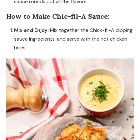
sauce rounds out all the flavors.
How to Make Chic-fil-A Sauce:
Mix and Enjoy:
Mix together the Chick-fil-A dipping
sauce ingredients, and serve with the hot chicken
bites.