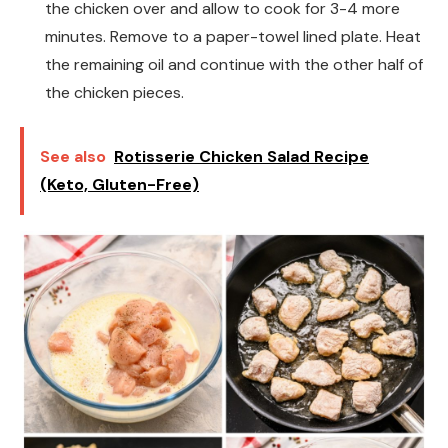
the chicken over and allow to cook for 3-4 more
minutes. Remove to a paper-towel lined plate. Heat
the remaining oil and continue with the other half of
the chicken pieces.
See also
Rotisserie Chicken Salad Recipe
(Keto, Gluten-Free)