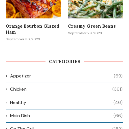
Orange Bourbon Glazed
Creamy Green Beans
Ham
September 29, 2023
September 30, 2023
CATEGORIES
Appetizer
(69)
Chicken
(361)
Healthy
(46)
Main Dish
(66)
On The Grill
(152)