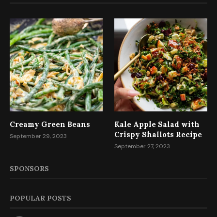
Creamy Green Beans
Kale Apple Salad with
Crispy Shallots Recipe
September 29, 2023
September 27, 2023
SPONSORS
POPULAR POSTS