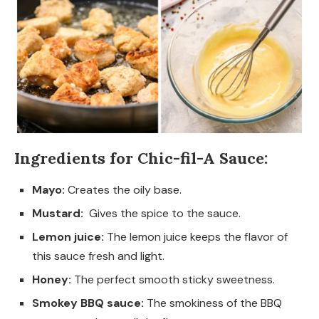
Ingredients for Chic-fil-A Sauce:
Mayo:
Creates the oily base.
Mustard:
Gives the spice to the sauce.
Lemon juice:
The lemon juice keeps the flavor of
this sauce fresh and light.
Honey:
The perfect smooth sticky sweetness.
Smokey BBQ sauce:
The smokiness of the BBQ