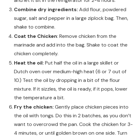
and let it sit in the refrigerator for 2-4 hours.
Combine dry ingredients:
Add flour, powdered
sugar, salt and pepper in a large ziplock bag. Then,
shake to combine.
Coat the Chicken
: Remove chicken from the
marinade and add into the bag. Shake to coat the
chicken completely.
Heat the oil:
Put half the oil in a large skillet or
Dutch oven over medium-high heat (6 or 7 out of
10.) Test the oil by dropping in a bit of the flour
mixture. If it sizzles, the oil is ready, if it pops, lower
the temperature a bit.
Fry the chicken:
Gently place chicken pieces into
the oil with tongs. Do this in 2 batches, as you don’t
want to overcrowd the pan. Cook the chicken for 3-
4 minutes, or until golden brown on one side. Turn