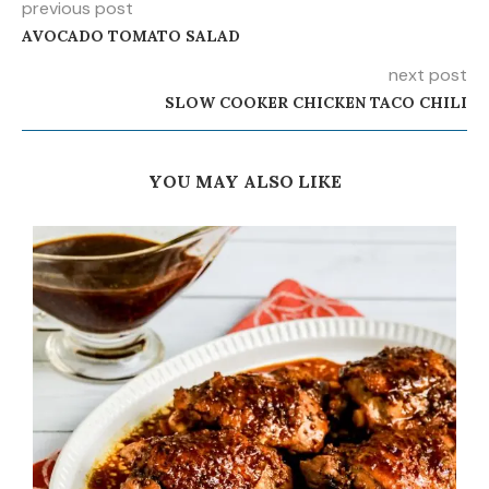
previous post
AVOCADO TOMATO SALAD
next post
SLOW COOKER CHICKEN TACO CHILI
YOU MAY ALSO LIKE