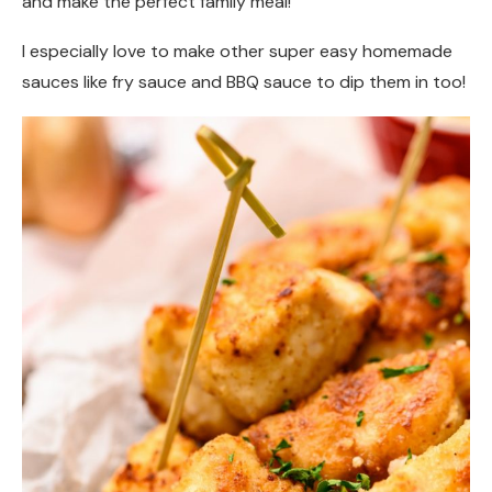
and make the perfect family meal!
I especially love to make other super easy homemade
sauces like fry sauce and BBQ sauce to dip them in too!