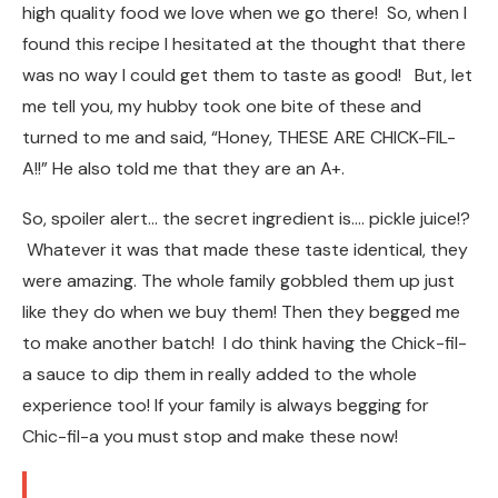
high quality food we love when we go there! So, when I
found this recipe I hesitated at the thought that there
was no way I could get them to taste as good! But, let
me tell you, my hubby took one bite of these and
turned to me and said, “Honey, THESE ARE CHICK-FIL-
A!!” He also told me that they are an A+.
So, spoiler alert… the secret ingredient is…. pickle juice!?
Whatever it was that made these taste identical, they
were amazing. The whole family gobbled them up just
like they do when we buy them! Then they begged me
to make another batch! I do think having the Chick-fil-
a sauce to dip them in really added to the whole
experience too! If your family is always begging for
Chic-fil-a you must stop and make these now!