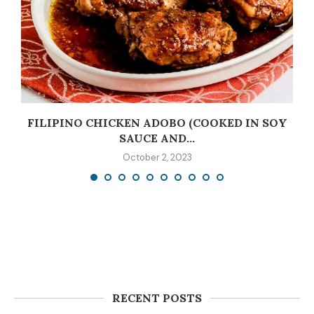
C
FILIPINO CHICKEN ADOBO (COOKED IN SOY
SAUCE AND...
October 2, 2023
RECENT POSTS