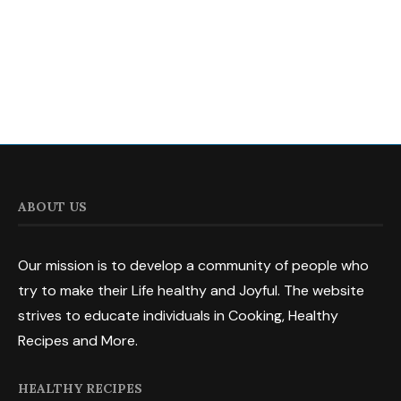
ABOUT US
Our mission is to develop a community of people who
try to make their Life healthy and Joyful. The website
strives to educate individuals in Cooking, Healthy
Recipes and More.
HEALTHY RECIPES