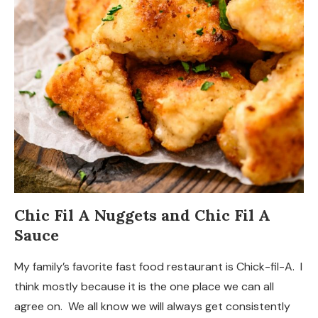
Chic Fil A Nuggets and Chic Fil A
Sauce
My family’s favorite fast food restaurant is Chick-fil-A. I
think mostly because it is the one place we can all
agree on. We all know we will always get consistently