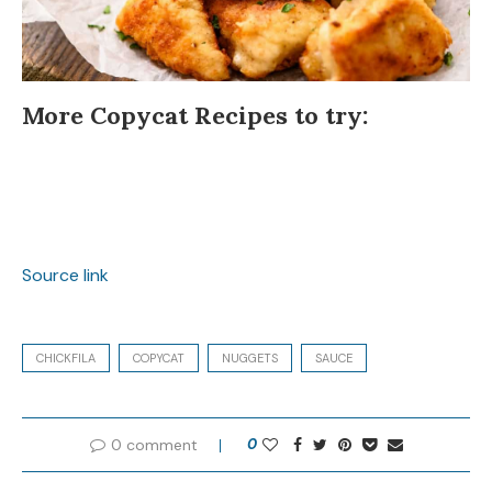
More Copycat Recipes to try:
Source link
CHICKFILA
COPYCAT
NUGGETS
SAUCE
0 comment
0