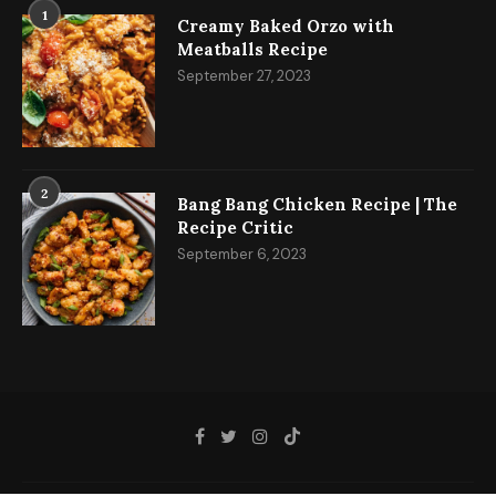
1
Creamy Baked Orzo with
Meatballs Recipe
September 27, 2023
2
Bang Bang Chicken Recipe | The
Recipe Critic
September 6, 2023