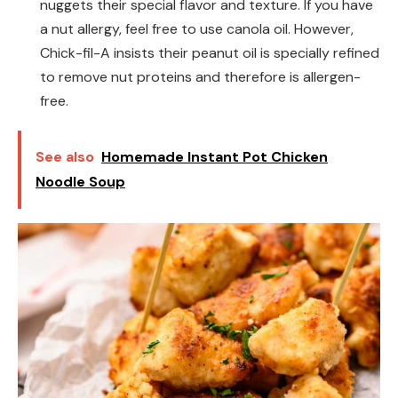
nuggets their special flavor and texture. If you have
a nut allergy, feel free to use canola oil. However,
Chick-fil-A insists their peanut oil is specially refined
to remove nut proteins and therefore is allergen-
free.
See also
Homemade Instant Pot Chicken
Noodle Soup