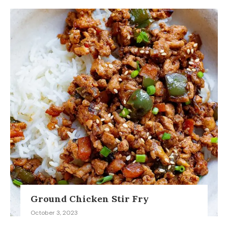
Ground Chicken Stir Fry
October 3, 2023