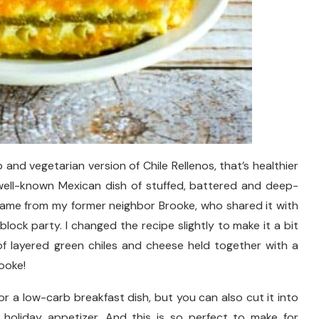
 and vegetarian version of Chile Rellenos, that’s healthier
well-known Mexican dish of stuffed, battered and deep-
e came from my former neighbor Brooke, who shared it with
lock party. I changed the recipe slightly to make it a bit
of layered green chiles and cheese held together with a
ooke!
for a low-carb breakfast dish, but you can also cut it into
 holiday appetizer. And this is so perfect to make for