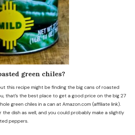
oasted green chiles?
out this recipe might be finding the big cans of roasted
ou, that’s the best place to get a good price on the big 27
hole green chiles in a can at Amazon.com (affiliate link).
 the dish as well, and you could probably make a slightly
asted peppers.