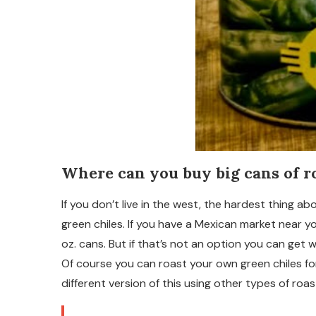
Where can you buy big cans of r
If you don’t live in the west, the hardest thing ab
green chiles. If you have a Mexican market near y
oz. cans. But if that’s not an option you can get w
Of course you can roast your own green chiles for
different version of this using other types of ro