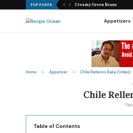
Best Fish Sandwich Recipe
TOP POSTS
Appetizers
Home
Appetizer
Chile Rellenos Bake (Video)
Chile Relle
Feb
Table of Contents