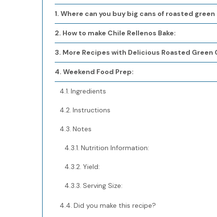
Where can you buy big cans of roasted green 
How to make Chile Rellenos Bake:
More Recipes with Delicious Roasted Green C
Weekend Food Prep:
Ingredients
Instructions
Notes
Nutrition Information:
Yield:
Serving Size:
Did you make this recipe?