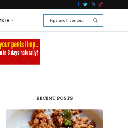
n Recipes
Kale Apple Salad with Crispy Shallots
More
RECENT POSTS