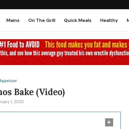
Low-Carb and Keto Baked Chicke
Mains
On The Grill
Quick Meals
Healthy
Appetizer
nos Bake (Video)
ruary 1, 2023