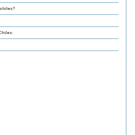
chiles?
hiles: