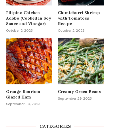
Filipino Chicken
Chimichurri Shrimp
Adobo (Cooked in Soy
with Tomatoes
Sauce and Vinegar)
Recipe
October 2, 2023
October 2, 2023
Orange Bourbon
Creamy Green Beans
Glazed Ham
September 29, 2023
September 30, 2023
CATEGORIES