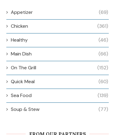
Appetizer
(69)
Chicken
(361)
Healthy
(46)
Main Dish
(66)
On The Grill
(152)
Quick Meal
(60)
Sea Food
(139)
Soup & Stew
(77)
FROM OUR PARTNERS