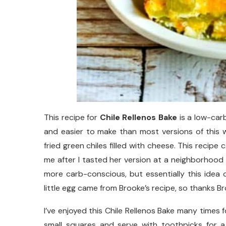
This recipe for
Chile Rellenos Bake
is a low-carb
and easier to make than most versions of this 
fried green chiles filled with cheese. This recip
me after I tasted her version at a neighborhood b
more carb-conscious, but essentially this idea 
little egg came from Brooke’s recipe, so thanks Br
I’ve enjoyed this Chile Rellenos Bake many times 
small squares and serve with toothpicks for a