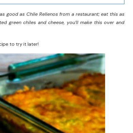
as good as Chile Rellenos from a restaurant; eat this as
sted green chiles and cheese, you’ll make this over and
ipe to try it later!