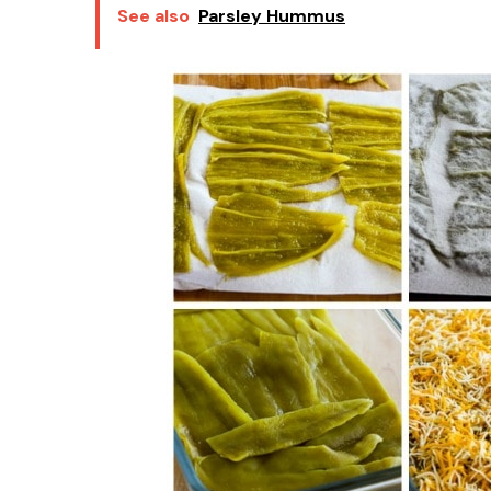
See also
Parsley Hummus