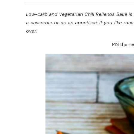
Low-carb and vegetarian Chili Rellenos Bake is 
a casserole or as an appetizer! If you like roa
over.
PIN the rec