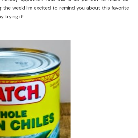
the week! I’m excited to remind you about this favorite
 trying it!