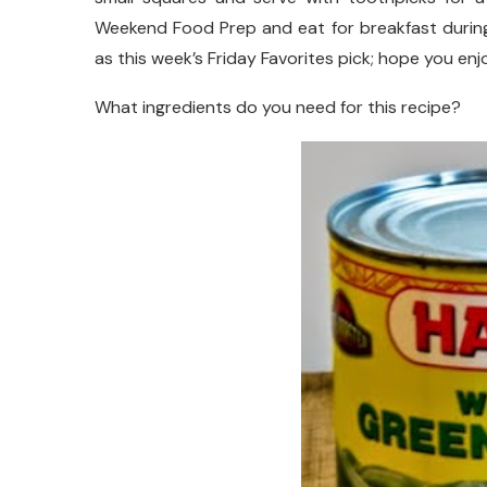
Weekend Food Prep and eat for breakfast during 
as this week’s Friday Favorites pick; hope you enjoy
What ingredients do you need for this recipe?