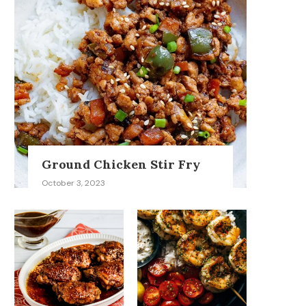
Ground Chicken Stir Fry
October 3, 2023