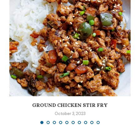
GROUND CHICKEN STIR FRY
October 3, 2023