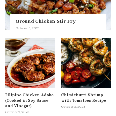
Ground Chicken Stir Fry
October 3, 2023
Filipino Chicken Adobo
Chimichurri Shrimp
(Cooked in Soy Sauce
with Tomatoes Recipe
and Vinegar)
October 2, 2023
October 2, 2023