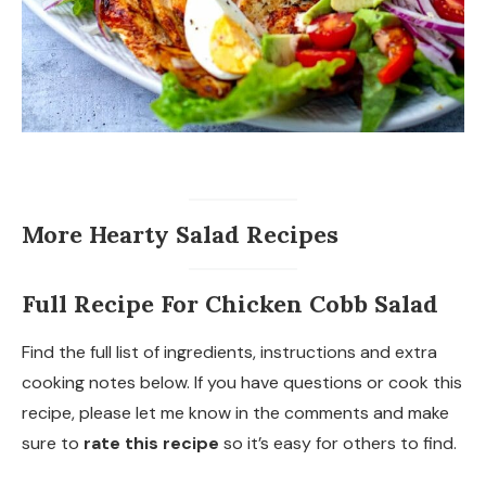
More Hearty Salad Recipes
Full Recipe For Chicken Cobb Salad
Find the full list of ingredients, instructions and extra
cooking notes below. If you have questions or cook this
recipe, please let me know in the comments and make
sure to
rate this recipe
so it’s easy for others to find.