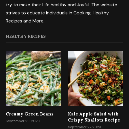
try to make their Life healthy and Joyful. The website
strives to educate individuals in Cooking, Healthy
Recipes and More.
HEALTHY RECIPES
Creamy Green Beans
Kale Apple Salad with
Crispy Shallots Recipe
September 29, 2023
September 27, 2023