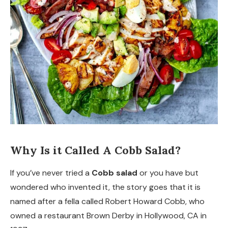
Why Is it Called A Cobb Salad?
If you’ve never tried a
Cobb salad
or you have but
wondered who invented it, the story goes that it is
named after a fella called Robert Howard Cobb, who
owned a restaurant Brown Derby in Hollywood, CA in