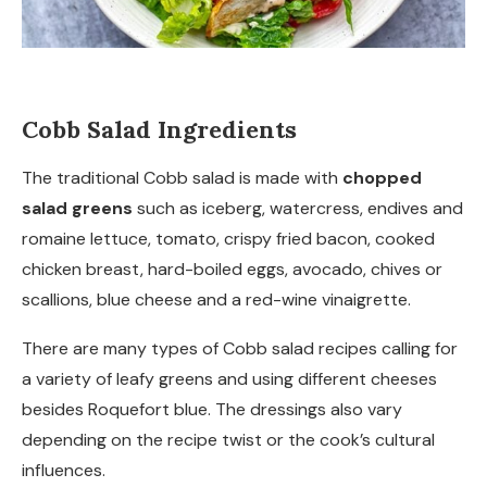
Cobb Salad Ingredients
The traditional Cobb salad is made with
chopped
salad greens
such as iceberg, watercress, endives and
romaine lettuce, tomato, crispy fried bacon, cooked
chicken breast, hard-boiled eggs, avocado, chives or
scallions, blue cheese and a red-wine vinaigrette.
There are many types of Cobb salad recipes calling for
a variety of leafy greens and using different cheeses
besides Roquefort blue. The dressings also vary
depending on the recipe twist or the cook’s cultural
influences.