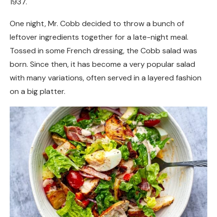
1937.
One night, Mr. Cobb decided to throw a bunch of
leftover ingredients together for a late-night meal.
Tossed in some French dressing, the Cobb salad was
born. Since then, it has become a very popular salad
with many variations, often served in a layered fashion
on a big platter.