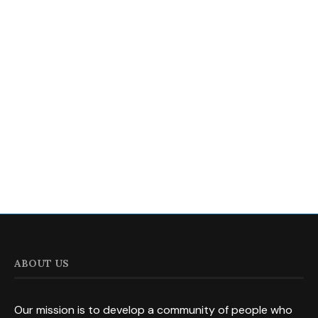
ABOUT US
Our mission is to develop a community of people who