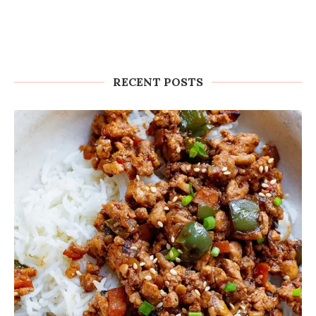
RECENT POSTS