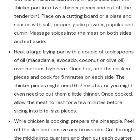
thicker part into two thinner pieces and cut off the
tenderloin). Place on a cutting board or a plate and
season with salt, pepper, garlic powder, paprika and
cumin. Massage spices into the meat on both sides
and set aside.
Heat a large frying pan with a couple of tablespoons
of oil (macadamia, avocado, coconut or olive oil)
over medium-high heat. Once hot, add the chicken
pieces and cook for 5 minutes on each side. The
thicker pieces might need 6-7 minutes, or you might
even need to cut them a little thinner. Once cooked,
allow the meat to rest for a few minutes before
slicing into bite-size pieces.
While chicken is cooking, prepare the pineapple. Peel
off the skin and remove any brown bits. Cut through
the middle into quarters and then cut each quarter