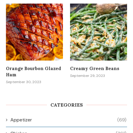
Orange Bourbon Glazed
Creamy Green Beans
Ham
September 29, 2023
September 30, 2023
CATEGORIES
Appetizer
(69)