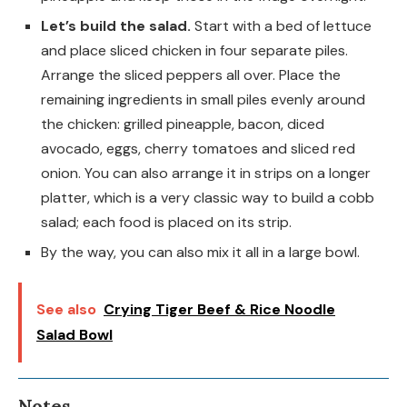
Let’s build the salad.
Start with a bed of lettuce
and place sliced chicken in four separate piles.
Arrange the sliced peppers all over. Place the
remaining ingredients in small piles evenly around
the chicken: grilled pineapple, bacon, diced
avocado, eggs, cherry tomatoes and sliced red
onion. You can also arrange it in strips on a longer
platter, which is a very classic way to build a cobb
salad; each food is placed on its strip.
By the way, you can also mix it all in a large bowl.
See also
Crying Tiger Beef & Rice Noodle
Salad Bowl
Notes