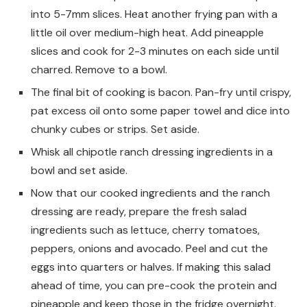
into 5-7mm slices. Heat another frying pan with a
little oil over medium-high heat. Add pineapple
slices and cook for 2-3 minutes on each side until
charred. Remove to a bowl.
The final bit of cooking is bacon. Pan-fry until crispy,
pat excess oil onto some paper towel and dice into
chunky cubes or strips. Set aside.
Whisk all chipotle ranch dressing ingredients in a
bowl and set aside.
Now that our cooked ingredients and the ranch
dressing are ready, prepare the fresh salad
ingredients such as lettuce, cherry tomatoes,
peppers, onions and avocado. Peel and cut the
eggs into quarters or halves. If making this salad
ahead of time, you can pre-cook the protein and
pineapple and keep those in the fridge overnight.