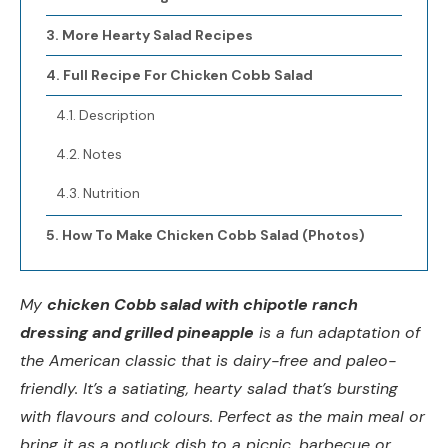
More Hearty Salad Recipes
Full Recipe For Chicken Cobb Salad
Description
Notes
Nutrition
How To Make Chicken Cobb Salad (Photos)
My
chicken Cobb salad with chipotle ranch
dressing and grilled pineapple
is a fun adaptation of
the American classic that is dairy-free and paleo-
friendly. It’s a satiating, hearty salad that’s bursting
with flavours and colours. Perfect as the main meal or
bring it as a potluck dish to a picnic, barbecue or