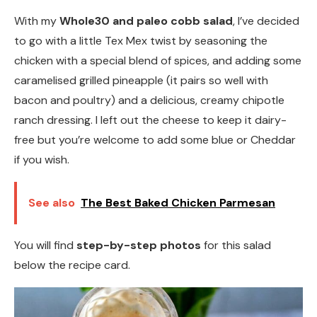
With my
Whole30 and paleo cobb salad
, I’ve decided
to go with a little Tex Mex twist by seasoning the
chicken with a special blend of spices, and adding some
caramelised grilled pineapple (it pairs so well with
bacon and poultry) and a delicious, creamy chipotle
ranch dressing. I left out the cheese to keep it dairy-
free but you’re welcome to add some blue or Cheddar
if you wish.
See also
The Best Baked Chicken Parmesan
You will find
step-by-step photos
for this salad
below the recipe card.