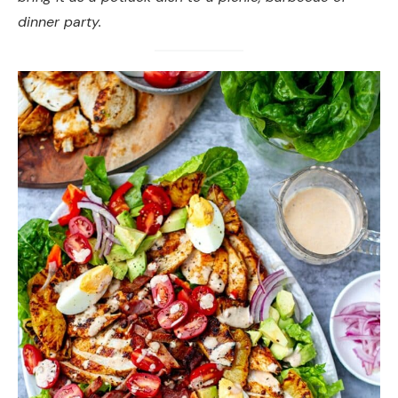
dinner party.