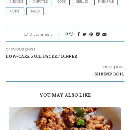
CHICKEN
CHIPOTLE
COBB
GRILLED
PINEAPPLE
RANCH
SALAD
0 comment
0
previous post
LOW-CARB FOIL PACKET DINNER
next post
SHRIMP BOIL
YOU MAY ALSO LIKE