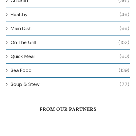
Chicken
(361)
Healthy
(46)
Main Dish
(66)
On The Grill
(152)
Quick Meal
(60)
Sea Food
(139)
Soup & Stew
(77)
FROM OUR PARTNERS