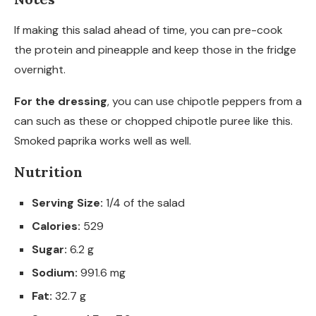
If making this salad ahead of time, you can pre-cook
the protein and pineapple and keep those in the fridge
overnight.
For the dressing
, you can use chipotle peppers from a
can such as these or chopped chipotle puree like this.
Smoked paprika works well as well.
Nutrition
Serving Size:
1/4 of the salad
Calories:
529
Sugar:
6.2 g
Sodium:
991.6 mg
Fat:
32.7 g