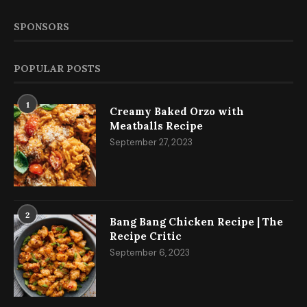
SPONSORS
POPULAR POSTS
1
Creamy Baked Orzo with
Meatballs Recipe
September 27, 2023
2
Bang Bang Chicken Recipe | The
Recipe Critic
September 6, 2023