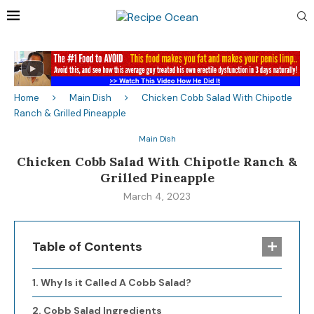
Home
Main Dish
Chicken Cobb Salad With Chipotle
Ranch & Grilled Pineapple
Main Dish
Chicken Cobb Salad With Chipotle Ranch &
Grilled Pineapple
March 4, 2023
Table of Contents
Why Is it Called A Cobb Salad?
Cobb Salad Ingredients