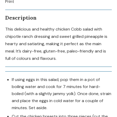
Print
Description
This delicious and healthy chicken Cobb salad with
chipotle ranch dressing and sweet grilled pineapple is
hearty and satiating, making it perfect as the main
meal. It’s dairy-free, gluten-free, paleo-friendly and is
full of colours and flavours.
If using eggs in this salad, pop them in a pot of
boiling water and cook for 7 minutes for hard-
boiled (with a slightly jammy yolk). Once done, strain
and place the eggs in cold water for a couple of
minutes. Set aside.
Cut the chicken breasts into three pieces (cut the