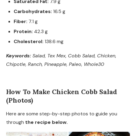
Saturated Fat:
7.9 g
Carbohydrates:
16.5 g
Fiber:
7.1 g
Protein:
42.3 g
Cholesterol:
138.6 mg
Keywords:
Salad, Tex Mex, Cobb Salad, Chicken,
Chipotle, Ranch, Pineapple, Paleo, Whole30
How To Make Chicken Cobb Salad
(Photos)
Here are some step-by-step photos to guide you
through
the recipe below.