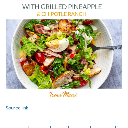
Source link