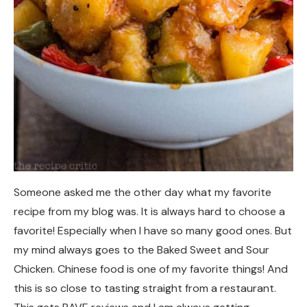
Someone asked me the other day what my favorite
recipe from my blog was. It is always hard to choose a
favorite! Especially when I have so many good ones. But
my mind always goes to the Baked Sweet and Sour
Chicken. Chinese food is one of my favorite things! And
this is so close to tasting straight from a restaurant.