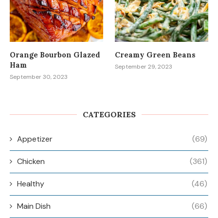
Orange Bourbon Glazed
Creamy Green Beans
Ham
September 29, 2023
September 30, 2023
CATEGORIES
Appetizer
(69)
Chicken
(361)
Healthy
(46)
Main Dish
(66)