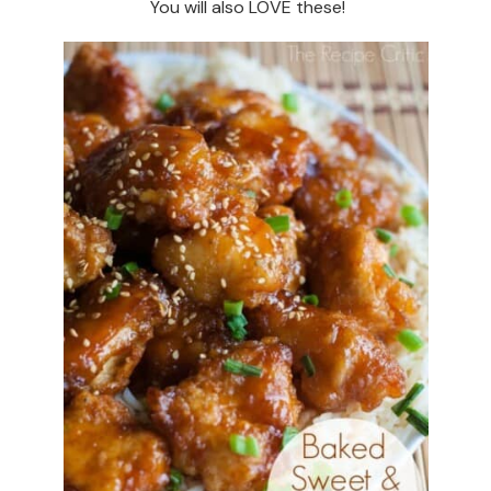
You will also LOVE these!