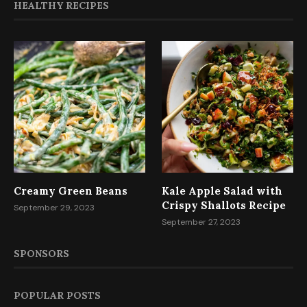
HEALTHY RECIPES
Creamy Green Beans
Kale Apple Salad with
Crispy Shallots Recipe
September 29, 2023
September 27, 2023
SPONSORS
POPULAR POSTS