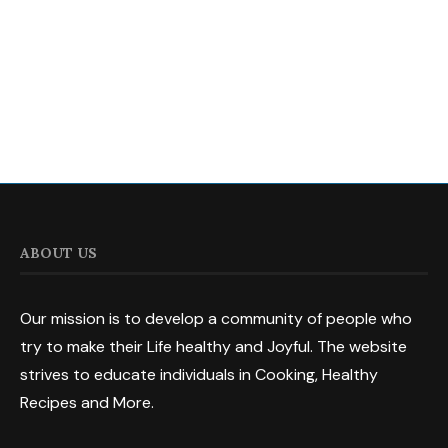
ABOUT US
Our mission is to develop a community of people who
try to make their Life healthy and Joyful. The website
strives to educate individuals in Cooking, Healthy
Recipes and More.