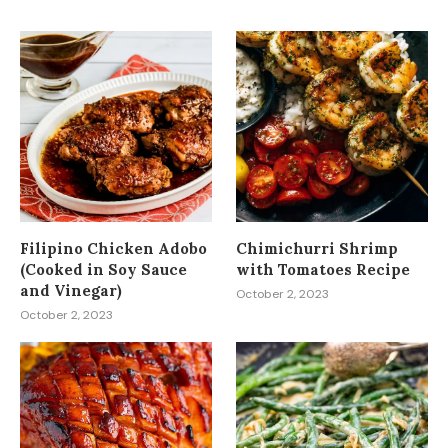
Filipino Chicken Adobo
Chimichurri Shrimp
(Cooked in Soy Sauce
with Tomatoes Recipe
and Vinegar)
October 2, 2023
October 2, 2023