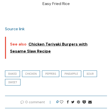
Easy Fried Rice
Source link
See also
Chicken Teriyaki Burgers with
Sesame Slaw Recipe
BAKED
CHICKEN
PEPPERS
PINEAPPLE
SOUR
SWEET
0 comment
0