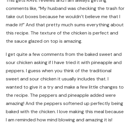
This gets RAVE reviews and I am always getting
comments like, “My husband was checking the trash for
take out boxes because he wouldn’t believe me that I
made it!” And that pretty much sums everything about
this recipe. The texture of the chicken is perfect and
the sauce glazed on top is amazing.
I get quite a few comments from the baked sweet and
sour chicken asking if I have tried it with pineapple and
peppers. I guess when you think of the traditional
sweet and sour chicken it usually includes that. I
wanted to give it a try and make a few little changes to
the recipe. The peppers and pineapple added were
amazing! And the peppers softened up perfectly being
baked with the chicken. I love making this meal because
I am reminded how mind blowing and amazing it is!