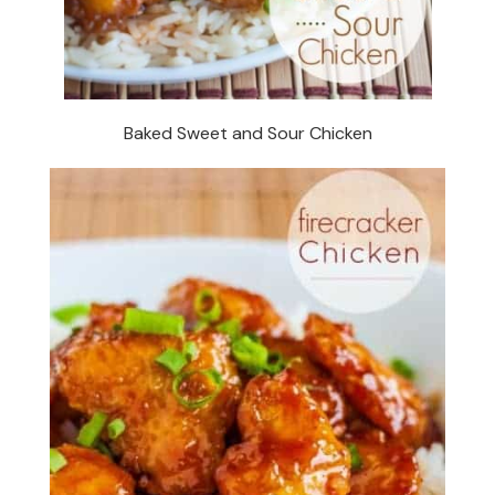
Baked Sweet and Sour Chicken