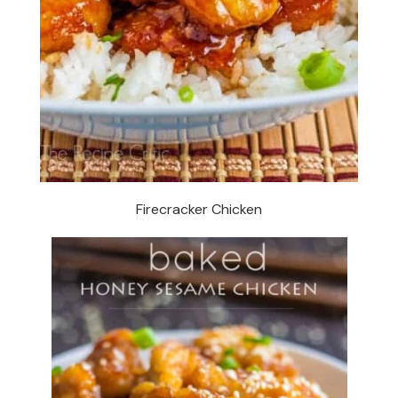
Firecracker Chicken