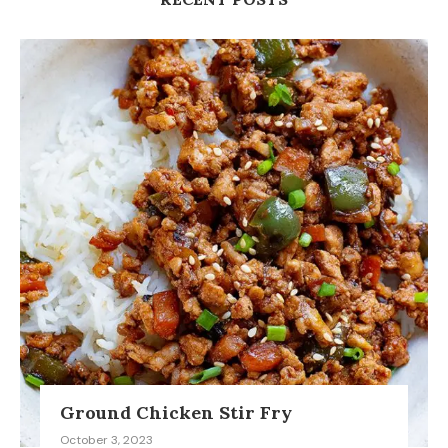
Ground Chicken Stir Fry
October 3, 2023