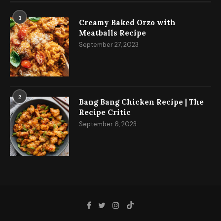
1
Creamy Baked Orzo with
Meatballs Recipe
September 27, 2023
2
Bang Bang Chicken Recipe | The
Recipe Critic
September 6, 2023