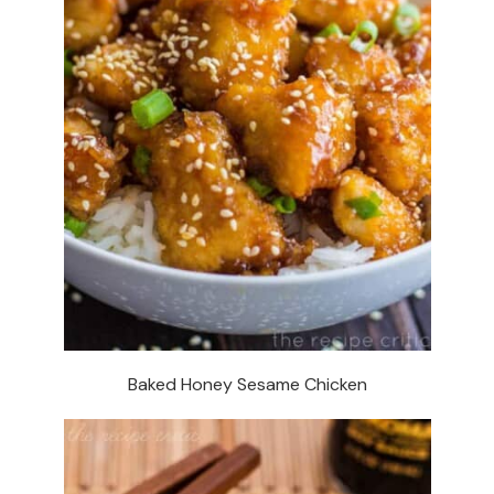
Baked Honey Sesame Chicken