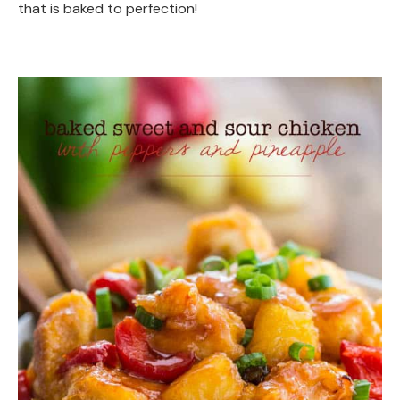
that is baked to perfection!