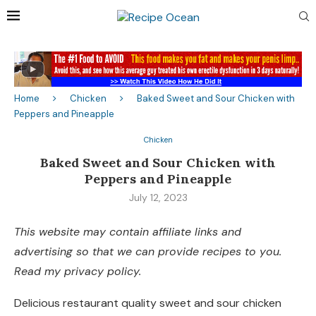
Home
Chicken
Baked Sweet and Sour Chicken with
Peppers and Pineapple
Chicken
Baked Sweet and Sour Chicken with
Peppers and Pineapple
July 12, 2023
This website may contain affiliate links and
advertising so that we can provide recipes to you.
Read my privacy policy.
Delicious restaurant quality sweet and sour chicken