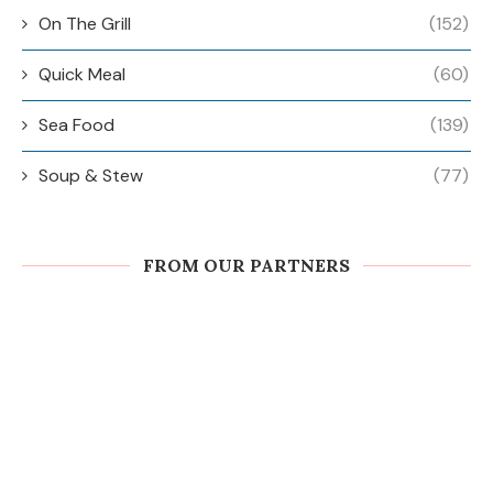
On The Grill
(152)
Quick Meal
(60)
Sea Food
(139)
Soup & Stew
(77)
FROM OUR PARTNERS