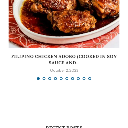
C
FILIPINO CHICKEN ADOBO (COOKED IN SOY
SAUCE AND...
October 2, 2023
RECENT POSTS