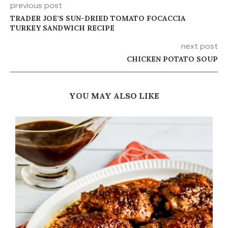
previous post
TRADER JOE’S SUN-DRIED TOMATO FOCACCIA
TURKEY SANDWICH RECIPE
next post
CHICKEN POTATO SOUP
YOU MAY ALSO LIKE