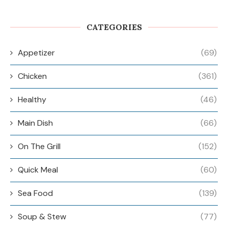
CATEGORIES
Appetizer
(69)
Chicken
(361)
Healthy
(46)
Main Dish
(66)
On The Grill
(152)
Quick Meal
(60)
Sea Food
(139)
Soup & Stew
(77)