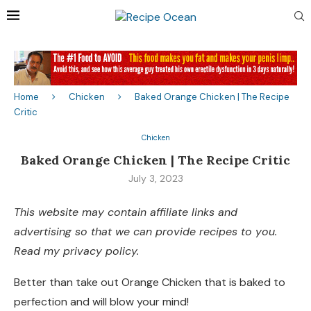
Home
Chicken
Baked Orange Chicken | The Recipe
Critic
Chicken
Baked Orange Chicken | The Recipe Critic
July 3, 2023
This website may contain affiliate links and
advertising so that we can provide recipes to you.
Read my privacy policy.
Better than take out Orange Chicken that is baked to
perfection and will blow your mind!