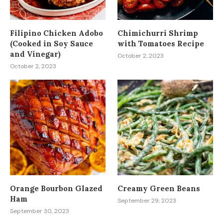
Filipino Chicken Adobo
Chimichurri Shrimp
(Cooked in Soy Sauce
with Tomatoes Recipe
and Vinegar)
October 2, 2023
October 2, 2023
Orange Bourbon Glazed
Creamy Green Beans
Ham
September 29, 2023
September 30, 2023