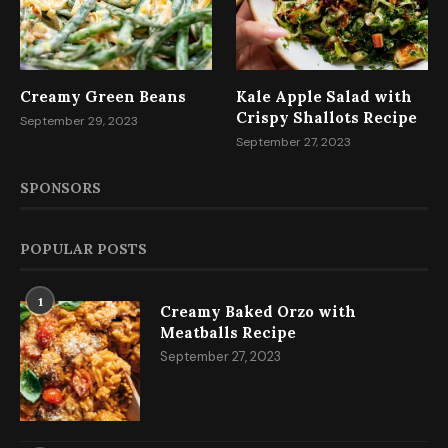
Creamy Green Beans
Kale Apple Salad with
Crispy Shallots Recipe
September 29, 2023
September 27, 2023
SPONSORS
POPULAR POSTS
1
Creamy Baked Orzo with
Meatballs Recipe
September 27, 2023