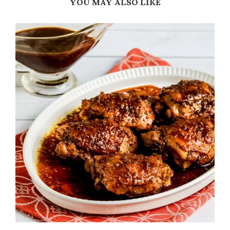
YOU MAY ALSO LIKE