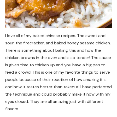
I love all of my baked chinese recipes. The sweet and
sour, the firecracker, and baked honey sesame chicken.
There is something about baking this and how the
chicken browns in the oven and is so tender! The sauce
is given time to thicken up and you have a big pan to
feed a crowd! This is one of my favorite things to serve
people because of their reaction of how amazing it is
and how it tastes better than takeout! I have perfected
the technique and could probably make it now with my
eyes closed. They are all amazing just with different
flavors.