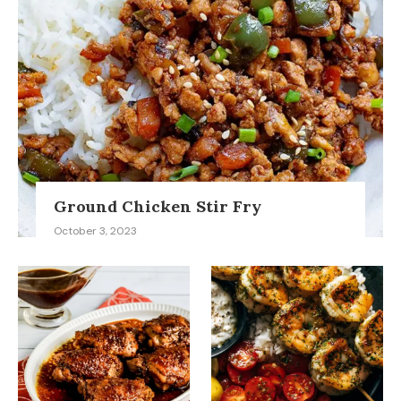
Ground Chicken Stir Fry
October 3, 2023