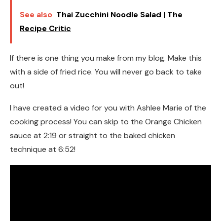
See also
Thai Zucchini Noodle Salad | The
Recipe Critic
If there is one thing you make from my blog. Make this
with a side of fried rice. You will never go back to take
out!
I have created a video for you with Ashlee Marie of the
cooking process! You can skip to the Orange Chicken
sauce at 2:19 or straight to the baked chicken
technique at 6:52!