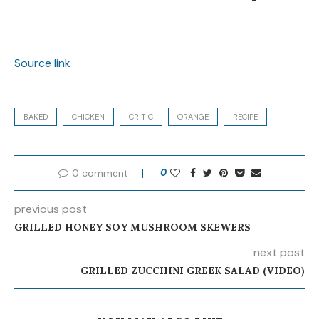
Source link
BAKED
CHICKEN
CRITIC
ORANGE
RECIPE
0 comment
0
previous post
GRILLED HONEY SOY MUSHROOM SKEWERS
next post
GRILLED ZUCCHINI GREEK SALAD (VIDEO)