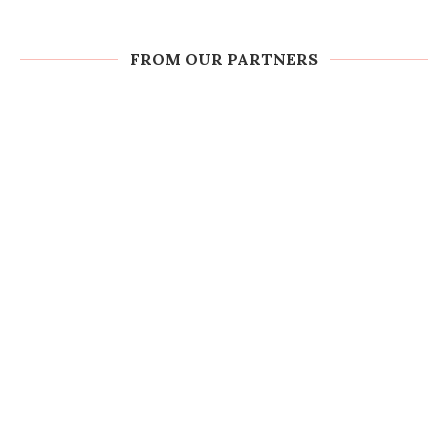
FROM OUR PARTNERS