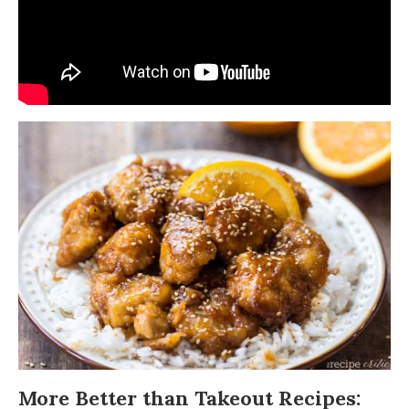
More Better than Takeout Recipes: