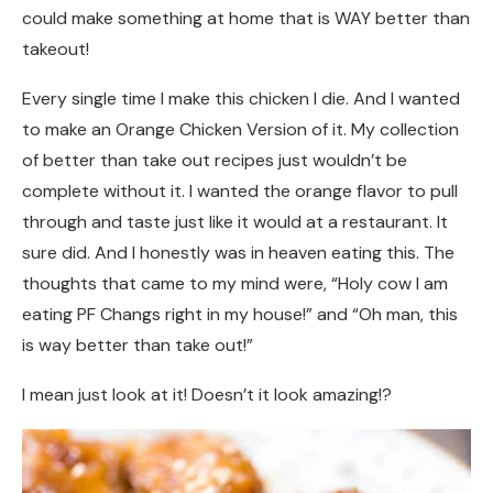
could make something at home that is WAY better than
takeout!
Every single time I make this chicken I die. And I wanted
to make an Orange Chicken Version of it. My collection
of better than take out recipes just wouldn’t be
complete without it. I wanted the orange flavor to pull
through and taste just like it would at a restaurant. It
sure did. And I honestly was in heaven eating this. The
thoughts that came to my mind were, “Holy cow I am
eating PF Changs right in my house!” and “Oh man, this
is way better than take out!”
I mean just look at it! Doesn’t it look amazing!?