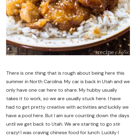
There is one thing that is rough about being here this
summer in North Carolina. My car is back in Utah and we
only have one car here to share. My hubby usually
takes it to work, so we are usually stuck here. I have
had to get pretty creative with activities and luckily we
have a pool here. But I am sure counting down the days
until we get back to Utah. We are starting to go stir
crazy! I was craving chinese food for lunch. Luckily I