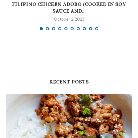
C
FILIPINO CHICKEN ADOBO (COOKED IN SOY
SAUCE AND...
October 2, 2023
RECENT POSTS