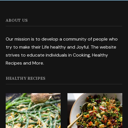
ABOUT US
Our mission is to develop a community of people who
try to make their Life healthy and Joyful. The website
strives to educate individuals in Cooking, Healthy
Recipes and More.
HEALTHY RECIPES