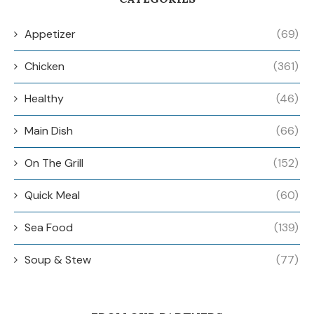
Appetizer
(69)
Chicken
(361)
Healthy
(46)
Main Dish
(66)
On The Grill
(152)
Quick Meal
(60)
Sea Food
(139)
Soup & Stew
(77)