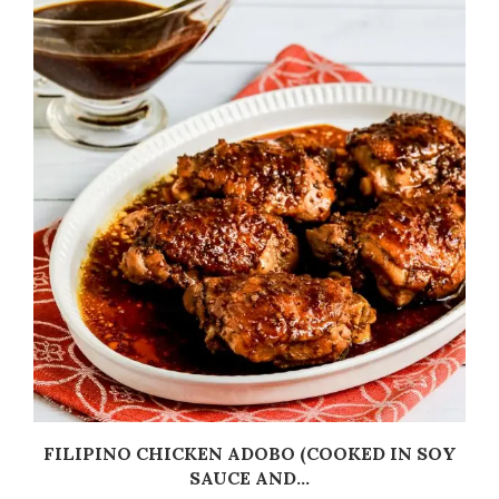
C
FILIPINO CHICKEN ADOBO (COOKED IN SOY
SAUCE AND...