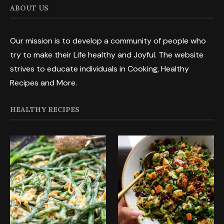
ABOUT US
Our mission is to develop a community of people who
try to make their Life healthy and Joyful. The website
strives to educate individuals in Cooking, Healthy
Recipes and More.
HEALTHY RECIPES