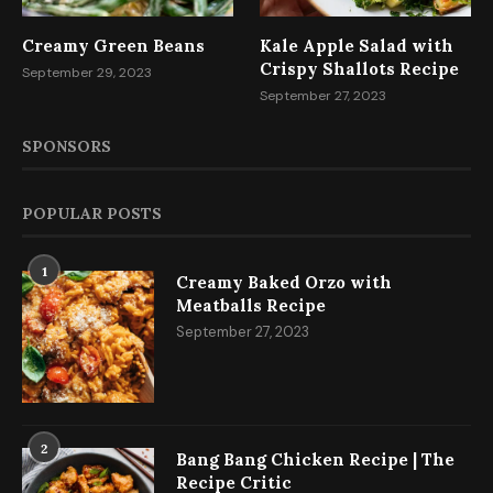
Creamy Green Beans
Kale Apple Salad with
Crispy Shallots Recipe
September 29, 2023
September 27, 2023
SPONSORS
POPULAR POSTS
1
Creamy Baked Orzo with
Meatballs Recipe
September 27, 2023
2
Bang Bang Chicken Recipe | The
Recipe Critic