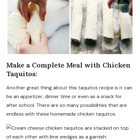
Make a Complete Meal with Chicken
Taquitos:
Another great thing about this taquitos recipe is it can
be an appetizer, dinner time or even as a snack for
after school. There are so many possibilities that are
endless with these homemade chicken taquitos.