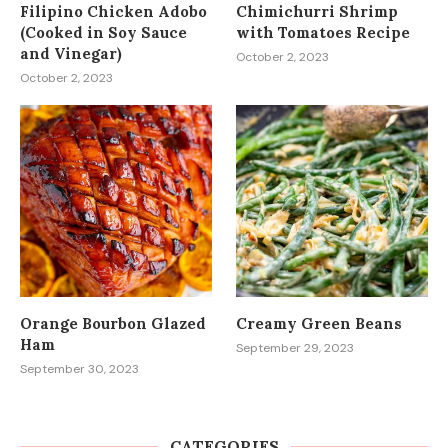
Filipino Chicken Adobo
Chimichurri Shrimp
(Cooked in Soy Sauce
with Tomatoes Recipe
and Vinegar)
October 2, 2023
October 2, 2023
Orange Bourbon Glazed
Creamy Green Beans
Ham
September 29, 2023
September 30, 2023
CATEGORIES