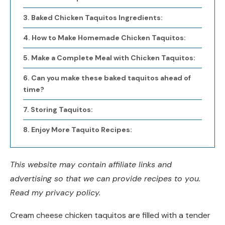
Baked Chicken Taquitos Ingredients:
How to Make Homemade Chicken Taquitos:
Make a Complete Meal with Chicken Taquitos:
Can you make these baked taquitos ahead of
time?
Storing Taquitos:
Enjoy More Taquito Recipes:
This website may contain affiliate links and
advertising so that we can provide recipes to you.
Read my privacy policy.
Cream cheese chicken taquitos are filled with a tender