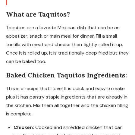
What are Taquitos?
Taquitos are a favorite Mexican dish that can be an
appetizer, snack or main meal for dinner. Fill a small
tortilla with meat and cheese then tightly rolled it up.
Once it is rolled up, it is traditionally deep fried but they
can be baked too.
Baked Chicken Taquitos Ingredients:
This is a recipe that I love! It is quick and easy to make
plus it has pantry staple ingredients that are already in
the kitchen. Mix them all together and the chicken filling
is complete.
Chicken:
Cooked and shredded chicken that can