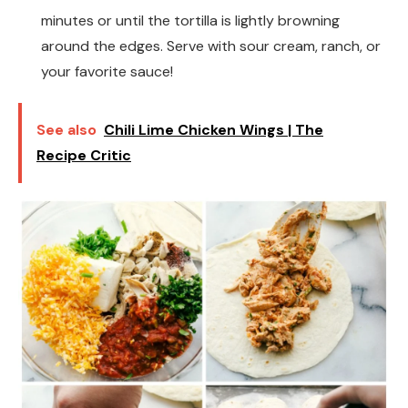
minutes or until the tortilla is lightly browning
around the edges. Serve with sour cream, ranch, or
your favorite sauce!
See also
Chili Lime Chicken Wings | The
Recipe Critic