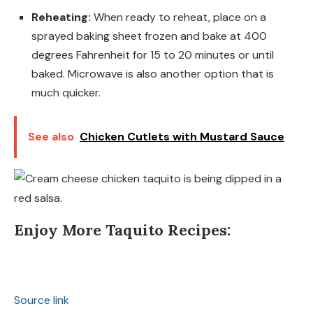
Reheating:
When ready to reheat, place on a
sprayed baking sheet frozen and bake at 400
degrees Fahrenheit for 15 to 20 minutes or until
baked. Microwave is also another option that is
much quicker.
See also
Chicken Cutlets with Mustard Sauce
Enjoy More Taquito Recipes:
Source link