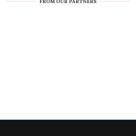
FROM OUR PARTNERS