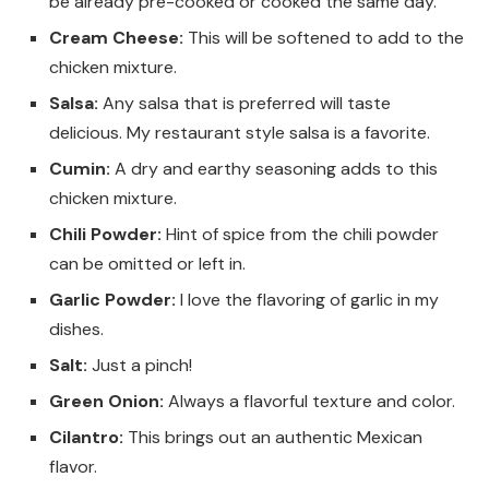
be already pre-cooked or cooked the same day.
Cream Cheese:
This will be softened to add to the
chicken mixture.
Salsa:
Any salsa that is preferred will taste
delicious. My restaurant style salsa is a favorite.
Cumin:
A dry and earthy seasoning adds to this
chicken mixture.
Chili Powder:
Hint of spice from the chili powder
can be omitted or left in.
Garlic Powder:
I love the flavoring of garlic in my
dishes.
Salt:
Just a pinch!
Green Onion:
Always a flavorful texture and color.
Cilantro:
This brings out an authentic Mexican
flavor.