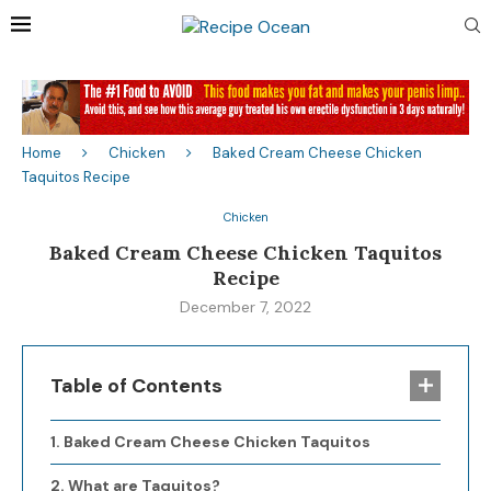
Home
Chicken
Baked Cream Cheese Chicken
Taquitos Recipe
Chicken
Baked Cream Cheese Chicken Taquitos
Recipe
December 7, 2022
Table of Contents
Baked Cream Cheese Chicken Taquitos
What are Taquitos?