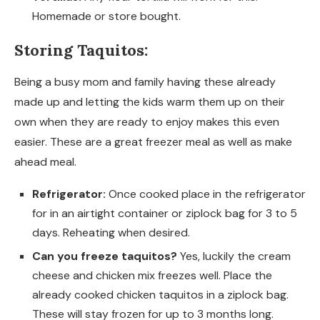
Homemade or store bought.
Storing Taquitos:
Being a busy mom and family having these already
made up and letting the kids warm them up on their
own when they are ready to enjoy makes this even
easier. These are a great freezer meal as well as make
ahead meal.
Refrigerator:
Once cooked place in the refrigerator
for in an airtight container or ziplock bag for 3 to 5
days. Reheating when desired.
Can you freeze taquitos?
Yes, luckily the cream
cheese and chicken mix freezes well. Place the
already cooked chicken taquitos in a ziplock bag.
These will stay frozen for up to 3 months long.