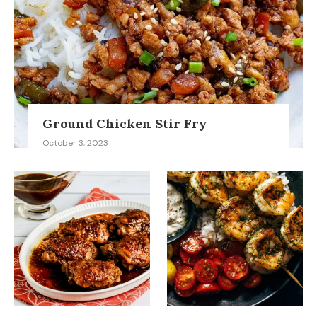
Ground Chicken Stir Fry
October 3, 2023