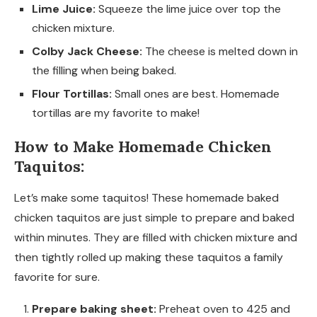
Lime Juice:
Squeeze the lime juice over top the
chicken mixture.
Colby Jack Cheese:
The cheese is melted down in
the filling when being baked.
Flour Tortillas:
Small ones are best. Homemade
tortillas are my favorite to make!
How to Make Homemade Chicken
Taquitos:
Let’s make some taquitos! These homemade baked
chicken taquitos are just simple to prepare and baked
within minutes. They are filled with chicken mixture and
then tightly rolled up making these taquitos a family
favorite for sure.
Prepare baking sheet:
Preheat oven to 425 and