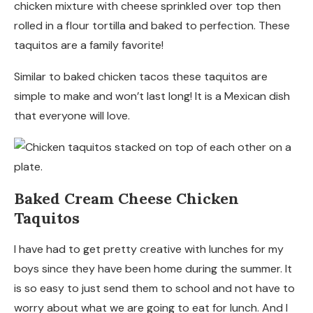
chicken mixture with cheese sprinkled over top then
rolled in a flour tortilla and baked to perfection. These
taquitos are a family favorite!
Similar to baked chicken tacos these taquitos are
simple to make and won’t last long! It is a Mexican dish
that everyone will love.
Baked Cream Cheese Chicken
Taquitos
I have had to get pretty creative with lunches for my
boys since they have been home during the summer. It
is so easy to just send them to school and not have to
worry about what we are going to eat for lunch. And I