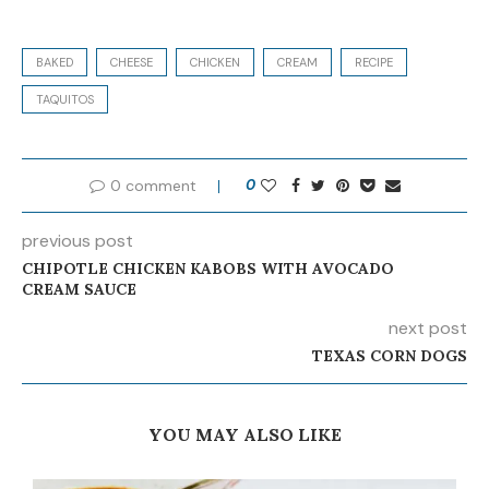
BAKED
CHEESE
CHICKEN
CREAM
RECIPE
TAQUITOS
0 comment
0
previous post
CHIPOTLE CHICKEN KABOBS WITH AVOCADO
CREAM SAUCE
next post
TEXAS CORN DOGS
YOU MAY ALSO LIKE