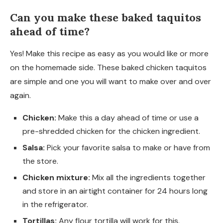
Can you make these baked taquitos
ahead of time?
Yes! Make this recipe as easy as you would like or more
on the homemade side. These baked chicken taquitos
are simple and one you will want to make over and over
again.
Chicken:
Make this a day ahead of time or use a
pre-shredded chicken for the chicken ingredient.
Salsa:
Pick your favorite salsa to make or have from
the store.
Chicken mixture:
Mix all the ingredients together
and store in an airtight container for 24 hours long
in the refrigerator.
Tortillas:
Any flour tortilla will work for this.