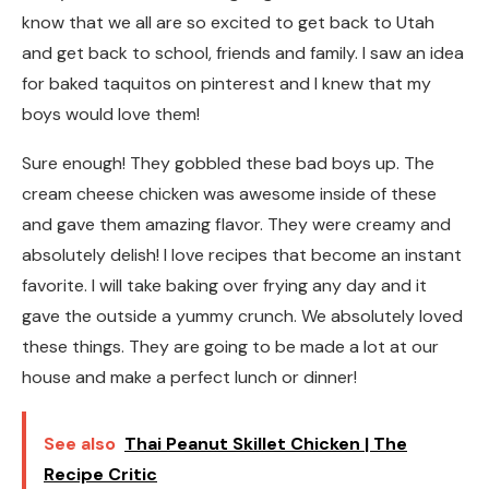
know that we all are so excited to get back to Utah
and get back to school, friends and family. I saw an idea
for baked taquitos on pinterest and I knew that my
boys would love them!
Sure enough! They gobbled these bad boys up. The
cream cheese chicken was awesome inside of these
and gave them amazing flavor. They were creamy and
absolutely delish! I love recipes that become an instant
favorite. I will take baking over frying any day and it
gave the outside a yummy crunch. We absolutely loved
these things. They are going to be made a lot at our
house and make a perfect lunch or dinner!
See also
Thai Peanut Skillet Chicken | The
Recipe Critic