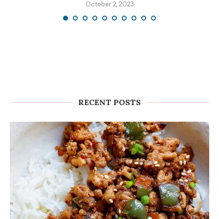
October 2, 2023
RECENT POSTS