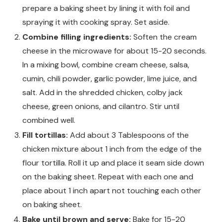
prepare a baking sheet by lining it with foil and
spraying it with cooking spray. Set aside.
Combine filling ingredients:
Soften the cream
cheese in the microwave for about 15-20 seconds.
In a mixing bowl, combine cream cheese, salsa,
cumin, chili powder, garlic powder, lime juice, and
salt. Add in the shredded chicken, colby jack
cheese, green onions, and cilantro. Stir until
combined well.
Fill tortillas:
Add about 3 Tablespoons of the
chicken mixture about 1 inch from the edge of the
flour tortilla. Roll it up and place it seam side down
on the baking sheet. Repeat with each one and
place about 1 inch apart not touching each other
on baking sheet.
Bake until brown and serve:
Bake for 15-20