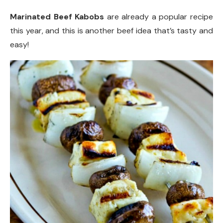
Marinated Beef Kabobs
are already a popular recipe
this year, and this is another beef idea that’s tasty and
easy!