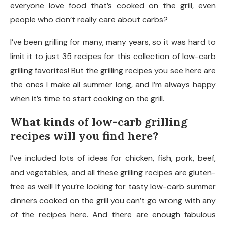
everyone love food that’s cooked on the grill, even
people who don’t really care about carbs?
I’ve been grilling for many, many years, so it was hard to
limit it to just 35 recipes for this collection of low-carb
grilling favorites! But the grilling recipes you see here are
the ones I make all summer long, and I’m always happy
when it’s time to start cooking on the grill.
What kinds of low-carb grilling
recipes will you find here?
I’ve included lots of ideas for chicken, fish, pork, beef,
and vegetables, and all these grilling recipes are gluten-
free as well! If you’re looking for tasty low-carb summer
dinners cooked on the grill you can’t go wrong with any
of the recipes here. And there are enough fabulous