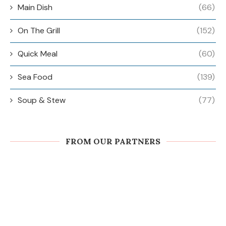
Main Dish
(66)
On The Grill
(152)
Quick Meal
(60)
Sea Food
(139)
Soup & Stew
(77)
FROM OUR PARTNERS