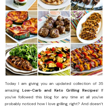
Today I am giving you an updated collection of 35
amazing
Low-Carb and Keto Grilling Recipes
! If
you’ve followed this blog for any time at all you’ve
probably noticed how I love grilling, right? And doesn’t