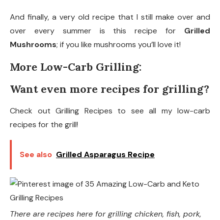
And finally, a very old recipe that I still make over and
over every summer is this recipe for
Grilled
Mushrooms
; if you like mushrooms you’ll love it!
More Low-Carb Grilling:
Want even more recipes for grilling?
Check out Grilling Recipes to see all my low-carb
recipes for the grill!
See also
Grilled Asparagus Recipe
There are recipes here for grilling chicken, fish, pork,