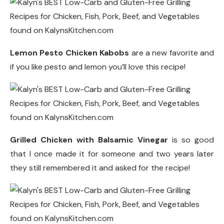
Lemon Pesto Chicken Kabobs
are a new favorite and
if you like pesto and lemon you’ll love this recipe!
Grilled Chicken with Balsamic Vinegar
is so good
that I once made it for someone and two years later
they still remembered it and asked for the recipe!