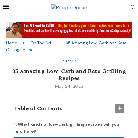
Home
On The Grill
35 Amazing Low-Carb and Keto
Grilling Recipes
On The Grill
35 Amazing Low-Carb and Keto Grilling
Recipes
May 24, 2023
Table of Contents
What kinds of low-carb grilling recipes will you
find here?