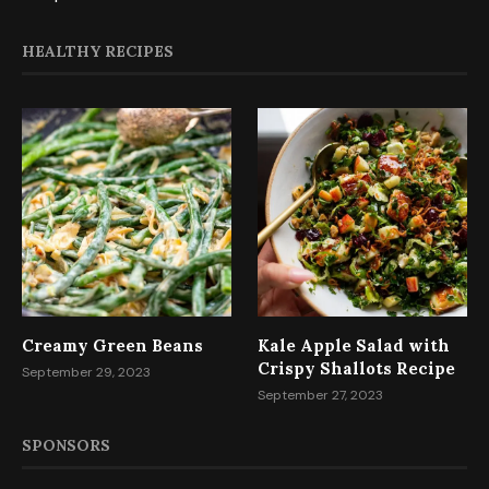
HEALTHY RECIPES
Creamy Green Beans
Kale Apple Salad with
Crispy Shallots Recipe
September 29, 2023
September 27, 2023
SPONSORS