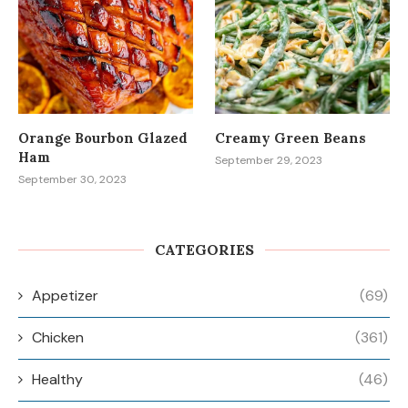
Orange Bourbon Glazed
Creamy Green Beans
Ham
September 29, 2023
September 30, 2023
CATEGORIES
Appetizer
(69)
Chicken
(361)
Healthy
(46)