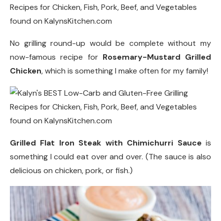
No grilling round-up would be complete without my
now-famous recipe for
Rosemary-Mustard Grilled
Chicken
, which is something I make often for my family!
Grilled Flat Iron Steak with Chimichurri Sauce
is
something I could eat over and over. (The sauce is also
delicious on chicken, pork, or fish.)