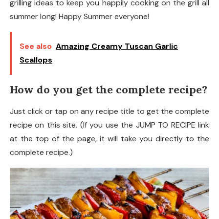
grilling ideas to keep you happily cooking on the grill all
summer long! Happy Summer everyone!
See also
Amazing Creamy Tuscan Garlic
Scallops
How do you get the complete recipe?
Just click or tap on any recipe title to get the complete
recipe on this site. (If you use the JUMP TO RECIPE link
at the top of the page, it will take you directly to the
complete recipe.)