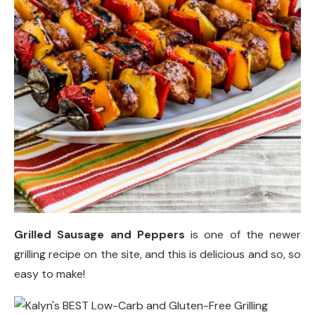
Grilled Sausage and Peppers
is one of the newer
grilling recipe on the site, and this is delicious and so, so
easy to make!