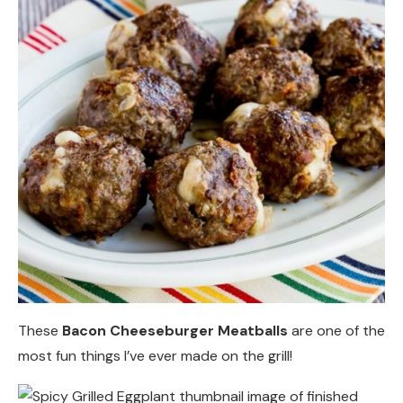
These
Bacon Cheeseburger Meatballs
are one of the
most fun things I’ve ever made on the grill!