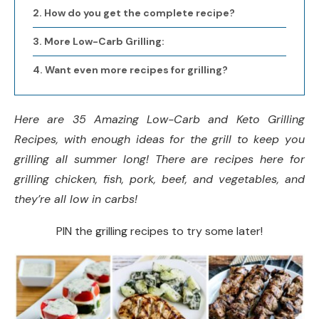
How do you get the complete recipe?
More Low-Carb Grilling:
Want even more recipes for grilling?
Here are 35 Amazing Low-Carb and Keto Grilling
Recipes, with enough ideas for the grill to keep you
grilling all summer long!
There are recipes here for
grilling chicken, fish, pork, beef, and vegetables, and
they’re all low in carbs!
PIN the grilling recipes to try some later!