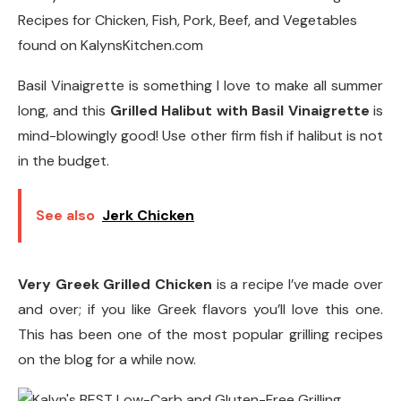
Basil Vinaigrette is something I love to make all summer
long, and this
Grilled Halibut with Basil Vinaigrette
is
mind-blowingly good! Use other firm fish if halibut is not
in the budget.
See also
Jerk Chicken
Very Greek Grilled Chicken
is a recipe I’ve made over
and over; if you like Greek flavors you’ll love this one.
This has been one of the most popular grilling recipes
on the blog for a while now.