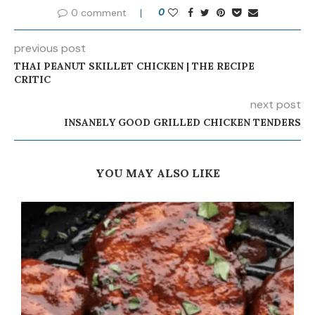
0 comment
0
previous post
THAI PEANUT SKILLET CHICKEN | THE RECIPE
CRITIC
next post
INSANELY GOOD GRILLED CHICKEN TENDERS
YOU MAY ALSO LIKE