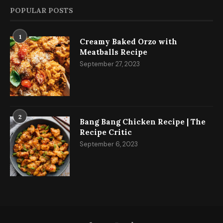
POPULAR POSTS
1
Creamy Baked Orzo with
Meatballs Recipe
September 27, 2023
2
Bang Bang Chicken Recipe | The
Recipe Critic
September 6, 2023