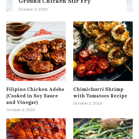
Ground Chicken Stir Fry
October 3, 2023
Filipino Chicken Adobo
Chimichurri Shrimp
(Cooked in Soy Sauce
with Tomatoes Recipe
and Vinegar)
October 2, 2023
October 2, 2023