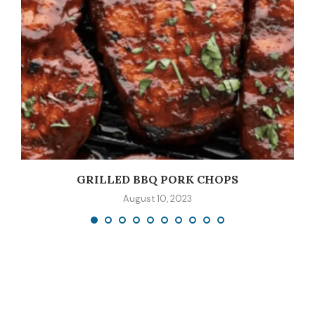
GRILLED BBQ PORK CHOPS
August 10, 2023