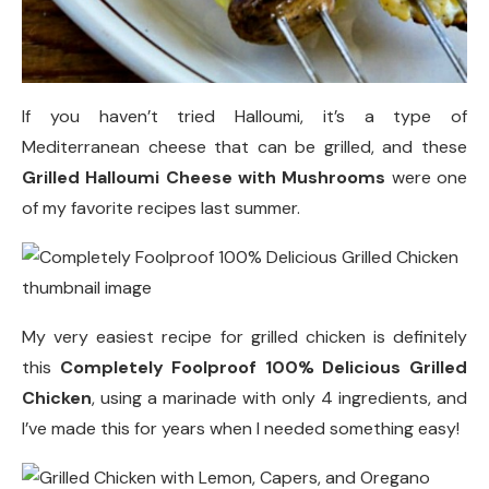
If you haven’t tried Halloumi, it’s a type of
Mediterranean cheese that can be grilled, and these
Grilled Halloumi Cheese with Mushrooms
were one
of my favorite recipes last summer.
My very easiest recipe for grilled chicken is definitely
this
Completely Foolproof 100% Delicious Grilled
Chicken
, using a marinade with only 4 ingredients, and
I’ve made this for years when I needed something easy!