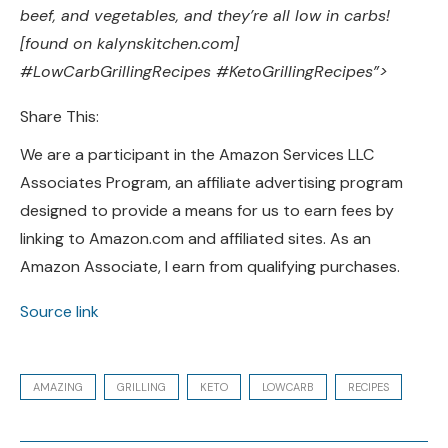
beef, and vegetables, and they’re all low in carbs!
[found on kalynskitchen.com]
#LowCarbGrillingRecipes #KetoGrillingRecipes”>
Share This:
We are a participant in the Amazon Services LLC
Associates Program, an affiliate advertising program
designed to provide a means for us to earn fees by
linking to Amazon.com and affiliated sites. As an
Amazon Associate, I earn from qualifying purchases.
Source link
AMAZING
GRILLING
KETO
LOWCARB
RECIPES