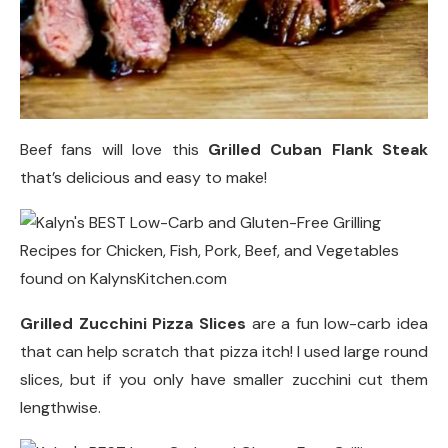
Beef fans will love this
Grilled Cuban Flank Steak
that’s delicious and easy to make!
Grilled Zucchini Pizza Slices
are a fun low-carb idea
that can help scratch that pizza itch! I used large round
slices, but if you only have smaller zucchini cut them
lengthwise.