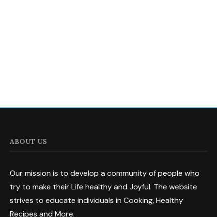
ABOUT US
Our mission is to develop a community of people who
try to make their Life healthy and Joyful. The website
strives to educate individuals in Cooking, Healthy
Recipes and More.