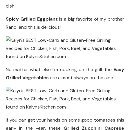
Spicy Grilled Eggplant
is a big favorite of my brother
Rand, and this is delicious!
No matter what else I’m cooking on the grill, the
Easy
Grilled Vegetables
are almost always on the side.
If you can get your hands on some good tomatoes this
early in the year, these
Grilled Zucchini Caprese