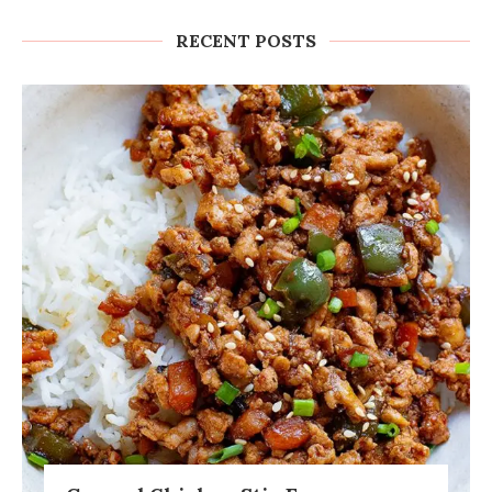
RECENT POSTS