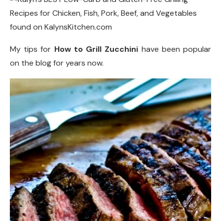
My tips for
How to Grill Zucchini
have been popular
on the blog for years now.