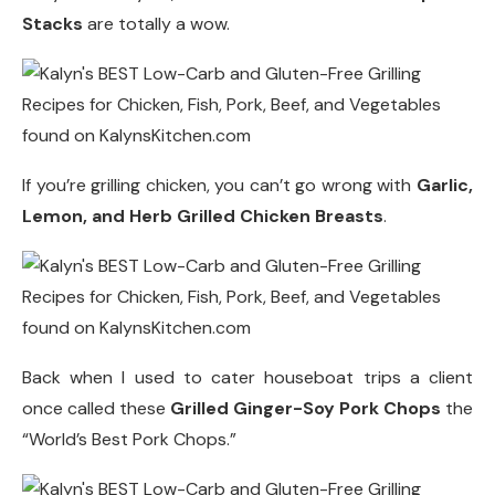
Stacks
are totally a wow.
If you’re grilling chicken, you can’t go wrong with
Garlic,
Lemon, and Herb Grilled Chicken Breasts
.
Back when I used to cater houseboat trips a client
once called these
Grilled Ginger-Soy Pork Chops
the
“World’s Best Pork Chops.”